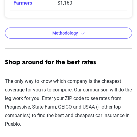
Farmers
$1,160
Methodology
Shop around for the best rates
The Zebra’s auto insurance data
methodology
The only way to know which company is the cheapest
The Zebra’s Dynamic Insurance Rating Tool for
coverage for you is to compare. Our comparison will do the
home and auto insurance rates utilizes the latest
leg work for you. Enter your ZIP code to see rates from
ZIP code-level rate filings from across the U.S.,
Progressive, State Farm, GEICO and USAA (+ other top
sourced from Quadrant Information Services and
companies) to find the best and cheapest car insurance in
S&P Global. These filings, typically updated
Pueblo.
annually or biennially by insurers, are verified
through Quadrant’s QA process and then