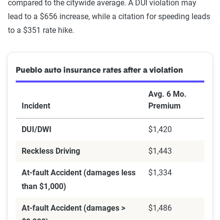
compared to the citywide average. A DUI violation may
lead to a $656 increase, while a citation for speeding leads
to a $351 rate hike.
Pueblo auto insurance rates after a violation
Avg. 6 Mo.
Incident
Premium
DUI/DWI
$1,420
Reckless Driving
$1,443
At-fault Accident (damages less
$1,334
than $1,000)
At-fault Accident (damages >
$1,486