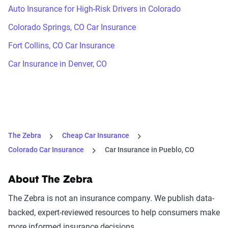
Auto Insurance for High-Risk Drivers in Colorado
Colorado Springs, CO Car Insurance
Fort Collins, CO Car Insurance
Car Insurance in Denver, CO
The Zebra
Cheap Car Insurance
Colorado Car Insurance
Car Insurance in Pueblo, CO
About The Zebra
The Zebra is not an insurance company. We publish data-
backed, expert-reviewed resources to help consumers make
more informed insurance decisions.