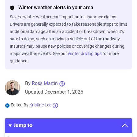
Winter weather alerts in your area
Severe winter weather can impact auto insurance claims.
Drivers are generally expected to take reasonable steps to limit
additional damage after an accident or breakdown, when it’s
safe to do so, such as moving a vehicle out of the roadway.
Insurers may pause new policies or coverage changes during
major weather events. See our
winter driving tips
for more
guidance.
By
Ross Martin
Updated December 1, 2025
Edited By
Kristine Lee
Jump to