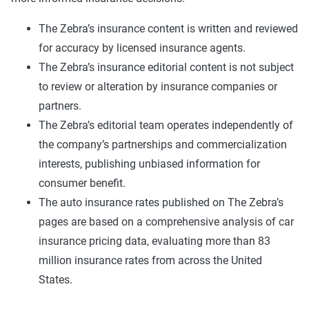
The Zebra’s insurance content is written and reviewed
for accuracy by licensed insurance agents.
The Zebra’s insurance editorial content is not subject
to review or alteration by insurance companies or
partners.
The Zebra’s editorial team operates independently of
the company’s partnerships and commercialization
interests, publishing unbiased information for
consumer benefit.
The auto insurance rates published on The Zebra’s
pages are based on a comprehensive analysis of car
insurance pricing data, evaluating more than 83
million insurance rates from across the United
States.