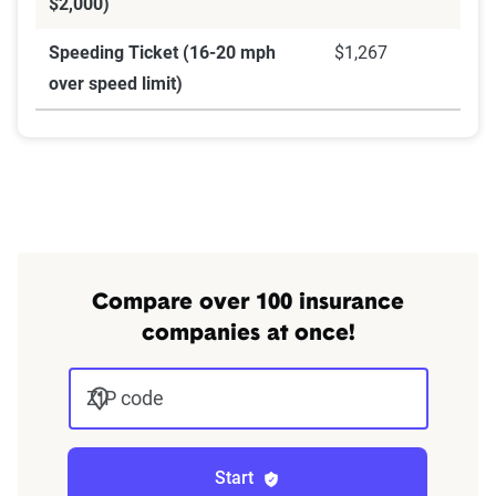
$2,000)
Speeding Ticket (16-20 mph
$1,267
over speed limit)
Compare over 100 insurance
companies at once!
ZIP code
Start