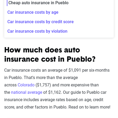
Cheap auto insurance in Pueblo
Car insurance costs by age
Car insurance costs by credit score
Car insurance costs by violation
How much does auto
insurance cost in Pueblo?
Car insurance costs an average of $1,091 per six-months
in Pueblo. That's more than the average
across
Colorado
($1,757) and more expensive than
the
national average
of $1,162. Our guide to Pueblo car
insurance includes average rates based on age, credit
score, and other factors in Pueblo. Read on to learn more!