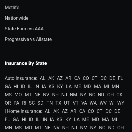
Metlife
Nationwide
State Farm vs AAA
Progressive vs Allstate
Insurance By State
Auto Insurance:
AL
AK
AZ
AR
CA
CO
CT
DC
DE
FL
GA
HI
ID
IL
IN
IA
KS
KY
LA
ME
MD
MA
MI
MN
MS
MO
MT
NE
NV
NH
NJ
NM
NY
NC
ND
OH
OK
OR
PA
RI
SC
SD
TN
TX
UT
VT
VA
WA
WV
WI
WY
| Home Insurance:
AL
AK
AZ
AR
CA
CO
CT
DC
DE
FL
GA
HI
ID
IL
IN
IA
KS
KY
LA
ME
MD
MA
MI
MN
MS
MO
MT
NE
NV
NH
NJ
NM
NY
NC
ND
OH