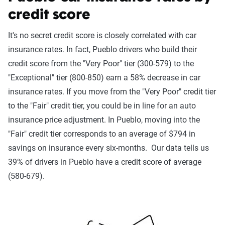
credit score
It's no secret credit score is closely correlated with car
insurance rates. In fact, Pueblo drivers who build their
credit score from the "Very Poor" tier (300-579) to the
"Exceptional" tier (800-850) earn a 58% decrease in car
insurance rates. If you move from the "Very Poor" credit tier
to the "Fair" credit tier, you could be in line for an auto
insurance price adjustment. In Pueblo, moving into the
"Fair" credit tier corresponds to an average of $794 in
savings on insurance every six-months. Our data tells us
39% of drivers in Pueblo have a credit score of average
(580-679).