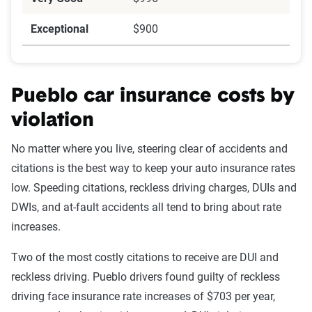
Exceptional
$900
Pueblo car insurance costs by
violation
No matter where you live, steering clear of accidents and
citations is the best way to keep your auto insurance rates
low. Speeding citations, reckless driving charges, DUIs and
DWIs, and at-fault accidents all tend to bring about rate
increases.
Two of the most costly citations to receive are DUI and
reckless driving. Pueblo drivers found guilty of reckless
driving face insurance rate increases of $703 per year,