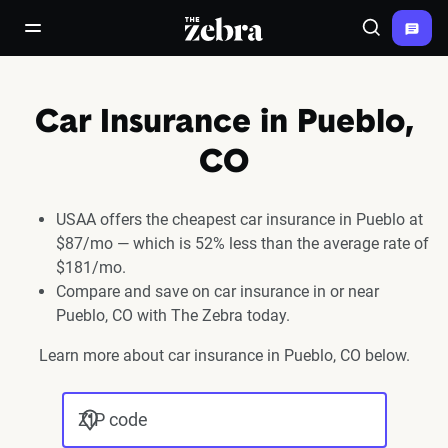
The Zebra®
open/close navigation menu
Search
Car Insurance in Pueblo,
CO
USAA offers the cheapest car insurance in Pueblo at
$87/mo — which is 52% less than the average rate of
$181/mo.
Compare and save on car insurance in or near
Pueblo, CO with The Zebra today.
Learn more about car insurance in Pueblo, CO below.
ZIP code