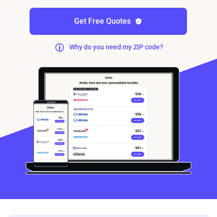
Get Free Quotes
Why do you need my ZIP code?