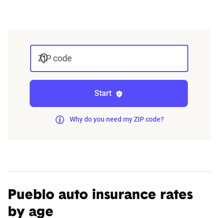
integrated into The Zebra’s estimator.
The displayed rates are based on a dynamic
home and auto profile designed to reflect the
ZIP code
content of the page. This profile is tailored to
match specific factors such as age, location, and
coverage level, which are adjusted based on the
Start
page content to show how these variables can
impact premiums.
Why do you need my ZIP code?
For a comprehensive understanding, see our
detailed methodology
.
Pueblo auto insurance rates
by age