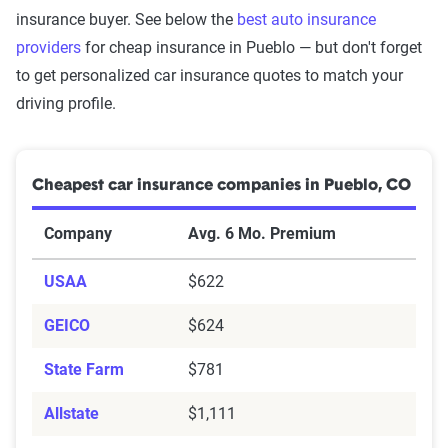
insurance buyer. See below the
best auto insurance
providers
for cheap insurance in Pueblo — but don't forget
to get personalized car insurance quotes to match your
driving profile.
Cheapest car insurance companies in Pueblo, CO
Company
Avg. 6 Mo. Premium
USAA
$622
GEICO
$624
State Farm
$781
Allstate
$1,111