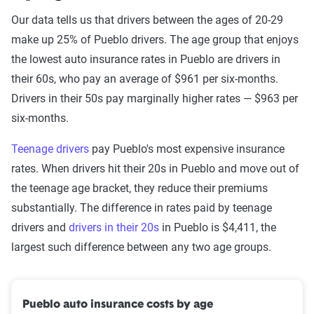
Our data tells us that drivers between the ages of 20-29
make up 25% of Pueblo drivers. The age group that enjoys
the lowest auto insurance rates in Pueblo are drivers in
their 60s, who pay an average of $961 per six-months.
Drivers in their 50s pay marginally higher rates — $963 per
six-months.
Teenage drivers
pay Pueblo's most expensive insurance
rates. When drivers hit their 20s in Pueblo and move out of
the teenage age bracket, they reduce their premiums
substantially. The difference in rates paid by teenage
drivers and
drivers in their 20s
in Pueblo is $4,411, the
largest such difference between any two age groups.
Pueblo auto insurance costs by age