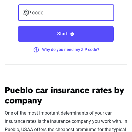
ZIP code
Start
Why do you need my ZIP code?
Pueblo car insurance rates by
company
One of the most important determinants of your car
insurance rates is the insurance company you work with. In
Pueblo, USAA offers the cheapest premiums for the typical