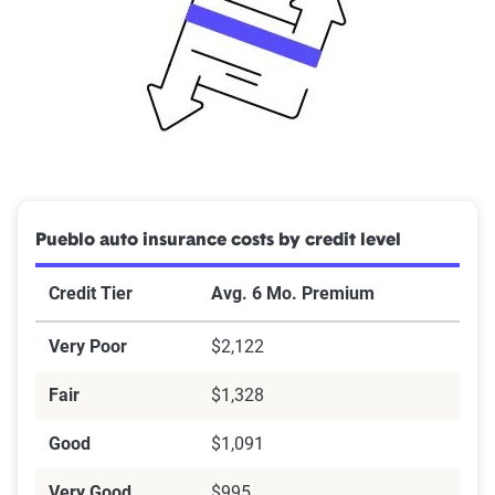
Pueblo auto insurance costs by credit level
Credit Tier
Avg. 6 Mo. Premium
Very Poor
$2,122
Fair
$1,328
Good
$1,091
Very Good
$995