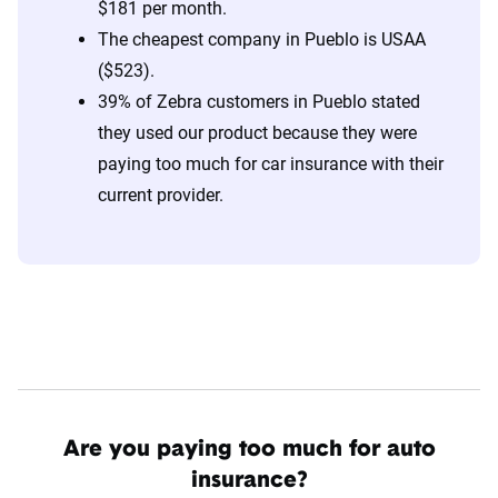
$181 per month.
The cheapest company in Pueblo is USAA
($523).
39% of Zebra customers in Pueblo stated
they used our product because they were
paying too much for car insurance with their
current provider.
Are you paying too much for auto
insurance?