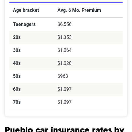
Age bracket
Avg. 6 Mo. Premium
Teenagers
$6,556
20s
$1,353
30s
$1,064
40s
$1,028
50s
$963
60s
$1,097
70s
$1,097
Pueblo car insurance rates by