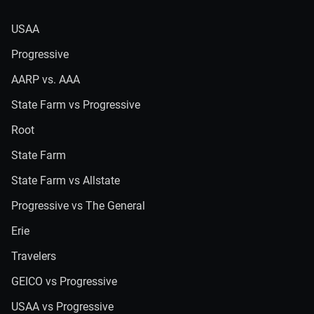
USAA
Progressive
AARP vs. AAA
State Farm vs Progressive
Root
State Farm
State Farm vs Allstate
Progressive vs The General
Erie
Travelers
GEICO vs Progressive
USAA vs Progressive