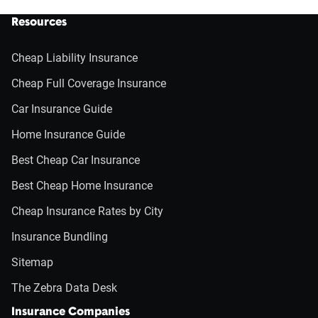
Resources
Cheap Liability Insurance
Cheap Full Coverage Insurance
Car Insurance Guide
Home Insurance Guide
Best Cheap Car Insurance
Best Cheap Home Insurance
Cheap Insurance Rates by City
Insurance Bundling
Sitemap
The Zebra Data Desk
Insurance Companies