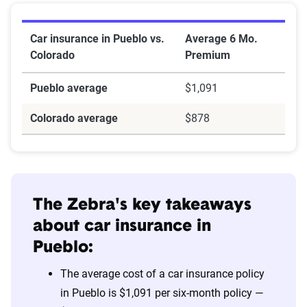
Car insurance in Pueblo vs.
Average 6 Mo.
Colorado
Premium
Pueblo average
$1,091
Colorado average
$878
The Zebra's key takeaways
about car insurance in
Pueblo:
The average cost of a car insurance policy
in Pueblo is $1,091 per six-month policy —