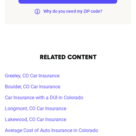
Why do you need my ZIP code?
RELATED CONTENT
Greeley, CO Car Insurance
Boulder, CO Car Insurance
Car Insurance with a DUI in Colorado
Longmont, CO Car Insurance
Lakewood, CO Car Insurance
Average Cost of Auto Insurance in Colorado