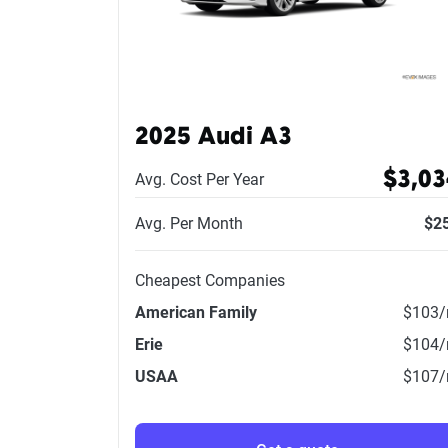
2025 Audi A3
$3,03
Avg. Cost Per Year
Avg. Per Month
$2
Cheapest Companies
American Family
$103
Erie
$104
USAA
$107