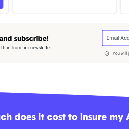
Email Ad
 and subscribe!
d tips from our newsletter.
You will
h does it cost to insure my 