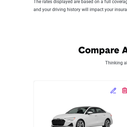
The rates displayed are based on a full coverag
and your driving history will impact your insur
Compare Au
Thinking a
Edit Se
D