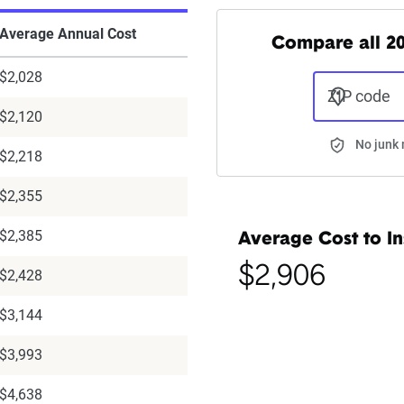
Average Annual Cost
Compare all 20
$2,028
ZIP code
$2,120
No junk 
$2,218
$2,355
$2,385
Average Cost to In
$2,906
$2,428
$3,144
$3,993
$4,638