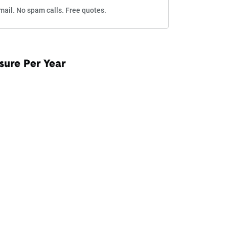
mail. No spam calls. Free quotes.
sure Per Year