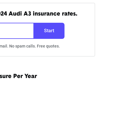
24 Audi A3 insurance rates.
Start
mail. No spam calls. Free quotes.
sure Per Year