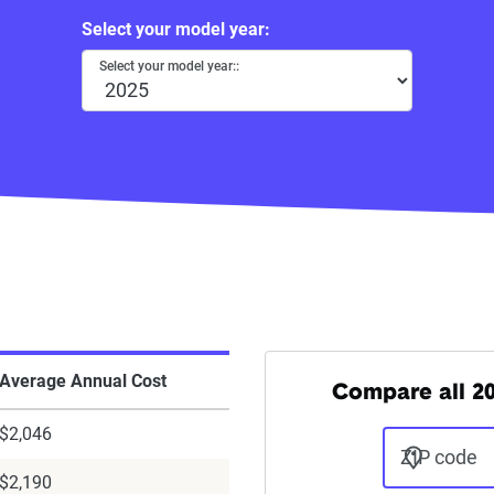
Select your model year:
Select your model year::
Average Annual Cost
Compare all 20
$2,046
ZIP code
$2,190