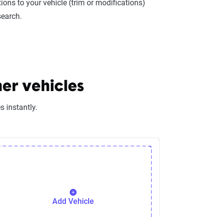
ions to your vehicle (trim or modifications)
search.
er vehicles
 instantly.
Add Vehicle