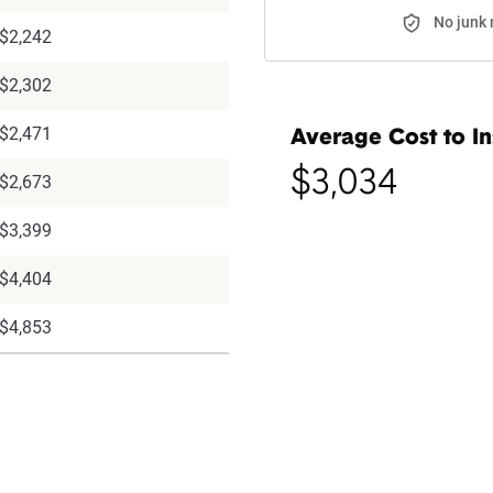
No junk 
$2,242
$2,302
$2,471
Average Cost to In
$3,034
$2,673
$3,399
$4,404
$4,853