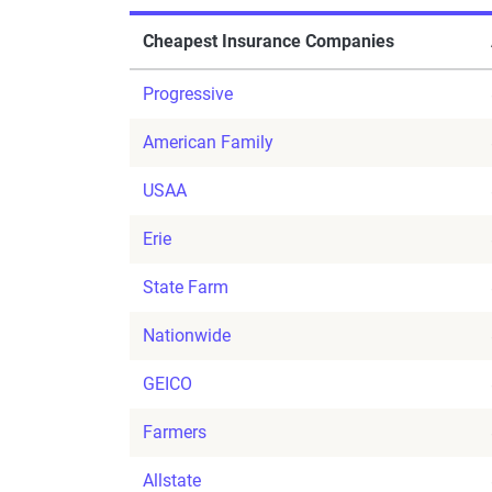
Cheapest Insurance Companies
Progressive
American Family
USAA
Erie
State Farm
Nationwide
GEICO
Farmers
Allstate