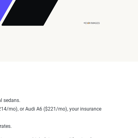
al sedans.
($214/mo), or Audi A6 ($221/mo), your insurance
rates.