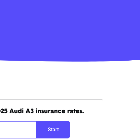
25 Audi A3 insurance rates.
Start