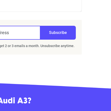
dress
Subscribe
 get 2 or 3 emails a month. Unsubscribe anytime.
Audi A3?