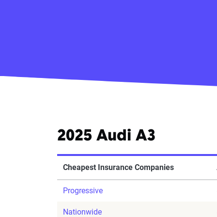
2025 Audi A3
Cheapest Insurance Companies
Progressive
Nationwide