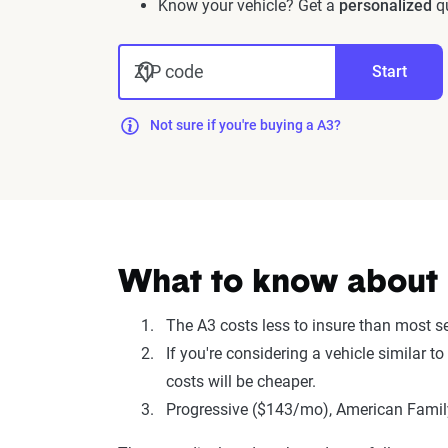
Know your vehicle? Get a
personalized
qu
ZIP code
Start
Not sure if you're buying a A3?
What to know about i
The A3 costs less to insure than most 
If you're considering a vehicle similar 
costs will be cheaper.
Progressive ($143/mo), American Family