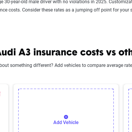
e 30-year-old male driver with no violations in 2025. Customizat
ance costs. Consider these rates as a jumping off point for your 
di A3 insurance costs vs oth
bout something different? Add vehicles to compare average rates
lected Vehicle
elete Selected Vehicle
Add Vehicle