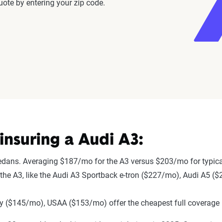
ote by entering your zip code.
nsuring a Audi A3:
sedans. Averaging $187/mo for the A3 versus $203/mo for typic
to the A3, like the Audi A3 Sportback e-tron ($227/mo), Audi A5 
 ($145/mo), USAA ($153/mo) offer the cheapest full coverage 