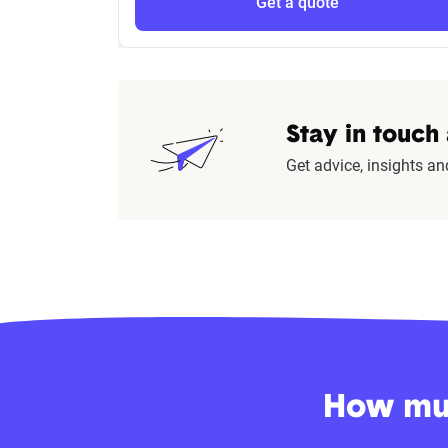
Get a quote
Stay in touch
Get advice, insights an
How muc