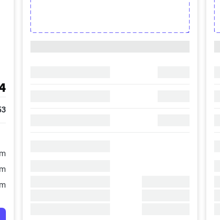
4
53
/m
/m
/m