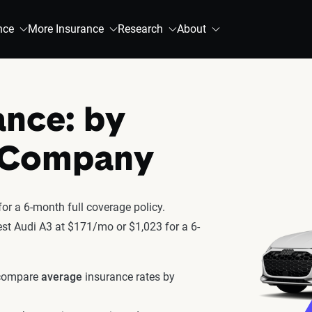
nce
More Insurance
Research
About
ance: by
& Company
or a 6-month full coverage policy.
test Audi A3 at $171/mo or $1,023 for a 6-
 compare
average
insurance rates by