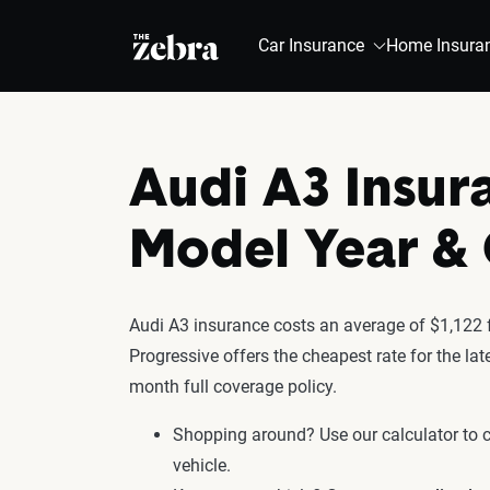
The Zebra®
Car Insurance
Home Insura
Audi A3 Insur
Model Year 
Audi A3 insurance costs an average of $1,122 f
Progressive offers the cheapest rate for the la
month full coverage policy.
Shopping around? Use our calculator to
vehicle.