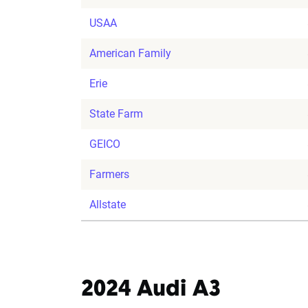
USAA
American Family
Erie
State Farm
GEICO
Farmers
Allstate
2024 Audi A3