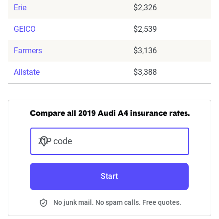
Erie
$2,326
GEICO
$2,539
Farmers
$3,136
Allstate
$3,388
Compare all 2019 Audi A4 insurance rates.
ZIP code
Start
No junk mail. No spam calls. Free quotes.