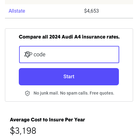
Allstate
$4,653
Compare all 2024 Audi A4 insurance rates.
ZIP code
Start
No junk mail. No spam calls. Free quotes.
Average Cost to Insure Per Year
$3,198