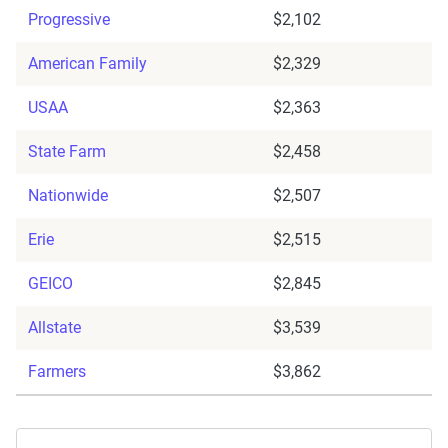
Progressive
$2,102
American Family
$2,329
USAA
$2,363
State Farm
$2,458
Nationwide
$2,507
Erie
$2,515
GEICO
$2,845
Allstate
$3,539
Farmers
$3,862