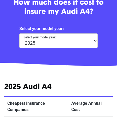
How much does it cost to
insure my Audi A4?
Select your model year:
Select your model year::
2025 Audi A4
Cheapest Insurance
Average Annual
Companies
Cost