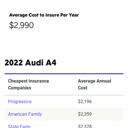
Average Cost to Insure Per Year
$2,990
2022 Audi A4
Cheapest Insurance
Average Annual
Companies
Cost
Progressive
$2,196
American Family
$2,359
State Farm
$2,378