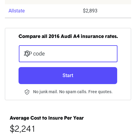
Allstate
$2,893
Compare all 2016 Audi A4 insurance rates.
ZIP code
Start
No junk mail. No spam calls. Free quotes.
Average Cost to Insure Per Year
$2,241