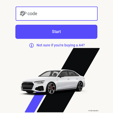
ZIP code
Start
Not sure if you're buying a A4?