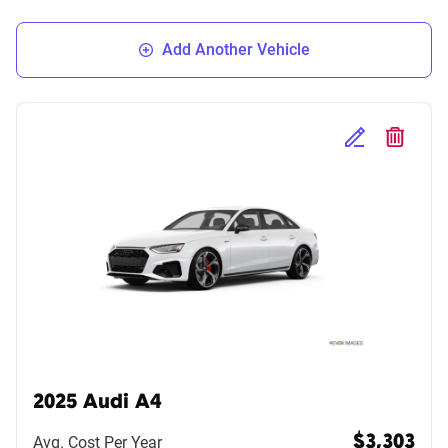
Add Another Vehicle
Edit Selected 
Delete S
2025 Audi A4
Avg. Cost Per Year
$3,303