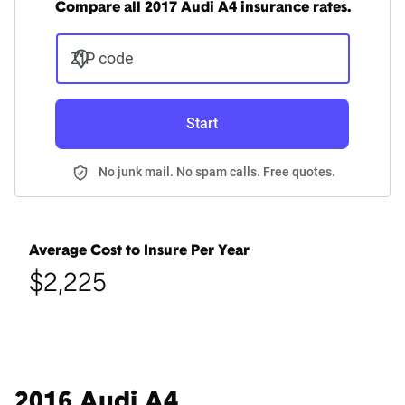
Compare all 2017 Audi A4 insurance rates.
ZIP code
Start
No junk mail. No spam calls. Free quotes.
Average Cost to Insure Per Year
$2,225
2016 Audi A4