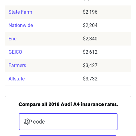
State Farm
$2,196
Nationwide
$2,204
Erie
$2,340
GEICO
$2,612
Farmers
$3,427
Allstate
$3,732
Compare all 2018 Audi A4 insurance rates.
ZIP code