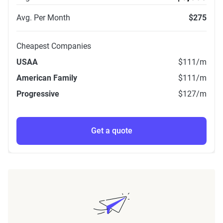
Avg. Per Month
$275
Cheapest Companies
USAA
$111
/m
American Family
$111
/m
Progressive
$127
/m
Get a quote