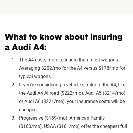
What to know about insuring
a Audi A4:
The A4 costs more to insure than most wagons.
Averaging $202/mo for the A4 versus $178/mo for
typical wagons.
If you're considering a vehicle similar to the A4, like
the Audi A4 Allroad ($222/mo), Audi A5 ($214/mo),
or Audi A6 ($221/mo), your insurance costs will be
cheaper.
Progressive ($159/mo), American Family
($160/mo), USAA ($161/mo) offer the cheapest full