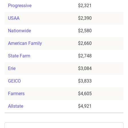
Progressive
$2,321
USAA
$2,390
Nationwide
$2,580
American Family
$2,660
State Farm
$2,748
Erie
$3,084
GEICO
$3,833
Farmers
$4,605
Allstate
$4,921