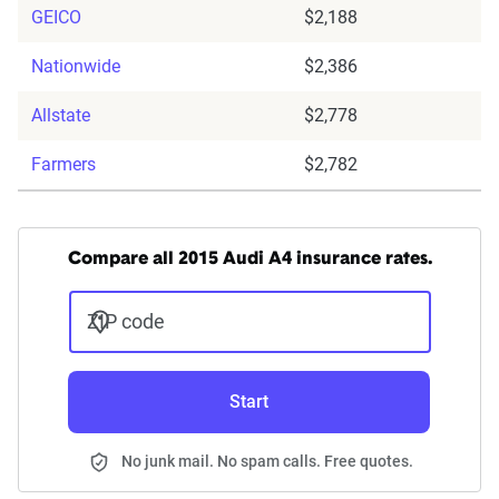
GEICO
$2,188
Nationwide
$2,386
Allstate
$2,778
Farmers
$2,782
Compare all 2015 Audi A4 insurance rates.
ZIP code
Start
No junk mail. No spam calls. Free quotes.