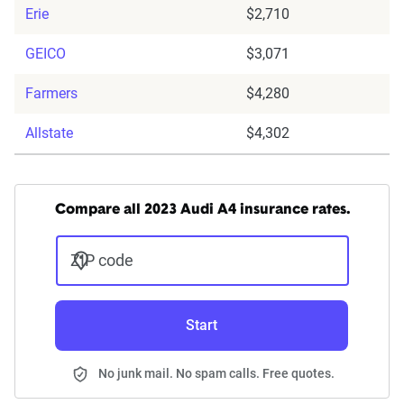
Erie
$2,710
GEICO
$3,071
Farmers
$4,280
Allstate
$4,302
Compare all 2023 Audi A4 insurance rates.
ZIP code
Start
No junk mail. No spam calls. Free quotes.