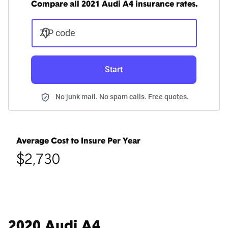
Compare all 2021 Audi A4 insurance rates.
ZIP code
Start
No junk mail. No spam calls. Free quotes.
Average Cost to Insure Per Year
$2,730
2020 Audi A4