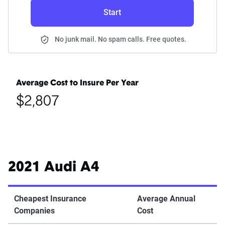
Start
No junk mail. No spam calls. Free quotes.
Average Cost to Insure Per Year
$2,807
2021 Audi A4
Cheapest Insurance
Average Annual
Companies
Cost