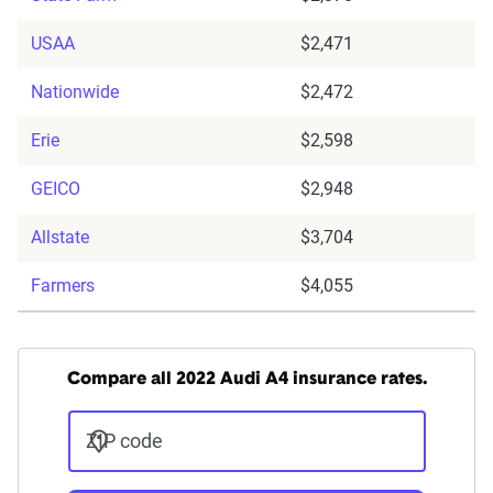
USAA
$2,471
Nationwide
$2,472
Erie
$2,598
GEICO
$2,948
Allstate
$3,704
Farmers
$4,055
Compare all 2022 Audi A4 insurance rates.
ZIP code