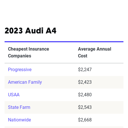
2023 Audi A4
Cheapest Insurance
Average Annual
Companies
Cost
Progressive
$2,247
American Family
$2,423
USAA
$2,480
State Farm
$2,543
Nationwide
$2,668