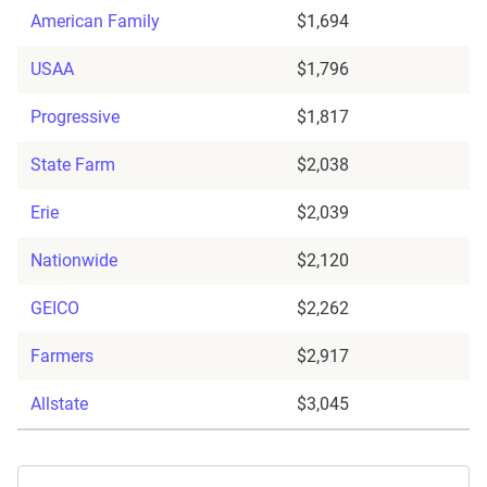
American Family
$1,694
USAA
$1,796
Progressive
$1,817
State Farm
$2,038
Erie
$2,039
Nationwide
$2,120
GEICO
$2,262
Farmers
$2,917
Allstate
$3,045