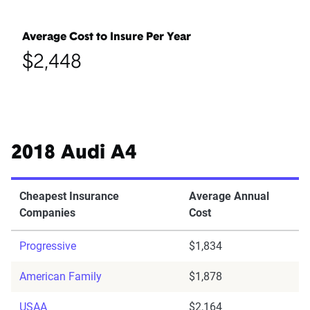
Average Cost to Insure Per Year
$2,448
2018 Audi A4
Cheapest Insurance
Average Annual
Companies
Cost
Progressive
$1,834
American Family
$1,878
USAA
$2,164