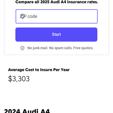
Compare all 2025 Audi A4 insurance rates.
ZIP code
Start
No junk mail. No spam calls. Free quotes.
Average Cost to Insure Per Year
$3,303
2024 Audi A4