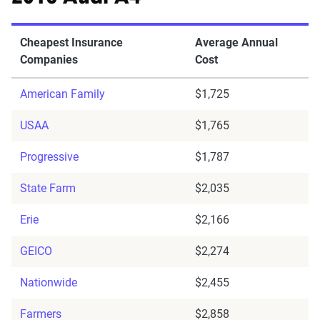
Cheapest Insurance
Average Annual
Companies
Cost
American Family
$1,725
USAA
$1,765
Progressive
$1,787
State Farm
$2,035
Erie
$2,166
GEICO
$2,274
Nationwide
$2,455
Farmers
$2,858