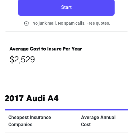
Start
No junk mail. No spam calls. Free quotes.
Average Cost to Insure Per Year
$2,529
2017 Audi A4
Cheapest Insurance
Average Annual
Companies
Cost