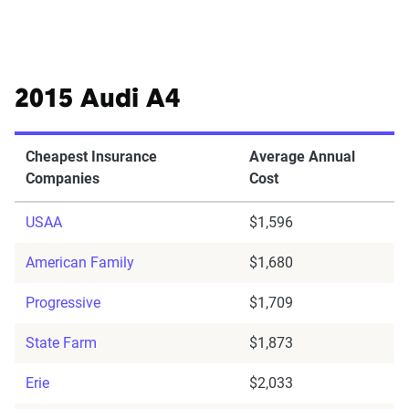
2015 Audi A4
Cheapest Insurance
Average Annual
Companies
Cost
USAA
$1,596
American Family
$1,680
Progressive
$1,709
State Farm
$1,873
Erie
$2,033