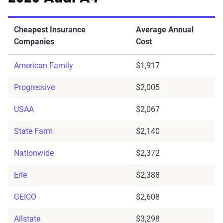
Cheapest Insurance
Average Annual
Companies
Cost
American Family
$1,917
Progressive
$2,005
USAA
$2,067
State Farm
$2,140
Nationwide
$2,372
Erie
$2,388
GEICO
$2,608
Allstate
$3,298