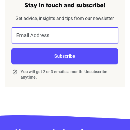
Stay in touch and subscribe!
Get advice, insights and tips from our newsletter.
Email Address
Subscribe
You will get 2 or 3 emails a month. Unsubscribe
anytime.