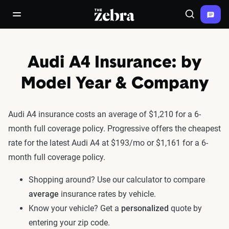
The Zebra®
open/close navigation menu
Search
Audi A4 Insurance: by
Model Year & Company
Audi A4 insurance costs an average of $1,210 for a 6-
month full coverage policy. Progressive offers the cheapest
rate for the latest Audi A4 at $193/mo or $1,161 for a 6-
month full coverage policy.
Shopping around? Use our calculator to compare
average
insurance rates by vehicle.
Know your vehicle? Get a
personalized
quote by
entering your zip code.