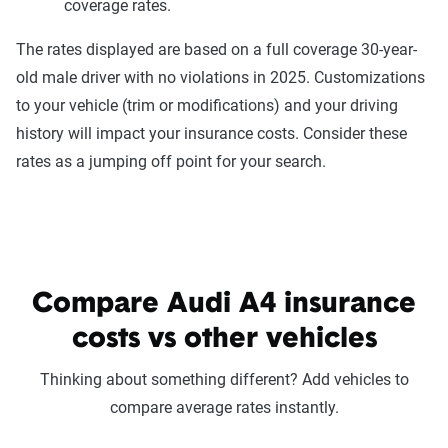
coverage rates.
The rates displayed are based on a full coverage 30-year-
old male driver with no violations in 2025. Customizations
to your vehicle (trim or modifications) and your driving
history will impact your insurance costs. Consider these
rates as a jumping off point for your search.
Compare Audi A4 insurance
costs vs other vehicles
Thinking about something different? Add vehicles to
compare average rates instantly.