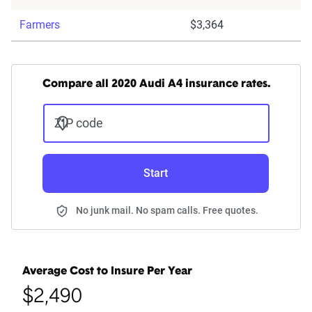
Farmers
$3,364
Compare all 2020 Audi A4 insurance rates.
ZIP code
Start
No junk mail. No spam calls. Free quotes.
Average Cost to Insure Per Year
$2,490