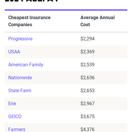
Cheapest Insurance
Average Annual
Companies
Cost
Progressive
$2,294
USAA
$2,369
American Family
$2,539
Nationwide
$2,636
State Farm
$2,653
Erie
$2,967
GEICO
$3,675
Farmers
$4,376