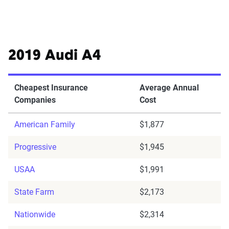
2019 Audi A4
Cheapest Insurance
Average Annual
Companies
Cost
American Family
$1,877
Progressive
$1,945
USAA
$1,991
State Farm
$2,173
Nationwide
$2,314