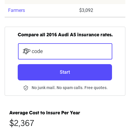
Farmers
$3,092
Compare all 2016 Audi A5 insurance rates.
ZIP code
Start
No junk mail. No spam calls. Free quotes.
Average Cost to Insure Per Year
$2,367