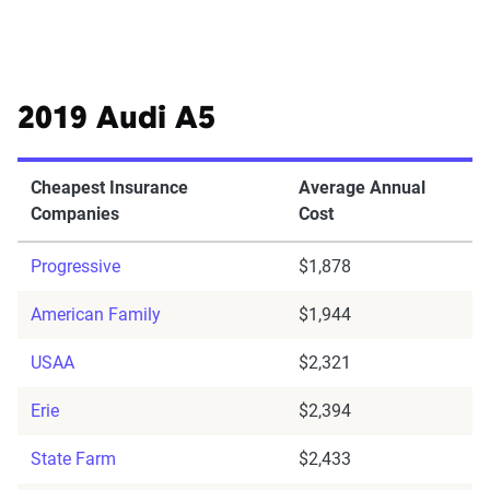
2019 Audi A5
Cheapest Insurance
Average Annual
Companies
Cost
Progressive
$1,878
American Family
$1,944
USAA
$2,321
Erie
$2,394
State Farm
$2,433