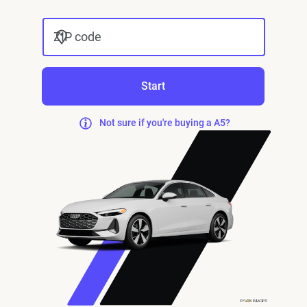
ZIP code
Start
Not sure if you're buying a A5?