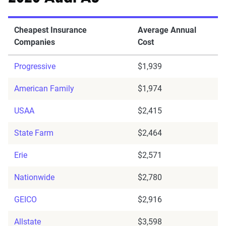
Cheapest Insurance
Average Annual
Companies
Cost
Progressive
$1,939
American Family
$1,974
USAA
$2,415
State Farm
$2,464
Erie
$2,571
Nationwide
$2,780
GEICO
$2,916
Allstate
$3,598