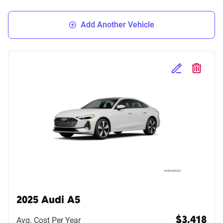
Add Another Vehicle
Edit Selected 
Delete S
2025 Audi A5
Avg. Cost Per Year
$3,418