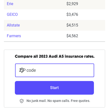
Erie
$2,929
GEICO
$3,476
Allstate
$4,515
Farmers
$4,562
Compare all 2023 Audi A5 insurance rates.
ZIP code
Start
No junk mail. No spam calls. Free quotes.