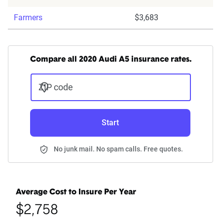
Farmers
$3,683
Compare all 2020 Audi A5 insurance rates.
ZIP code
Start
No junk mail. No spam calls. Free quotes.
Average Cost to Insure Per Year
$2,758