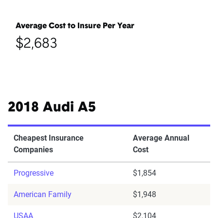
Average Cost to Insure Per Year
$2,683
2018 Audi A5
Cheapest Insurance
Average Annual
Companies
Cost
Progressive
$1,854
American Family
$1,948
USAA
$2,104