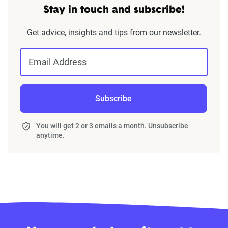
Stay in touch and subscribe!
Get advice, insights and tips from our newsletter.
Email Address
Subscribe
You will get 2 or 3 emails a month. Unsubscribe
anytime.