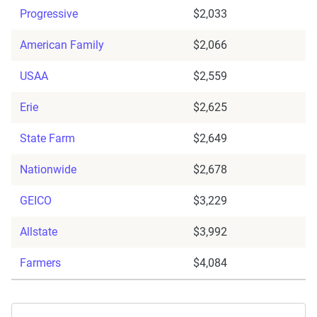
Progressive
$2,033
American Family
$2,066
USAA
$2,559
Erie
$2,625
State Farm
$2,649
Nationwide
$2,678
GEICO
$3,229
Allstate
$3,992
Farmers
$4,084