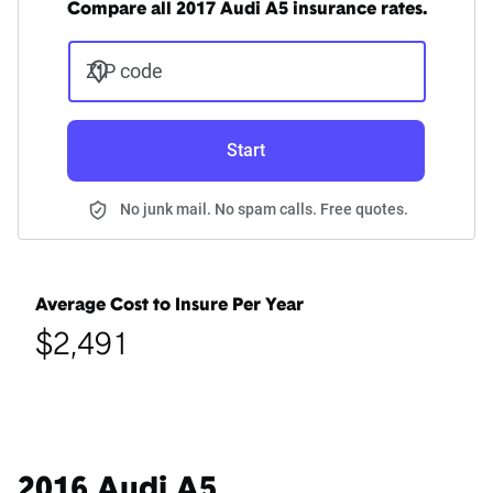
Compare all 2017 Audi A5 insurance rates.
ZIP code
Start
No junk mail. No spam calls. Free quotes.
Average Cost to Insure Per Year
$2,491
2016 Audi A5