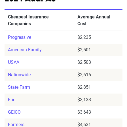
Cheapest Insurance
Average Annual
Companies
Cost
Progressive
$2,235
American Family
$2,501
USAA
$2,503
Nationwide
$2,616
State Farm
$2,851
Erie
$3,133
GEICO
$3,643
Farmers
$4,631