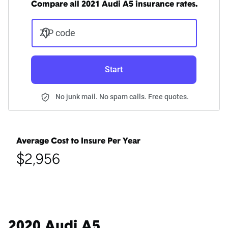
Compare all 2021 Audi A5 insurance rates.
ZIP code
Start
No junk mail. No spam calls. Free quotes.
Average Cost to Insure Per Year
$2,956
2020 Audi A5