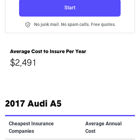
Start
No junk mail. No spam calls. Free quotes.
Average Cost to Insure Per Year
$2,491
2017 Audi A5
Cheapest Insurance
Average Annual
Companies
Cost