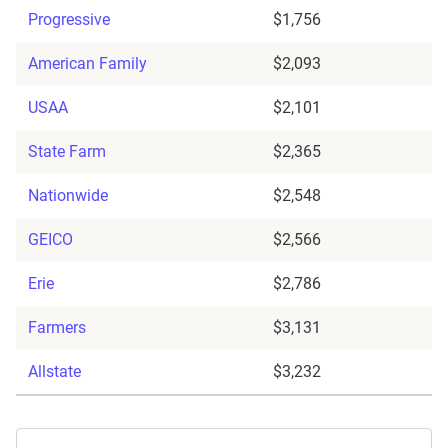
Progressive
$1,756
American Family
$2,093
USAA
$2,101
State Farm
$2,365
Nationwide
$2,548
GEICO
$2,566
Erie
$2,786
Farmers
$3,131
Allstate
$3,232