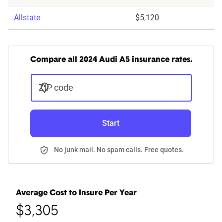
Allstate
$5,120
Compare all 2024 Audi A5 insurance rates.
ZIP code
Start
No junk mail. No spam calls. Free quotes.
Average Cost to Insure Per Year
$3,305