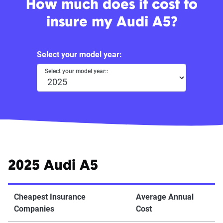
How much does it cost to
insure my Audi A5?
Select your model year:
Select your model year::
2025 Audi A5
Cheapest Insurance
Average Annual
Companies
Cost