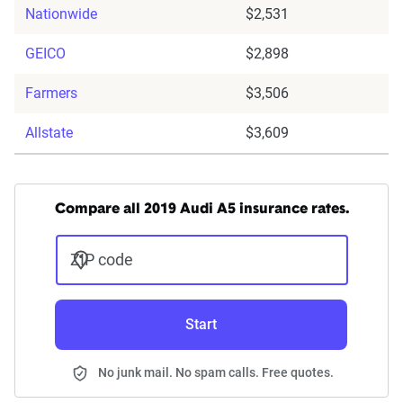
Nationwide
$2,531
GEICO
$2,898
Farmers
$3,506
Allstate
$3,609
Compare all 2019 Audi A5 insurance rates.
ZIP code
Start
No junk mail. No spam calls. Free quotes.