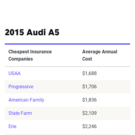
2015 Audi A5
Cheapest Insurance
Average Annual
Companies
Cost
USAA
$1,688
Progressive
$1,706
American Family
$1,836
State Farm
$2,109
Erie
$2,246