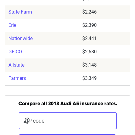
State Farm
$2,246
Erie
$2,390
Nationwide
$2,441
GEICO
$2,680
Allstate
$3,148
Farmers
$3,349
Compare all 2018 Audi A5 insurance rates.
ZIP code