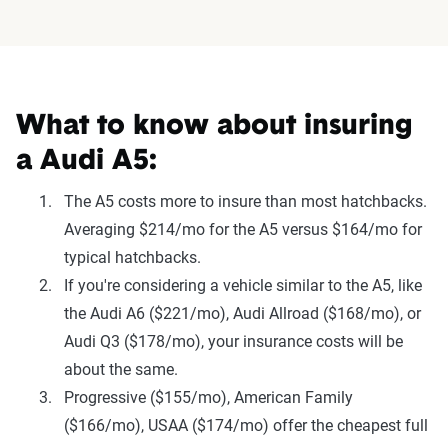
What to know about insuring
a Audi A5:
The A5 costs more to insure than most hatchbacks.
Averaging $214/mo for the A5 versus $164/mo for
typical hatchbacks.
If you're considering a vehicle similar to the A5, like
the Audi A6 ($221/mo), Audi Allroad ($168/mo), or
Audi Q3 ($178/mo), your insurance costs will be
about the same.
Progressive ($155/mo), American Family
($166/mo), USAA ($174/mo) offer the cheapest full