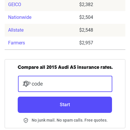
GEICO
$2,382
Nationwide
$2,504
Allstate
$2,548
Farmers
$2,957
Compare all 2015 Audi A5 insurance rates.
ZIP code
Start
No junk mail. No spam calls. Free quotes.