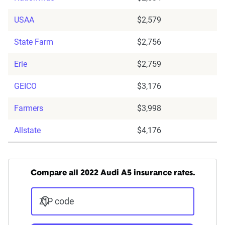
USAA
$2,579
State Farm
$2,756
Erie
$2,759
GEICO
$3,176
Farmers
$3,998
Allstate
$4,176
Compare all 2022 Audi A5 insurance rates.
ZIP code