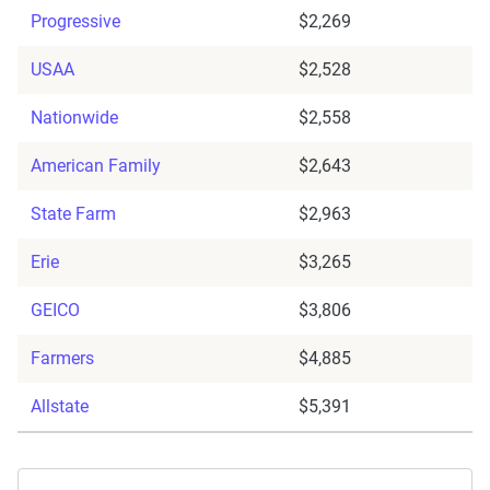
Progressive
$2,269
USAA
$2,528
Nationwide
$2,558
American Family
$2,643
State Farm
$2,963
Erie
$3,265
GEICO
$3,806
Farmers
$4,885
Allstate
$5,391