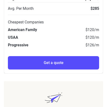
Avg. Per Month
$285
Cheapest Companies
American Family
$120
/m
USAA
$120
/m
Progressive
$126
/m
Get a quote