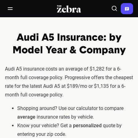
The Zebra®
open/close navigation menu
Search
Audi A5 Insurance: by
Model Year & Company
Audi A5 insurance costs an average of $1,282 for a 6-
month full coverage policy. Progressive offers the cheapest
rate for the latest Audi A5 at $189/mo or $1,135 for a 6-
month full coverage policy.
Shopping around? Use our calculator to compare
average
insurance rates by vehicle.
Know your vehicle? Get a
personalized
quote by
entering your zip code.