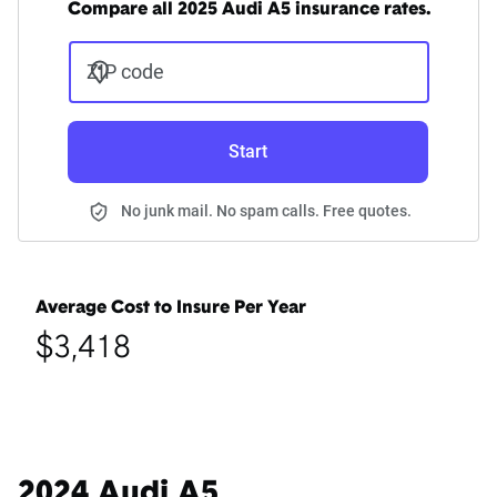
Compare all 2025 Audi A5 insurance rates.
ZIP code
Start
No junk mail. No spam calls. Free quotes.
Average Cost to Insure Per Year
$3,418
2024 Audi A5