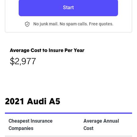
Start
No junk mail. No spam calls. Free quotes.
Average Cost to Insure Per Year
$2,977
2021 Audi A5
Cheapest Insurance
Average Annual
Companies
Cost