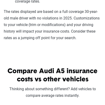
coverage rates.
The rates displayed are based on a full coverage 30-year-
old male driver with no violations in 2025. Customizations
to your vehicle (trim or modifications) and your driving
history will impact your insurance costs. Consider these
rates as a jumping off point for your search.
Compare Audi A5 insurance
costs vs other vehicles
Thinking about something different? Add vehicles to
compare average rates instantly.