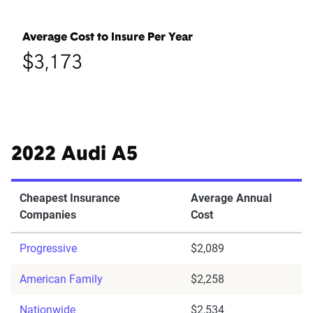
Average Cost to Insure Per Year
$3,173
2022 Audi A5
Cheapest Insurance
Average Annual
Companies
Cost
Progressive
$2,089
American Family
$2,258
Nationwide
$2,534