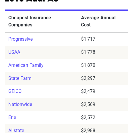
Cheapest Insurance
Average Annual
Companies
Cost
Progressive
$1,717
USAA
$1,778
American Family
$1,870
State Farm
$2,297
GEICO
$2,479
Nationwide
$2,569
Erie
$2,572
Allstate
$2,988