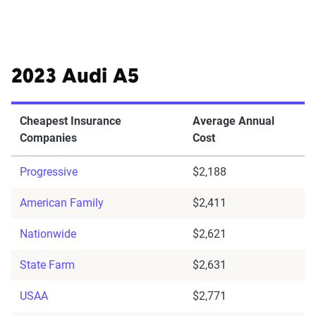
2023 Audi A5
Cheapest Insurance
Average Annual
Companies
Cost
Progressive
$2,188
American Family
$2,411
Nationwide
$2,621
State Farm
$2,631
USAA
$2,771