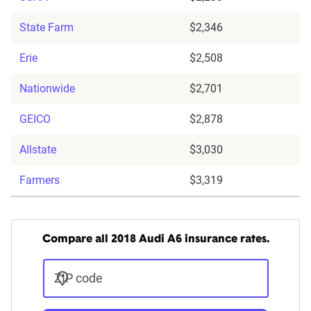
State Farm
$2,346
Erie
$2,508
Nationwide
$2,701
GEICO
$2,878
Allstate
$3,030
Farmers
$3,319
Compare all 2018 Audi A6 insurance rates.
ZIP code