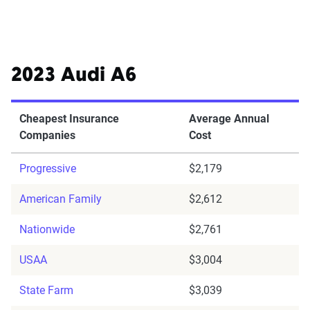
2023 Audi A6
Cheapest Insurance
Average Annual
Companies
Cost
Progressive
$2,179
American Family
$2,612
Nationwide
$2,761
USAA
$3,004
State Farm
$3,039