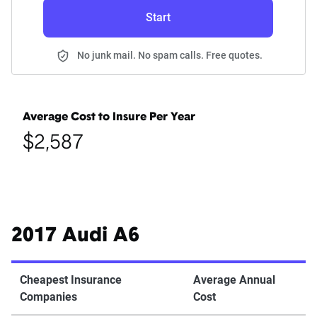
Start
No junk mail. No spam calls. Free quotes.
Average Cost to Insure Per Year
$2,587
2017 Audi A6
Cheapest Insurance
Average Annual
Companies
Cost