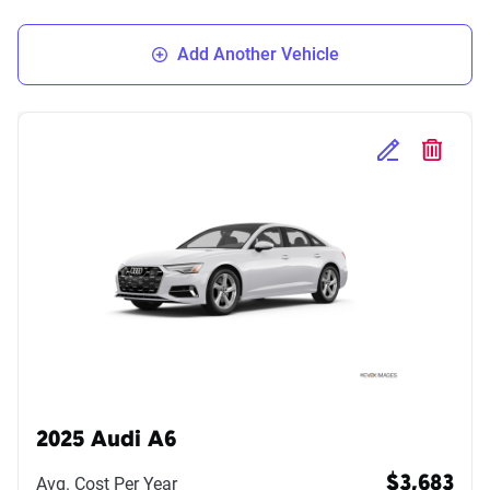
Add Another Vehicle
Edit Selected 
Delete S
2025 Audi A6
Avg. Cost Per Year
$3,683