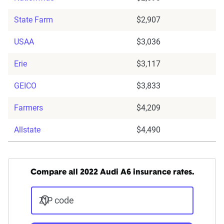
State Farm
$2,907
USAA
$3,036
Erie
$3,117
GEICO
$3,833
Farmers
$4,209
Allstate
$4,490
Compare all 2022 Audi A6 insurance rates.
ZIP code