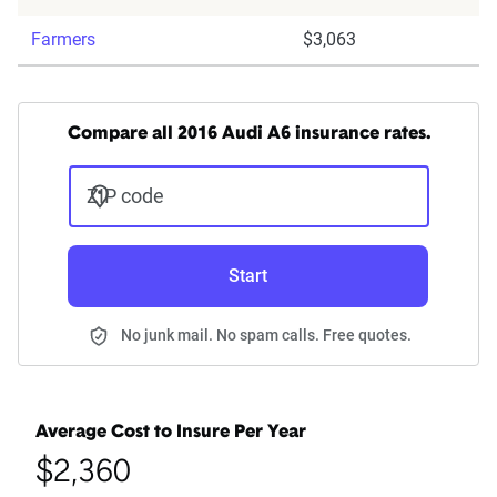
Farmers
$3,063
Compare all 2016 Audi A6 insurance rates.
ZIP code
Start
No junk mail. No spam calls. Free quotes.
Average Cost to Insure Per Year
$2,360