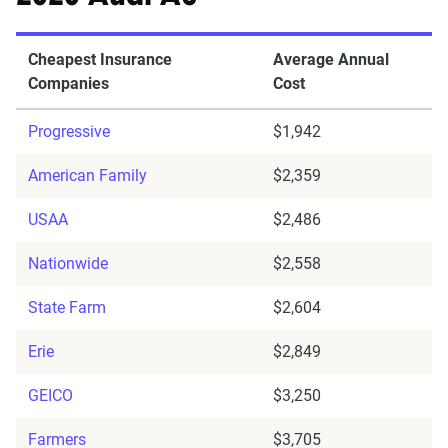
Cheapest Insurance
Average Annual
Companies
Cost
Progressive
$1,942
American Family
$2,359
USAA
$2,486
Nationwide
$2,558
State Farm
$2,604
Erie
$2,849
GEICO
$3,250
Farmers
$3,705