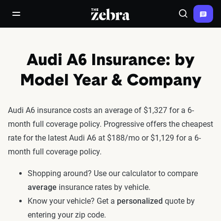
The Zebra®
open/close navigation menu
Search
Audi A6 Insurance: by
Model Year & Company
Audi A6 insurance costs an average of $1,327 for a 6-
month full coverage policy. Progressive offers the cheapest
rate for the latest Audi A6 at $188/mo or $1,129 for a 6-
month full coverage policy.
Shopping around? Use our calculator to compare
average
insurance rates by vehicle.
Know your vehicle? Get a
personalized
quote by
entering your zip code.