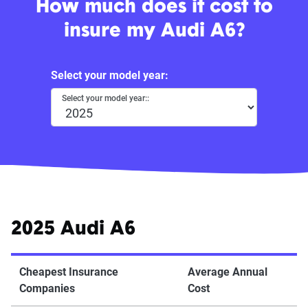
How much does it cost to
insure my Audi A6?
Select your model year:
Select your model year::
2025 Audi A6
Cheapest Insurance
Average Annual
Companies
Cost