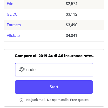
Erie
$2,574
GEICO
$3,112
Farmers
$3,490
Allstate
$4,041
Compare all 2019 Audi A6 insurance rates.
ZIP code
Start
No junk mail. No spam calls. Free quotes.