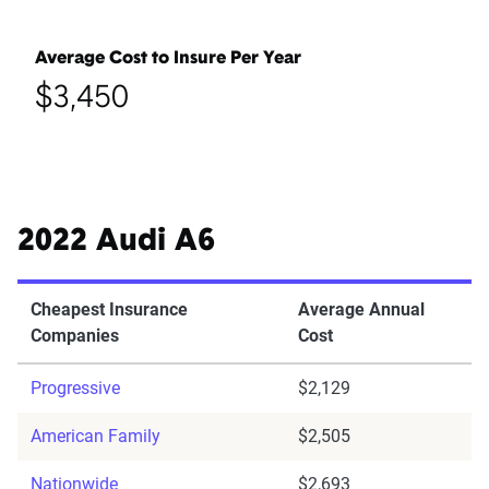
Average Cost to Insure Per Year
$3,450
2022 Audi A6
Cheapest Insurance
Average Annual
Companies
Cost
Progressive
$2,129
American Family
$2,505
Nationwide
$2,693