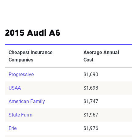
2015 Audi A6
Cheapest Insurance
Average Annual
Companies
Cost
Progressive
$1,690
USAA
$1,698
American Family
$1,747
State Farm
$1,967
Erie
$1,976