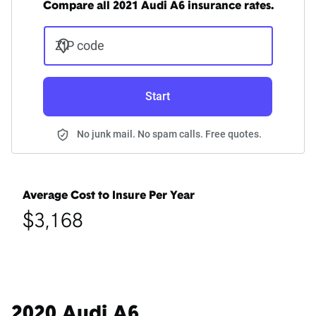
Compare all 2021 Audi A6 insurance rates.
ZIP code
Start
No junk mail. No spam calls. Free quotes.
Average Cost to Insure Per Year
$3,168
2020 Audi A6