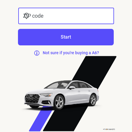
ZIP code
Start
Not sure if you're buying a A6?