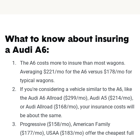
What to know about insuring
a Audi A6:
The A6 costs more to insure than most wagons.
Averaging $221/mo for the A6 versus $178/mo for
typical wagons.
If you're considering a vehicle similar to the A6, like
the Audi A6 Allroad ($299/mo), Audi A5 ($214/mo),
or Audi Allroad ($168/mo), your insurance costs will
be about the same.
Progressive ($158/mo), American Family
($177/mo), USAA ($183/mo) offer the cheapest full