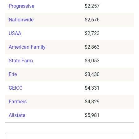
Progressive
$2,257
Nationwide
$2,676
USAA
$2,723
American Family
$2,863
State Farm
$3,053
Erie
$3,430
GEICO
$4,331
Farmers
$4,829
Allstate
$5,981