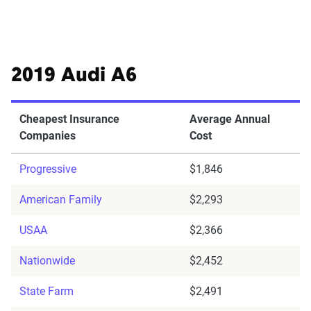
2019 Audi A6
Cheapest Insurance
Average Annual
Companies
Cost
Progressive
$1,846
American Family
$2,293
USAA
$2,366
Nationwide
$2,452
State Farm
$2,491