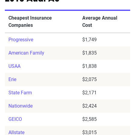
Cheapest Insurance
Average Annual
Companies
Cost
Progressive
$1,749
American Family
$1,835
USAA
$1,838
Erie
$2,075
State Farm
$2,171
Nationwide
$2,424
GEICO
$2,585
Allstate
$3,015