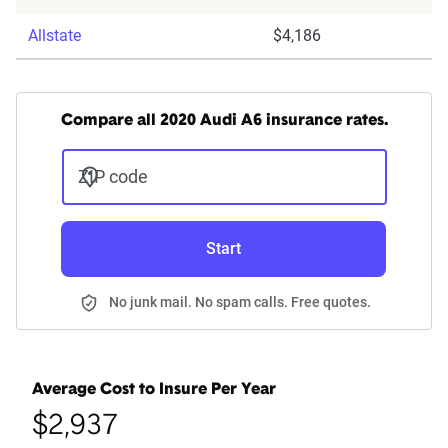
Allstate
$4,186
Compare all 2020 Audi A6 insurance rates.
ZIP code
Start
No junk mail. No spam calls. Free quotes.
Average Cost to Insure Per Year
$2,937