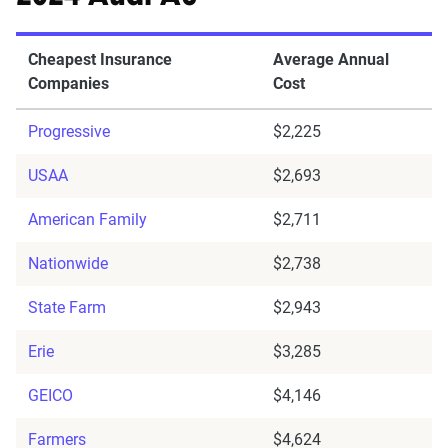
Cheapest Insurance
Average Annual
Companies
Cost
Progressive
$2,225
USAA
$2,693
American Family
$2,711
Nationwide
$2,738
State Farm
$2,943
Erie
$3,285
GEICO
$4,146
Farmers
$4,624