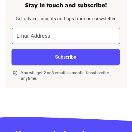
Stay in touch and subscribe!
Get advice, insights and tips from our newsletter.
Email Address
Subscribe
You will get 2 or 3 emails a month. Unsubscribe
anytime.