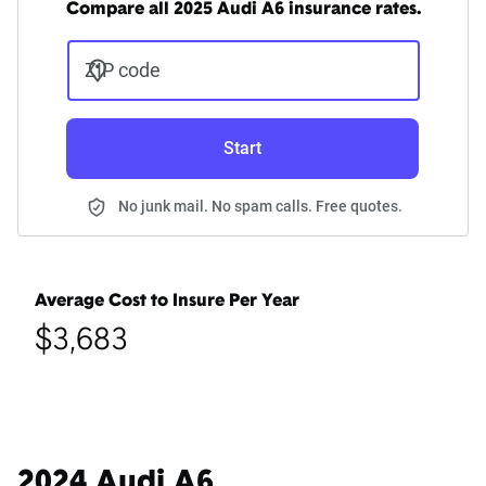
Compare all 2025 Audi A6 insurance rates.
ZIP code
Start
No junk mail. No spam calls. Free quotes.
Average Cost to Insure Per Year
$3,683
2024 Audi A6