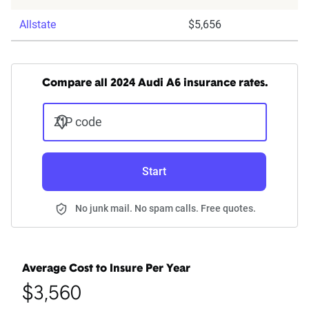
Allstate
$5,656
Compare all 2024 Audi A6 insurance rates.
ZIP code
Start
No junk mail. No spam calls. Free quotes.
Average Cost to Insure Per Year
$3,560