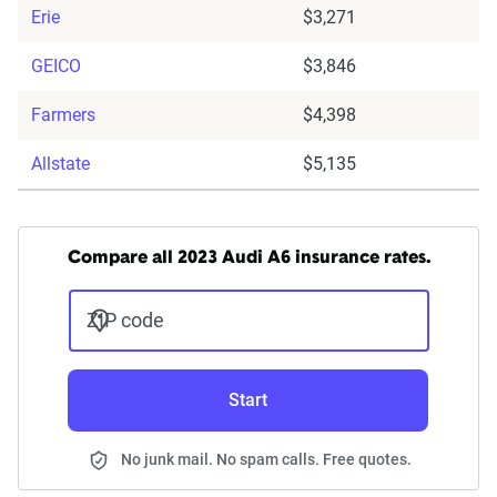
Erie
$3,271
GEICO
$3,846
Farmers
$4,398
Allstate
$5,135
Compare all 2023 Audi A6 insurance rates.
ZIP code
Start
No junk mail. No spam calls. Free quotes.