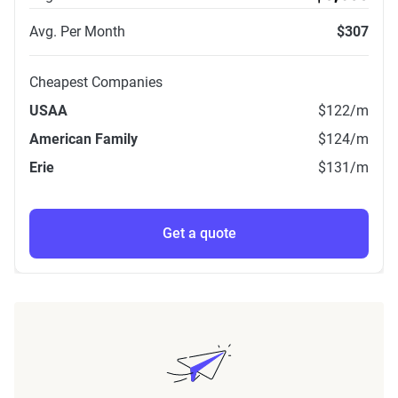
Avg. Per Month
$307
Cheapest Companies
USAA
$122
/m
American Family
$124
/m
Erie
$131
/m
Get a quote