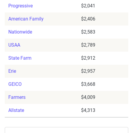
Progressive
$2,041
American Family
$2,406
Nationwide
$2,583
USAA
$2,789
State Farm
$2,912
Erie
$2,957
GEICO
$3,668
Farmers
$4,009
Allstate
$4,313