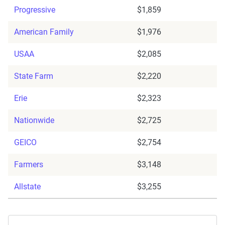
Progressive
$1,859
American Family
$1,976
USAA
$2,085
State Farm
$2,220
Erie
$2,323
Nationwide
$2,725
GEICO
$2,754
Farmers
$3,148
Allstate
$3,255