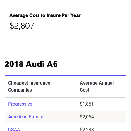
Average Cost to Insure Per Year
$2,807
2018 Audi A6
Cheapest Insurance
Average Annual
Companies
Cost
Progressive
$1,851
American Family
$2,064
USAA
$2,233