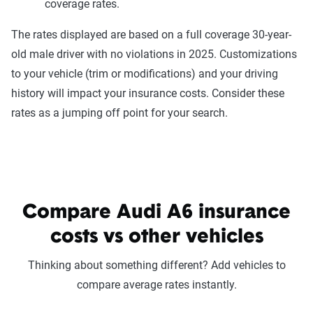
coverage rates.
The rates displayed are based on a full coverage 30-year-
old male driver with no violations in 2025. Customizations
to your vehicle (trim or modifications) and your driving
history will impact your insurance costs. Consider these
rates as a jumping off point for your search.
Compare Audi A6 insurance
costs vs other vehicles
Thinking about something different? Add vehicles to
compare average rates instantly.