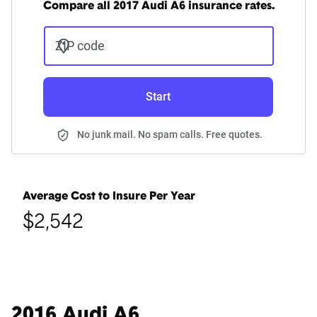
Compare all 2017 Audi A6 insurance rates.
ZIP code
Start
No junk mail. No spam calls. Free quotes.
Average Cost to Insure Per Year
$2,542
2016 Audi A6