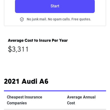
Start
No junk mail. No spam calls. Free quotes.
Average Cost to Insure Per Year
$3,311
2021 Audi A6
Cheapest Insurance
Average Annual
Companies
Cost