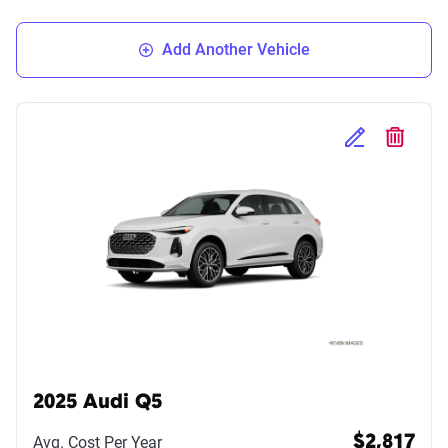
Add Another Vehicle
Edit Selected 
Delete S
2025 Audi Q5
Avg. Cost Per Year
$2,817