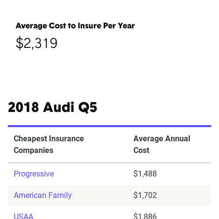
Average Cost to Insure Per Year
$2,319
2018 Audi Q5
Cheapest Insurance
Average Annual
Companies
Cost
Progressive
$1,488
American Family
$1,702
USAA
$1,886