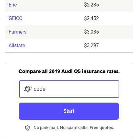
Erie
$2,285
GEICO
$2,452
Farmers
$3,085
Allstate
$3,297
Compare all 2019 Audi Q5 insurance rates.
ZIP code
Start
No junk mail. No spam calls. Free quotes.