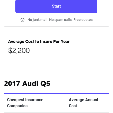
Start
No junk mail. No spam calls. Free quotes.
Average Cost to Insure Per Year
$2,200
2017 Audi Q5
Cheapest Insurance
Average Annual
Companies
Cost