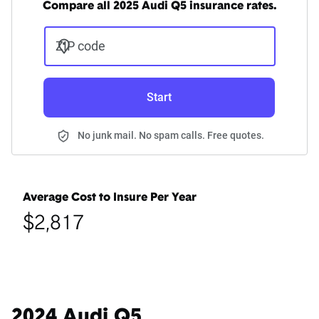
Compare all 2025 Audi Q5 insurance rates.
ZIP code
Start
No junk mail. No spam calls. Free quotes.
Average Cost to Insure Per Year
$2,817
2024 Audi Q5