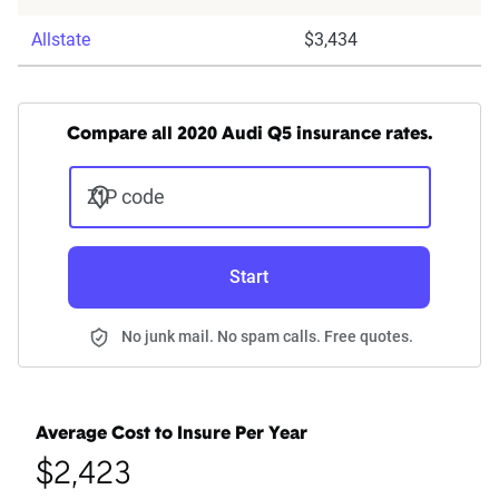
Allstate
$3,434
Compare all 2020 Audi Q5 insurance rates.
ZIP code
Start
No junk mail. No spam calls. Free quotes.
Average Cost to Insure Per Year
$2,423