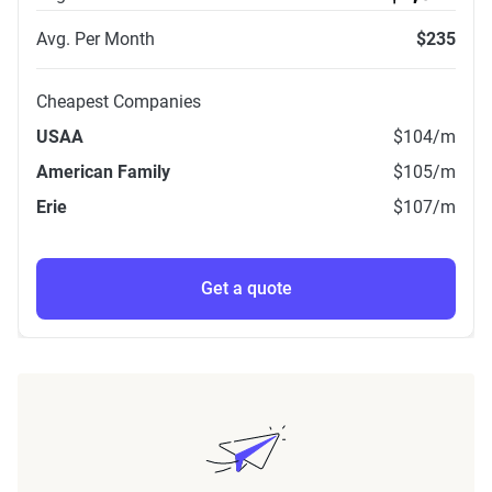
Avg. Per Month
$235
Cheapest Companies
USAA
$104
/m
American Family
$105
/m
Erie
$107
/m
Get a quote