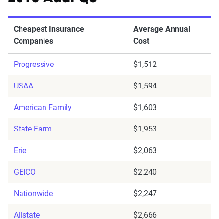
Cheapest Insurance
Average Annual
Companies
Cost
Progressive
$1,512
USAA
$1,594
American Family
$1,603
State Farm
$1,953
Erie
$2,063
GEICO
$2,240
Nationwide
$2,247
Allstate
$2,666