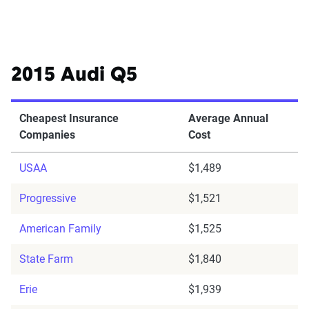
2015 Audi Q5
Cheapest Insurance
Average Annual
Companies
Cost
USAA
$1,489
Progressive
$1,521
American Family
$1,525
State Farm
$1,840
Erie
$1,939