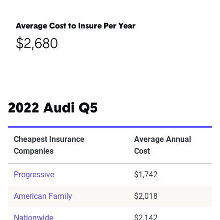
Average Cost to Insure Per Year
$2,680
2022 Audi Q5
Cheapest Insurance
Average Annual
Companies
Cost
Progressive
$1,742
American Family
$2,018
Nationwide
$2,142