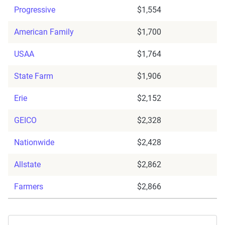
Progressive
$1,554
American Family
$1,700
USAA
$1,764
State Farm
$1,906
Erie
$2,152
GEICO
$2,328
Nationwide
$2,428
Allstate
$2,862
Farmers
$2,866