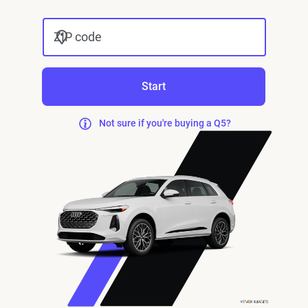
ZIP code
Start
Not sure if you're buying a Q5?