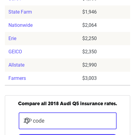
State Farm
$1,946
Nationwide
$2,064
Erie
$2,250
GEICO
$2,350
Allstate
$2,990
Farmers
$3,003
Compare all 2018 Audi Q5 insurance rates.
ZIP code