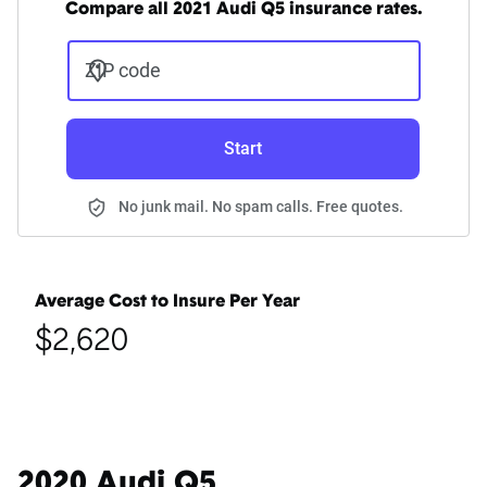
Compare all 2021 Audi Q5 insurance rates.
ZIP code
Start
No junk mail. No spam calls. Free quotes.
Average Cost to Insure Per Year
$2,620
2020 Audi Q5