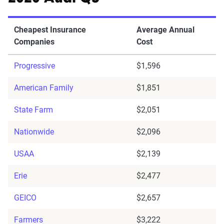
Cheapest Insurance
Average Annual
Companies
Cost
Progressive
$1,596
American Family
$1,851
State Farm
$2,051
Nationwide
$2,096
USAA
$2,139
Erie
$2,477
GEICO
$2,657
Farmers
$3,222