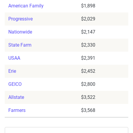
American Family
$1,898
Progressive
$2,029
Nationwide
$2,147
State Farm
$2,330
USAA
$2,391
Erie
$2,452
GEICO
$2,800
Allstate
$3,522
Farmers
$3,568