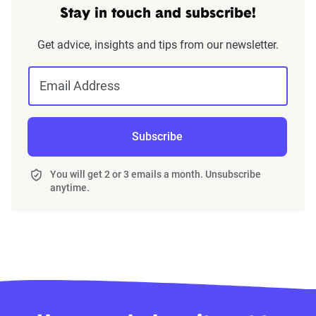
Stay in touch and subscribe!
Get advice, insights and tips from our newsletter.
Email Address
Subscribe
You will get 2 or 3 emails a month. Unsubscribe
anytime.