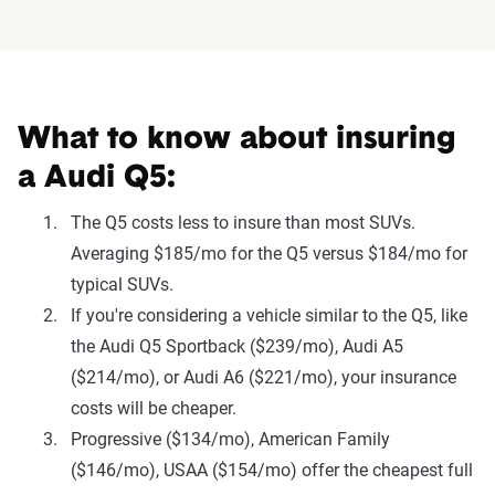
What to know about insuring
a Audi Q5:
The Q5 costs less to insure than most SUVs.
Averaging $185/mo for the Q5 versus $184/mo for
typical SUVs.
If you're considering a vehicle similar to the Q5, like
the Audi Q5 Sportback ($239/mo), Audi A5
($214/mo), or Audi A6 ($221/mo), your insurance
costs will be cheaper.
Progressive ($134/mo), American Family
($146/mo), USAA ($154/mo) offer the cheapest full