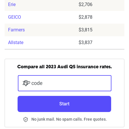
Erie
$2,706
GEICO
$2,878
Farmers
$3,815
Allstate
$3,837
Compare all 2023 Audi Q5 insurance rates.
ZIP code
Start
No junk mail. No spam calls. Free quotes.