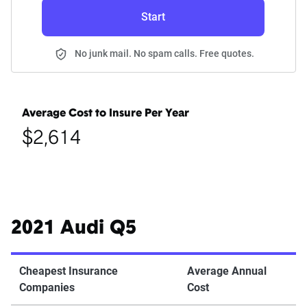
Start
No junk mail. No spam calls. Free quotes.
Average Cost to Insure Per Year
$2,614
2021 Audi Q5
Cheapest Insurance
Average Annual
Companies
Cost