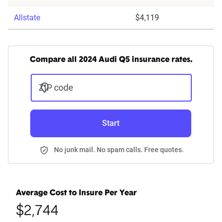
Allstate
$4,119
Compare all 2024 Audi Q5 insurance rates.
ZIP code
Start
No junk mail. No spam calls. Free quotes.
Average Cost to Insure Per Year
$2,744