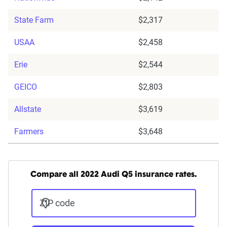
State Farm
$2,317
USAA
$2,458
Erie
$2,544
GEICO
$2,803
Allstate
$3,619
Farmers
$3,648
Compare all 2022 Audi Q5 insurance rates.
ZIP code