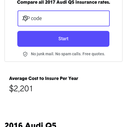
Compare all 2017 Audi Q5 insurance rates.
ZIP code
Start
No junk mail. No spam calls. Free quotes.
Average Cost to Insure Per Year
$2,201
2016 Audi Q5