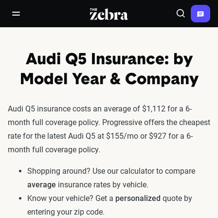
The Zebra®
open/close navigation menu
Search
Audi Q5 Insurance: by
Model Year & Company
Audi Q5 insurance costs an average of $1,112 for a 6-
month full coverage policy. Progressive offers the cheapest
rate for the latest Audi Q5 at $155/mo or $927 for a 6-
month full coverage policy.
Shopping around? Use our calculator to compare
average
insurance rates by vehicle.
Know your vehicle? Get a
personalized
quote by
entering your zip code.