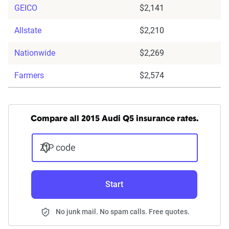
GEICO
$2,141
Allstate
$2,210
Nationwide
$2,269
Farmers
$2,574
Compare all 2015 Audi Q5 insurance rates.
ZIP code
Start
No junk mail. No spam calls. Free quotes.