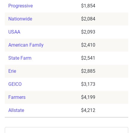
Progressive
$1,854
Nationwide
$2,084
USAA
$2,093
American Family
$2,410
State Farm
$2,541
Erie
$2,885
GEICO
$3,173
Farmers
$4,199
Allstate
$4,212