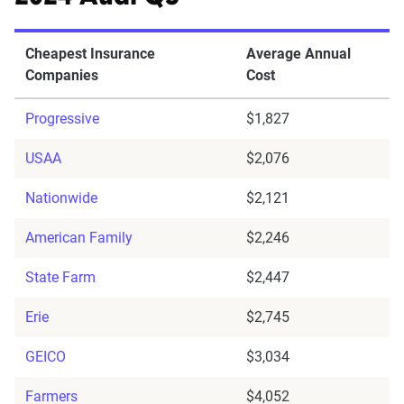
Cheapest Insurance
Average Annual
Companies
Cost
Progressive
$1,827
USAA
$2,076
Nationwide
$2,121
American Family
$2,246
State Farm
$2,447
Erie
$2,745
GEICO
$3,034
Farmers
$4,052