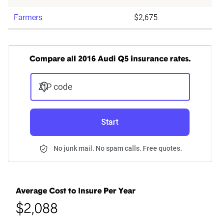
Farmers
$2,675
Compare all 2016 Audi Q5 insurance rates.
ZIP code
Start
No junk mail. No spam calls. Free quotes.
Average Cost to Insure Per Year
$2,088