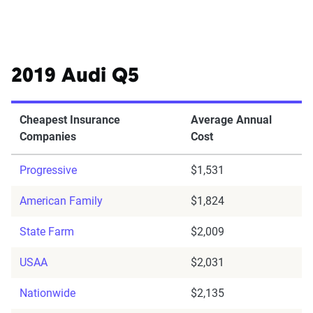
2019 Audi Q5
Cheapest Insurance
Average Annual
Companies
Cost
Progressive
$1,531
American Family
$1,824
State Farm
$2,009
USAA
$2,031
Nationwide
$2,135