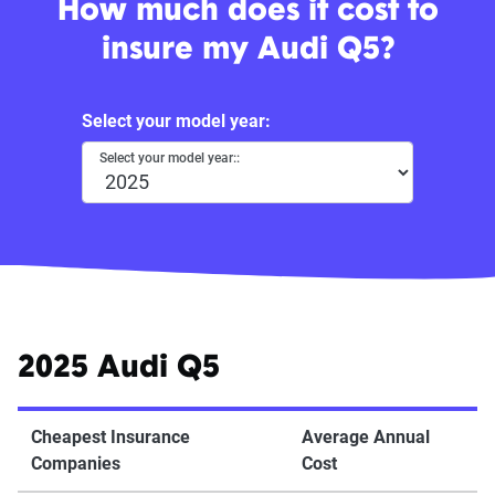
How much does it cost to
insure my Audi Q5?
Select your model year:
Select your model year::
2025 Audi Q5
Cheapest Insurance
Average Annual
Companies
Cost