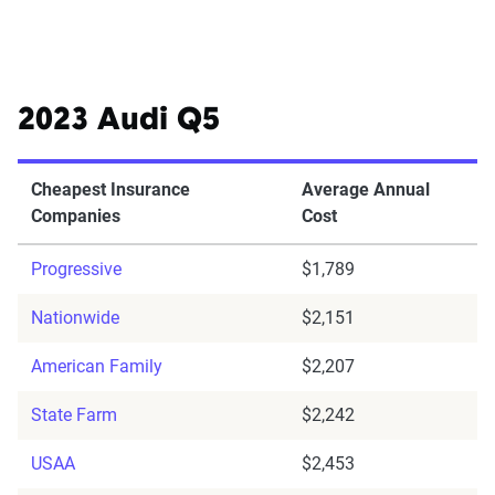
2023 Audi Q5
Cheapest Insurance
Average Annual
Companies
Cost
Progressive
$1,789
Nationwide
$2,151
American Family
$2,207
State Farm
$2,242
USAA
$2,453