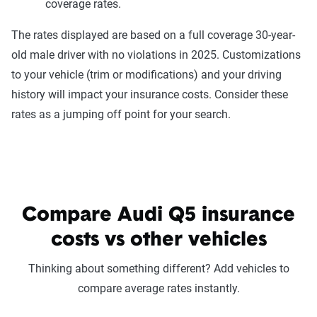
coverage rates.
The rates displayed are based on a full coverage 30-year-
old male driver with no violations in 2025. Customizations
to your vehicle (trim or modifications) and your driving
history will impact your insurance costs. Consider these
rates as a jumping off point for your search.
Compare Audi Q5 insurance
costs vs other vehicles
Thinking about something different? Add vehicles to
compare average rates instantly.