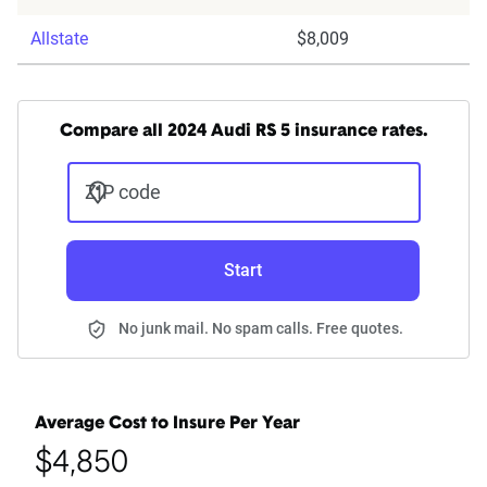
Allstate
$8,009
Compare all 2024 Audi RS 5 insurance rates.
ZIP code
Start
No junk mail. No spam calls. Free quotes.
Average Cost to Insure Per Year
$4,850