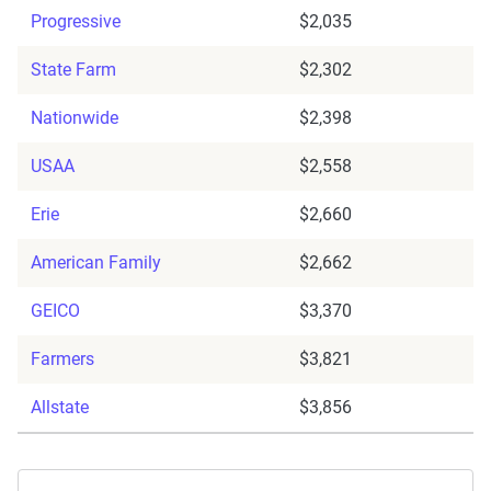
Progressive
$2,035
State Farm
$2,302
Nationwide
$2,398
USAA
$2,558
Erie
$2,660
American Family
$2,662
GEICO
$3,370
Farmers
$3,821
Allstate
$3,856