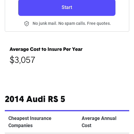
Start
No junk mail. No spam calls. Free quotes.
Average Cost to Insure Per Year
$3,057
2014 Audi RS 5
Cheapest Insurance
Average Annual
Companies
Cost