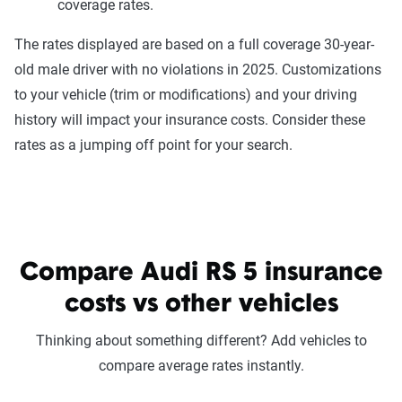
coverage rates.
The rates displayed are based on a full coverage 30-year-
old male driver with no violations in 2025. Customizations
to your vehicle (trim or modifications) and your driving
history will impact your insurance costs. Consider these
rates as a jumping off point for your search.
Compare Audi RS 5 insurance
costs vs other vehicles
Thinking about something different? Add vehicles to
compare average rates instantly.