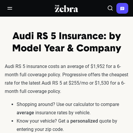
The Zebra®
open/close navigation menu
Search
Audi RS 5 Insurance: by
Model Year & Company
Audi RS 5 insurance costs an average of $1,952 for a 6-
month full coverage policy. Progressive offers the cheapest
rate for the latest Audi RS 5 at $255/mo or $1,530 for a 6-
month full coverage policy.
Shopping around? Use our calculator to compare
average
insurance rates by vehicle.
Know your vehicle? Get a
personalized
quote by
entering your zip code.