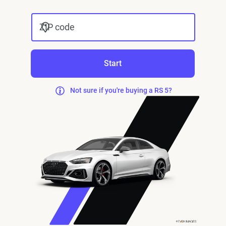
ZIP code
Start
Not sure if you're buying a RS 5?