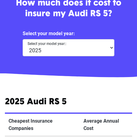
How much does it cost to
insure my Audi RS 5?
Select your model year:
Select your model year::
2025 Audi RS 5
Cheapest Insurance
Average Annual
Companies
Cost