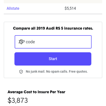
Allstate
$5,514
Compare all 2019 Audi RS 5 insurance rates.
ZIP code
Start
No junk mail. No spam calls. Free quotes.
Average Cost to Insure Per Year
$3,873