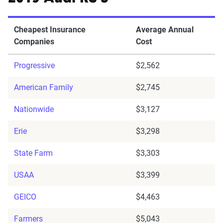
Cheapest Insurance
Average Annual
Companies
Cost
Progressive
$2,562
American Family
$2,745
Nationwide
$3,127
Erie
$3,298
State Farm
$3,303
USAA
$3,399
GEICO
$4,463
Farmers
$5,043