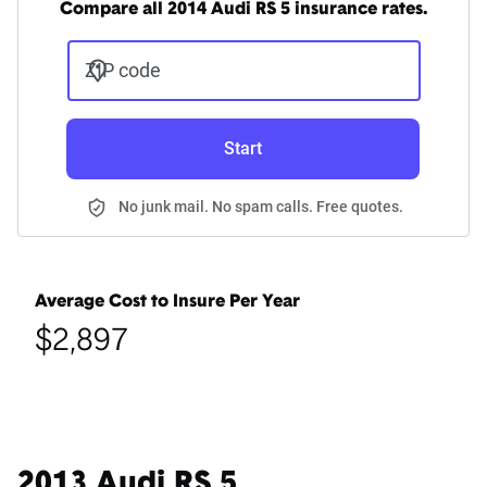
Compare all 2014 Audi RS 5 insurance rates.
ZIP code
Start
No junk mail. No spam calls. Free quotes.
Average Cost to Insure Per Year
$2,897
2013 Audi RS 5