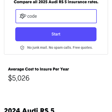
Compare all 2025 Audi RS 5 insurance rates.
ZIP code
Start
No junk mail. No spam calls. Free quotes.
Average Cost to Insure Per Year
$5,026
2024 Audi RS 5