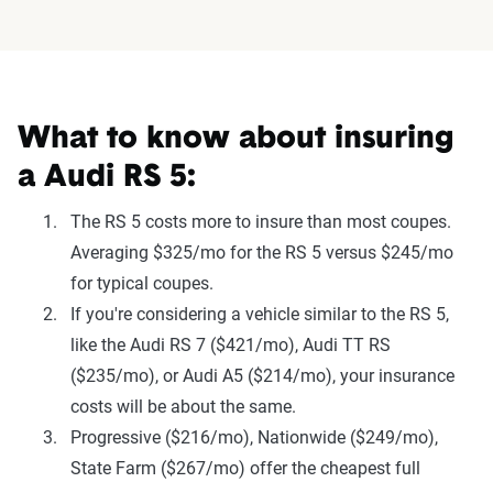
What to know about insuring
a Audi RS 5:
The RS 5 costs more to insure than most coupes.
Averaging $325/mo for the RS 5 versus $245/mo
for typical coupes.
If you're considering a vehicle similar to the RS 5,
like the Audi RS 7 ($421/mo), Audi TT RS
($235/mo), or Audi A5 ($214/mo), your insurance
costs will be about the same.
Progressive ($216/mo), Nationwide ($249/mo),
State Farm ($267/mo) offer the cheapest full