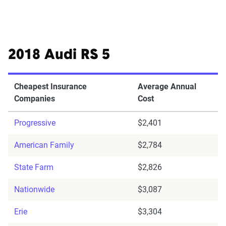
2018 Audi RS 5
Cheapest Insurance
Average Annual
Companies
Cost
Progressive
$2,401
American Family
$2,784
State Farm
$2,826
Nationwide
$3,087
Erie
$3,304