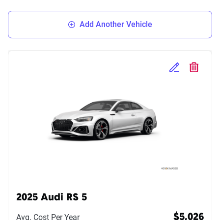
Add Another Vehicle
Edit Selected 
Delete S
2025 Audi RS 5
Avg. Cost Per Year
$5,026