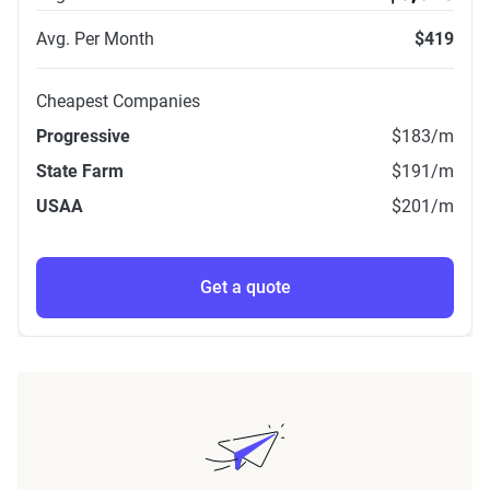
Avg. Per Month
$419
Cheapest Companies
Progressive
$183
/m
State Farm
$191
/m
USAA
$201
/m
Get a quote