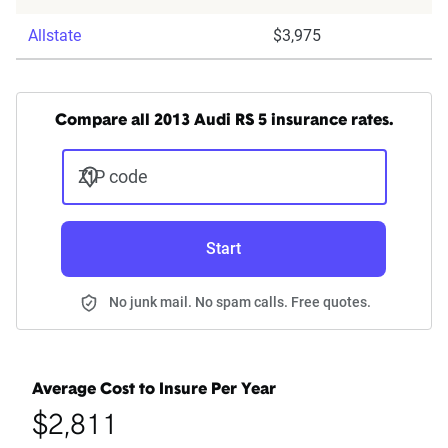
Allstate
$3,975
Compare all 2013 Audi RS 5 insurance rates.
ZIP code
Start
No junk mail. No spam calls. Free quotes.
Average Cost to Insure Per Year
$2,811