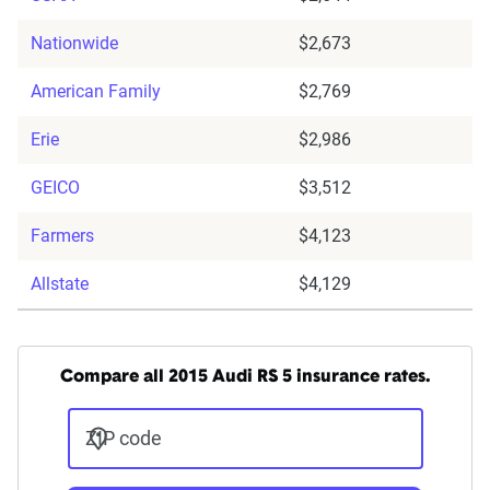
Nationwide
$2,673
American Family
$2,769
Erie
$2,986
GEICO
$3,512
Farmers
$4,123
Allstate
$4,129
Compare all 2015 Audi RS 5 insurance rates.
ZIP code