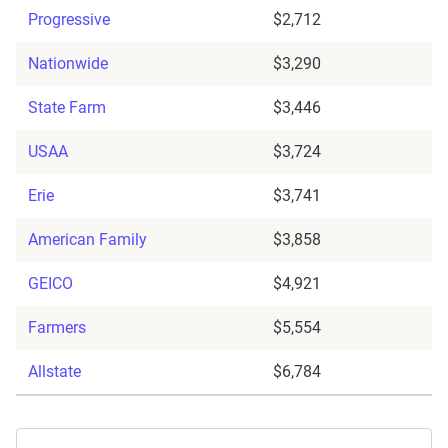
Progressive
$2,712
Nationwide
$3,290
State Farm
$3,446
USAA
$3,724
Erie
$3,741
American Family
$3,858
GEICO
$4,921
Farmers
$5,554
Allstate
$6,784