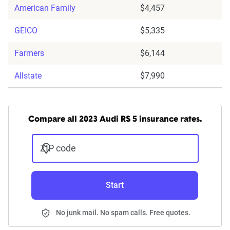
American Family
$4,457
GEICO
$5,335
Farmers
$6,144
Allstate
$7,990
Compare all 2023 Audi RS 5 insurance rates.
ZIP code
Start
No junk mail. No spam calls. Free quotes.