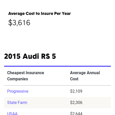
Average Cost to Insure Per Year
$3,616
2015 Audi RS 5
Cheapest Insurance
Average Annual
Companies
Cost
Progressive
$2,109
State Farm
$2,306
USAA
$2,644