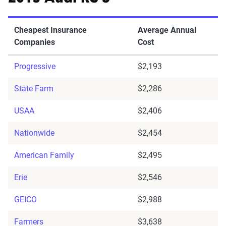
Cheapest Insurance
Average Annual
Companies
Cost
Progressive
$2,193
State Farm
$2,286
USAA
$2,406
Nationwide
$2,454
American Family
$2,495
Erie
$2,546
GEICO
$2,988
Farmers
$3,638