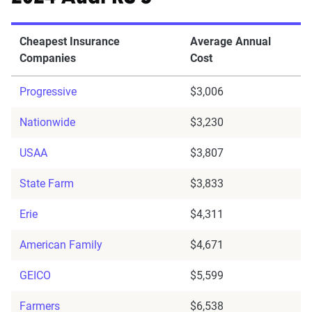
Cheapest Insurance
Average Annual
Companies
Cost
Progressive
$3,006
Nationwide
$3,230
USAA
$3,807
State Farm
$3,833
Erie
$4,311
American Family
$4,671
GEICO
$5,599
Farmers
$6,538