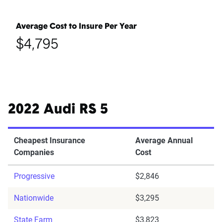
Average Cost to Insure Per Year
$4,795
2022 Audi RS 5
Cheapest Insurance
Average Annual
Companies
Cost
Progressive
$2,846
Nationwide
$3,295
State Farm
$3,823