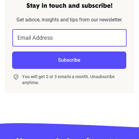
Stay in touch and subscribe!
Get advice, insights and tips from our newsletter.
Email Address
Subscribe
You will get 2 or 3 emails a month. Unsubscribe
anytime.