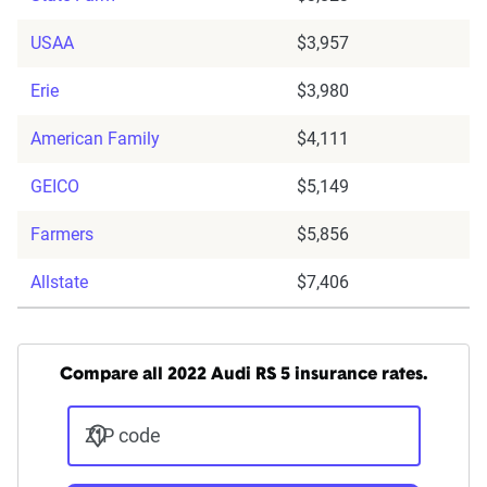
USAA
$3,957
Erie
$3,980
American Family
$4,111
GEICO
$5,149
Farmers
$5,856
Allstate
$7,406
Compare all 2022 Audi RS 5 insurance rates.
ZIP code