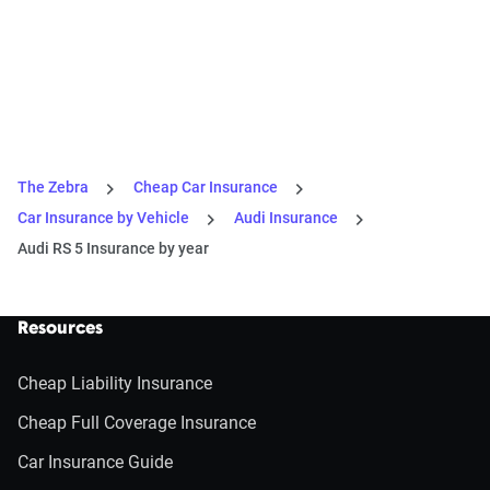
The Zebra
Cheap Car Insurance
Car Insurance by Vehicle
Audi Insurance
Audi RS 5 Insurance by year
Resources
Cheap Liability Insurance
Cheap Full Coverage Insurance
Car Insurance Guide