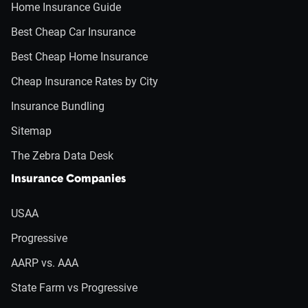
Home Insurance Guide
Best Cheap Car Insurance
Best Cheap Home Insurance
Cheap Insurance Rates by City
Insurance Bundling
Sitemap
The Zebra Data Desk
Insurance Companies
USAA
Progressive
AARP vs. AAA
State Farm vs Progressive