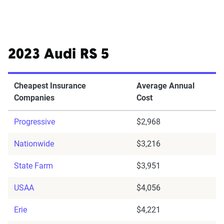
2023 Audi RS 5
Cheapest Insurance
Average Annual
Companies
Cost
Progressive
$2,968
Nationwide
$3,216
State Farm
$3,951
USAA
$4,056
Erie
$4,221