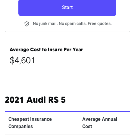
Start
No junk mail. No spam calls. Free quotes.
Average Cost to Insure Per Year
$4,601
2021 Audi RS 5
Cheapest Insurance
Average Annual
Companies
Cost