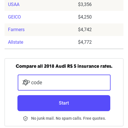
USAA
$3,356
GEICO
$4,250
Farmers
$4,742
Allstate
$4,772
Compare all 2018 Audi RS 5 insurance rates.
ZIP code
Start
No junk mail. No spam calls. Free quotes.