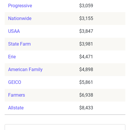
Progressive
$3,059
Nationwide
$3,155
USAA
$3,847
State Farm
$3,981
Erie
$4,471
American Family
$4,898
GEICO
$5,861
Farmers
$6,938
Allstate
$8,433