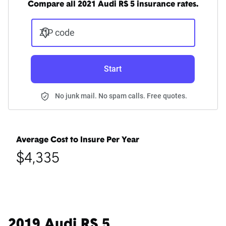
Compare all 2021 Audi RS 5 insurance rates.
ZIP code
Start
No junk mail. No spam calls. Free quotes.
Average Cost to Insure Per Year
$4,335
2019 Audi RS 5