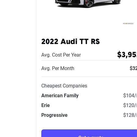
2022 Audi TT RS
$3,95
Avg. Cost Per Year
Avg. Per Month
$3
Cheapest Companies
American Family
$104
Erie
$120
Progressive
$128