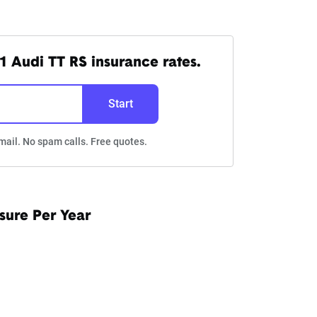
1 Audi TT RS insurance rates.
Start
mail. No spam calls. Free quotes.
sure Per Year