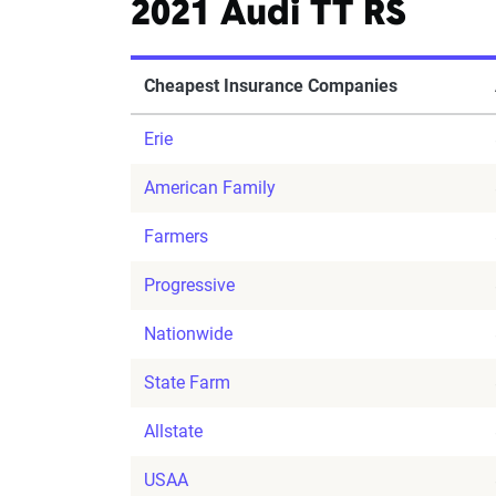
2021 Audi TT RS
Cheapest Insurance Companies
Erie
American Family
Farmers
Progressive
Nationwide
State Farm
Allstate
USAA