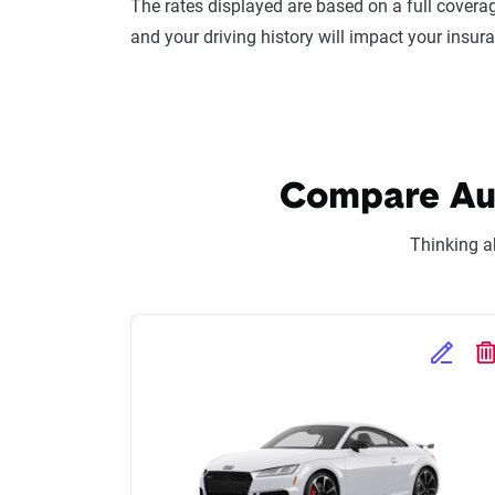
The rates displayed are based on a full coverag
and your driving history will impact your insur
Compare Audi
Thinking a
Edit Se
D