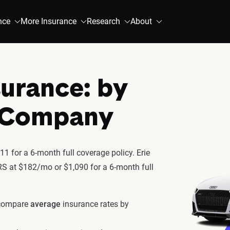
nce
More Insurance
Research
About
surance: by
& Company
1 for a 6-month full coverage policy. Erie
 RS at $182/mo or $1,090 for a 6-month full
 compare
average
insurance rates by