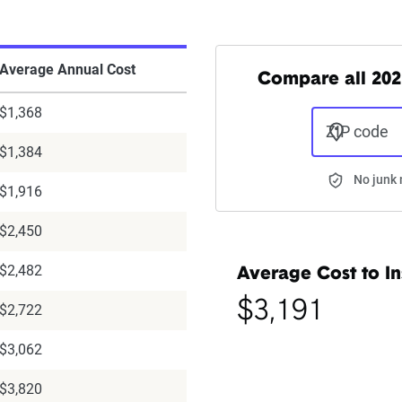
Average Annual Cost
Compare all 202
$1,368
ZIP code
$1,384
No junk 
$1,916
$2,450
$2,482
Average Cost to In
$3,191
$2,722
$3,062
$3,820