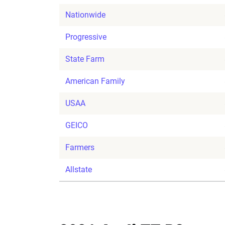
Nationwide
Progressive
State Farm
American Family
USAA
GEICO
Farmers
Allstate