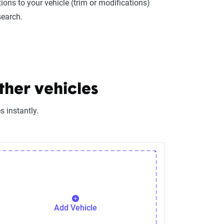
ions to your vehicle (trim or modifications)
search.
ther vehicles
 instantly.
Add Vehicle