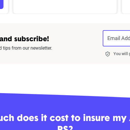
Email Ad
 and subscribe!
d tips from our newsletter.
You will
h does it cost to insure my