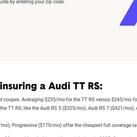
ote by entering your zip code.
nsuring a Audi TT RS:
st coupes. Averaging $235/mo for the TT RS versus $245/mo for
to the TT RS, like the Audi RS 5 ($325/mo), Audi RS 7 ($421/mo)
mo), Progressive ($179/mo) offer the cheapest full coverage ra