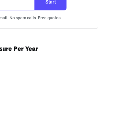
Start
mail. No spam calls. Free quotes.
sure Per Year