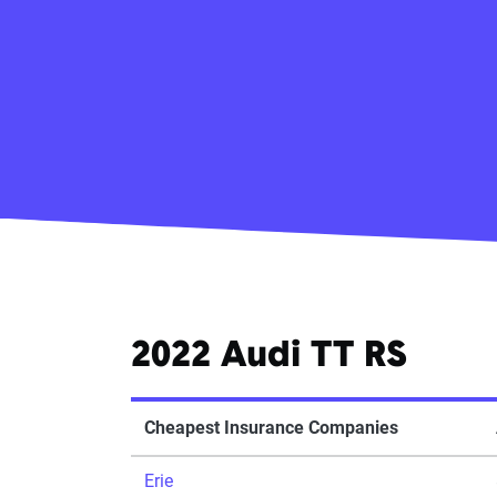
2022 Audi TT RS
Cheapest Insurance Companies
Erie