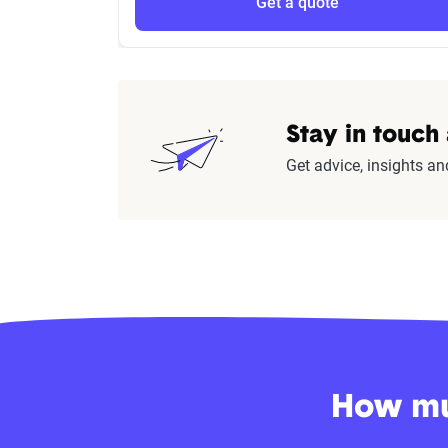
Get a quote
Stay in touch
Get advice, insights an
How muc