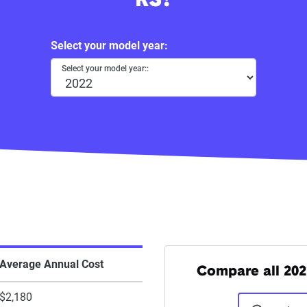
RS?
Select your model year:
Select your model year::
Average Annual Cost
Compare all 202
$2,180