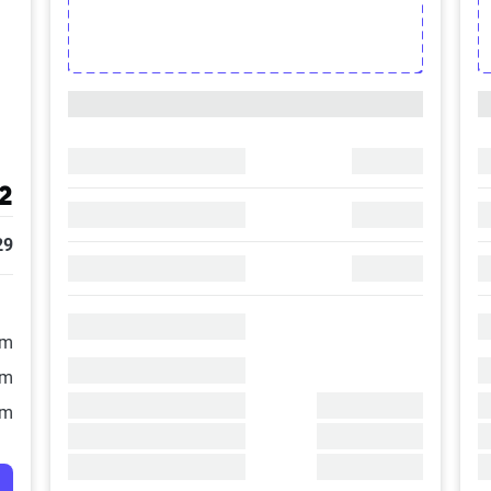
2
29
/m
/m
/m