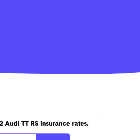
2 Audi TT RS insurance rates.