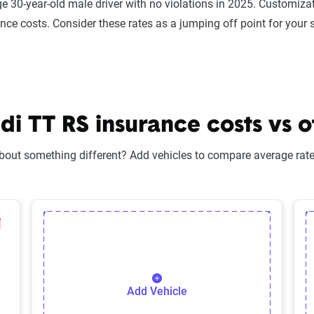
e 30-year-old male driver with no violations in 2025. Customizat
ance costs. Consider these rates as a jumping off point for your 
 TT RS insurance costs vs o
bout something different? Add vehicles to compare average rates
lected Vehicle
elete Selected Vehicle
Add Vehicle