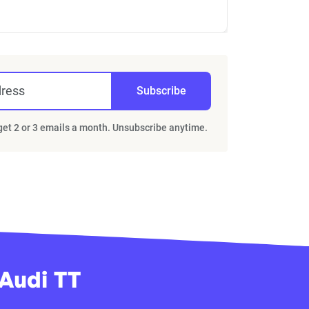
dress
Subscribe
 get 2 or 3 emails a month. Unsubscribe anytime.
 Audi TT