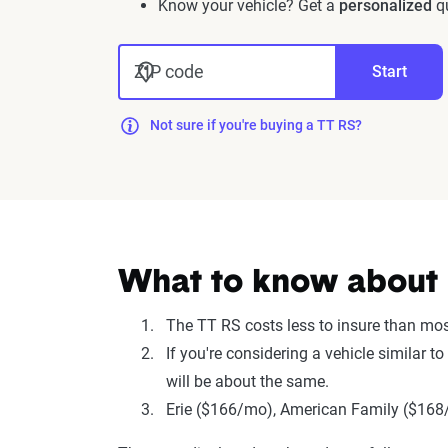
Know your vehicle? Get a
personalized
qu
ZIP code
Start
Not sure if you're buying a TT RS?
What to know about i
The TT RS costs less to insure than mo
If you're considering a vehicle similar 
will be about the same.
Erie ($166/mo), American Family ($168/