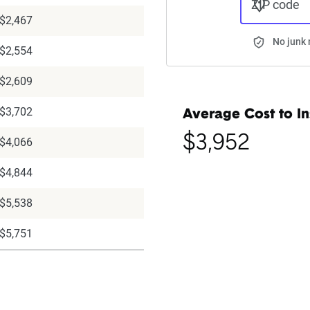
ZIP code
$2,467
No junk 
$2,554
$2,609
$3,702
Average Cost to In
$3,952
$4,066
$4,844
$5,538
$5,751