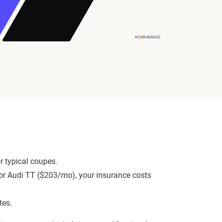
 typical coupes.
, or Audi TT ($203/mo), your insurance costs
tes.