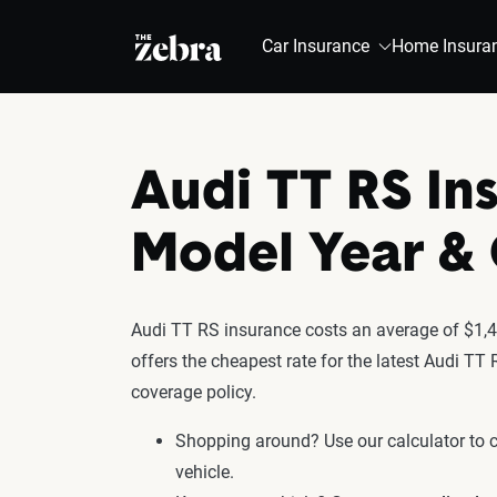
The Zebra®
Car Insurance
Home Insura
Audi TT RS In
Model Year 
Audi TT RS insurance costs an average of $1,41
offers the cheapest rate for the latest Audi TT
coverage policy.
Shopping around? Use our calculator to
vehicle.