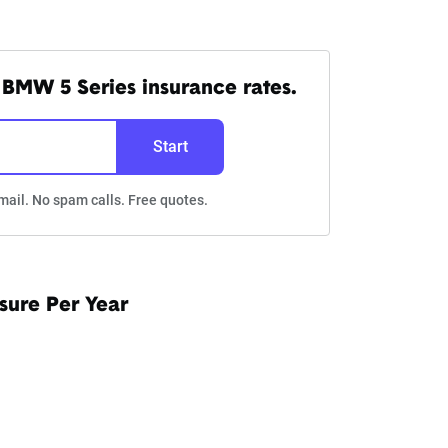
BMW 5 Series insurance rates.
Start
mail. No spam calls. Free quotes.
sure Per Year