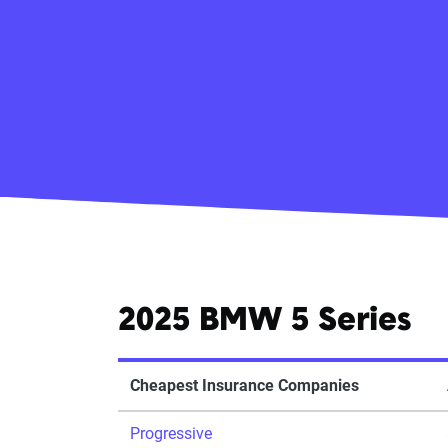
2025 BMW 5 Series
Cheapest Insurance Companies
Progressive