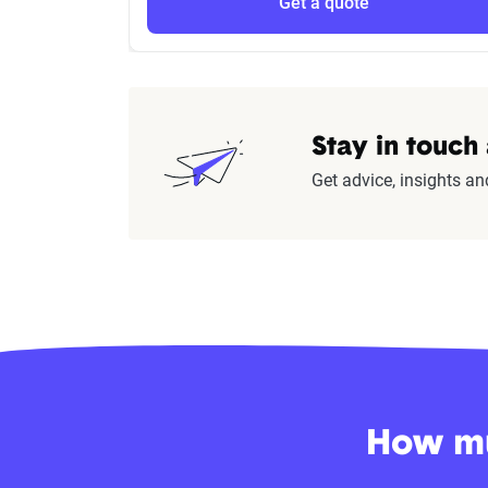
Get a quote
Stay in touch
Get advice, insights an
How mu