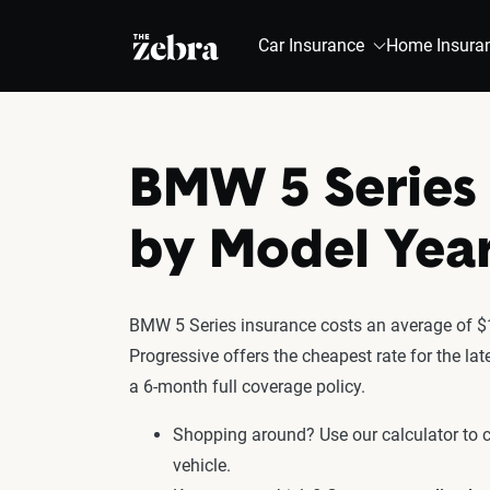
The Zebra®
Car Insurance
Home Insura
BMW 5 Series 
by Model Yea
BMW 5 Series insurance costs an average of $1
Progressive offers the cheapest rate for the l
a 6-month full coverage policy.
Shopping around? Use our calculator to
vehicle.