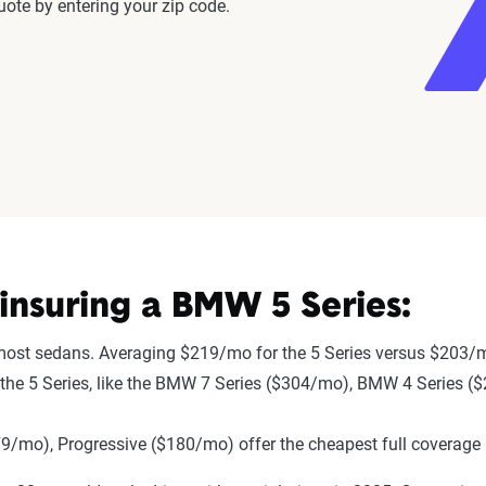
ote by entering your zip code.
nsuring a BMW 5 Series:
 most sedans. Averaging $219/mo for the 5 Series versus $203/m
 to the 5 Series, like the BMW 7 Series ($304/mo), BMW 4 Series
mo), Progressive ($180/mo) offer the cheapest full coverage 