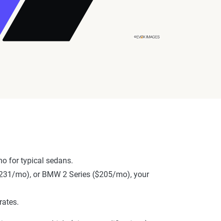
o for typical sedans.
 ($231/mo), or BMW 2 Series ($205/mo), your
rates.