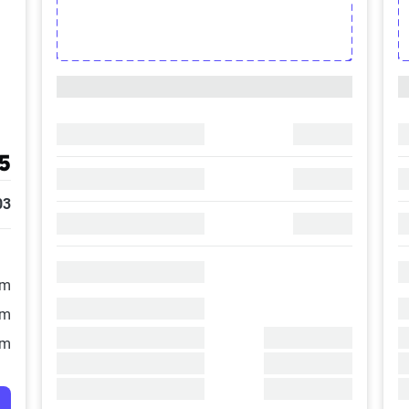
5
03
/m
/m
/m