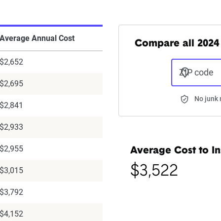
Average Annual Cost
Compare all 2024 
$2,652
ZIP code
$2,695
No junk 
$2,841
$2,933
$2,955
Average Cost to In
$3,522
$3,015
$3,792
$4,152