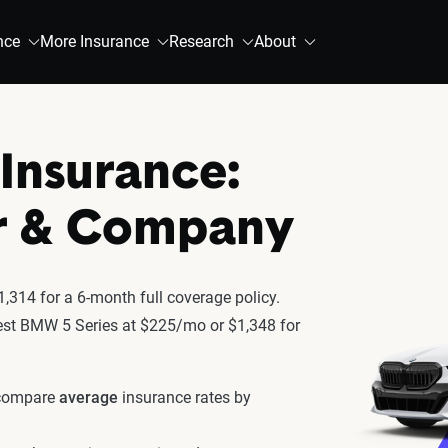
nce
More Insurance
Research
About
Insurance:
r & Company
,314 for a 6-month full coverage policy.
atest BMW 5 Series at $225/mo or $1,348 for
 compare
average
insurance rates by