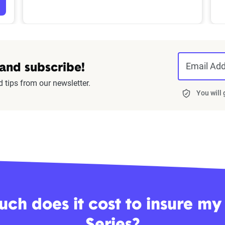
Email Ad
 and subscribe!
d tips from our newsletter.
You will
ch does it cost to insure m