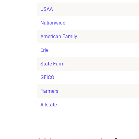
USAA
Nationwide
American Family
Erie
State Farm
GEICO
Farmers
Allstate