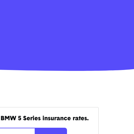
BMW 5 Series insurance rates.