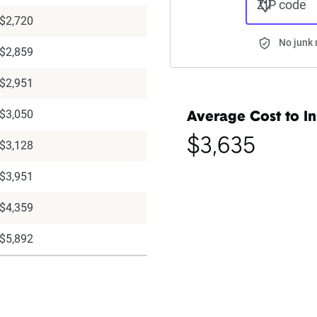
ZIP code
$2,720
No junk 
$2,859
$2,951
$3,050
Average Cost to In
$3,635
$3,128
$3,951
$4,359
$5,892