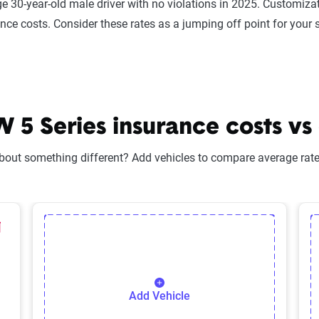
e 30-year-old male driver with no violations in 2025. Customizat
ance costs. Consider these rates as a jumping off point for your 
 Series insurance costs vs 
bout something different? Add vehicles to compare average rates
lected Vehicle
elete Selected Vehicle
Add Vehicle