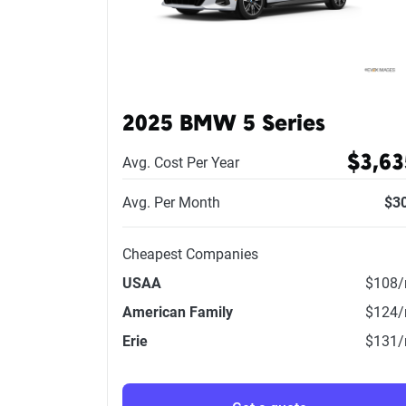
2025 BMW 5 Series
$3,63
Avg. Cost Per Year
Avg. Per Month
$3
Cheapest Companies
USAA
$108
American Family
$124
Erie
$131