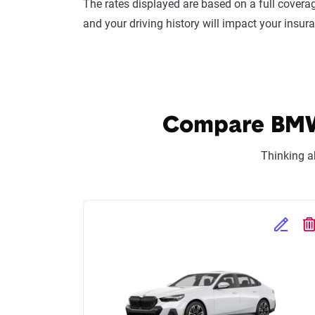
The rates displayed are based on a full coverag
and your driving history will impact your insur
Compare BMW 5
Thinking a
Edit Se
D