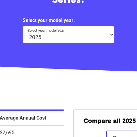
Series?
Select your model year:
Select your model year::
Average Annual Cost
Compare all 2025 
$2,695