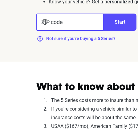
Know your vehicle? Get a
personalized
qu
ZIP code
Start
Not sure if you're buying a 5 Series?
What to know about i
The 5 Series costs more to insure than
If you're considering a vehicle similar
insurance costs will be about the same.
USAA ($167/mo), American Family ($179/