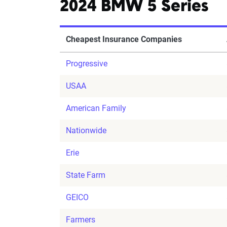
2024 BMW 5 Series
Cheapest Insurance Companies
Progressive
USAA
American Family
Nationwide
Erie
State Farm
GEICO
Farmers