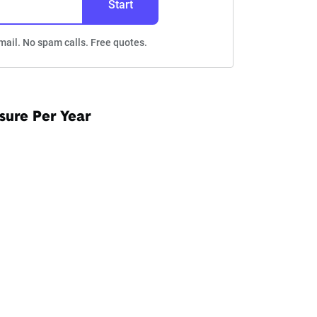
Start
mail. No spam calls. Free quotes.
sure Per Year