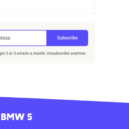
dress
Subscribe
 get 2 or 3 emails a month. Unsubscribe anytime.
y BMW 5