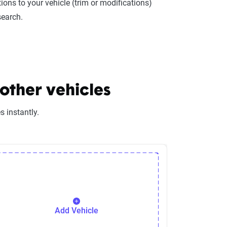
ions to your vehicle (trim or modifications)
search.
other vehicles
 instantly.
Add Vehicle