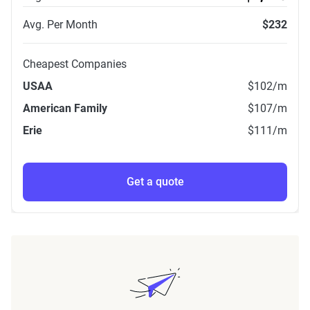
Avg. Per Month
$232
Cheapest Companies
USAA
$102
/m
American Family
$107
/m
Erie
$111
/m
Get a quote