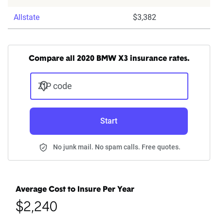
Allstate
$3,382
Compare all 2020 BMW X3 insurance rates.
ZIP code
Start
No junk mail. No spam calls. Free quotes.
Average Cost to Insure Per Year
$2,240