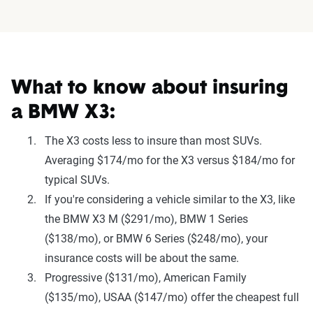
What to know about insuring
a BMW X3:
The X3 costs less to insure than most SUVs.
Averaging $174/mo for the X3 versus $184/mo for
typical SUVs.
If you're considering a vehicle similar to the X3, like
the BMW X3 M ($291/mo), BMW 1 Series
($138/mo), or BMW 6 Series ($248/mo), your
insurance costs will be about the same.
Progressive ($131/mo), American Family
($135/mo), USAA ($147/mo) offer the cheapest full