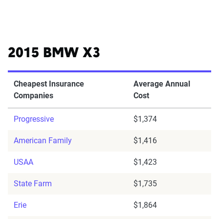
2015 BMW X3
Cheapest Insurance
Average Annual
Companies
Cost
Progressive
$1,374
American Family
$1,416
USAA
$1,423
State Farm
$1,735
Erie
$1,864