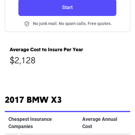
Start
No junk mail. No spam calls. Free quotes.
Average Cost to Insure Per Year
$2,128
2017 BMW X3
Cheapest Insurance
Average Annual
Companies
Cost