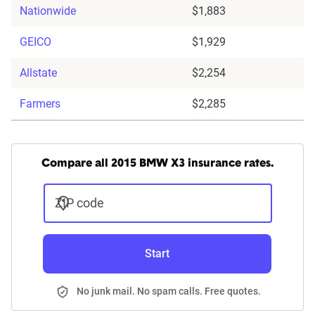
Nationwide
$1,883
GEICO
$1,929
Allstate
$2,254
Farmers
$2,285
Compare all 2015 BMW X3 insurance rates.
ZIP code
Start
No junk mail. No spam calls. Free quotes.