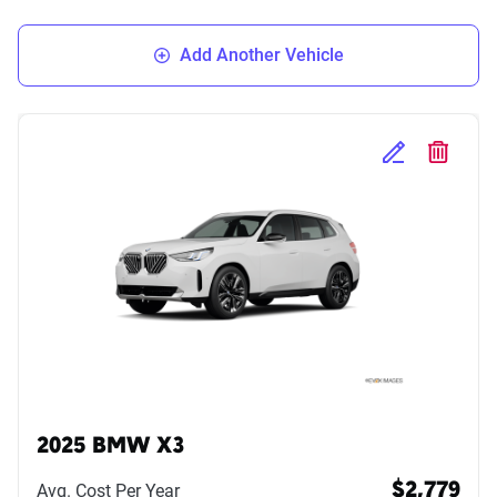
Add Another Vehicle
Edit Selected 
Delete S
2025 BMW X3
Avg. Cost Per Year
$2,779