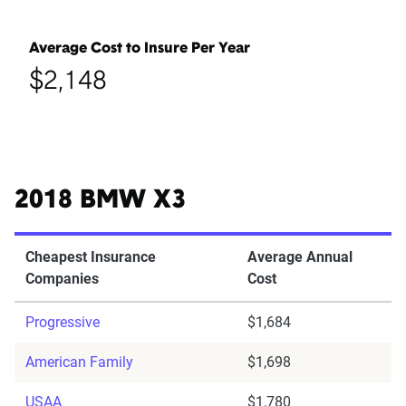
Average Cost to Insure Per Year
$2,148
2018 BMW X3
Cheapest Insurance
Average Annual
Companies
Cost
Progressive
$1,684
American Family
$1,698
USAA
$1,780