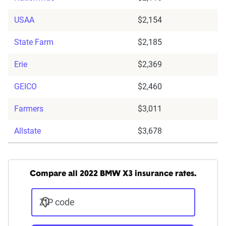
USAA
$2,154
State Farm
$2,185
Erie
$2,369
GEICO
$2,460
Farmers
$3,011
Allstate
$3,678
Compare all 2022 BMW X3 insurance rates.
ZIP code