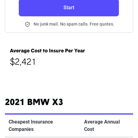
Start
No junk mail. No spam calls. Free quotes.
Average Cost to Insure Per Year
$2,421
2021 BMW X3
Cheapest Insurance
Average Annual
Companies
Cost