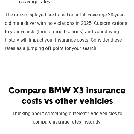
coverage rates.
The rates displayed are based on a full coverage 30-year-
old male driver with no violations in 2025. Customizations
to your vehicle (trim or modifications) and your driving
history will impact your insurance costs. Consider these
rates as a jumping off point for your search.
Compare BMW X3 insurance
costs vs other vehicles
Thinking about something different? Add vehicles to
compare average rates instantly.