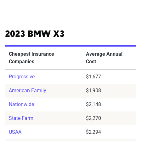
2023 BMW X3
Cheapest Insurance
Average Annual
Companies
Cost
Progressive
$1,677
American Family
$1,908
Nationwide
$2,148
State Farm
$2,270
USAA
$2,294