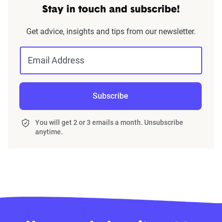
Stay in touch and subscribe!
Get advice, insights and tips from our newsletter.
Email Address
Subscribe
You will get 2 or 3 emails a month. Unsubscribe
anytime.