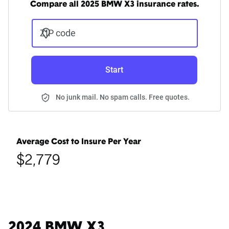
Compare all 2025 BMW X3 insurance rates.
ZIP code
Start
No junk mail. No spam calls. Free quotes.
Average Cost to Insure Per Year
$2,779
2024 BMW X3