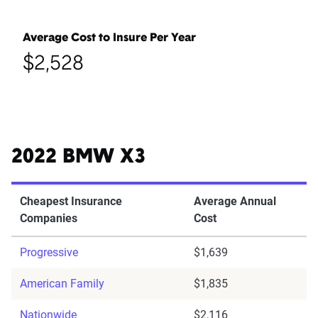
Average Cost to Insure Per Year
$2,528
2022 BMW X3
Cheapest Insurance
Average Annual
Companies
Cost
Progressive
$1,639
American Family
$1,835
Nationwide
$2,116