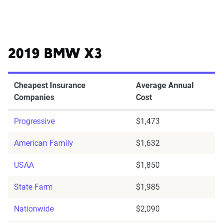
2019 BMW X3
Cheapest Insurance
Average Annual
Companies
Cost
Progressive
$1,473
American Family
$1,632
USAA
$1,850
State Farm
$1,985
Nationwide
$2,090