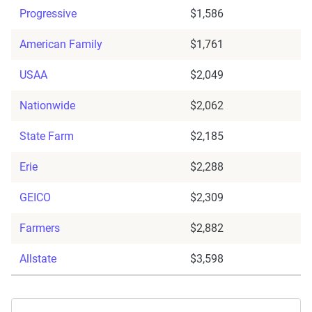
Progressive
$1,586
American Family
$1,761
USAA
$2,049
Nationwide
$2,062
State Farm
$2,185
Erie
$2,288
GEICO
$2,309
Farmers
$2,882
Allstate
$3,598