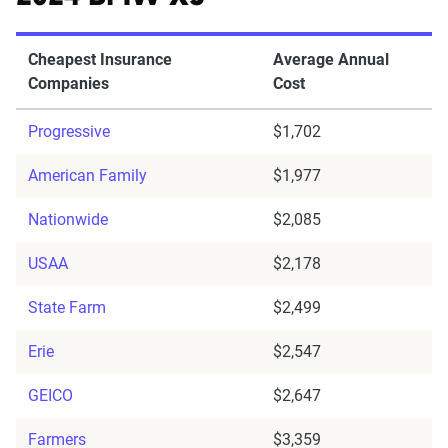
Cheapest Insurance
Average Annual
Companies
Cost
Progressive
$1,702
American Family
$1,977
Nationwide
$2,085
USAA
$2,178
State Farm
$2,499
Erie
$2,547
GEICO
$2,647
Farmers
$3,359