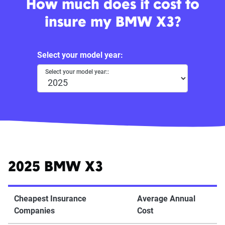
How much does it cost to
insure my BMW X3?
Select your model year:
Select your model year::
2025 BMW X3
Cheapest Insurance
Average Annual
Companies
Cost