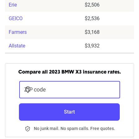
Erie
$2,506
GEICO
$2,536
Farmers
$3,168
Allstate
$3,932
Compare all 2023 BMW X3 insurance rates.
ZIP code
Start
No junk mail. No spam calls. Free quotes.