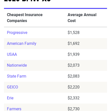
Cheapest Insurance
Average Annual
Companies
Cost
Progressive
$1,528
American Family
$1,692
USAA
$1,939
Nationwide
$2,073
State Farm
$2,083
GEICO
$2,220
Erie
$2,332
Farmers
$2,730