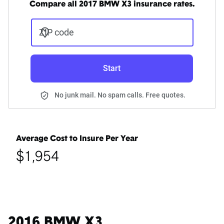
Compare all 2017 BMW X3 insurance rates.
ZIP code
Start
No junk mail. No spam calls. Free quotes.
Average Cost to Insure Per Year
$1,954
2016 BMW X3