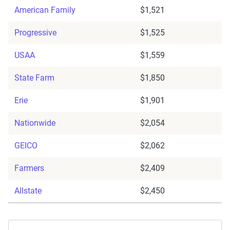
American Family
$1,521
Progressive
$1,525
USAA
$1,559
State Farm
$1,850
Erie
$1,901
Nationwide
$2,054
GEICO
$2,062
Farmers
$2,409
Allstate
$2,450