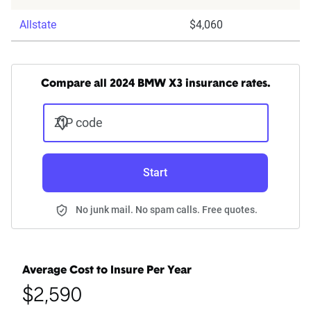
Allstate
$4,060
Compare all 2024 BMW X3 insurance rates.
ZIP code
Start
No junk mail. No spam calls. Free quotes.
Average Cost to Insure Per Year
$2,590