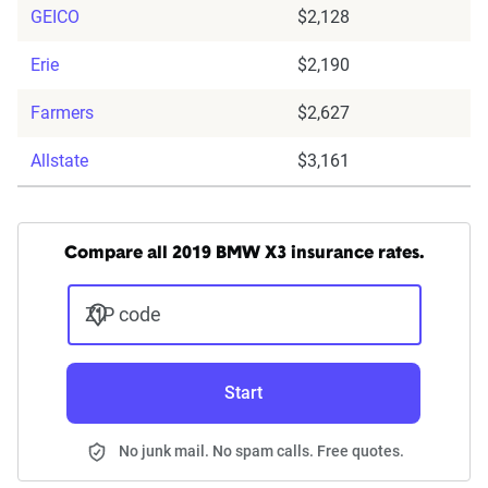
GEICO
$2,128
Erie
$2,190
Farmers
$2,627
Allstate
$3,161
Compare all 2019 BMW X3 insurance rates.
ZIP code
Start
No junk mail. No spam calls. Free quotes.