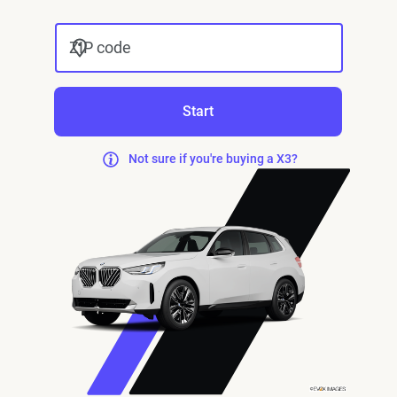
ZIP code
Start
Not sure if you're buying a X3?