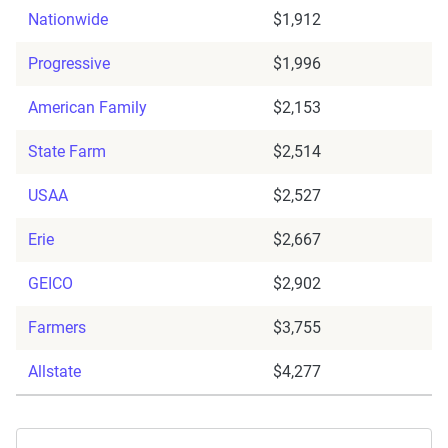
Nationwide
$1,912
Progressive
$1,996
American Family
$2,153
State Farm
$2,514
USAA
$2,527
Erie
$2,667
GEICO
$2,902
Farmers
$3,755
Allstate
$4,277