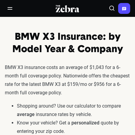
The Zebra®
open/close navigation menu
Search
BMW X3 Insurance: by
Model Year & Company
BMW X3 insurance costs an average of $1,043 for a 6-
month full coverage policy. Nationwide offers the cheapest
rate for the latest BMW X3 at $159/mo or $956 for a 6-
month full coverage policy.
Shopping around? Use our calculator to compare
average
insurance rates by vehicle.
Know your vehicle? Get a
personalized
quote by
entering your zip code.