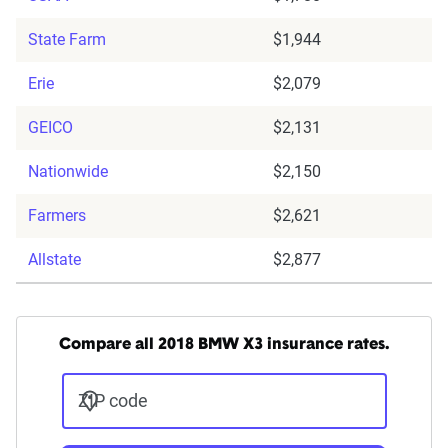
State Farm
$1,944
Erie
$2,079
GEICO
$2,131
Nationwide
$2,150
Farmers
$2,621
Allstate
$2,877
Compare all 2018 BMW X3 insurance rates.
ZIP code