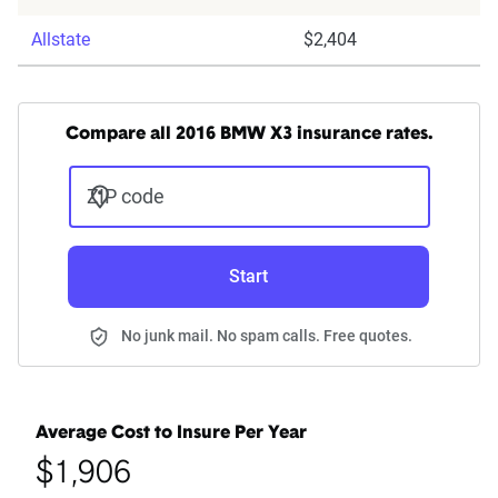
Allstate
$2,404
Compare all 2016 BMW X3 insurance rates.
ZIP code
Start
No junk mail. No spam calls. Free quotes.
Average Cost to Insure Per Year
$1,906