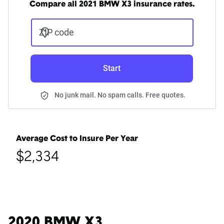
Compare all 2021 BMW X3 insurance rates.
ZIP code
Start
No junk mail. No spam calls. Free quotes.
Average Cost to Insure Per Year
$2,334
2020 BMW X3