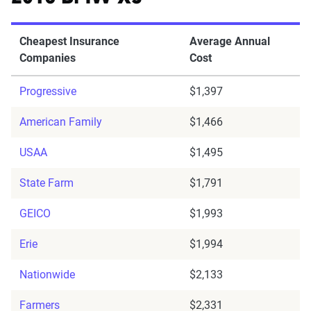
Cheapest Insurance
Average Annual
Companies
Cost
Progressive
$1,397
American Family
$1,466
USAA
$1,495
State Farm
$1,791
GEICO
$1,993
Erie
$1,994
Nationwide
$2,133
Farmers
$2,331