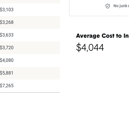
No junk 
$3,103
$3,268
$3,633
Average Cost to In
$4,044
$3,720
$4,080
$5,881
$7,265