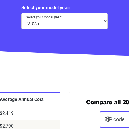
Select your model year:
Select your model year::
Average Annual Cost
Compare all 20
$2,419
ZIP code
$2,790