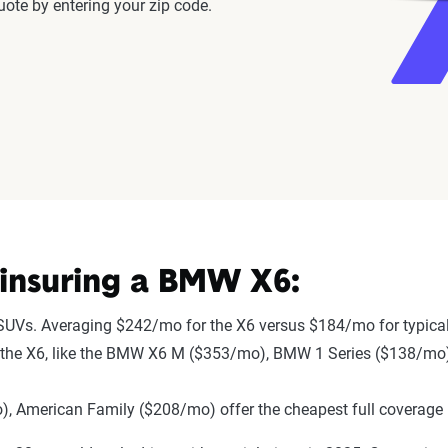
ote by entering your zip code.
insuring a BMW X6:
SUVs. Averaging $242/mo for the X6 versus $184/mo for typica
r to the X6, like the BMW X6 M ($353/mo), BMW 1 Series ($138/m
 American Family ($208/mo) offer the cheapest full coverage 