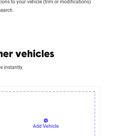
ions to your vehicle (trim or modifications)
search.
er vehicles
 instantly.
Add Vehicle