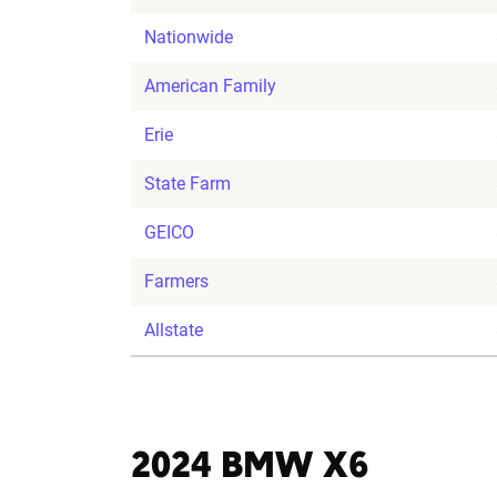
Nationwide
American Family
Erie
State Farm
GEICO
Farmers
Allstate
2024 BMW X6