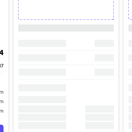
4
37
/m
/m
/m