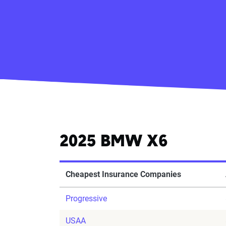
2025 BMW X6
Cheapest Insurance Companies
Progressive
USAA