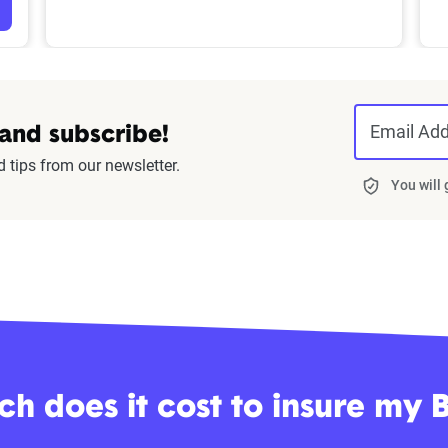
Email Ad
 and subscribe!
d tips from our newsletter.
You will
h does it cost to insure my