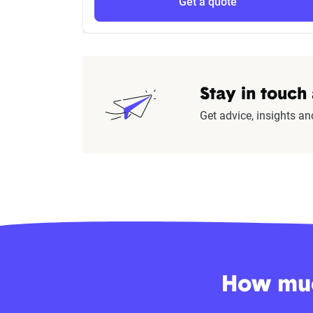
Get a quote
Stay in touch
Get advice, insights an
How muc