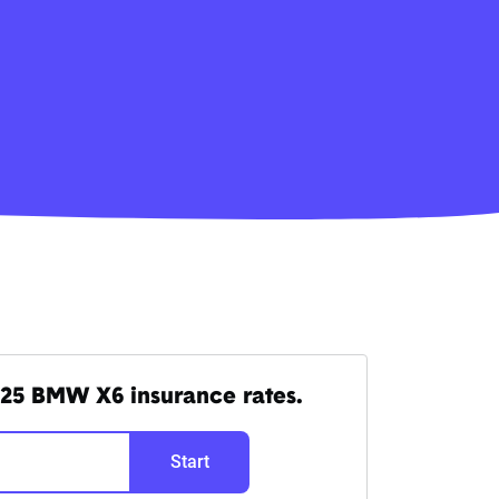
25 BMW X6 insurance rates.
Start