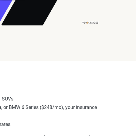
l SUVs.
o), or BMW 6 Series ($248/mo), your insurance
rates.