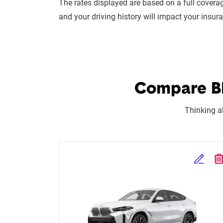
The rates displayed are based on a full coverag
and your driving history will impact your insur
Compare BM
Thinking a
Edit Se
D