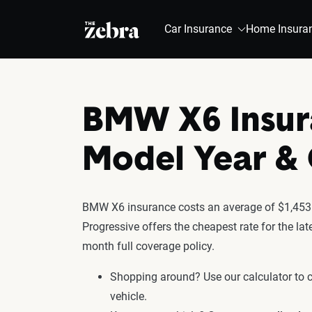
The Zebra®
Car Insurance
Home Insura
BMW X6 Insur
Model Year 
BMW X6 insurance costs an average of $1,453 f
Progressive offers the cheapest rate for the l
month full coverage policy.
Shopping around? Use our calculator to
vehicle.