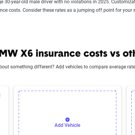
e 30-year-old male driver with no violations in 2025. Customizat
ance costs. Consider these rates as a jumping off point for your 
W X6 insurance costs vs oth
bout something different? Add vehicles to compare average rates
lected Vehicle
elete Selected Vehicle
Add Vehicle