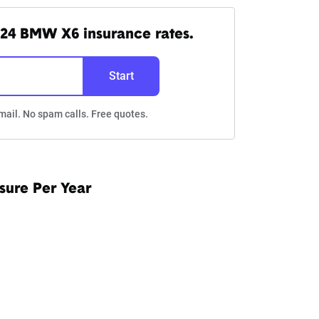
24 BMW X6 insurance rates.
Start
mail. No spam calls. Free quotes.
sure Per Year