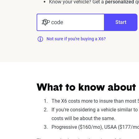
Know your vehicle? Get a
personalized
qu
ZIP code
Start
Not sure if you're buying a X6?
What to know about 
The X6 costs more to insure than most 
If you're considering a vehicle simila
costs will be about the same.
Progressive ($160/mo), USAA ($177/mo),