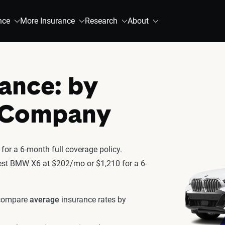
nce
More Insurance
Research
About
ance: by
& Company
or a 6-month full coverage policy.
atest BMW X6 at $202/mo or $1,210 for a 6-
 compare
average
insurance rates by