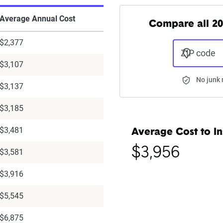
Average Annual Cost
Compare all 20
$2,377
ZIP code
$3,107
No junk 
$3,137
$3,185
$3,481
Average Cost to In
$3,956
$3,581
$3,916
$5,545
$6,875