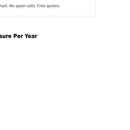
mail. No spam calls. Free quotes.
sure Per Year