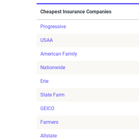
Cheapest Insurance Companies
Progressive
USAA
American Family
Nationwide
Erie
State Farm
GEICO
Farmers
Allstate