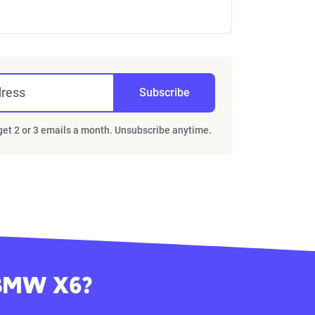
dress
Subscribe
 get 2 or 3 emails a month. Unsubscribe anytime.
 BMW X6?