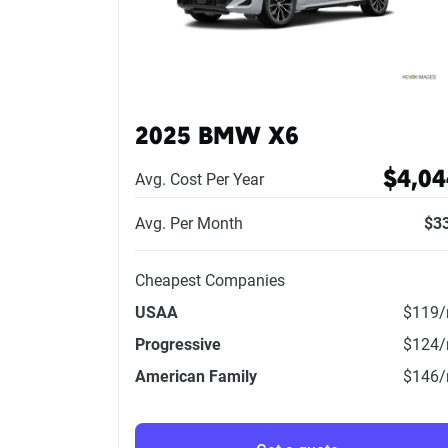
2025 BMW X6
$4,04
Avg. Cost Per Year
Avg. Per Month
$3
Cheapest Companies
USAA
$119
Progressive
$124
American Family
$146