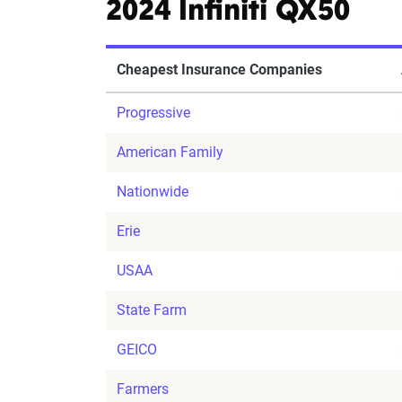
2024 Infiniti QX50
Cheapest Insurance Companies
Progressive
American Family
Nationwide
Erie
USAA
State Farm
GEICO
Farmers