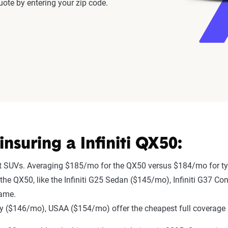
ote by entering your zip code.
suring a Infiniti QX50:
st SUVs. Averaging $185/mo for the QX50 versus $184/mo for ty
o the QX50, like the Infiniti G25 Sedan ($145/mo), Infiniti G37 Co
same.
 ($146/mo), USAA ($154/mo) offer the cheapest full coverage 