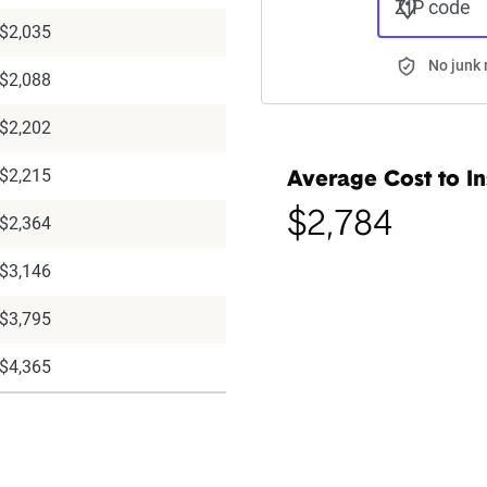
ZIP code
$2,035
No junk 
$2,088
$2,202
$2,215
Average Cost to In
$2,784
$2,364
$3,146
$3,795
$4,365