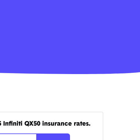
Infiniti QX50 insurance rates.