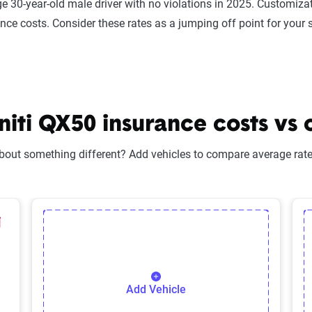
e 30-year-old male driver with no violations in 2025. Customizat
ance costs. Consider these rates as a jumping off point for your 
iti QX50 insurance costs vs 
bout something different? Add vehicles to compare average rates
lected Vehicle
elete Selected Vehicle
Add Vehicle