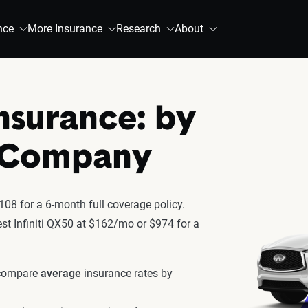
nce
More Insurance
Research
About
Insurance: by
& Company
108 for a 6-month full coverage policy.
test Infiniti QX50 at $162/mo or $974 for a
 compare
average
insurance rates by