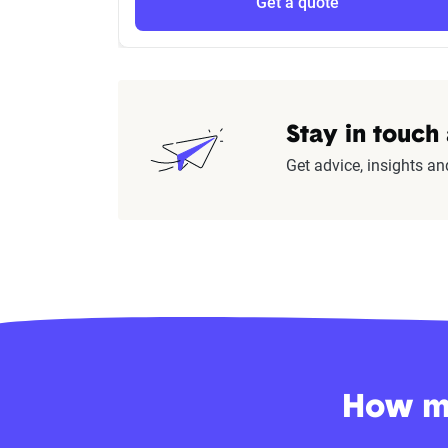
Get a quote
Stay in touch
Get advice, insights an
How mu