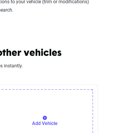
ions to your vehicle (trim or modifications)
search.
other vehicles
 instantly.
Add Vehicle