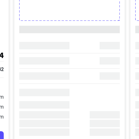
4
32
/m
/m
/m