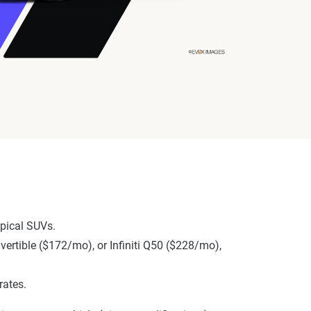
pical SUVs.
nvertible ($172/mo), or Infiniti Q50 ($228/mo),
rates.