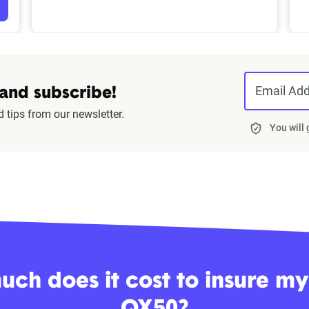
Email Ad
 and subscribe!
d tips from our newsletter.
You will
ch does it cost to insure my I