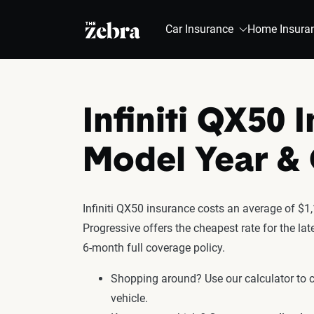
The Zebra®
Car Insurance
Home Insura
Infiniti QX50 
Model Year 
Infiniti QX50 insurance costs an average of $1,
Progressive offers the cheapest rate for the la
6-month full coverage policy.
Shopping around? Use our calculator to
vehicle.