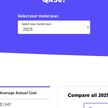
QX50?
Select your model year:
Select your model year::
Average Annual Cost
Compare all 2025 
$1,947