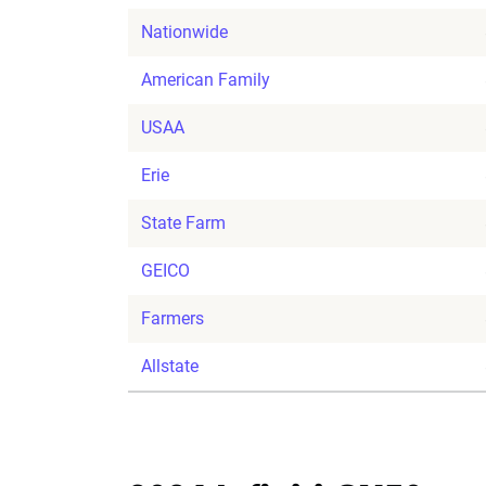
Nationwide
American Family
USAA
Erie
State Farm
GEICO
Farmers
Allstate