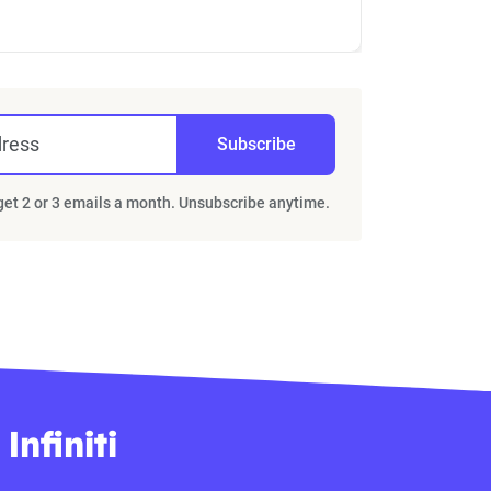
dress
Subscribe
 get 2 or 3 emails a month. Unsubscribe anytime.
nfiniti