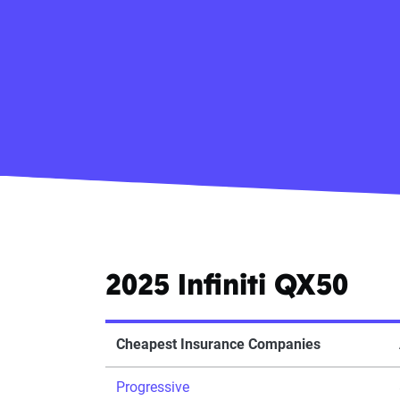
2025 Infiniti QX50
Cheapest Insurance Companies
Progressive