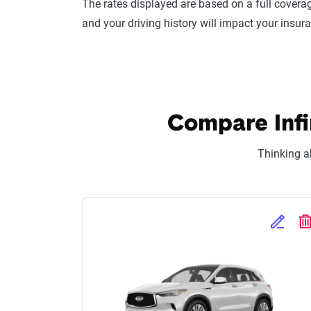
The rates displayed are based on a full coverag
and your driving history will impact your insur
Compare Infin
Thinking a
Edit Se
D