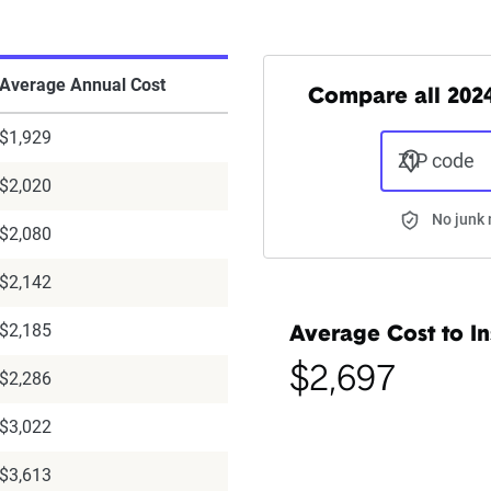
Average Annual Cost
Compare all 2024 
$1,929
ZIP code
$2,020
No junk 
$2,080
$2,142
$2,185
Average Cost to In
$2,697
$2,286
$3,022
$3,613