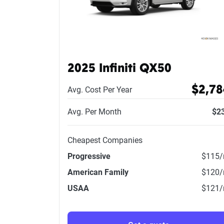
2025 Infiniti QX50
$2,78
Avg. Cost Per Year
Avg. Per Month
$2
Cheapest Companies
Progressive
$115
American Family
$120
USAA
$121