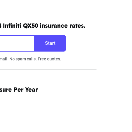
Infiniti QX50 insurance rates.
Start
mail. No spam calls. Free quotes.
sure Per Year