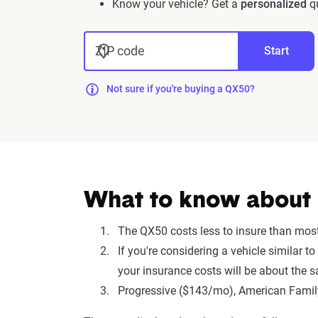
Know your vehicle? Get a
personalized
qu
ZIP code
Start
Not sure if you're buying a QX50?
What to know about in
The QX50 costs less to insure than mo
If you're considering a vehicle similar t
your insurance costs will be about the 
Progressive ($143/mo), American Family