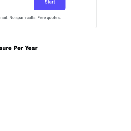
Start
mail. No spam calls. Free quotes.
sure Per Year