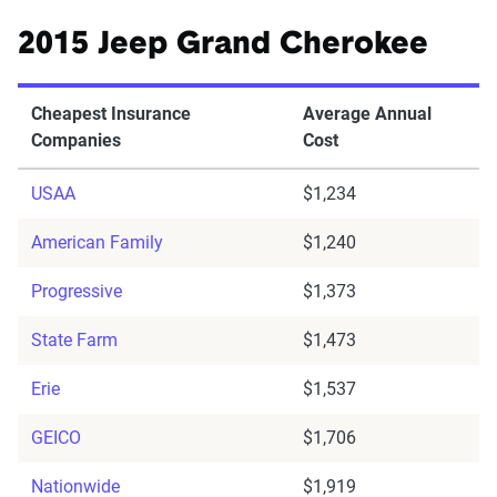
2015 Jeep Grand Cherokee
Cheapest Insurance
Average Annual
Companies
Cost
USAA
$1,234
American Family
$1,240
Progressive
$1,373
State Farm
$1,473
Erie
$1,537
GEICO
$1,706
Nationwide
$1,919