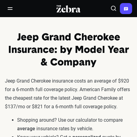
The Zebra®
open/close navigation menu
Search
Jeep Grand Cherokee
Insurance: by Model Year
& Company
Jeep Grand Cherokee insurance costs an average of $920
for a 6-month full coverage policy. American Family offers
the cheapest rate for the latest Jeep Grand Cherokee at
$137/mo or $821 for a 6-month full coverage policy.
Shopping around? Use our calculator to compare
average
insurance rates by vehicle.