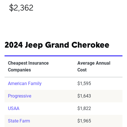
$2,362
2024 Jeep Grand Cherokee
Cheapest Insurance
Average Annual
Companies
Cost
American Family
$1,595
Progressive
$1,643
USAA
$1,822
State Farm
$1,965