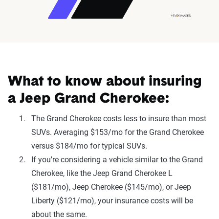
What to know about insuring
a Jeep Grand Cherokee:
The Grand Cherokee costs less to insure than most
SUVs. Averaging $153/mo for the Grand Cherokee
versus $184/mo for typical SUVs.
If you're considering a vehicle similar to the Grand
Cherokee, like the Jeep Grand Cherokee L
($181/mo), Jeep Cherokee ($145/mo), or Jeep
Liberty ($121/mo), your insurance costs will be
about the same.