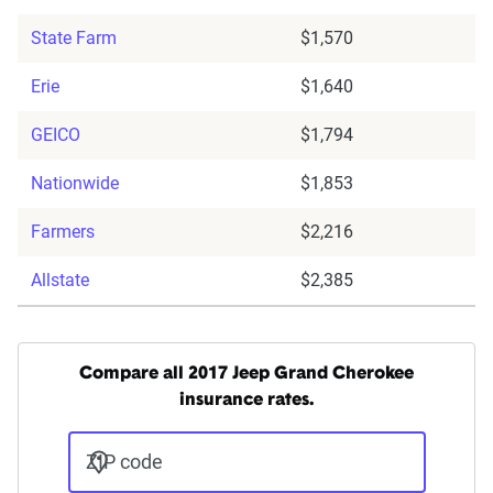
State Farm
$1,570
Erie
$1,640
GEICO
$1,794
Nationwide
$1,853
Farmers
$2,216
Allstate
$2,385
Compare all 2017 Jeep Grand Cherokee
insurance rates.
ZIP code