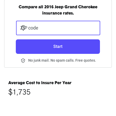
Compare all 2016 Jeep Grand Cherokee
insurance rates.
ZIP code
Start
No junk mail. No spam calls. Free quotes.
Average Cost to Insure Per Year
$1,735