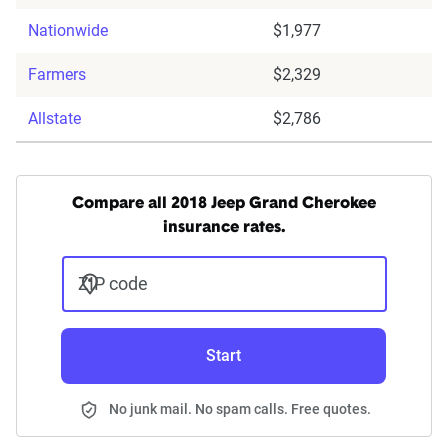
Nationwide
$1,977
Farmers
$2,329
Allstate
$2,786
Compare all 2018 Jeep Grand Cherokee
insurance rates.
ZIP code
Start
No junk mail. No spam calls. Free quotes.