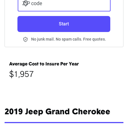
ZIP code
Start
No junk mail. No spam calls. Free quotes.
Average Cost to Insure Per Year
$1,957
2019 Jeep Grand Cherokee