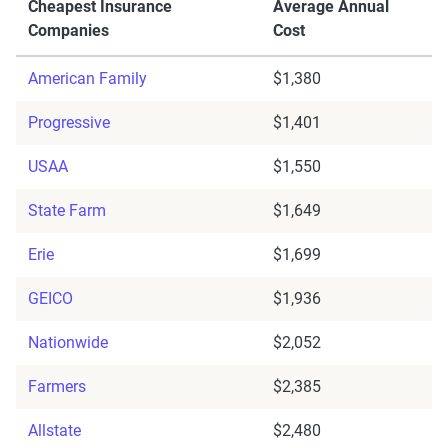
Cheapest Insurance
Average Annual
Companies
Cost
American Family
$1,380
Progressive
$1,401
USAA
$1,550
State Farm
$1,649
Erie
$1,699
GEICO
$1,936
Nationwide
$2,052
Farmers
$2,385
Allstate
$2,480