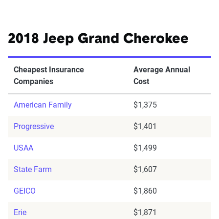
2018 Jeep Grand Cherokee
Cheapest Insurance
Average Annual
Companies
Cost
American Family
$1,375
Progressive
$1,401
USAA
$1,499
State Farm
$1,607
GEICO
$1,860
Erie
$1,871