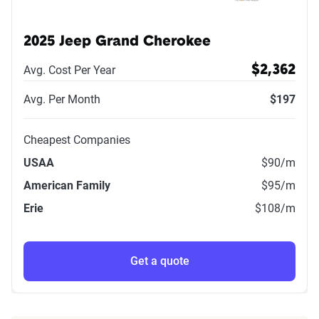
2025 Jeep Grand Cherokee
Avg. Cost Per Year
$2,362
Avg. Per Month
$197
Cheapest Companies
USAA
$90
/m
American Family
$95
/m
Erie
$108
/m
Get a quote