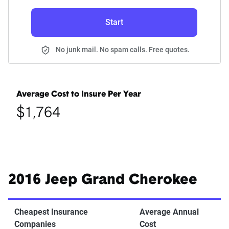
Start
No junk mail. No spam calls. Free quotes.
Average Cost to Insure Per Year
$1,764
2016 Jeep Grand Cherokee
Cheapest Insurance
Average Annual
Companies
Cost