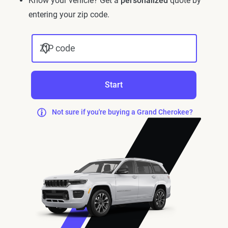
Know your vehicle? Get a
personalized
quote by
entering your zip code.
ZIP code
Start
Not sure if you're buying a Grand Cherokee?