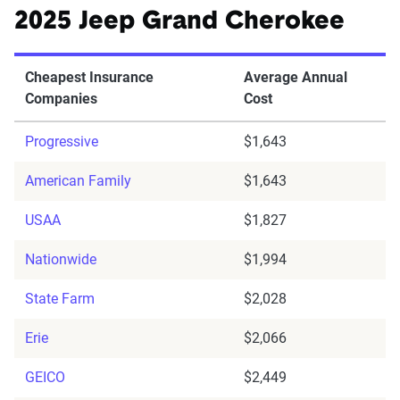
2025 Jeep Grand Cherokee
Cheapest Insurance
Average Annual
Companies
Cost
Progressive
$1,643
American Family
$1,643
USAA
$1,827
Nationwide
$1,994
State Farm
$2,028
Erie
$2,066
GEICO
$2,449