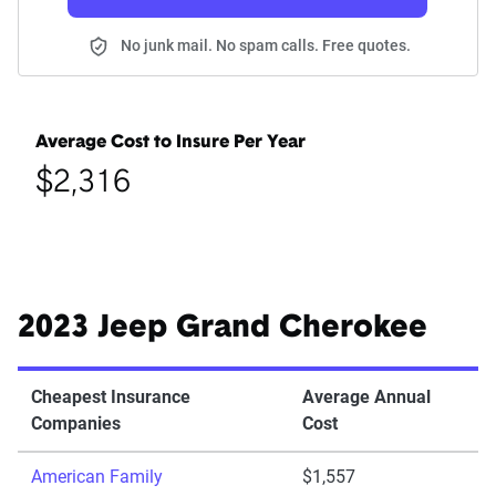
No junk mail. No spam calls. Free quotes.
Average Cost to Insure Per Year
$2,316
2023 Jeep Grand Cherokee
Cheapest Insurance
Average Annual
Companies
Cost
American Family
$1,557