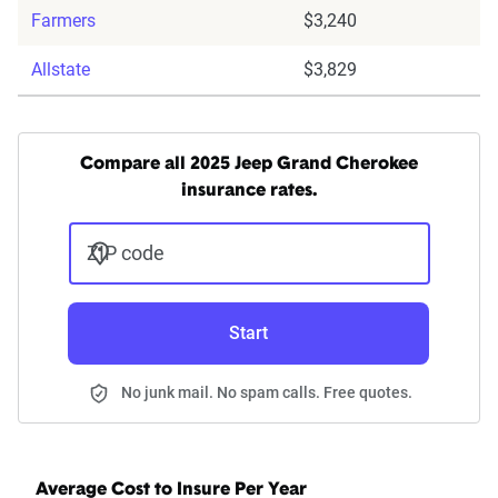
Farmers
$3,240
Allstate
$3,829
Compare all 2025 Jeep Grand Cherokee
insurance rates.
ZIP code
Start
No junk mail. No spam calls. Free quotes.
Average Cost to Insure Per Year