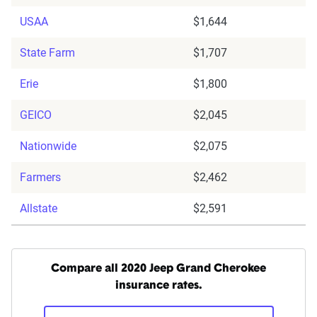
USAA
$1,644
State Farm
$1,707
Erie
$1,800
GEICO
$2,045
Nationwide
$2,075
Farmers
$2,462
Allstate
$2,591
Compare all 2020 Jeep Grand Cherokee
insurance rates.