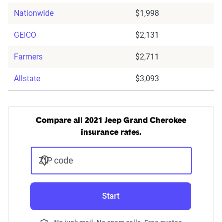
Nationwide
$1,998
GEICO
$2,131
Farmers
$2,711
Allstate
$3,093
Compare all 2021 Jeep Grand Cherokee
insurance rates.
ZIP code
Start