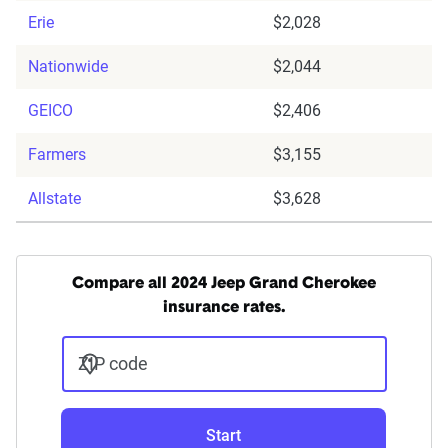
Erie
$2,028
Nationwide
$2,044
GEICO
$2,406
Farmers
$3,155
Allstate
$3,628
Compare all 2024 Jeep Grand Cherokee
insurance rates.
ZIP code
Start