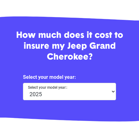
How much does it cost to
insure my Jeep Grand
Cherokee?
Select your model year:
Select your model year::