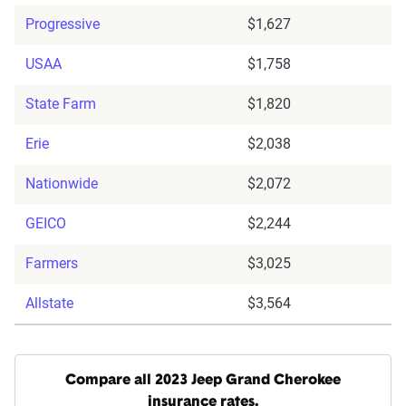
Progressive
$1,627
USAA
$1,758
State Farm
$1,820
Erie
$2,038
Nationwide
$2,072
GEICO
$2,244
Farmers
$3,025
Allstate
$3,564
Compare all 2023 Jeep Grand Cherokee
insurance rates.