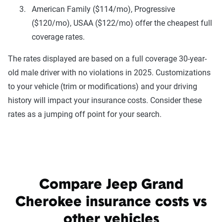
American Family ($114/mo), Progressive
($120/mo), USAA ($122/mo) offer the cheapest full
coverage rates.
The rates displayed are based on a full coverage 30-year-
old male driver with no violations in 2025. Customizations
to your vehicle (trim or modifications) and your driving
history will impact your insurance costs. Consider these
rates as a jumping off point for your search.
Compare Jeep Grand
Cherokee insurance costs vs
other vehicles