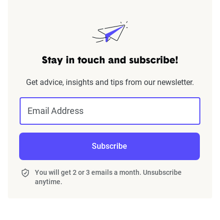
Stay in touch and subscribe!
Get advice, insights and tips from our newsletter.
Email Address
Subscribe
You will get 2 or 3 emails a month. Unsubscribe
anytime.