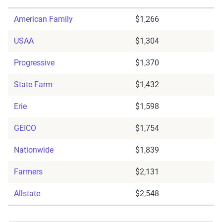
American Family
$1,266
USAA
$1,304
Progressive
$1,370
State Farm
$1,432
Erie
$1,598
GEICO
$1,754
Nationwide
$1,839
Farmers
$2,131
Allstate
$2,548