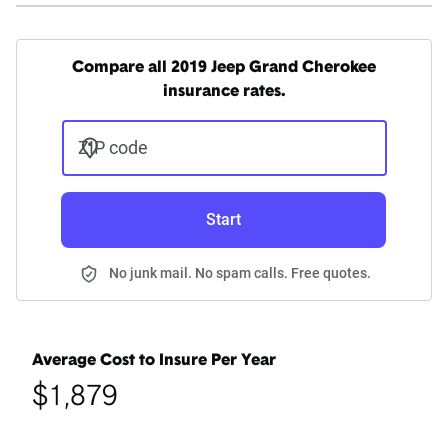
Compare all 2019 Jeep Grand Cherokee
insurance rates.
ZIP code
Start
No junk mail. No spam calls. Free quotes.
Average Cost to Insure Per Year
$1,879