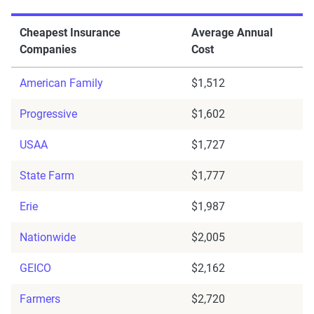
Cheapest Insurance
Average Annual
Companies
Cost
American Family
$1,512
Progressive
$1,602
USAA
$1,727
State Farm
$1,777
Erie
$1,987
Nationwide
$2,005
GEICO
$2,162
Farmers
$2,720