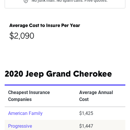
No junk mail. No spam calls. Free quotes.
Average Cost to Insure Per Year
$2,090
2020 Jeep Grand Cherokee
Cheapest Insurance
Average Annual
Companies
Cost
American Family
$1,425
Progressive
$1,447