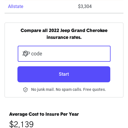
Allstate
$3,304
Compare all 2022 Jeep Grand Cherokee
insurance rates.
ZIP code
Start
No junk mail. No spam calls. Free quotes.
Average Cost to Insure Per Year
$2,139