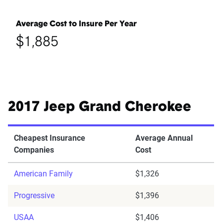
Average Cost to Insure Per Year
$1,885
2017 Jeep Grand Cherokee
Cheapest Insurance
Average Annual
Companies
Cost
American Family
$1,326
Progressive
$1,396
USAA
$1,406