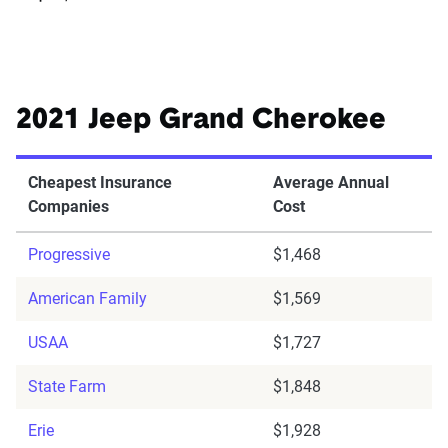
2021 Jeep Grand Cherokee
Cheapest Insurance
Average Annual
Companies
Cost
Progressive
$1,468
American Family
$1,569
USAA
$1,727
State Farm
$1,848
Erie
$1,928