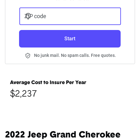
ZIP code
Start
No junk mail. No spam calls. Free quotes.
Average Cost to Insure Per Year
$2,237
2022 Jeep Grand Cherokee