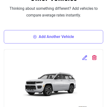
Thinking about something different? Add vehicles to
compare average rates instantly.
Add Another Vehicle
Edit Selected 
Delete S