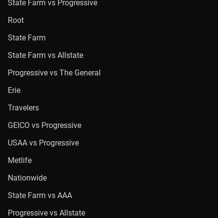
State Farm vs Progressive
Root
State Farm
State Farm vs Allstate
Progressive vs The General
Erie
Travelers
GEICO vs Progressive
USAA vs Progressive
Metlife
Nationwide
State Farm vs AAA
Progressive vs Allstate