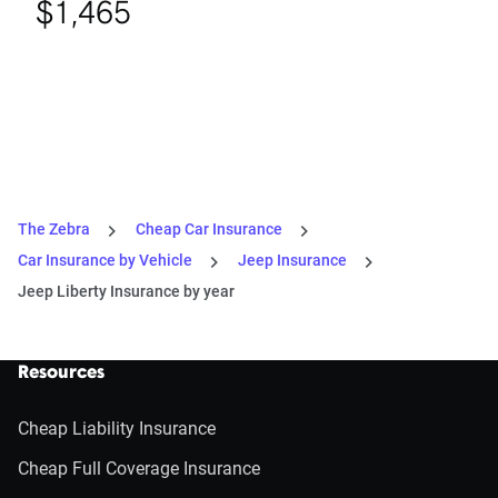
$1,465
The Zebra
Cheap Car Insurance
Car Insurance by Vehicle
Jeep Insurance
Jeep Liberty Insurance by year
Resources
Cheap Liability Insurance
Cheap Full Coverage Insurance