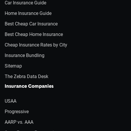
Car Insurance Guide
Home Insurance Guide
Best Cheap Car Insurance
Best Cheap Home Insurance
Cheap Insurance Rates by City
Insurance Bundling
Sitemap
The Zebra Data Desk
Insurance Companies
USAA
Progressive
AARP vs. AAA