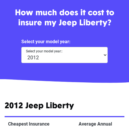
How much does it cost to
insure my Jeep Liberty?
Select your model year:
Select your model year::
2012 Jeep Liberty
Cheapest Insurance
Average Annual