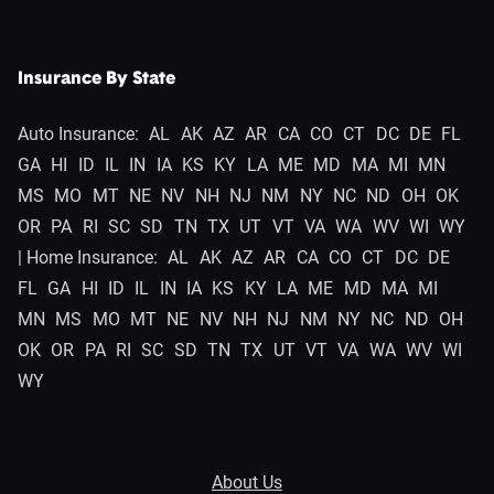
Insurance By State
Auto Insurance:
AL
AK
AZ
AR
CA
CO
CT
DC
DE
FL
GA
HI
ID
IL
IN
IA
KS
KY
LA
ME
MD
MA
MI
MN
MS
MO
MT
NE
NV
NH
NJ
NM
NY
NC
ND
OH
OK
OR
PA
RI
SC
SD
TN
TX
UT
VT
VA
WA
WV
WI
WY
| Home Insurance:
AL
AK
AZ
AR
CA
CO
CT
DC
DE
FL
GA
HI
ID
IL
IN
IA
KS
KY
LA
ME
MD
MA
MI
MN
MS
MO
MT
NE
NV
NH
NJ
NM
NY
NC
ND
OH
OK
OR
PA
RI
SC
SD
TN
TX
UT
VT
VA
WA
WV
WI
WY
About Us