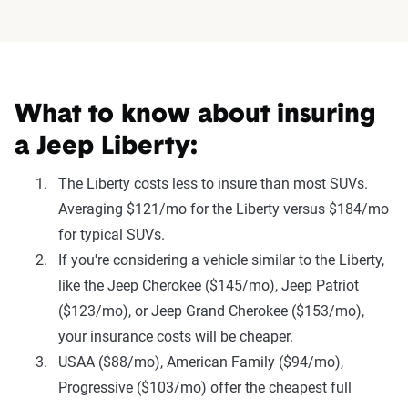
What to know about insuring
a Jeep Liberty:
The Liberty costs less to insure than most SUVs.
Averaging $121/mo for the Liberty versus $184/mo
for typical SUVs.
If you're considering a vehicle similar to the Liberty,
like the Jeep Cherokee ($145/mo), Jeep Patriot
($123/mo), or Jeep Grand Cherokee ($153/mo),
your insurance costs will be cheaper.
USAA ($88/mo), American Family ($94/mo),
Progressive ($103/mo) offer the cheapest full