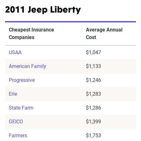
2011 Jeep Liberty
Cheapest Insurance
Average Annual
Companies
Cost
USAA
$1,047
American Family
$1,133
Progressive
$1,246
Erie
$1,283
State Farm
$1,286
GEICO
$1,399
Farmers
$1,753