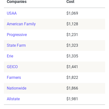
Companies
Cost
USAA
$1,069
American Family
$1,128
Progressive
$1,231
State Farm
$1,323
Erie
$1,335
GEICO
$1,441
Farmers
$1,822
Nationwide
$1,866
Allstate
$1,981