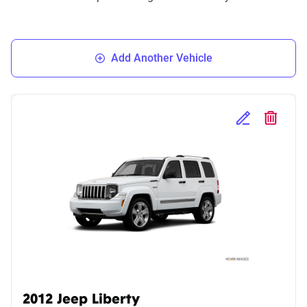
Add Another Vehicle
Edit Selected 
Delete S
2012 Jeep Liberty