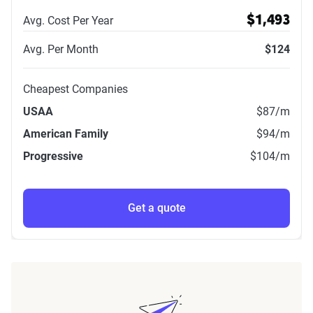
Avg. Cost Per Year
$1,493
Avg. Per Month
$124
Cheapest Companies
USAA
$87
/m
American Family
$94
/m
Progressive
$104
/m
Get a quote