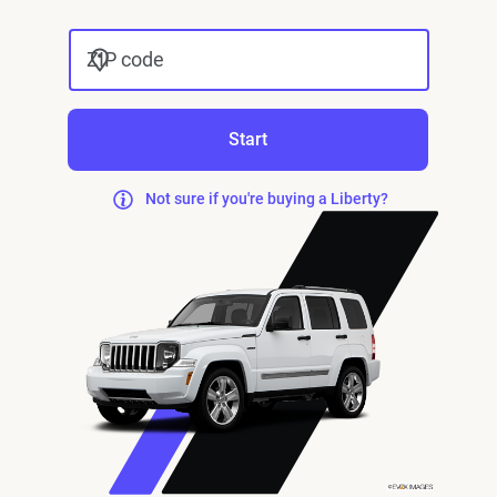
ZIP code
Start
Not sure if you're buying a Liberty?