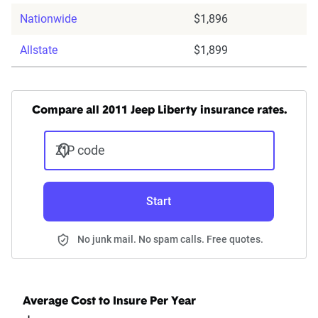
Nationwide
$1,896
Allstate
$1,899
Compare all 2011 Jeep Liberty insurance rates.
ZIP code
Start
No junk mail. No spam calls. Free quotes.
Average Cost to Insure Per Year