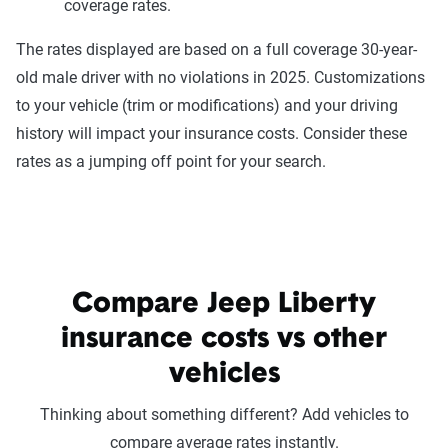
coverage rates.
The rates displayed are based on a full coverage 30-year-
old male driver with no violations in 2025. Customizations
to your vehicle (trim or modifications) and your driving
history will impact your insurance costs. Consider these
rates as a jumping off point for your search.
Compare Jeep Liberty
insurance costs vs other
vehicles
Thinking about something different? Add vehicles to
compare average rates instantly.