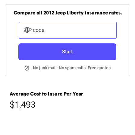
Compare all 2012 Jeep Liberty insurance rates.
ZIP code
Start
No junk mail. No spam calls. Free quotes.
Average Cost to Insure Per Year
$1,493