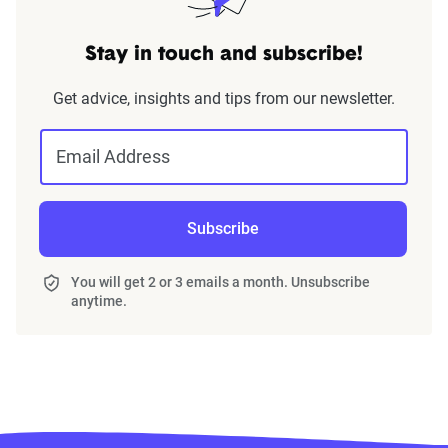
Stay in touch and subscribe!
Get advice, insights and tips from our newsletter.
Email Address
Subscribe
You will get 2 or 3 emails a month. Unsubscribe
anytime.