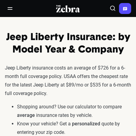
The Zebra®
open/close navigation menu
Search
Jeep Liberty Insurance: by
Model Year & Company
Jeep Liberty insurance costs an average of $726 for a 6-
month full coverage policy. USAA offers the cheapest rate
for the latest Jeep Liberty at $89/mo or $535 for a 6-month
full coverage policy.
Shopping around? Use our calculator to compare
average
insurance rates by vehicle.
Know your vehicle? Get a
personalized
quote by
entering your zip code.