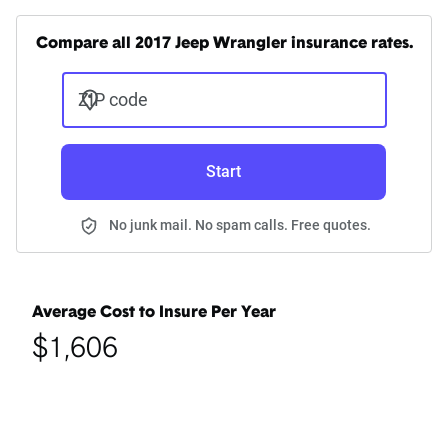
Compare all 2017 Jeep Wrangler insurance rates.
ZIP code
Start
No junk mail. No spam calls. Free quotes.
Average Cost to Insure Per Year
$1,606