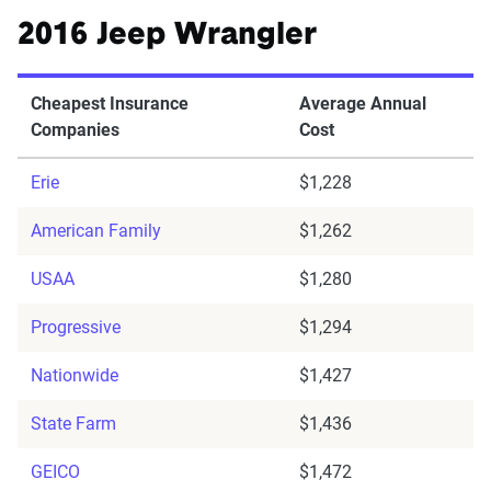
2016 Jeep Wrangler
Cheapest Insurance
Average Annual
Companies
Cost
Erie
$1,228
American Family
$1,262
USAA
$1,280
Progressive
$1,294
Nationwide
$1,427
State Farm
$1,436
GEICO
$1,472