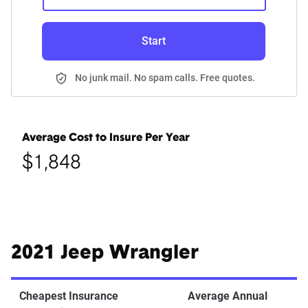
Start
No junk mail. No spam calls. Free quotes.
Average Cost to Insure Per Year
$1,848
2021 Jeep Wrangler
Cheapest Insurance
Average Annual