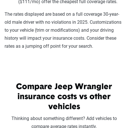
($111/mo) offer the cheapest full coverage rates.
The rates displayed are based on a full coverage 30-year-
old male driver with no violations in 2025. Customizations
to your vehicle (trim or modifications) and your driving
history will impact your insurance costs. Consider these
rates as a jumping off point for your search.
Compare Jeep Wrangler
insurance costs vs other
vehicles
Thinking about something different? Add vehicles to
compare average rates instantly.