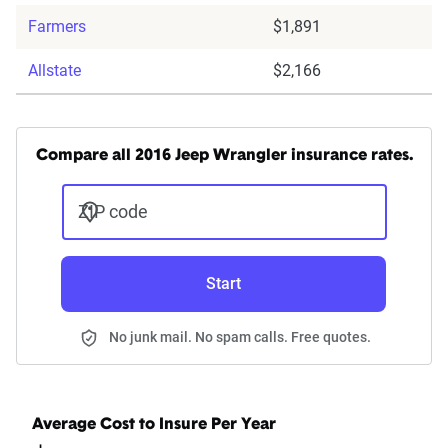
Farmers
$1,891
Allstate
$2,166
Compare all 2016 Jeep Wrangler insurance rates.
ZIP code
Start
No junk mail. No spam calls. Free quotes.
Average Cost to Insure Per Year