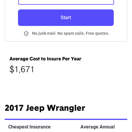
Start
No junk mail. No spam calls. Free quotes.
Average Cost to Insure Per Year
$1,671
2017 Jeep Wrangler
Cheapest Insurance
Average Annual