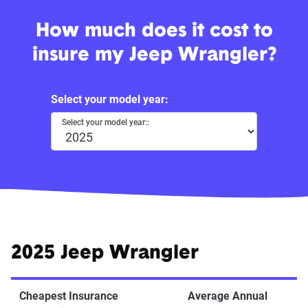
How much does it cost to
insure my Jeep Wrangler?
Select your model year:
Select your model year::
2025 Jeep Wrangler
Cheapest Insurance
Average Annual