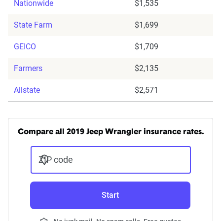
Nationwide
$1,535
State Farm
$1,699
GEICO
$1,709
Farmers
$2,135
Allstate
$2,571
Compare all 2019 Jeep Wrangler insurance rates.
ZIP code
Start