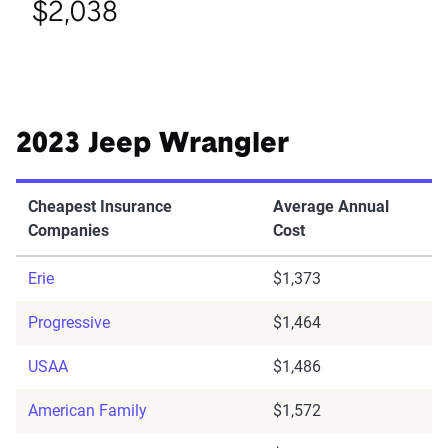
$2,038
2023 Jeep Wrangler
Cheapest Insurance
Average Annual
Companies
Cost
Erie
$1,373
Progressive
$1,464
USAA
$1,486
American Family
$1,572