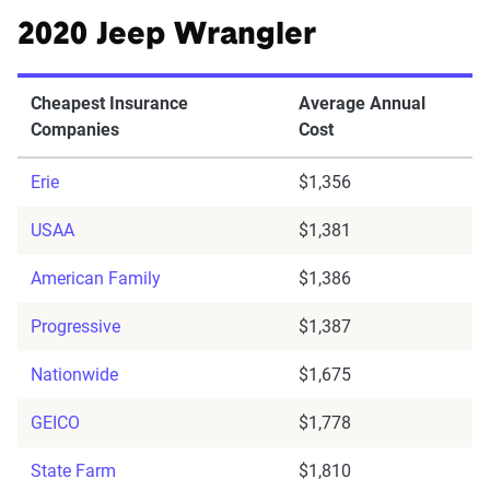
2020 Jeep Wrangler
Cheapest Insurance
Average Annual
Companies
Cost
Erie
$1,356
USAA
$1,381
American Family
$1,386
Progressive
$1,387
Nationwide
$1,675
GEICO
$1,778
State Farm
$1,810