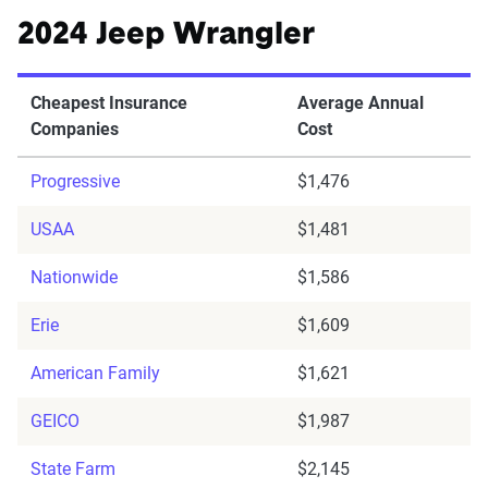
2024 Jeep Wrangler
Cheapest Insurance
Average Annual
Companies
Cost
Progressive
$1,476
USAA
$1,481
Nationwide
$1,586
Erie
$1,609
American Family
$1,621
GEICO
$1,987
State Farm
$2,145