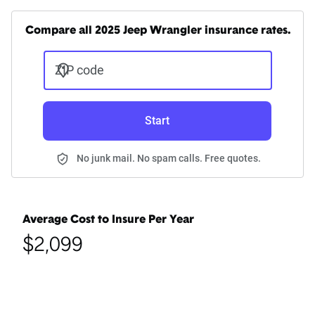
Compare all 2025 Jeep Wrangler insurance rates.
ZIP code
Start
No junk mail. No spam calls. Free quotes.
Average Cost to Insure Per Year
$2,099