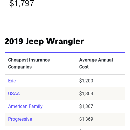
$1,797
2019 Jeep Wrangler
Cheapest Insurance
Average Annual
Companies
Cost
Erie
$1,200
USAA
$1,303
American Family
$1,367
Progressive
$1,369