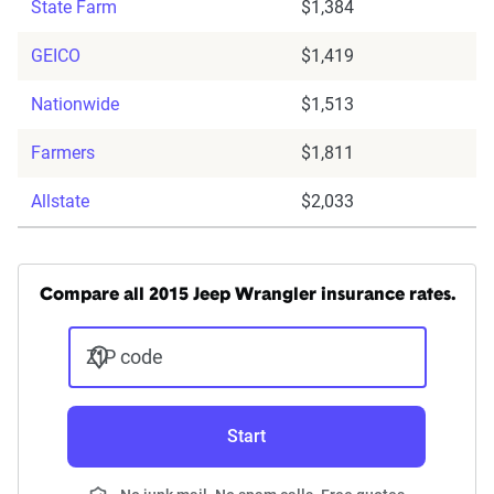
State Farm
$1,384
GEICO
$1,419
Nationwide
$1,513
Farmers
$1,811
Allstate
$2,033
Compare all 2015 Jeep Wrangler insurance rates.
ZIP code
Start