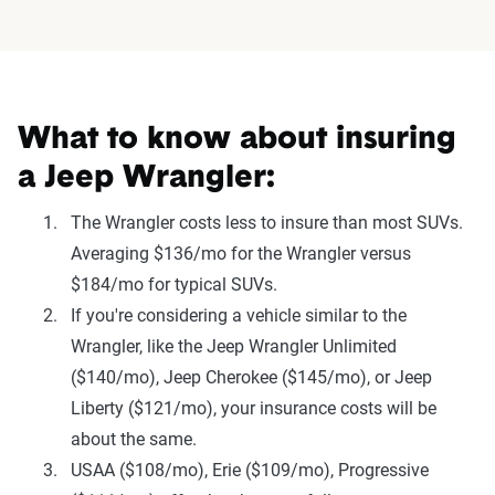
What to know about insuring
a Jeep Wrangler:
The Wrangler costs less to insure than most SUVs.
Averaging $136/mo for the Wrangler versus
$184/mo for typical SUVs.
If you're considering a vehicle similar to the
Wrangler, like the Jeep Wrangler Unlimited
($140/mo), Jeep Cherokee ($145/mo), or Jeep
Liberty ($121/mo), your insurance costs will be
about the same.
USAA ($108/mo), Erie ($109/mo), Progressive