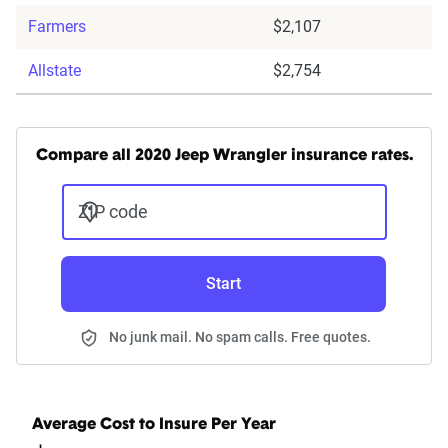
Farmers
$2,107
Allstate
$2,754
Compare all 2020 Jeep Wrangler insurance rates.
ZIP code
Start
No junk mail. No spam calls. Free quotes.
Average Cost to Insure Per Year