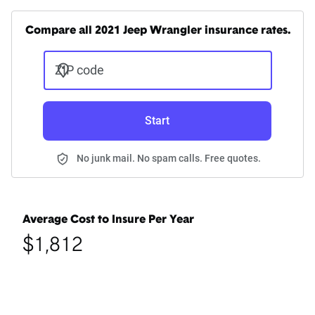
Compare all 2021 Jeep Wrangler insurance rates.
ZIP code
Start
No junk mail. No spam calls. Free quotes.
Average Cost to Insure Per Year
$1,812