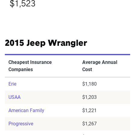
$1,523
2015 Jeep Wrangler
Cheapest Insurance
Average Annual
Companies
Cost
Erie
$1,180
USAA
$1,203
American Family
$1,221
Progressive
$1,267