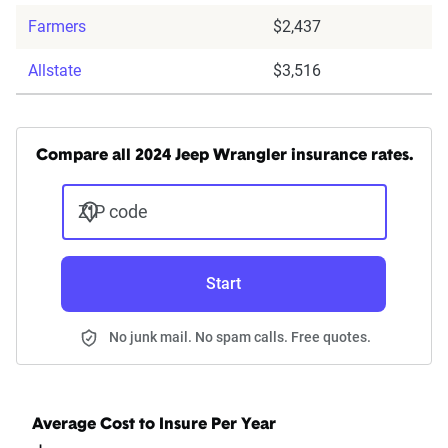
Farmers
$2,437
Allstate
$3,516
Compare all 2024 Jeep Wrangler insurance rates.
ZIP code
Start
No junk mail. No spam calls. Free quotes.
Average Cost to Insure Per Year