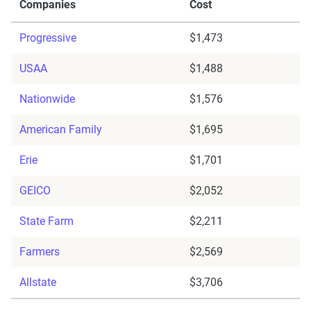
Companies
Cost
Progressive
$1,473
USAA
$1,488
Nationwide
$1,576
American Family
$1,695
Erie
$1,701
GEICO
$2,052
State Farm
$2,211
Farmers
$2,569
Allstate
$3,706