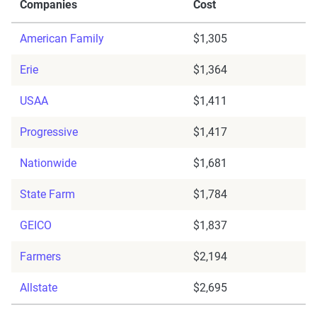
Companies
Cost
American Family
$1,305
Erie
$1,364
USAA
$1,411
Progressive
$1,417
Nationwide
$1,681
State Farm
$1,784
GEICO
$1,837
Farmers
$2,194
Allstate
$2,695