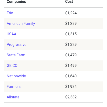
Companies
Cost
Erie
$1,224
American Family
$1,289
USAA
$1,315
Progressive
$1,329
State Farm
$1,479
GEICO
$1,499
Nationwide
$1,640
Farmers
$1,934
Allstate
$2,382