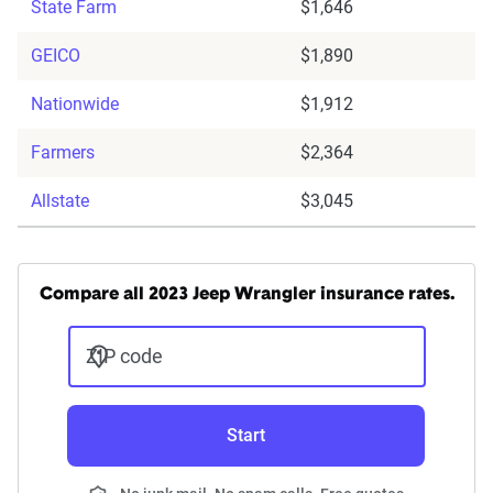
State Farm
$1,646
GEICO
$1,890
Nationwide
$1,912
Farmers
$2,364
Allstate
$3,045
Compare all 2023 Jeep Wrangler insurance rates.
ZIP code
Start