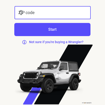
ZIP code
Start
Not sure if you're buying a Wrangler?