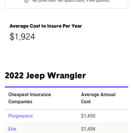
No junk mail. No spam calls. Free quotes.
Average Cost to Insure Per Year
$1,924
2022 Jeep Wrangler
Cheapest Insurance
Average Annual
Companies
Cost
Progressive
$1,450
Erie
$1,458