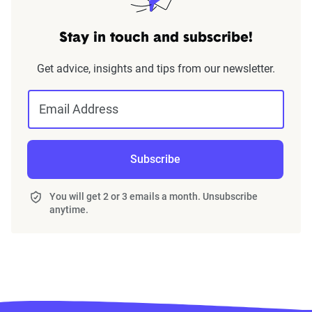
Stay in touch and subscribe!
Get advice, insights and tips from our newsletter.
Email Address
Subscribe
You will get 2 or 3 emails a month. Unsubscribe
anytime.