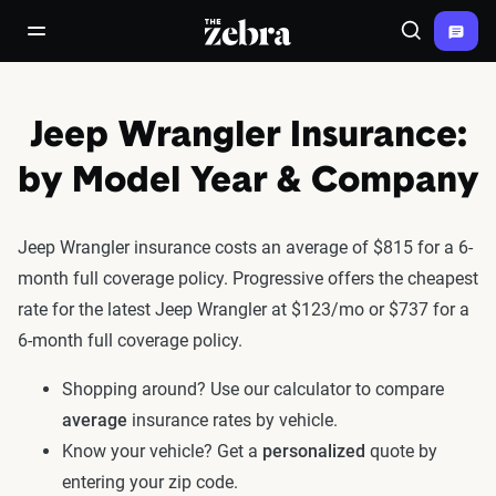
The Zebra®
open/close navigation menu
Search
Jeep Wrangler Insurance:
by Model Year & Company
Jeep Wrangler insurance costs an average of $815 for a 6-
month full coverage policy. Progressive offers the cheapest
rate for the latest Jeep Wrangler at $123/mo or $737 for a
6-month full coverage policy.
Shopping around? Use our calculator to compare
average
insurance rates by vehicle.
Know your vehicle? Get a
personalized
quote by
entering your zip code.