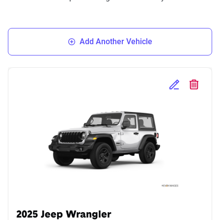
Add Another Vehicle
Edit Selected 
Delete S
2025 Jeep Wrangler