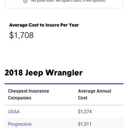
No junk mail. No spam calls. Free quotes.
Average Cost to Insure Per Year
$1,708
2018 Jeep Wrangler
Cheapest Insurance
Average Annual
Companies
Cost
USAA
$1,274
Progressive
$1,311