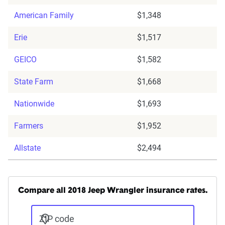
American Family
$1,348
Erie
$1,517
GEICO
$1,582
State Farm
$1,668
Nationwide
$1,693
Farmers
$1,952
Allstate
$2,494
Compare all 2018 Jeep Wrangler insurance rates.
ZIP code