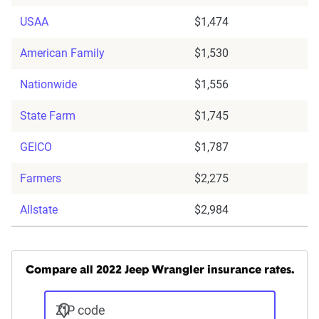
USAA
$1,474
American Family
$1,530
Nationwide
$1,556
State Farm
$1,745
GEICO
$1,787
Farmers
$2,275
Allstate
$2,984
Compare all 2022 Jeep Wrangler insurance rates.
ZIP code