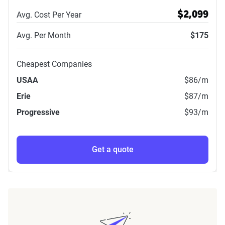
Avg. Cost Per Year
$2,099
Avg. Per Month
$175
Cheapest Companies
USAA
$86
/m
Erie
$87
/m
Progressive
$93
/m
Get a quote