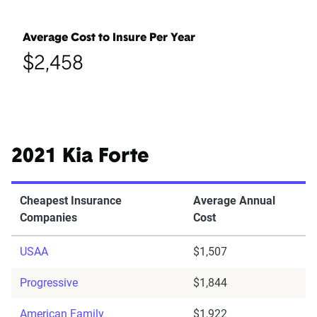
Average Cost to Insure Per Year
$2,458
2021 Kia Forte
Cheapest Insurance
Average Annual
Companies
Cost
USAA
$1,507
Progressive
$1,844
American Family
$1,922