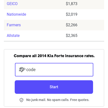
GEICO
$1,873
Nationwide
$2,019
Farmers
$2,266
Allstate
$2,365
Compare all 2014 Kia Forte insurance rates.
ZIP code
Start
No junk mail. No spam calls. Free quotes.