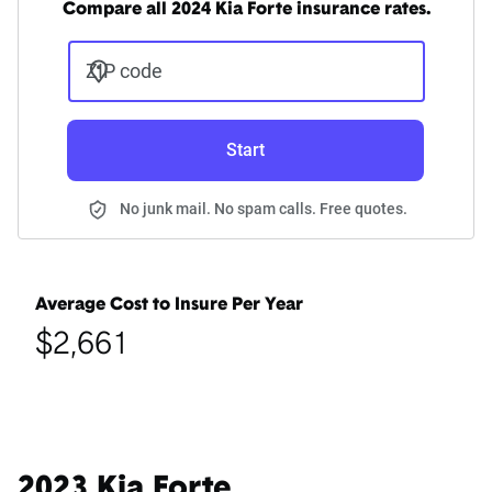
Compare all 2024 Kia Forte insurance rates.
ZIP code
Start
No junk mail. No spam calls. Free quotes.
Average Cost to Insure Per Year
$2,661
2023 Kia Forte