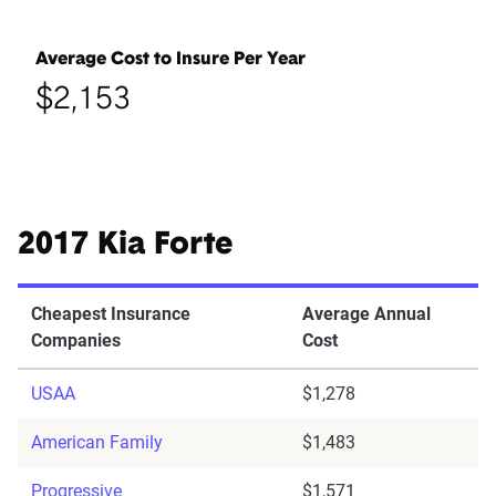
Average Cost to Insure Per Year
$2,153
2017 Kia Forte
Cheapest Insurance
Average Annual
Companies
Cost
USAA
$1,278
American Family
$1,483
Progressive
$1,571