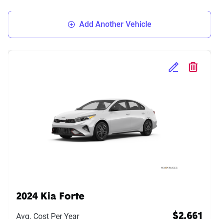
Add Another Vehicle
Edit Selected 
Delete S
2024 Kia Forte
Avg. Cost Per Year
$2,661