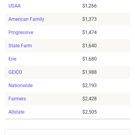
USAA
$1,266
American Family
$1,373
Progressive
$1,474
State Farm
$1,640
Erie
$1,680
GEICO
$1,988
Nationwide
$2,193
Farmers
$2,428
Allstate
$2,505