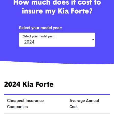
How much does it cost to
insure my Kia Forte?
Select your model year:
Select your model year::
2024 Kia Forte
Cheapest Insurance
Average Annual
Companies
Cost