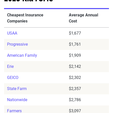
Cheapest Insurance
Average Annual
Companies
Cost
USAA
$1,677
Progressive
$1,761
American Family
$1,909
Erie
$2,142
GEICO
$2,302
State Farm
$2,357
Nationwide
$2,786
Farmers
$3,097