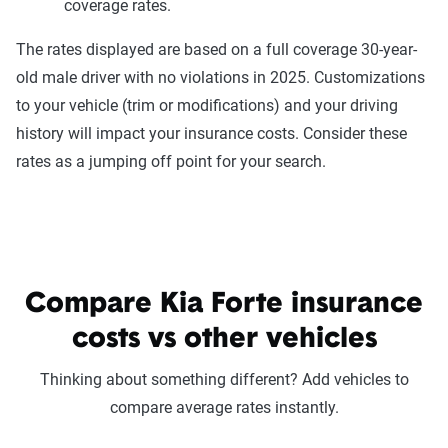
coverage rates.
The rates displayed are based on a full coverage 30-year-
old male driver with no violations in 2025. Customizations
to your vehicle (trim or modifications) and your driving
history will impact your insurance costs. Consider these
rates as a jumping off point for your search.
Compare Kia Forte insurance
costs vs other vehicles
Thinking about something different? Add vehicles to
compare average rates instantly.