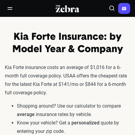
The Zebra®
open/close navigation menu
Search
Kia Forte Insurance: by
Model Year & Company
Kia Forte insurance costs an average of $1,016 for a 6-
month full coverage policy. USAA offers the cheapest rate
for the latest Kia Forte at $141/mo or $844 for a 6-month
full coverage policy.
Shopping around? Use our calculator to compare
average
insurance rates by vehicle.
Know your vehicle? Get a
personalized
quote by
entering your zip code.