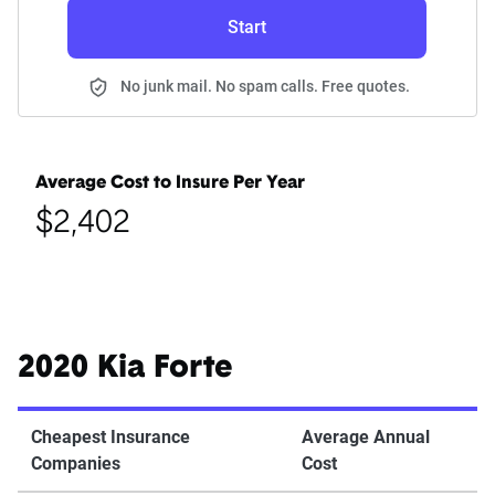
Start
No junk mail. No spam calls. Free quotes.
Average Cost to Insure Per Year
$2,402
2020 Kia Forte
Cheapest Insurance
Average Annual
Companies
Cost