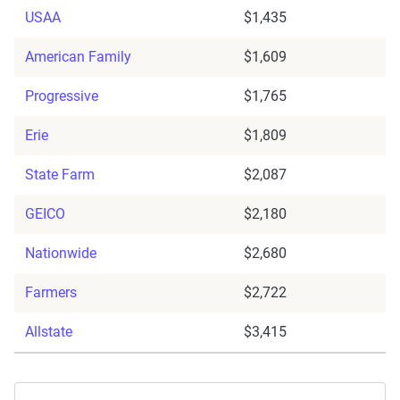
USAA
$1,435
American Family
$1,609
Progressive
$1,765
Erie
$1,809
State Farm
$2,087
GEICO
$2,180
Nationwide
$2,680
Farmers
$2,722
Allstate
$3,415