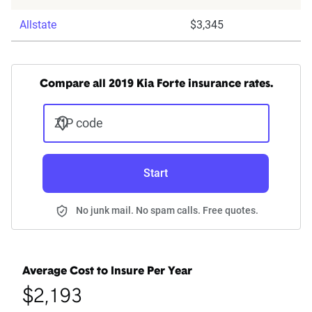
Allstate
$3,345
Compare all 2019 Kia Forte insurance rates.
ZIP code
Start
No junk mail. No spam calls. Free quotes.
Average Cost to Insure Per Year
$2,193