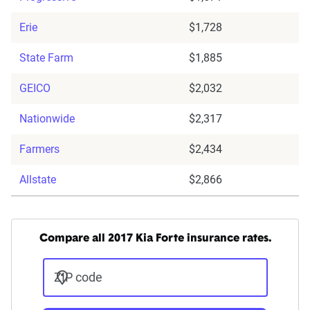
Erie
$1,728
State Farm
$1,885
GEICO
$2,032
Nationwide
$2,317
Farmers
$2,434
Allstate
$2,866
Compare all 2017 Kia Forte insurance rates.
ZIP code