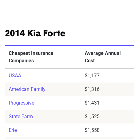
2014 Kia Forte
Cheapest Insurance
Average Annual
Companies
Cost
USAA
$1,177
American Family
$1,316
Progressive
$1,431
State Farm
$1,525
Erie
$1,558