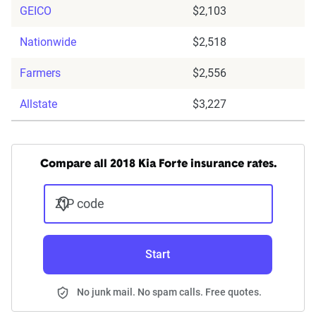
GEICO
$2,103
Nationwide
$2,518
Farmers
$2,556
Allstate
$3,227
Compare all 2018 Kia Forte insurance rates.
ZIP code
Start
No junk mail. No spam calls. Free quotes.