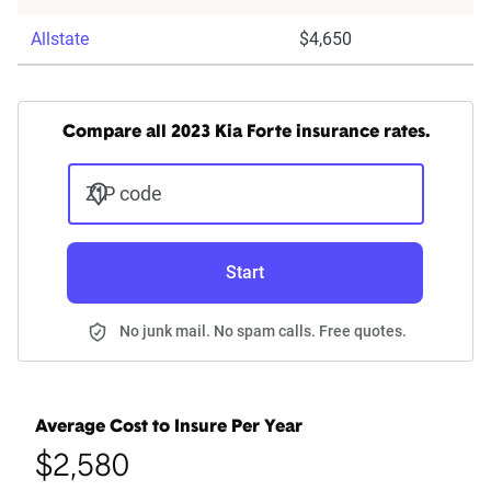
Allstate
$4,650
Compare all 2023 Kia Forte insurance rates.
ZIP code
Start
No junk mail. No spam calls. Free quotes.
Average Cost to Insure Per Year
$2,580