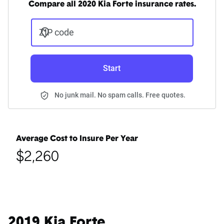
Compare all 2020 Kia Forte insurance rates.
ZIP code
Start
No junk mail. No spam calls. Free quotes.
Average Cost to Insure Per Year
$2,260
2019 Kia Forte