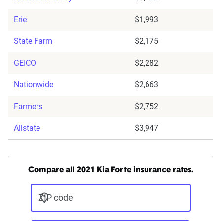
Erie
$1,993
State Farm
$2,175
GEICO
$2,282
Nationwide
$2,663
Farmers
$2,752
Allstate
$3,947
Compare all 2021 Kia Forte insurance rates.
ZIP code