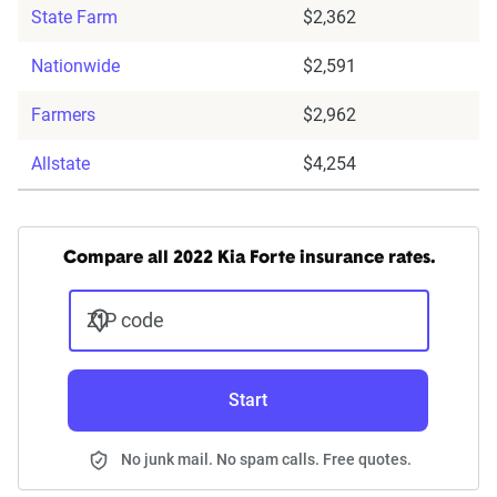
State Farm
$2,362
Nationwide
$2,591
Farmers
$2,962
Allstate
$4,254
Compare all 2022 Kia Forte insurance rates.
ZIP code
Start
No junk mail. No spam calls. Free quotes.