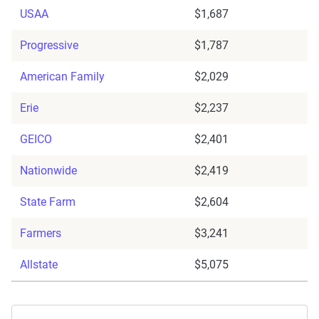
USAA
$1,687
Progressive
$1,787
American Family
$2,029
Erie
$2,237
GEICO
$2,401
Nationwide
$2,419
State Farm
$2,604
Farmers
$3,241
Allstate
$5,075