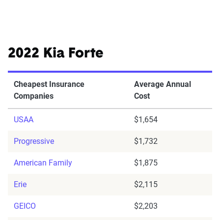
2022 Kia Forte
Cheapest Insurance
Average Annual
Companies
Cost
USAA
$1,654
Progressive
$1,732
American Family
$1,875
Erie
$2,115
GEICO
$2,203