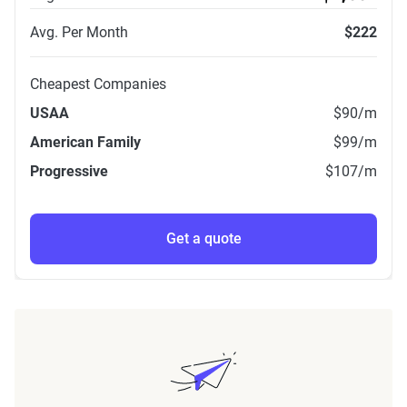
Avg. Per Month
$222
Cheapest Companies
USAA
$90
/m
American Family
$99
/m
Progressive
$107
/m
Get a quote