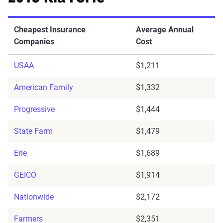
Cheapest Insurance
Average Annual
Companies
Cost
USAA
$1,211
American Family
$1,332
Progressive
$1,444
State Farm
$1,479
Erie
$1,689
GEICO
$1,914
Nationwide
$2,172
Farmers
$2,351