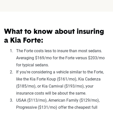
What to know about insuring
a Kia Forte:
The Forte costs less to insure than most sedans.
Averaging $169/mo for the Forte versus $203/mo
for typical sedans.
If you're considering a vehicle similar to the Forte,
like the Kia Forte Koup ($161/mo), Kia Cadenza
($185/mo), or Kia Carnival ($193/mo), your
insurance costs will be about the same.
USAA ($113/mo), American Family ($129/mo),
Progressive ($131/mo) offer the cheapest full