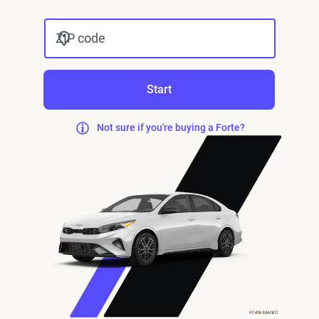
ZIP code
Start
Not sure if you're buying a Forte?