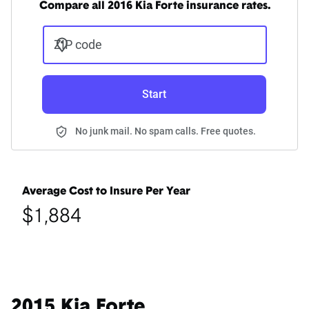
Compare all 2016 Kia Forte insurance rates.
ZIP code
Start
No junk mail. No spam calls. Free quotes.
Average Cost to Insure Per Year
$1,884
2015 Kia Forte