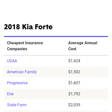
2018 Kia Forte
Cheapest Insurance
Average Annual
Companies
Cost
USAA
$1,424
American Family
$1,502
Progressive
$1,607
Erie
$1,792
State Farm
$2,039