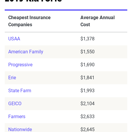
Cheapest Insurance
Average Annual
Companies
Cost
USAA
$1,378
American Family
$1,550
Progressive
$1,690
Erie
$1,841
State Farm
$1,993
GEICO
$2,104
Farmers
$2,633
Nationwide
$2,645