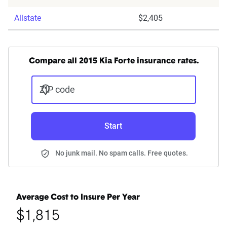
Allstate
$2,405
Compare all 2015 Kia Forte insurance rates.
ZIP code
Start
No junk mail. No spam calls. Free quotes.
Average Cost to Insure Per Year
$1,815