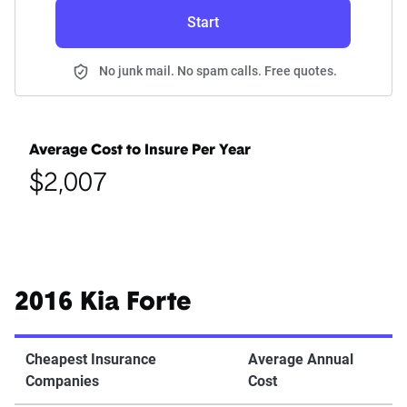
Start
No junk mail. No spam calls. Free quotes.
Average Cost to Insure Per Year
$2,007
2016 Kia Forte
Cheapest Insurance
Average Annual
Companies
Cost