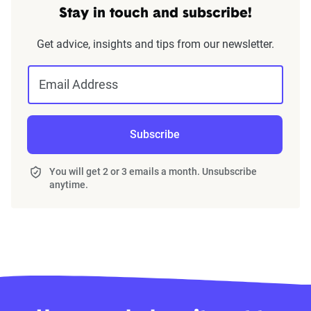
Stay in touch and subscribe!
Get advice, insights and tips from our newsletter.
Email Address
Subscribe
You will get 2 or 3 emails a month. Unsubscribe
anytime.