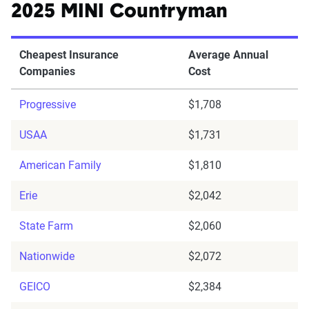
2025 MINI Countryman
Cheapest Insurance
Average Annual
Companies
Cost
Progressive
$1,708
USAA
$1,731
American Family
$1,810
Erie
$2,042
State Farm
$2,060
Nationwide
$2,072
GEICO
$2,384