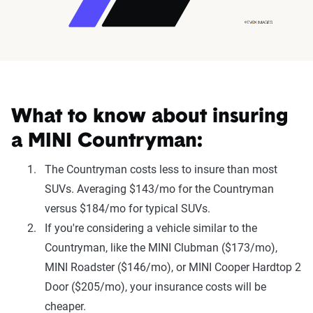
What to know about insuring
a MINI Countryman:
The Countryman costs less to insure than most
SUVs. Averaging $143/mo for the Countryman
versus $184/mo for typical SUVs.
If you're considering a vehicle similar to the
Countryman, like the MINI Clubman ($173/mo),
MINI Roadster ($146/mo), or MINI Cooper Hardtop 2
Door ($205/mo), your insurance costs will be
cheaper.