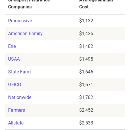
Companies
Cost
Progressive
$1,132
American Family
$1,426
Erie
$1,482
USAA
$1,495
State Farm
$1,646
GEICO
$1,671
Nationwide
$1,782
Farmers
$2,452
Allstate
$2,533