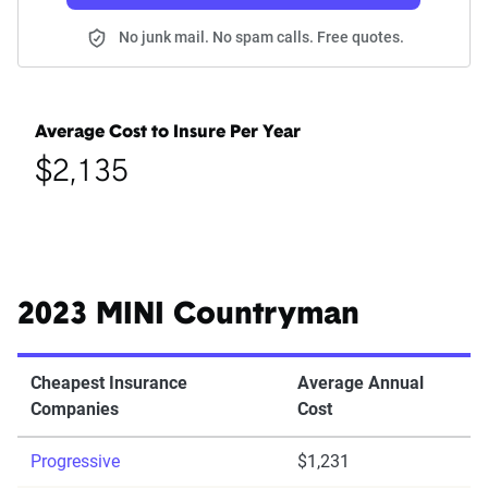
No junk mail. No spam calls. Free quotes.
Average Cost to Insure Per Year
$2,135
2023 MINI Countryman
Cheapest Insurance
Average Annual
Companies
Cost
Progressive
$1,231