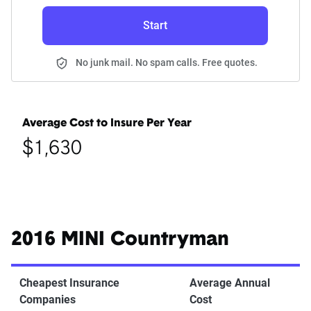
Start
No junk mail. No spam calls. Free quotes.
Average Cost to Insure Per Year
$1,630
2016 MINI Countryman
Cheapest Insurance
Average Annual
Companies
Cost