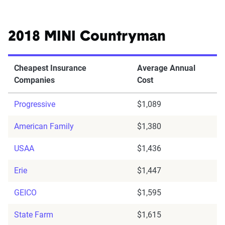
2018 MINI Countryman
Cheapest Insurance
Average Annual
Companies
Cost
Progressive
$1,089
American Family
$1,380
USAA
$1,436
Erie
$1,447
GEICO
$1,595
State Farm
$1,615