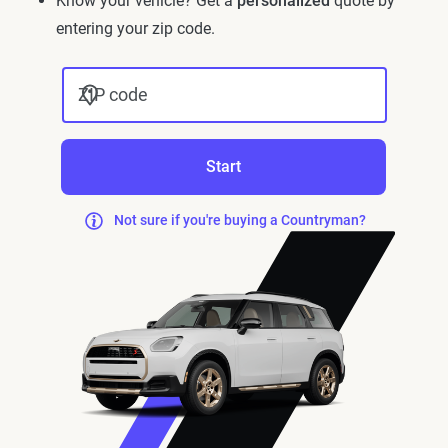
Know your vehicle? Get a
personalized
quote by
entering your zip code.
ZIP code
Start
Not sure if you're buying a Countryman?