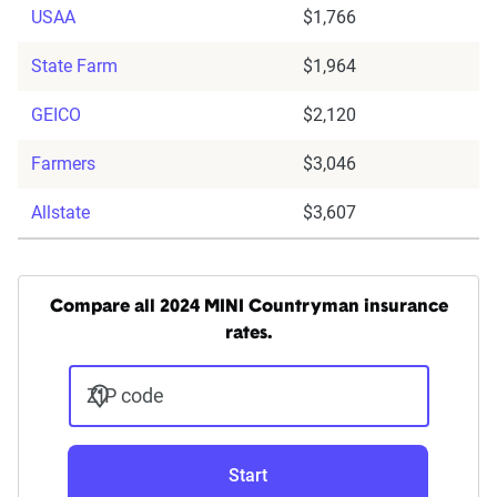
USAA
$1,766
State Farm
$1,964
GEICO
$2,120
Farmers
$3,046
Allstate
$3,607
Compare all 2024 MINI Countryman insurance
rates.
ZIP code
Start