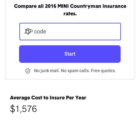
Compare all 2016 MINI Countryman insurance
rates.
ZIP code
Start
No junk mail. No spam calls. Free quotes.
Average Cost to Insure Per Year
$1,576