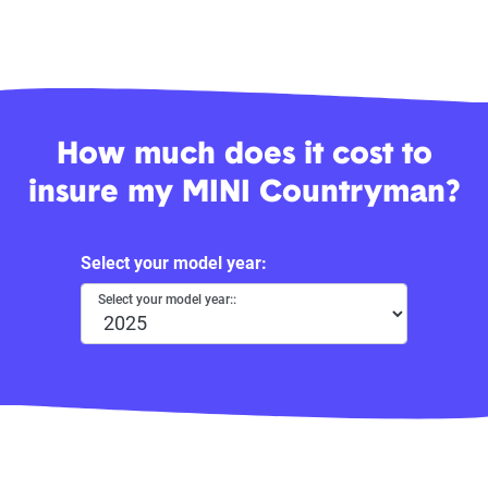
How much does it cost to
insure my MINI Countryman?
Select your model year:
Select your model year::