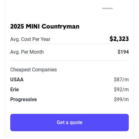
2025 MINI Countryman
Avg. Cost Per Year
$2,323
Avg. Per Month
$194
Cheapest Companies
USAA
$87
/m
Erie
$92
/m
Progressive
$99
/m
Get a quote