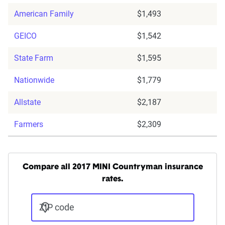
American Family
$1,493
GEICO
$1,542
State Farm
$1,595
Nationwide
$1,779
Allstate
$2,187
Farmers
$2,309
Compare all 2017 MINI Countryman insurance
rates.
ZIP code