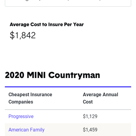
Average Cost to Insure Per Year
$1,842
2020 MINI Countryman
Cheapest Insurance
Average Annual
Companies
Cost
Progressive
$1,129
American Family
$1,459