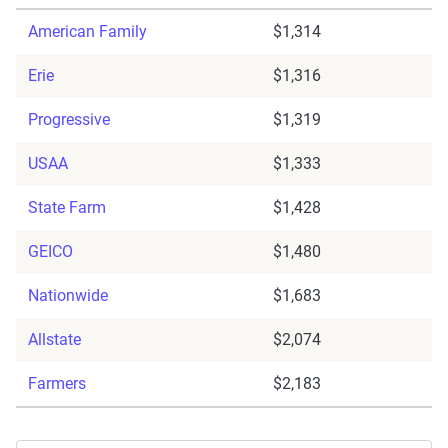
American Family
$1,314
Erie
$1,316
Progressive
$1,319
USAA
$1,333
State Farm
$1,428
GEICO
$1,480
Nationwide
$1,683
Allstate
$2,074
Farmers
$2,183