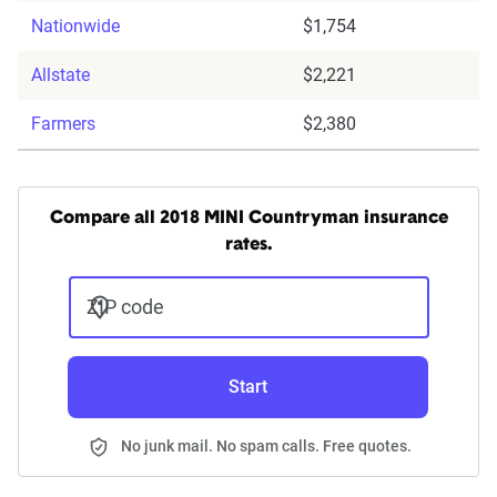
Nationwide
$1,754
Allstate
$2,221
Farmers
$2,380
Compare all 2018 MINI Countryman insurance
rates.
ZIP code
Start
No junk mail. No spam calls. Free quotes.