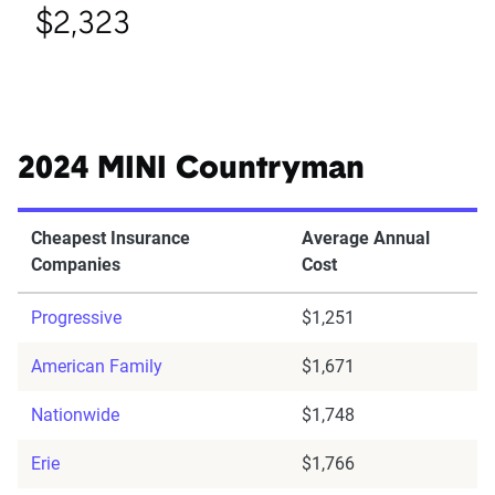
$2,323
2024 MINI Countryman
Cheapest Insurance
Average Annual
Companies
Cost
Progressive
$1,251
American Family
$1,671
Nationwide
$1,748
Erie
$1,766