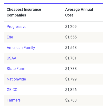
Cheapest Insurance
Average Annual
Companies
Cost
Progressive
$1,209
Erie
$1,555
American Family
$1,568
USAA
$1,701
State Farm
$1,788
Nationwide
$1,799
GEICO
$1,826
Farmers
$2,783