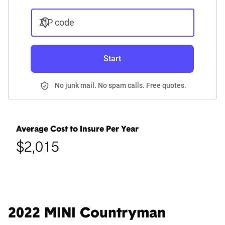
ZIP code
Start
No junk mail. No spam calls. Free quotes.
Average Cost to Insure Per Year
$2,015
2022 MINI Countryman