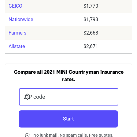
GEICO
$1,770
Nationwide
$1,793
Farmers
$2,668
Allstate
$2,671
Compare all 2021 MINI Countryman insurance
rates.
ZIP code
Start
No junk mail. No spam calls. Free quotes.