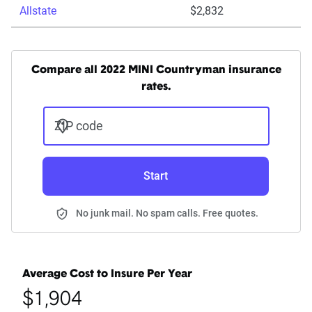
Allstate
$2,832
Compare all 2022 MINI Countryman insurance
rates.
ZIP code
Start
No junk mail. No spam calls. Free quotes.
Average Cost to Insure Per Year
$1,904