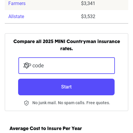
Farmers
$3,341
Allstate
$3,532
Compare all 2025 MINI Countryman insurance
rates.
ZIP code
Start
No junk mail. No spam calls. Free quotes.
Average Cost to Insure Per Year