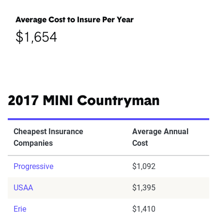
Average Cost to Insure Per Year
$1,654
2017 MINI Countryman
Cheapest Insurance
Average Annual
Companies
Cost
Progressive
$1,092
USAA
$1,395
Erie
$1,410