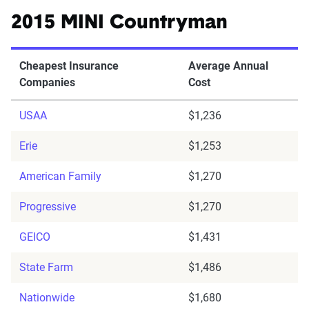
2015 MINI Countryman
Cheapest Insurance
Average Annual
Companies
Cost
USAA
$1,236
Erie
$1,253
American Family
$1,270
Progressive
$1,270
GEICO
$1,431
State Farm
$1,486
Nationwide
$1,680