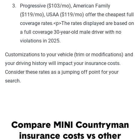
Progressive ($103/mo), American Family
($119/mo), USAA ($119/mo) offer the cheapest full
coverage rates.<p>The rates displayed are based on
a full coverage 30-year-old male driver with no
violations in 2025.
Customizations to your vehicle (trim or modifications) and
your driving history will impact your insurance costs.
Consider these rates as a jumping off point for your
search.
Compare MINI Countryman
insurance costs vs other