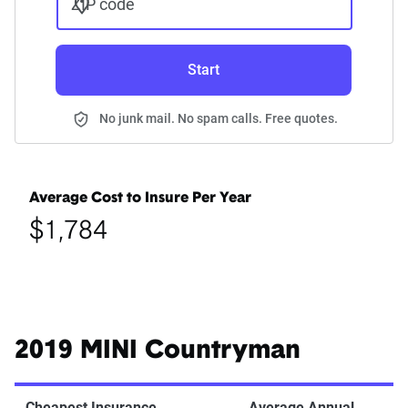
ZIP code
Start
No junk mail. No spam calls. Free quotes.
Average Cost to Insure Per Year
$1,784
2019 MINI Countryman
Cheapest Insurance
Average Annual