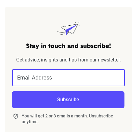
Stay in touch and subscribe!
Get advice, insights and tips from our newsletter.
Email Address
Subscribe
You will get 2 or 3 emails a month. Unsubscribe
anytime.