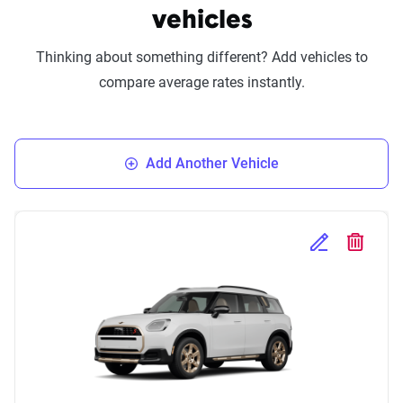
vehicles
Thinking about something different? Add vehicles to
compare average rates instantly.
Add Another Vehicle
Edit Selected 
Delete S