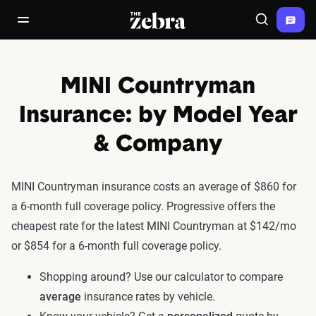
The Zebra®
open/close navigation menu
Search
MINI Countryman
Insurance: by Model Year
& Company
MINI Countryman insurance costs an average of $860 for
a 6-month full coverage policy. Progressive offers the
cheapest rate for the latest MINI Countryman at $142/mo
or $854 for a 6-month full coverage policy.
Shopping around? Use our calculator to compare
average
insurance rates by vehicle.