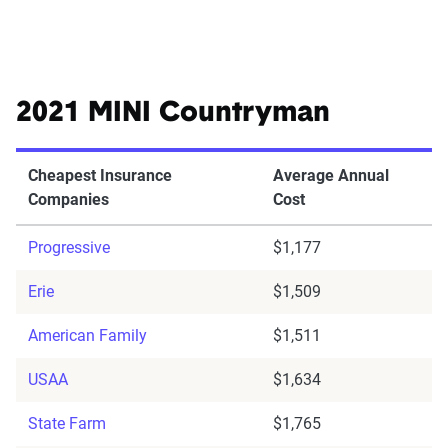
2021 MINI Countryman
Cheapest Insurance
Average Annual
Companies
Cost
Progressive
$1,177
Erie
$1,509
American Family
$1,511
USAA
$1,634
State Farm
$1,765