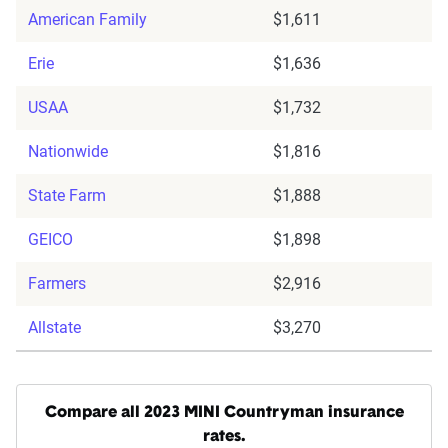
American Family
$1,611
Erie
$1,636
USAA
$1,732
Nationwide
$1,816
State Farm
$1,888
GEICO
$1,898
Farmers
$2,916
Allstate
$3,270
Compare all 2023 MINI Countryman insurance
rates.