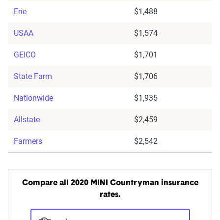
Erie
$1,488
USAA
$1,574
GEICO
$1,701
State Farm
$1,706
Nationwide
$1,935
Allstate
$2,459
Farmers
$2,542
Compare all 2020 MINI Countryman insurance
rates.