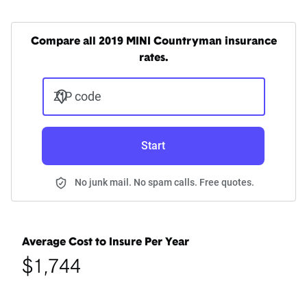
Compare all 2019 MINI Countryman insurance
rates.
ZIP code
Start
No junk mail. No spam calls. Free quotes.
Average Cost to Insure Per Year
$1,744