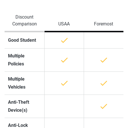
Discount
Comparison
USAA
Foremost
Good Student
Multiple
Policies
Multiple
Vehicles
Anti-Theft
Device(s)
Anti-Lock