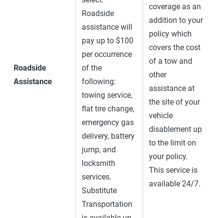
coverage as an
Roadside
addition to your
assistance will
policy which
pay up to $100
covers the cost
per occurrence
of a tow and
Roadside
of the
other
Assistance
following:
assistance at
towing service,
the site of your
flat tire change,
vehicle
emergency gas
disablement up
delivery, battery
to the limit on
jump, and
your policy.
locksmith
This service is
services.
available 24/7.
Substitute
Transportation
is available up