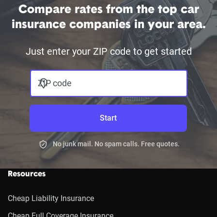
Compare rates from the top car
insurance companies in your area.
Just enter your ZIP code to get started
ZIP code
Start
No junk mail. No spam calls. Free quotes.
Resources
Cheap Liability Insurance
Cheap Full Coverage Insurance