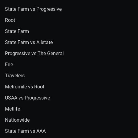
State Farm vs Progressive
Root
State Farm
State Farm vs Allstate
Progressive vs The General
Erie
Travelers
Metromile vs Root
USAA vs Progressive
Metlife
Nationwide
State Farm vs AAA