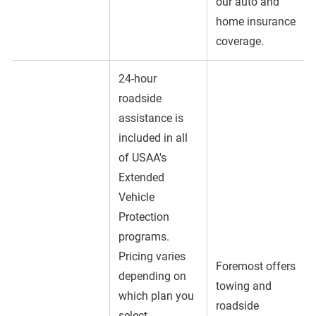
our auto and
home insurance
coverage.
24-hour
roadside
assistance is
included in all
of USAA's
Extended
Vehicle
Protection
programs.
Pricing varies
Foremost offers
depending on
towing and
which plan you
roadside
select.