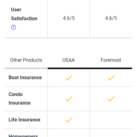
User
4.6/5
4.6/5
Satisfaction
Other Products
USAA
Foremost
Boat Insurance
Condo
Insurance
Life Insurance
Homeowners