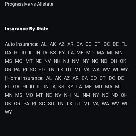
Progressive vs Allstate
Insurance By State
Auto Insurance:
AL
AK
AZ
AR
CA
CO
CT
DC
DE
FL
GA
HI
ID
IL
IN
IA
KS
KY
LA
ME
MD
MA
MI
MN
MS
MO
MT
NE
NV
NH
NJ
NM
NY
NC
ND
OH
OK
OR
PA
RI
SC
SD
TN
TX
UT
VT
VA
WA
WV
WI
WY
| Home Insurance:
AL
AK
AZ
AR
CA
CO
CT
DC
DE
FL
GA
HI
ID
IL
IN
IA
KS
KY
LA
ME
MD
MA
MI
MN
MS
MO
MT
NE
NV
NH
NJ
NM
NY
NC
ND
OH
OK
OR
PA
RI
SC
SD
TN
TX
UT
VT
VA
WA
WV
WI
WY