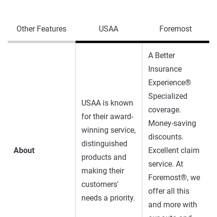
Other Features
USAA
Foremost
A Better
Insurance
Experience®
Specialized
USAA is known
coverage.
for their award-
Money-saving
winning service,
discounts.
distinguished
About
Excellent claim
products and
service. At
making their
Foremost®, we
customers'
offer all this
needs a priority.
and more with