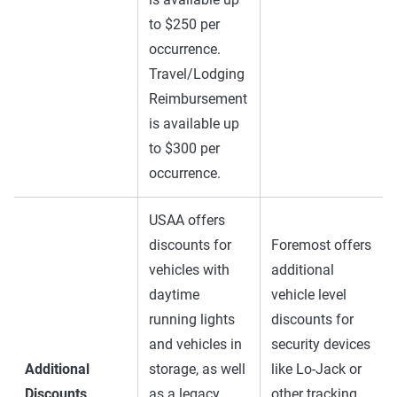
to $250 per
occurrence.
Travel/Lodging
Reimbursement
is available up
to $300 per
occurrence.
USAA offers
discounts for
Foremost offers
vehicles with
additional
daytime
vehicle level
running lights
discounts for
and vehicles in
security devices
Additional
storage, as well
like Lo-Jack or
Discounts
as a legacy
other tracking