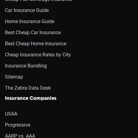
Car Insurance Guide
Home Insurance Guide
Best Cheap Car Insurance
Best Cheap Home Insurance
Cheap Insurance Rates by City
Insurance Bundling
Sitemap
The Zebra Data Desk
Insurance Companies
USAA
Progressive
AARP vs. AAA