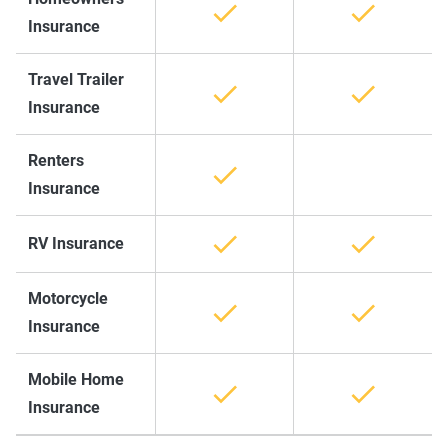
Insurance
Travel Trailer
Insurance
Renters
Insurance
RV Insurance
Motorcycle
Insurance
Mobile Home
Insurance