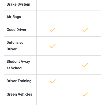
Brake System
Air Bags
Good Driver
Defensive
Driver
Student Away
at School
Driver Training
Green Vehicles