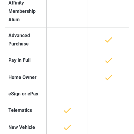
Affinity
Membership
Alum
Advanced
Purchase
Pay in Full
Home Owner
eSign or ePay
Telematics
New Vehicle