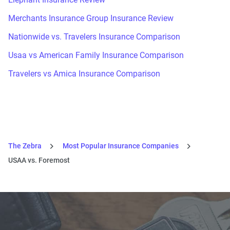
Merchants Insurance Group Insurance Review
Nationwide vs. Travelers Insurance Comparison
Usaa vs American Family Insurance Comparison
Travelers vs Amica Insurance Comparison
The Zebra
Most Popular Insurance Companies
USAA vs. Foremost