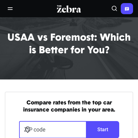
The Zebra®
open/close navigation menu
Search
USAA vs Foremost: Which
is Better for You?
Compare rates from the top car
insurance companies in your area.
ZIP code
Start