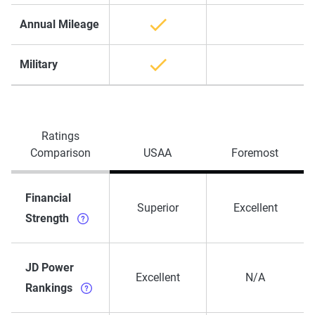
Annual Mileage
Military
Ratings
Comparison
USAA
Foremost
Financial
Superior
Excellent
Strength
JD Power
Excellent
N/A
Rankings