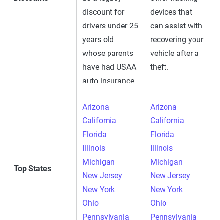
discount for
devices that
drivers under 25
can assist with
years old
recovering your
whose parents
vehicle after a
have had USAA
theft.
auto insurance.
Arizona
Arizona
California
California
Florida
Florida
Illinois
Illinois
Michigan
Michigan
Top States
New Jersey
New Jersey
New York
New York
Ohio
Ohio
Pennsylvania
Pennsylvania