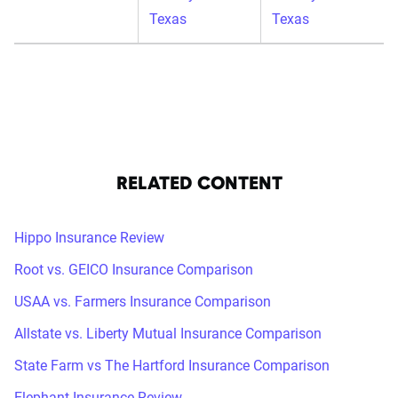
Texas
Texas
RELATED CONTENT
Hippo Insurance Review
Root vs. GEICO Insurance Comparison
USAA vs. Farmers Insurance Comparison
Allstate vs. Liberty Mutual Insurance Comparison
State Farm vs The Hartford Insurance Comparison
Elephant Insurance Review