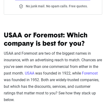
No junk mail. No spam calls. Free quotes.
USAA or Foremost:
Which
company is best for you?
USAA and Foremost are two of the biggest names in
insurance, with an advertising reach to match. Chances are
you've seen more than one commercial from either in the
past month.
USAA
was founded in 1922, while
Foremost
was founded in 1952. Both are widely-trusted companies,
but which has the discounts, services, and customer
ratings that matter most to you? See how they stack up
below.