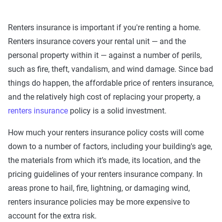
Renters insurance is important if you're renting a home.
Renters insurance covers your rental unit — and the
personal property within it — against a number of perils,
such as fire, theft, vandalism, and wind damage. Since bad
things do happen, the affordable price of renters insurance,
and the relatively high cost of replacing your property, a
renters insurance
policy is a solid investment.
How much your renters insurance policy costs will come
down to a number of factors, including your building's age,
the materials from which it’s made, its location, and the
pricing guidelines of your renters insurance company. In
areas prone to hail, fire, lightning, or damaging wind,
renters insurance policies may be more expensive to
account for the extra risk.