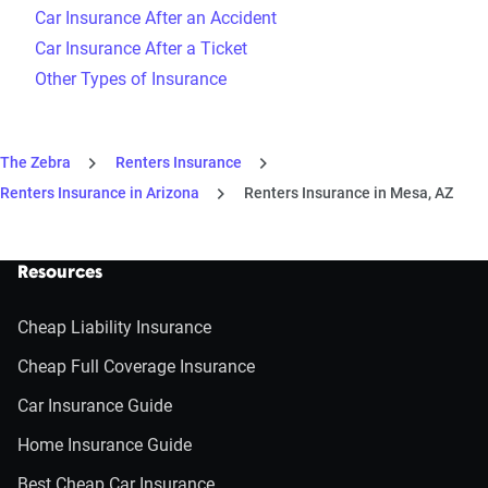
Car Insurance After an Accident
Car Insurance After a Ticket
Other Types of Insurance
The Zebra
Renters Insurance
Renters Insurance in Arizona
Renters Insurance in Mesa, AZ
Resources
Cheap Liability Insurance
Cheap Full Coverage Insurance
Car Insurance Guide
Home Insurance Guide
Best Cheap Car Insurance