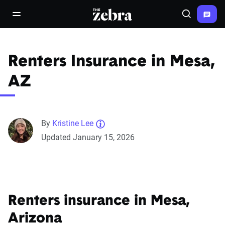
The Zebra®
open/close navigation menu
Search
Renters Insurance in Mesa,
AZ
By
Kristine Lee
Updated January 15, 2026
Renters insurance in Mesa,
Arizona