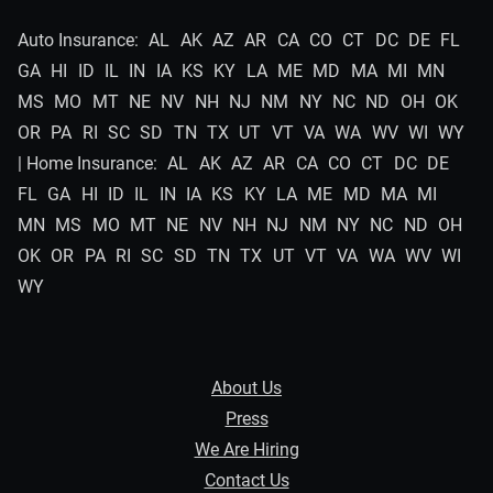
Auto Insurance:
AL
AK
AZ
AR
CA
CO
CT
DC
DE
FL
GA
HI
ID
IL
IN
IA
KS
KY
LA
ME
MD
MA
MI
MN
MS
MO
MT
NE
NV
NH
NJ
NM
NY
NC
ND
OH
OK
OR
PA
RI
SC
SD
TN
TX
UT
VT
VA
WA
WV
WI
WY
| Home Insurance:
AL
AK
AZ
AR
CA
CO
CT
DC
DE
FL
GA
HI
ID
IL
IN
IA
KS
KY
LA
ME
MD
MA
MI
MN
MS
MO
MT
NE
NV
NH
NJ
NM
NY
NC
ND
OH
OK
OR
PA
RI
SC
SD
TN
TX
UT
VT
VA
WA
WV
WI
WY
About Us
Press
We Are Hiring
Contact Us