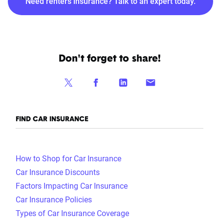
Need renters insurance? Talk to an expert today.
Don't forget to share!
FIND CAR INSURANCE
How to Shop for Car Insurance
Car Insurance Discounts
Factors Impacting Car Insurance
Car Insurance Policies
Types of Car Insurance Coverage