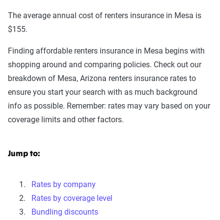
The average annual cost of renters insurance in Mesa is
$155.
Finding affordable renters insurance in Mesa begins with
shopping around and comparing policies. Check out our
breakdown of Mesa, Arizona renters insurance rates to
ensure you start your search with as much background
info as possible. Remember: rates may vary based on your
coverage limits and other factors.
Jump to:
Rates by company
Rates by coverage level
Bundling discounts