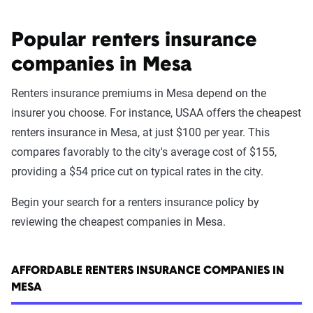
Popular renters insurance
companies in Mesa
Renters insurance premiums in Mesa depend on the
insurer you choose. For instance, USAA offers the cheapest
renters insurance in Mesa, at just $100 per year. This
compares favorably to the city's average cost of $155,
providing a $54 price cut on typical rates in the city.
Begin your search for a renters insurance policy by
reviewing the cheapest companies in Mesa.
AFFORDABLE RENTERS INSURANCE COMPANIES IN
MESA