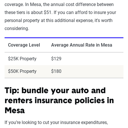
coverage. In Mesa, the annual cost difference between
these tiers is about $51. If you can afford to insure your
personal property at this additional expense, it's worth
considering.
Coverage Level
Average Annual Rate in Mesa
$25K Property
$129
$50K Property
$180
Tip: bundle your auto and
renters insurance policies in
Mesa
If you’re looking to cut your insurance expenditures,