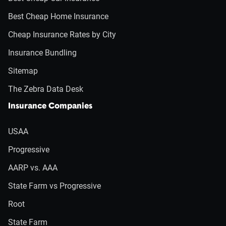
Best Cheap Home Insurance
Cheap Insurance Rates by City
Insurance Bundling
Sitemap
The Zebra Data Desk
Insurance Companies
USAA
Progressive
AARP vs. AAA
State Farm vs Progressive
Root
State Farm