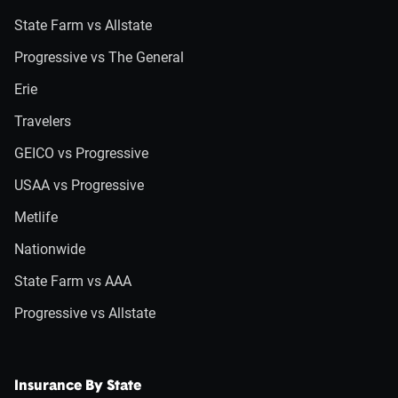
State Farm vs Allstate
Progressive vs The General
Erie
Travelers
GEICO vs Progressive
USAA vs Progressive
Metlife
Nationwide
State Farm vs AAA
Progressive vs Allstate
Insurance By State