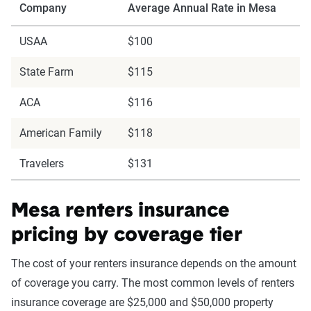
Company
Average Annual Rate in Mesa
USAA
$100
State Farm
$115
ACA
$116
American Family
$118
Travelers
$131
Mesa renters insurance
pricing by coverage tier
The cost of your renters insurance depends on the amount
of coverage you carry. The most common levels of renters
insurance coverage are $25,000 and $50,000 property