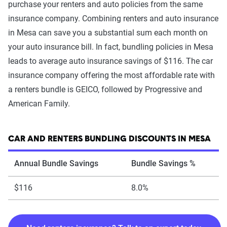
purchase your renters and auto policies from the same
insurance company. Combining renters and auto insurance
in Mesa can save you a substantial sum each month on
your auto insurance bill. In fact, bundling policies in Mesa
leads to average auto insurance savings of $116. The car
insurance company offering the most affordable rate with
a renters bundle is GEICO, followed by Progressive and
American Family.
CAR AND RENTERS BUNDLING DISCOUNTS IN MESA
Annual Bundle Savings
Bundle Savings %
$116
8.0%