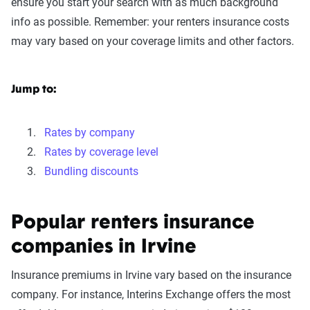
ensure you start your search with as much background
info as possible. Remember: your renters insurance costs
may vary based on your coverage limits and other factors.
Jump to:
Rates by company
Rates by coverage level
Bundling discounts
Popular renters insurance
companies in Irvine
Insurance premiums in Irvine vary based on the insurance
company. For instance, Interins Exchange offers the most