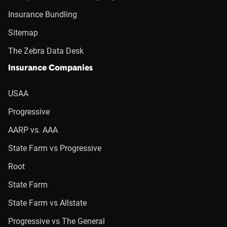
Insurance Bundling
Sitemap
The Zebra Data Desk
Insurance Companies
USAA
Progressive
AARP vs. AAA
State Farm vs Progressive
Root
State Farm
State Farm vs Allstate
Progressive vs The General