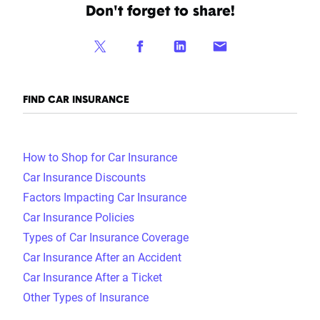
Don't forget to share!
FIND CAR INSURANCE
How to Shop for Car Insurance
Car Insurance Discounts
Factors Impacting Car Insurance
Car Insurance Policies
Types of Car Insurance Coverage
Car Insurance After an Accident
Car Insurance After a Ticket
Other Types of Insurance