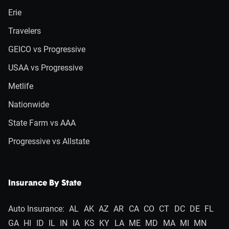
Erie
Travelers
GEICO vs Progressive
USAA vs Progressive
Metlife
Nationwide
State Farm vs AAA
Progressive vs Allstate
Insurance By State
Auto Insurance:
AL
AK
AZ
AR
CA
CO
CT
DC
DE
FL
GA
HI
ID
IL
IN
IA
KS
KY
LA
ME
MD
MA
MI
MN