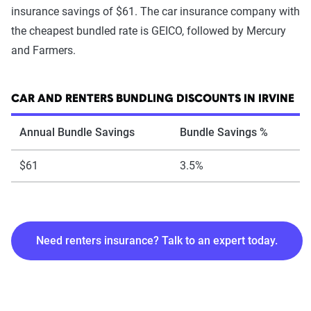
insurance savings of $61. The car insurance company with
the cheapest bundled rate is GEICO, followed by Mercury
and Farmers.
CAR AND RENTERS BUNDLING DISCOUNTS IN IRVINE
Annual Bundle Savings
Bundle Savings %
$61
3.5%
Need renters insurance? Talk to an expert today.