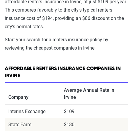
affordable renters insurance in Irvine, at just $109 per year.
This compares favorably to the city's typical renters
insurance cost of $194, providing an $86 discount on the
city's normal rates.
Start your search for a renters insurance policy by
reviewing the cheapest companies in Irvine.
AFFORDABLE RENTERS INSURANCE COMPANIES IN
IRVINE
Average Annual Rate in
Company
Irvine
Interins Exchange
$109
State Farm
$130