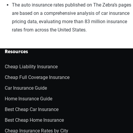
The auto insurance rates published on The Zebra’s pages
are based on a comprehensive analysis of car insurance
pricing data, evaluating more than 83 million insurance
rates from across the United States.
Resources
Cheap Liability Insurance
Cheap Full Coverage Insurance
Car Insurance Guide
Home Insurance Guide
Best Cheap Car Insurance
Best Cheap Home Insurance
Cheap Insurance Rates by City