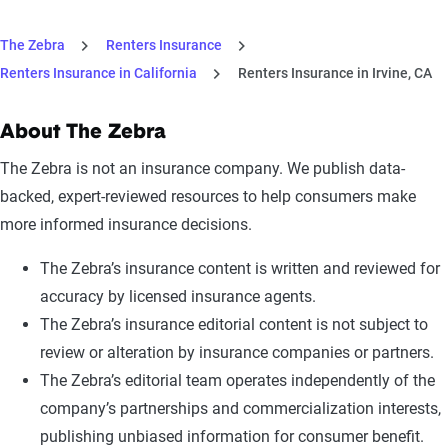
The Zebra
Renters Insurance
Renters Insurance in California
Renters Insurance in Irvine, CA
About The Zebra
The Zebra is not an insurance company. We publish data-
backed, expert-reviewed resources to help consumers make
more informed insurance decisions.
The Zebra’s insurance content is written and reviewed for
accuracy by licensed insurance agents.
The Zebra’s insurance editorial content is not subject to
review or alteration by insurance companies or partners.
The Zebra’s editorial team operates independently of the
company’s partnerships and commercialization interests,
publishing unbiased information for consumer benefit.