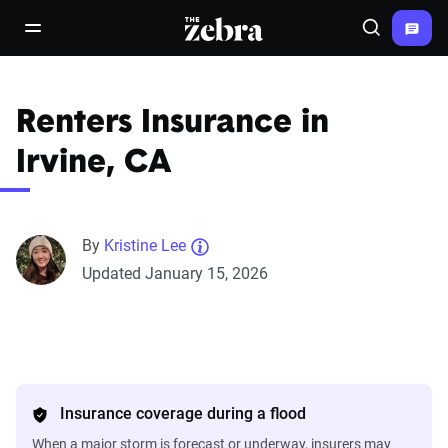
The Zebra®
open/close navigation menu
Search
Renters Insurance in
Irvine, CA
By
Kristine Lee
Updated January 15, 2026
Insurance coverage during a flood
When a major storm is forecast or underway, insurers may