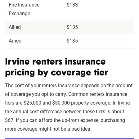
Fire Insurance
$133
Exchange
Allied
$135
Amco
$135
Irvine renters insurance
pricing by coverage tier
The cost of your renters insurance depends on the amount
of coverage you opt to carry. Common renters insurance
tiers are $25,000 and $50,000 property coverage. In Irvine,
the annual cost difference between these tiers is about
$67. If you can afford the up-front expense, purchasing
more coverage might not be a bad idea.