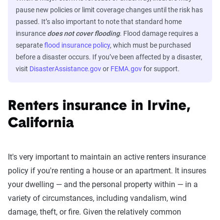
pause new policies or limit coverage changes until the risk has
passed. It’s also important to note that standard home
insurance
does not cover flooding
. Flood damage requires a
separate
flood insurance policy
, which must be purchased
before a disaster occurs. If you’ve been affected by a disaster,
visit
DisasterAssistance.gov
or
FEMA.gov
for support.
Renters insurance in Irvine,
California
It's very important to maintain an active renters insurance
policy if you're renting a house or an apartment. It insures
your dwelling — and the personal property within — in a
variety of circumstances, including vandalism, wind
damage, theft, or fire. Given the relatively common