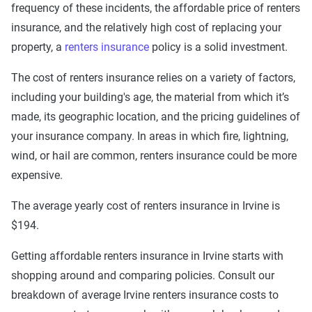
frequency of these incidents, the affordable price of renters
insurance, and the relatively high cost of replacing your
property, a
renters insurance
policy is a solid investment.
The cost of renters insurance relies on a variety of factors,
including your building's age, the material from which it’s
made, its geographic location, and the pricing guidelines of
your insurance company. In areas in which fire, lightning,
wind, or hail are common, renters insurance could be more
expensive.
The average yearly cost of renters insurance in Irvine is
$194.
Getting affordable renters insurance in Irvine starts with
shopping around and comparing policies. Consult our
breakdown of average Irvine renters insurance costs to