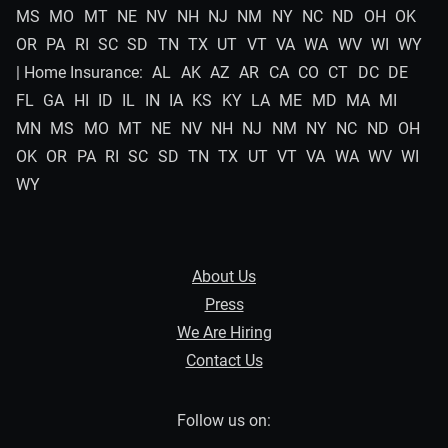
MS
MO
MT
NE
NV
NH
NJ
NM
NY
NC
ND
OH
OK
OR
PA
RI
SC
SD
TN
TX
UT
VT
VA
WA
WV
WI
WY
| Home Insurance:
AL
AK
AZ
AR
CA
CO
CT
DC
DE
FL
GA
HI
ID
IL
IN
IA
KS
KY
LA
ME
MD
MA
MI
MN
MS
MO
MT
NE
NV
NH
NJ
NM
NY
NC
ND
OH
OK
OR
PA
RI
SC
SD
TN
TX
UT
VT
VA
WA
WV
WI
WY
About Us
Press
We Are Hiring
Contact Us
Follow us on: