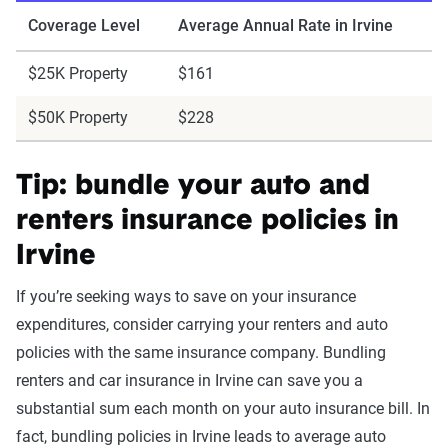
Coverage Level
Average Annual Rate in Irvine
$25K Property
$161
$50K Property
$228
Tip: bundle your auto and
renters insurance policies in
Irvine
If you’re seeking ways to save on your insurance
expenditures, consider carrying your renters and auto
policies with the same insurance company. Bundling
renters and car insurance in Irvine can save you a
substantial sum each month on your auto insurance bill. In
fact, bundling policies in Irvine leads to average auto