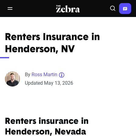
The Zebra®
open/close navigation menu
Search
Renters Insurance in
Henderson, NV
By
Ross Martin
Updated May 13, 2026
Renters insurance in
Henderson, Nevada