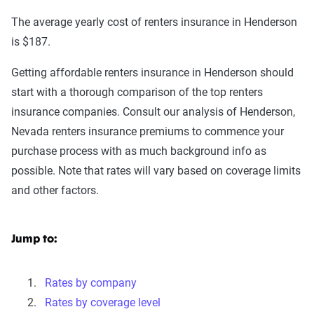
The average yearly cost of renters insurance in Henderson
is $187.
Getting affordable renters insurance in Henderson should
start with a thorough comparison of the top renters
insurance companies. Consult our analysis of Henderson,
Nevada renters insurance premiums to commence your
purchase process with as much background info as
possible. Note that rates will vary based on coverage limits
and other factors.
Jump to:
Rates by company
Rates by coverage level