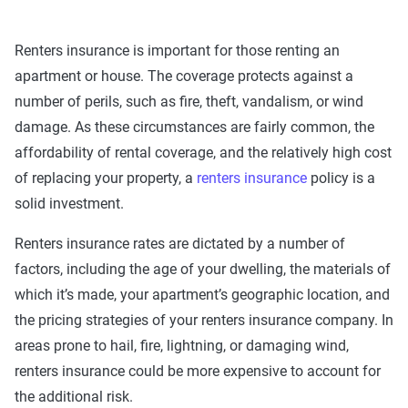
Renters insurance is important for those renting an
apartment or house. The coverage protects against a
number of perils, such as fire, theft, vandalism, or wind
damage. As these circumstances are fairly common, the
affordability of rental coverage, and the relatively high cost
of replacing your property, a
renters insurance
policy is a
solid investment.
Renters insurance rates are dictated by a number of
factors, including the age of your dwelling, the materials of
which it’s made, your apartment’s geographic location, and
the pricing strategies of your renters insurance company. In
areas prone to hail, fire, lightning, or damaging wind,
renters insurance could be more expensive to account for
the additional risk.