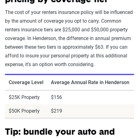
pricing by coverage tier
The cost of your renters insurance policy will be influenced
by the amount of coverage you opt to carry. Common
renters insurance tiers are $25,000 and $50,000 property
coverage. In Henderson, the difference in annual premium
between these two tiers is approximately $63. If you can
afford to insure your personal property at this additional
expense, it's an option worth considering.
Coverage Level
Average Annual Rate in Henderson
$25K Property
$156
$50K Property
$219
Tip: bundle your auto and