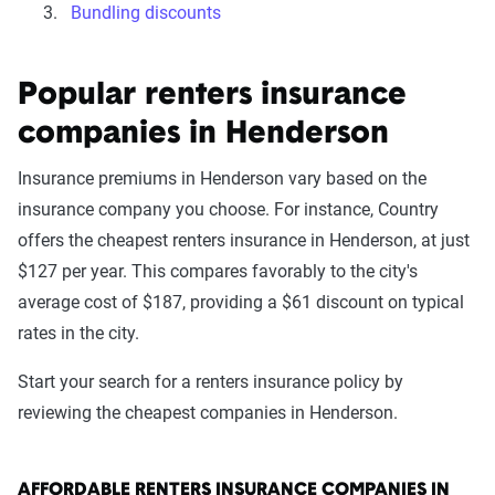
Bundling discounts
Popular renters insurance
companies in Henderson
Insurance premiums in Henderson vary based on the
insurance company you choose. For instance, Country
offers the cheapest renters insurance in Henderson, at just
$127 per year. This compares favorably to the city's
average cost of $187, providing a $61 discount on typical
rates in the city.
Start your search for a renters insurance policy by
reviewing the cheapest companies in Henderson.
AFFORDABLE RENTERS INSURANCE COMPANIES IN