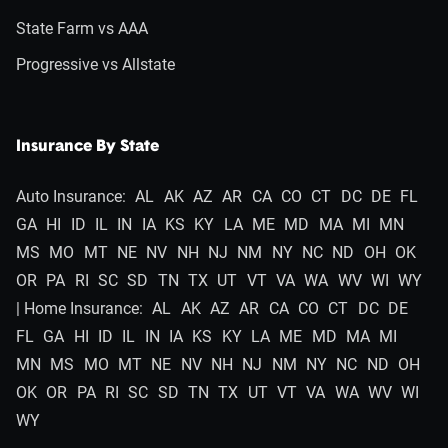
State Farm vs AAA
Progressive vs Allstate
Insurance By State
Auto Insurance:
AL
AK
AZ
AR
CA
CO
CT
DC
DE
FL
GA
HI
ID
IL
IN
IA
KS
KY
LA
ME
MD
MA
MI
MN
MS
MO
MT
NE
NV
NH
NJ
NM
NY
NC
ND
OH
OK
OR
PA
RI
SC
SD
TN
TX
UT
VT
VA
WA
WV
WI
WY
| Home Insurance:
AL
AK
AZ
AR
CA
CO
CT
DC
DE
FL
GA
HI
ID
IL
IN
IA
KS
KY
LA
ME
MD
MA
MI
MN
MS
MO
MT
NE
NV
NH
NJ
NM
NY
NC
ND
OH
OK
OR
PA
RI
SC
SD
TN
TX
UT
VT
VA
WA
WV
WI
WY