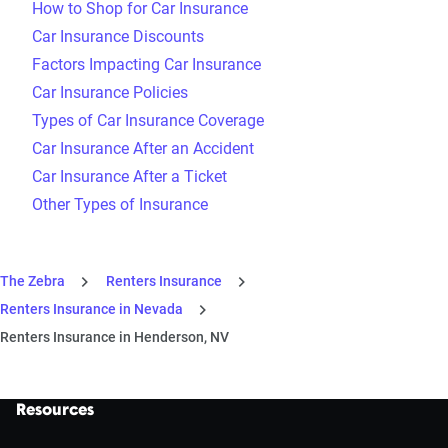
How to Shop for Car Insurance
Car Insurance Discounts
Factors Impacting Car Insurance
Car Insurance Policies
Types of Car Insurance Coverage
Car Insurance After an Accident
Car Insurance After a Ticket
Other Types of Insurance
The Zebra
Renters Insurance
Renters Insurance in Nevada
Renters Insurance in Henderson, NV
Resources