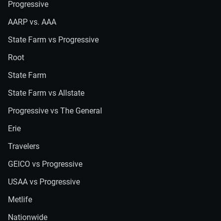
Progressive
AARP vs. AAA
State Farm vs Progressive
Root
State Farm
State Farm vs Allstate
Progressive vs The General
Erie
Travelers
GEICO vs Progressive
USAA vs Progressive
Metlife
Nationwide