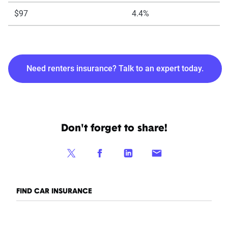
$97
4.4%
Need renters insurance? Talk to an expert today.
Don't forget to share!
FIND CAR INSURANCE