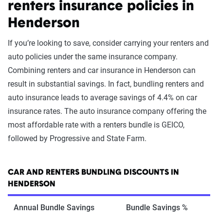
renters insurance policies in
Henderson
If you’re looking to save, consider carrying your renters and
auto policies under the same insurance company.
Combining renters and car insurance in Henderson can
result in substantial savings. In fact, bundling renters and
auto insurance leads to average savings of 4.4% on car
insurance rates. The auto insurance company offering the
most affordable rate with a renters bundle is GEICO,
followed by Progressive and State Farm.
CAR AND RENTERS BUNDLING DISCOUNTS IN
HENDERSON
Annual Bundle Savings
Bundle Savings %