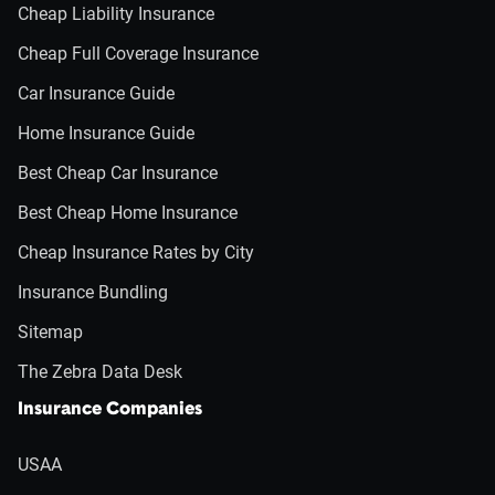
Cheap Liability Insurance
Cheap Full Coverage Insurance
Car Insurance Guide
Home Insurance Guide
Best Cheap Car Insurance
Best Cheap Home Insurance
Cheap Insurance Rates by City
Insurance Bundling
Sitemap
The Zebra Data Desk
Insurance Companies
USAA