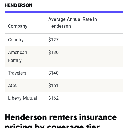
HENDERSON
Average Annual Rate in
Company
Henderson
Country
$127
American
$130
Family
Travelers
$140
ACA
$161
Liberty Mutual
$162
Henderson renters insurance