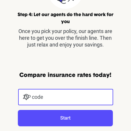
Step 4: Let our agents do the hard work for
you
Once you pick your policy, our agents are
here to get you over the finish line. Then
just relax and enjoy your savings.
Compare insurance rates today!
ZIP code
Start