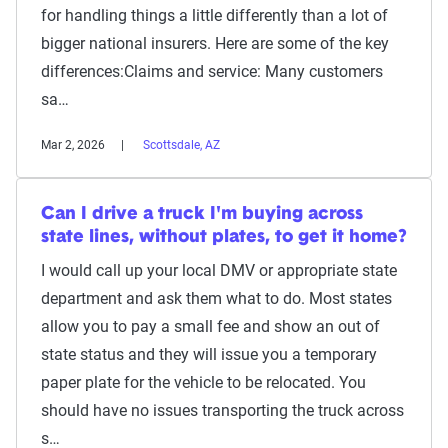
for handling things a little differently than a lot of
bigger national insurers. Here are some of the key
differences:Claims and service: Many customers
sa…
Mar 2, 2026
Scottsdale, AZ
Can I drive a truck I'm buying across
state lines, without plates, to get it home?
I would call up your local DMV or appropriate state
department and ask them what to do. Most states
allow you to pay a small fee and show an out of
state status and they will issue you a temporary
paper plate for the vehicle to be relocated. You
should have no issues transporting the truck across
s…