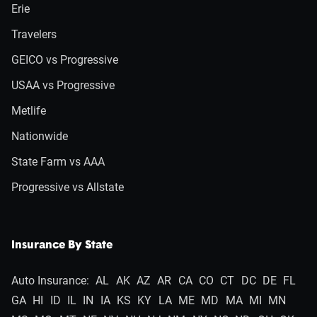
Erie
Travelers
GEICO vs Progressive
USAA vs Progressive
Metlife
Nationwide
State Farm vs AAA
Progressive vs Allstate
Insurance By State
Auto Insurance:
AL
AK
AZ
AR
CA
CO
CT
DC
DE
FL
GA
HI
ID
IL
IN
IA
KS
KY
LA
ME
MD
MA
MI
MN