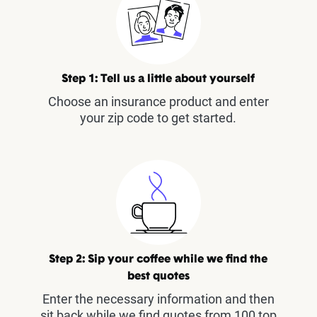
Step 1: Tell us a little about yourself
Choose an insurance product and enter
your zip code to get started.
Step 2: Sip your coffee while we find the
best quotes
Enter the necessary information and then
sit back while we find quotes from 100 top