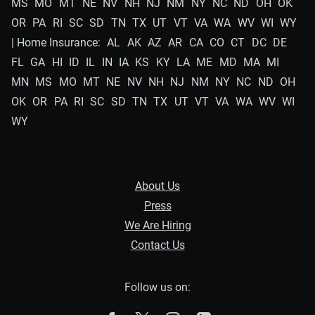
MS
MO
MT
NE
NV
NH
NJ
NM
NY
NC
ND
OH
OK
OR
PA
RI
SC
SD
TN
TX
UT
VT
VA
WA
WV
WI
WY
| Home Insurance:
AL
AK
AZ
AR
CA
CO
CT
DC
DE
FL
GA
HI
ID
IL
IN
IA
KS
KY
LA
ME
MD
MA
MI
MN
MS
MO
MT
NE
NV
NH
NJ
NM
NY
NC
ND
OH
OK
OR
PA
RI
SC
SD
TN
TX
UT
VT
VA
WA
WV
WI
WY
About Us
Press
We Are Hiring
Contact Us
Follow us on: