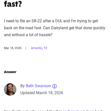
fast?
I need to file an SR-22 after a DUI, and I’m trying to get
back on the road fast. Can Dairyland get that done quickly
and without a lot of hassle?
Mar 18, 2026
Amarillo, TX
Answer
By
Beth Swanson
Updated March 18, 2026