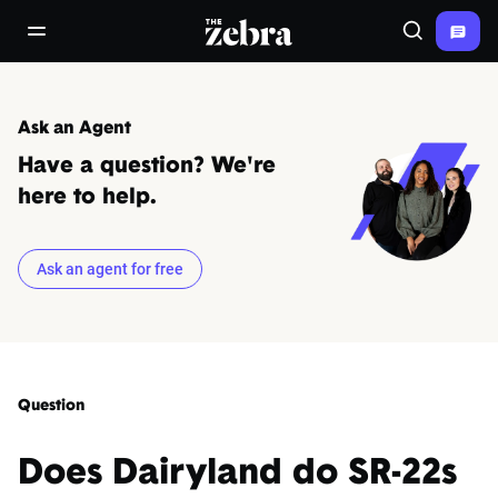
The Zebra®
open/close navigation menu
Search
Ask an Agent
Have a question? We're
here to help.
Ask an agent for free
Question
Does Dairyland do SR-22s