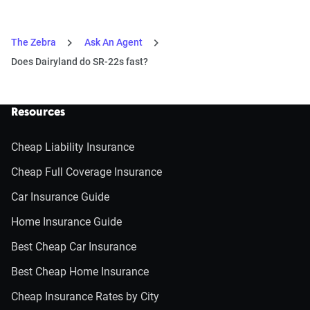
The Zebra
Ask An Agent
Does Dairyland do SR-22s fast?
Resources
Cheap Liability Insurance
Cheap Full Coverage Insurance
Car Insurance Guide
Home Insurance Guide
Best Cheap Car Insurance
Best Cheap Home Insurance
Cheap Insurance Rates by City