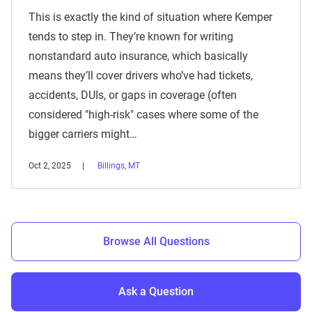
This is exactly the kind of situation where Kemper
tends to step in. They’re known for writing
nonstandard auto insurance, which basically
means they’ll cover drivers who’ve had tickets,
accidents, DUIs, or gaps in coverage (often
considered "high-risk" cases where some of the
bigger carriers might…
Oct 2, 2025
Billings, MT
Browse All Questions
Ask a Question