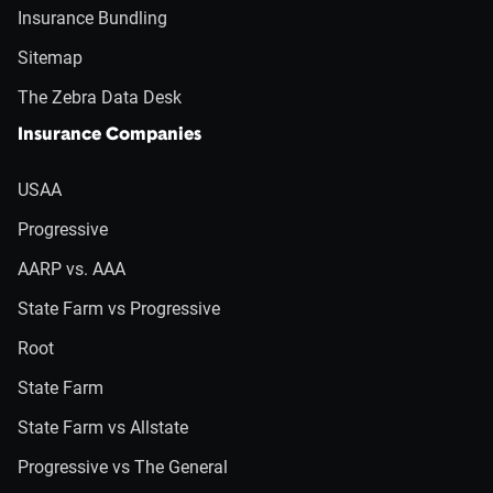
Insurance Bundling
Sitemap
The Zebra Data Desk
Insurance Companies
USAA
Progressive
AARP vs. AAA
State Farm vs Progressive
Root
State Farm
State Farm vs Allstate
Progressive vs The General