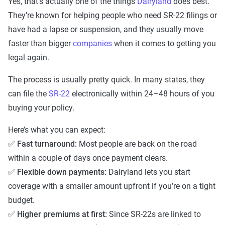
Yes, that’s actually one of the things
Dairyland
does best.
They’re known for helping people who need SR-22 filings or
have had a lapse or suspension, and they usually move
faster than bigger
companies
when it comes to getting you
legal again.
The process is usually pretty quick. In many states, they
can file the
SR-22
electronically within 24–48 hours of you
buying your policy.
Here’s what you can expect:
✅
Fast turnaround:
Most people are back on the road
within a couple of days once payment clears.
✅
Flexible down payments:
Dairyland lets you start
coverage with a smaller amount upfront if you’re on a tight
budget.
✅
Higher premiums at first:
Since SR-22s are linked to