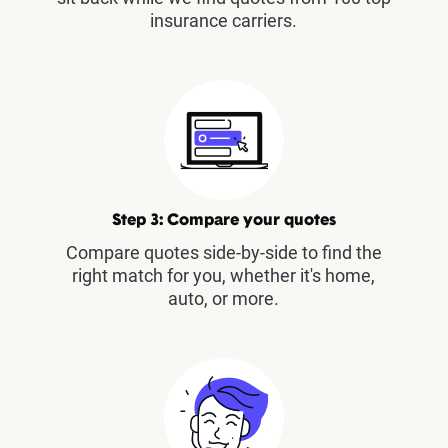
insurance carriers.
Step 3: Compare your quotes
Compare quotes side-by-side to find the
right match for you, whether it's home,
auto, or more.