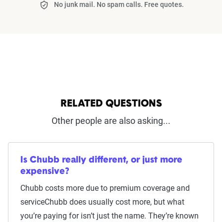
No junk mail. No spam calls. Free quotes.
RELATED QUESTIONS
Other people are also asking...
Is Chubb really different, or just more
expensive?
Chubb costs more due to premium coverage and
serviceChubb does usually cost more, but what
you’re paying for isn’t just the name. They’re known