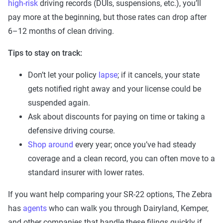
high-risk
driving records (DUIs, suspensions, etc.), you’ll
pay more at the beginning, but those rates can drop after
6–12 months of clean driving.
Tips to stay on track:
Don’t let your policy
lapse
; if it cancels, your state
gets notified right away and your license could be
suspended again.
Ask about discounts for paying on time or taking a
defensive driving course.
Shop around
every year; once you’ve had steady
coverage and a clean record, you can often move to a
standard insurer with lower rates.
If you want help comparing your SR-22 options, The Zebra
has
agents
who can walk you through Dairyland, Kemper,
and other companies that handle these filings quickly if