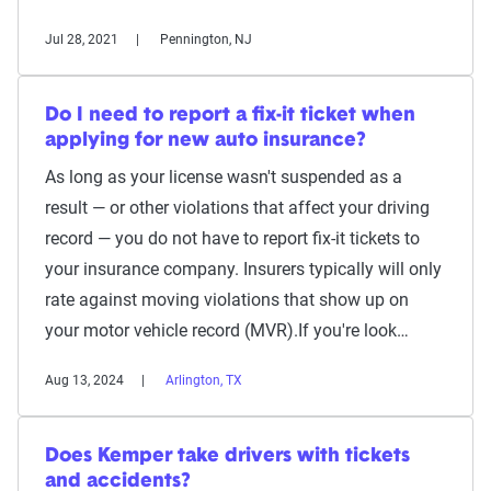
Jul 28, 2021
Pennington, NJ
Do I need to report a fix-it ticket when
applying for new auto insurance?
As long as your license wasn't suspended as a
result — or other violations that affect your driving
record — you do not have to report fix-it tickets to
your insurance company. Insurers typically will only
rate against moving violations that show up on
your motor vehicle record (MVR).If you're look…
Aug 13, 2024
Arlington, TX
Does Kemper take drivers with tickets
and accidents?