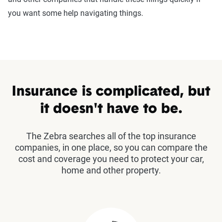
you want some help navigating things.
Insurance is complicated, but
it doesn't have to be.
The Zebra searches all of the top insurance
companies, in one place, so you can compare the
cost and coverage you need to protect your car,
home and other property.