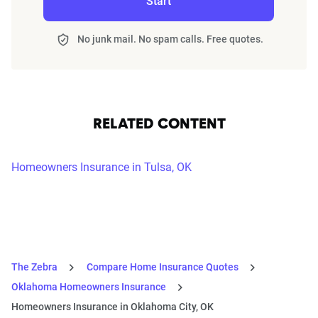
Start
No junk mail. No spam calls. Free quotes.
RELATED CONTENT
Homeowners Insurance in Tulsa, OK
The Zebra
Compare Home Insurance Quotes
Oklahoma Homeowners Insurance
Homeowners Insurance in Oklahoma City, OK