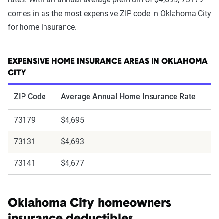
comes in as the most expensive ZIP code in Oklahoma City
for home insurance.
EXPENSIVE HOME INSURANCE AREAS IN OKLAHOMA
CITY
ZIP Code
Average Annual Home Insurance Rate
73179
$4,695
73131
$4,693
73141
$4,677
Oklahoma City homeowners
insurance deductibles