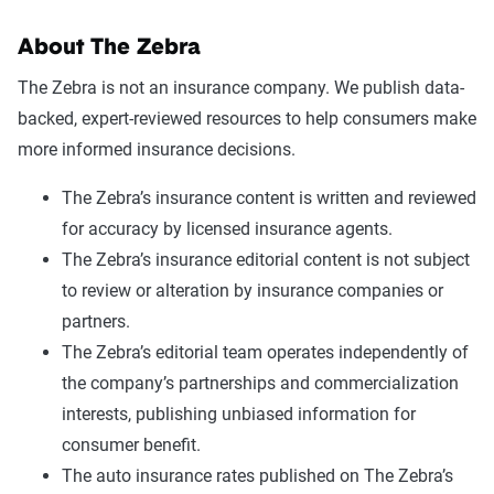
About The Zebra
The Zebra is not an insurance company. We publish data-
backed, expert-reviewed resources to help consumers make
more informed insurance decisions.
The Zebra’s insurance content is written and reviewed
for accuracy by licensed insurance agents.
The Zebra’s insurance editorial content is not subject
to review or alteration by insurance companies or
partners.
The Zebra’s editorial team operates independently of
the company’s partnerships and commercialization
interests, publishing unbiased information for
consumer benefit.
The auto insurance rates published on The Zebra’s