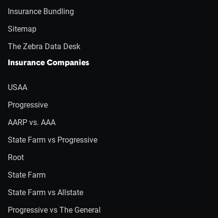
Insurance Bundling
Sitemap
The Zebra Data Desk
Insurance Companies
USAA
Progressive
AARP vs. AAA
State Farm vs Progressive
Root
State Farm
State Farm vs Allstate
Progressive vs The General