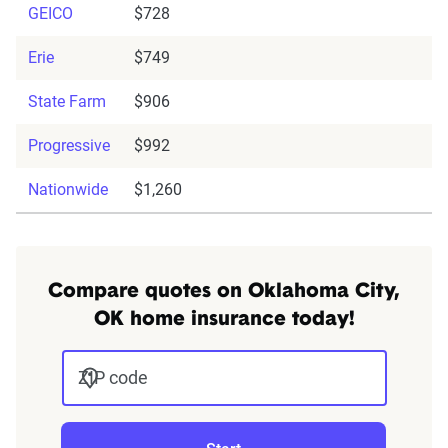
GEICO
$728
Erie
$749
State Farm
$906
Progressive
$992
Nationwide
$1,260
Compare quotes on Oklahoma City,
OK home insurance today!
ZIP code