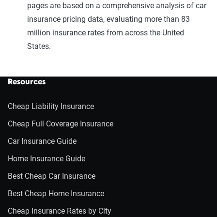
pages are based on a comprehensive analysis of car
insurance pricing data, evaluating more than 83
million insurance rates from across the United
States.
Resources
Cheap Liability Insurance
Cheap Full Coverage Insurance
Car Insurance Guide
Home Insurance Guide
Best Cheap Car Insurance
Best Cheap Home Insurance
Cheap Insurance Rates by City