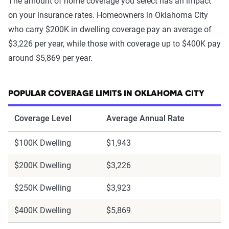
The amount of home coverage you select has an impact
on your insurance rates. Homeowners in Oklahoma City
who carry $200K in dwelling coverage pay an average of
$3,226 per year, while those with coverage up to $400K pay
around $5,869 per year.
POPULAR COVERAGE LIMITS IN OKLAHOMA CITY
Coverage Level
Average Annual Rate
$100K Dwelling
$1,943
$200K Dwelling
$3,226
$250K Dwelling
$3,923
$400K Dwelling
$5,869