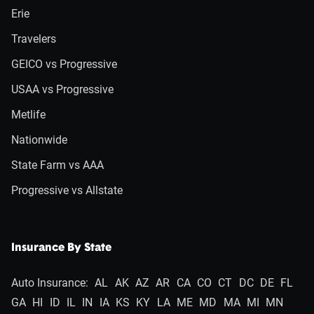
Erie
Travelers
GEICO vs Progressive
USAA vs Progressive
Metlife
Nationwide
State Farm vs AAA
Progressive vs Allstate
Insurance By State
Auto Insurance:
AL
AK
AZ
AR
CA
CO
CT
DC
DE
FL
GA
HI
ID
IL
IN
IA
KS
KY
LA
ME
MD
MA
MI
MN