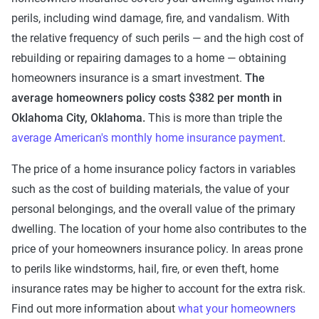
perils, including wind damage, fire, and vandalism. With
the relative frequency of such perils — and the high cost of
rebuilding or repairing damages to a home — obtaining
homeowners insurance is a smart investment.
The
average homeowners policy costs $382 per month in
Oklahoma City, Oklahoma.
This is more than triple the
average American's monthly home insurance payment
.
The price of a home insurance policy factors in variables
such as the cost of building materials, the value of your
personal belongings, and the overall value of the primary
dwelling. The location of your home also contributes to the
price of your homeowners insurance policy. In areas prone
to perils like windstorms, hail, fire, or even theft, home
insurance rates may be higher to account for the extra risk.
Find out more information about
what your homeowners