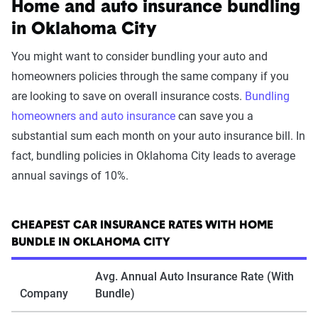
Home and auto insurance bundling
in Oklahoma City
You might want to consider bundling your auto and
homeowners policies through the same company if you
are looking to save on overall insurance costs.
Bundling
homeowners and auto insurance
can save you a
substantial sum each month on your auto insurance bill. In
fact, bundling policies in Oklahoma City leads to average
annual savings of 10%.
CHEAPEST CAR INSURANCE RATES WITH HOME
BUNDLE IN OKLAHOMA CITY
Avg. Annual Auto Insurance Rate (With
Company
Bundle)