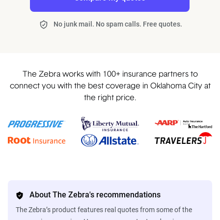
No junk mail. No spam calls. Free quotes.
The Zebra works with 100+ insurance partners to
connect you with the best coverage in Oklahoma City at
the right price.
About The Zebra's recommendations
The Zebra’s product features real quotes from some of the