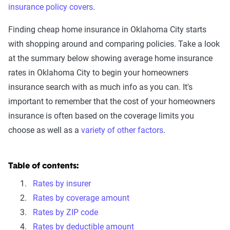
insurance policy covers
.
Finding cheap home insurance in Oklahoma City starts
with shopping around and comparing policies. Take a look
at the summary below showing average home insurance
rates in Oklahoma City to begin your homeowners
insurance search with as much info as you can. It's
important to remember that the cost of your homeowners
insurance is often based on the coverage limits you
choose as well as a
variety of other factors
.
Table of contents:
Rates by insurer
Rates by coverage amount
Rates by ZIP code
Rates by deductible amount