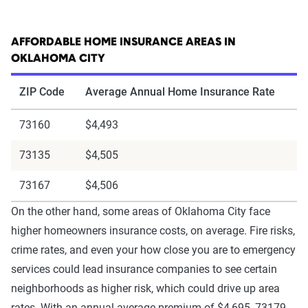
AFFORDABLE HOME INSURANCE AREAS IN
OKLAHOMA CITY
ZIP Code
Average Annual Home Insurance Rate
73160
$4,493
73135
$4,505
73167
$4,506
On the other hand, some areas of Oklahoma City face
higher homeowners insurance costs, on average. Fire risks,
crime rates, and even your how close you are to emergency
services could lead insurance companies to see certain
neighborhoods as higher risk, which could drive up area
rates. With an annual average premium of $4,695, 73179