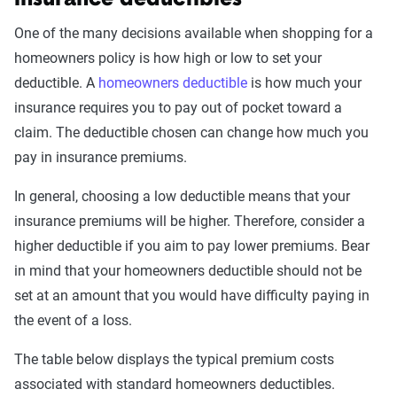
One of the many decisions available when shopping for a
homeowners policy is how high or low to set your
deductible. A
homeowners deductible
is how much your
insurance requires you to pay out of pocket toward a
claim. The deductible chosen can change how much you
pay in insurance premiums.
In general, choosing a low deductible means that your
insurance premiums will be higher. Therefore, consider a
higher deductible if you aim to pay lower premiums. Bear
in mind that your homeowners deductible should not be
set at an amount that you would have difficulty paying in
the event of a loss.
The table below displays the typical premium costs
associated with standard homeowners deductibles.