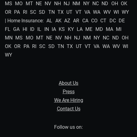
MS
MO
MT
NE
NV
NH
NJ
NM
NY
NC
ND
OH
OK
OR
PA
RI
SC
SD
TN
TX
UT
VT
VA
WA
WV
WI
WY
| Home Insurance:
AL
AK
AZ
AR
CA
CO
CT
DC
DE
FL
GA
HI
ID
IL
IN
IA
KS
KY
LA
ME
MD
MA
MI
MN
MS
MO
MT
NE
NV
NH
NJ
NM
NY
NC
ND
OH
OK
OR
PA
RI
SC
SD
TN
TX
UT
VT
VA
WA
WV
WI
WY
About Us
Press
We Are Hiring
Contact Us
Follow us on: