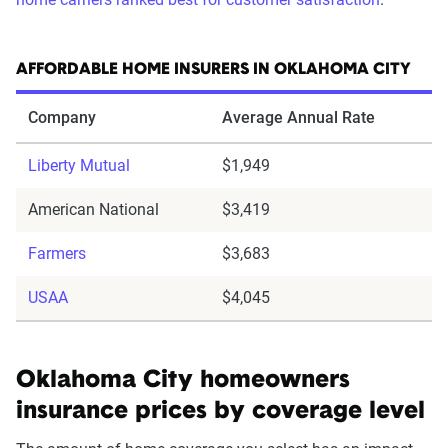
AFFORDABLE HOME INSURERS IN OKLAHOMA CITY
Company
Average Annual Rate
Liberty Mutual
$1,949
American National
$3,419
Farmers
$3,683
USAA
$4,045
Oklahoma City homeowners
insurance prices by coverage level