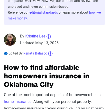
companies we review. However, our content and reviews are
unbiased and never commission-based.
Reference our
editorial standards
or learn more about
how we
make money
.
By
Kristine Lee
Updated May 13, 2026
Edited By
Renata Balasco
How to find affordable
homeowners insurance in
Oklahoma City
One of the most important aspects of homeownership is
home insurance
. Along with your personal property,
homeowners insurance covers your dwelling against many