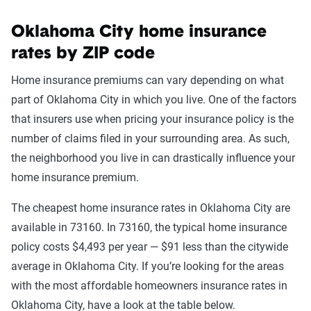
Oklahoma City home insurance
rates by ZIP code
Home insurance premiums can vary depending on what
part of Oklahoma City in which you live. One of the factors
that insurers use when pricing your insurance policy is the
number of claims filed in your surrounding area. As such,
the neighborhood you live in can drastically influence your
home insurance premium.
The cheapest home insurance rates in Oklahoma City are
available in 73160. In 73160, the typical home insurance
policy costs $4,493 per year — $91 less than the citywide
average in Oklahoma City. If you’re looking for the areas
with the most affordable homeowners insurance rates in
Oklahoma City, have a look at the table below.