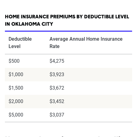
HOME INSURANCE PREMIUMS BY DEDUCTIBLE LEVEL
IN OKLAHOMA CITY
Deductible
Average Annual Home Insurance
Level
Rate
$500
$4,275
$1,000
$3,923
$1,500
$3,672
$2,000
$3,452
$5,000
$3,037