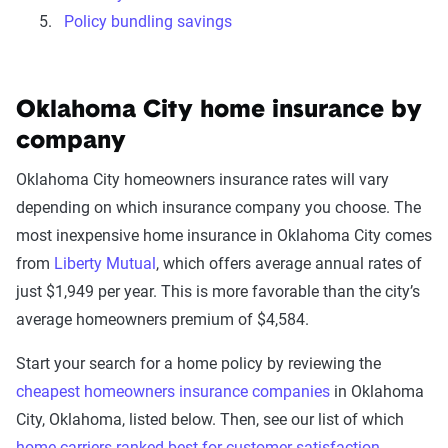
Policy bundling savings
Oklahoma City home insurance by
company
Oklahoma City homeowners insurance rates will vary
depending on which insurance company you choose. The
most inexpensive home insurance in Oklahoma City comes
from
Liberty Mutual
, which offers average annual rates of
just $1,949 per year. This is more favorable than the city’s
average homeowners premium of $4,584.
Start your search for a home policy by reviewing the
cheapest homeowners insurance companies
in Oklahoma
City, Oklahoma, listed below. Then, see our list of which
home carriers ranked best for customer satisfaction
.