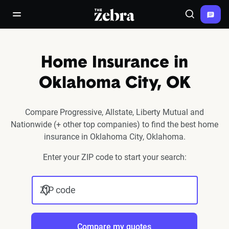
The Zebra®
open/close navigation menu
Search
Home Insurance in
Oklahoma City, OK
Compare Progressive, Allstate, Liberty Mutual and
Nationwide (+ other top companies) to find the best home
insurance in Oklahoma City, Oklahoma.
Enter your ZIP code to start your search:
ZIP code
Compare my quotes