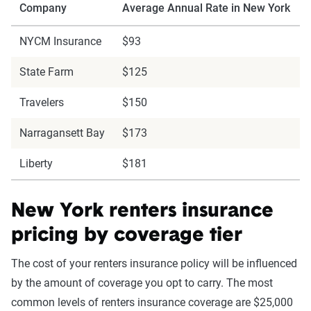
Company
Average Annual Rate in New York
NYCM Insurance
$93
State Farm
$125
Travelers
$150
Narragansett Bay
$173
Liberty
$181
New York renters insurance
pricing by coverage tier
The cost of your renters insurance policy will be influenced
by the amount of coverage you opt to carry. The most
common levels of renters insurance coverage are $25,000