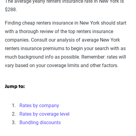
The average yearly renters insurance rate in New York is
$288.
Finding cheap renters insurance in New York should start
with a thorough review of the top renters insurance
companies. Consult our analysis of average New York
renters insurance premiums to begin your search with as
much background info as possible. Remember: rates will
vary based on your coverage limits and other factors.
Jump to:
Rates by company
Rates by coverage level
Bundling discounts