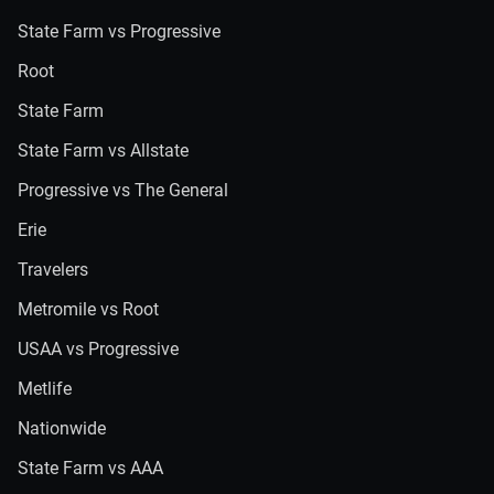
State Farm vs Progressive
Root
State Farm
State Farm vs Allstate
Progressive vs The General
Erie
Travelers
Metromile vs Root
USAA vs Progressive
Metlife
Nationwide
State Farm vs AAA