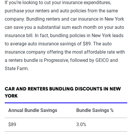
If you’re looking to cut your insurance expenditures,
purchase your renters and auto policies from the same
company. Bundling renters and car insurance in New York
can save you a substantial sum each month on your auto
insurance bill. In fact, bundling policies in New York leads
to average auto insurance savings of $89. The auto
insurance company offering the most affordable rate with
a renters bundle is Progressive, followed by GEICO and
State Farm.
CAR AND RENTERS BUNDLING DISCOUNTS IN NEW
YORK
Annual Bundle Savings
Bundle Savings %
$89
3.0%