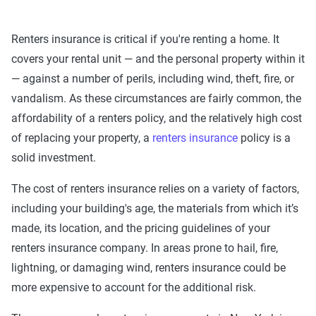
Renters insurance is critical if you're renting a home. It
covers your rental unit — and the personal property within it
— against a number of perils, including wind, theft, fire, or
vandalism. As these circumstances are fairly common, the
affordability of a renters policy, and the relatively high cost
of replacing your property, a
renters insurance
policy is a
solid investment.
The cost of renters insurance relies on a variety of factors,
including your building's age, the materials from which it’s
made, its location, and the pricing guidelines of your
renters insurance company. In areas prone to hail, fire,
lightning, or damaging wind, renters insurance could be
more expensive to account for the additional risk.