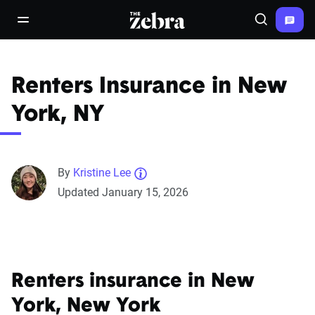
The Zebra®
open/close navigation menu
Search
Renters Insurance in New
York, NY
By
Kristine Lee
Updated January 15, 2026
Renters insurance in New
York, New York