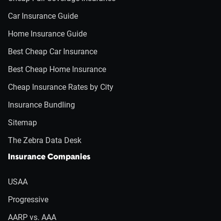
Car Insurance Guide
Home Insurance Guide
Best Cheap Car Insurance
Best Cheap Home Insurance
Cheap Insurance Rates by City
Insurance Bundling
Sitemap
The Zebra Data Desk
Insurance Companies
USAA
Progressive
AARP vs. AAA