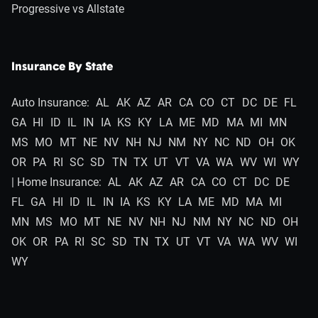
Progressive vs Allstate
Insurance By State
Auto Insurance:
AL
AK
AZ
AR
CA
CO
CT
DC
DE
FL
GA
HI
ID
IL
IN
IA
KS
KY
LA
ME
MD
MA
MI
MN
MS
MO
MT
NE
NV
NH
NJ
NM
NY
NC
ND
OH
OK
OR
PA
RI
SC
SD
TN
TX
UT
VT
VA
WA
WV
WI
WY
| Home Insurance:
AL
AK
AZ
AR
CA
CO
CT
DC
DE
FL
GA
HI
ID
IL
IN
IA
KS
KY
LA
ME
MD
MA
MI
MN
MS
MO
MT
NE
NV
NH
NJ
NM
NY
NC
ND
OH
OK
OR
PA
RI
SC
SD
TN
TX
UT
VT
VA
WA
WV
WI
WY