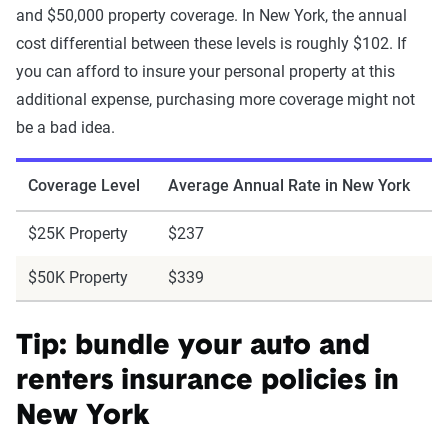
and $50,000 property coverage. In New York, the annual
cost differential between these levels is roughly $102. If
you can afford to insure your personal property at this
additional expense, purchasing more coverage might not
be a bad idea.
Coverage Level
Average Annual Rate in New York
$25K Property
$237
$50K Property
$339
Tip: bundle your auto and
renters insurance policies in
New York