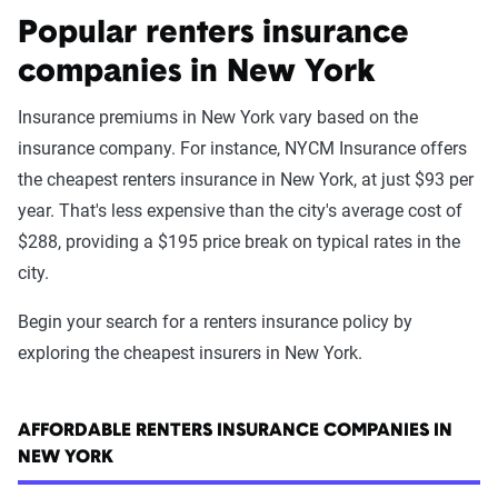
Popular renters insurance
companies in New York
Insurance premiums in New York vary based on the
insurance company. For instance, NYCM Insurance offers
the cheapest renters insurance in New York, at just $93 per
year. That's less expensive than the city's average cost of
$288, providing a $195 price break on typical rates in the
city.
Begin your search for a renters insurance policy by
exploring the cheapest insurers in New York.
AFFORDABLE RENTERS INSURANCE COMPANIES IN
NEW YORK