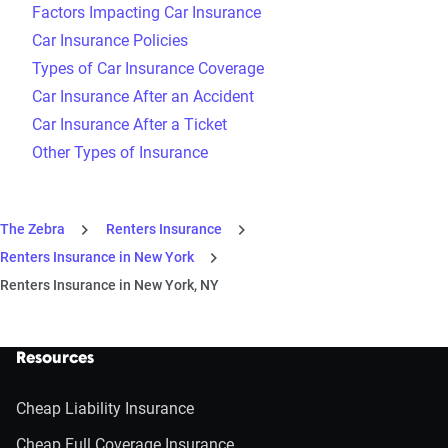
Factors Impacting Car Insurance
Car Insurance Policies
Types of Car Insurance Coverage
Car Insurance After an Accident
Car Insurance After a Ticket
Other Types of Insurance
The Zebra
Renters Insurance
Renters Insurance in New York
Renters Insurance in New York, NY
Resources
Cheap Liability Insurance
Cheap Full Coverage Insurance