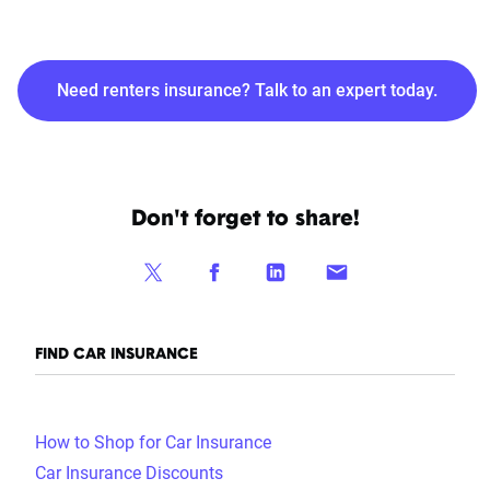
Need renters insurance? Talk to an expert today.
Don't forget to share!
FIND CAR INSURANCE
How to Shop for Car Insurance
Car Insurance Discounts