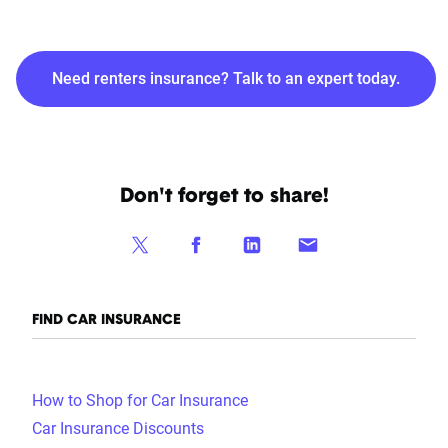
Need renters insurance? Talk to an expert today.
Don't forget to share!
FIND CAR INSURANCE
How to Shop for Car Insurance
Car Insurance Discounts