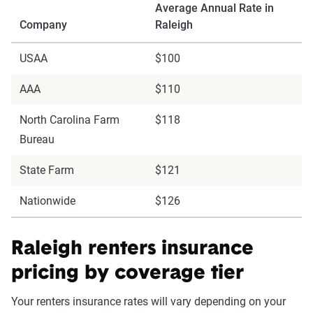
Average Annual Rate in
Company
Raleigh
USAA
$100
AAA
$110
North Carolina Farm
$118
Bureau
State Farm
$121
Nationwide
$126
Raleigh renters insurance
pricing by coverage tier
Your renters insurance rates will vary depending on your