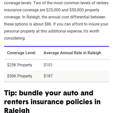
coverage levels. Two of the most common levels of renters
insurance coverage are $25,000 and $50,000 property
coverage. In Raleigh, the annual cost differential between
these options is about $86. If you can afford to insure your
personal property at this additional expense, it's worth
considering.
Coverage Level
Average Annual Rate in Raleigh
$25K Property
$101
$50K Property
$187
Tip: bundle your auto and
renters insurance policies in
Raleigh