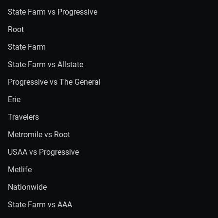
State Farm vs Progressive
Root
State Farm
State Farm vs Allstate
Progressive vs The General
Erie
Travelers
Metromile vs Root
USAA vs Progressive
Metlife
Nationwide
State Farm vs AAA