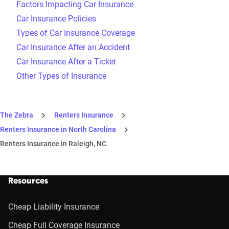
Factors Impacting Car Insurance
Car Insurance Policies
Types of Car Insurance Coverage
Car Insurance After an Accident
Car Insurance After a Ticket
Other Types of Insurance
The Zebra
Renters Insurance
Renters Insurance in North Carolina
Renters Insurance in Raleigh, NC
Resources
Cheap Liability Insurance
Cheap Full Coverage Insurance