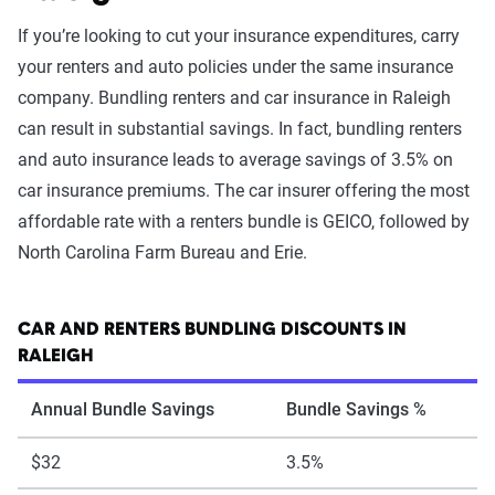
If you’re looking to cut your insurance expenditures, carry
your renters and auto policies under the same insurance
company. Bundling renters and car insurance in Raleigh
can result in substantial savings. In fact, bundling renters
and auto insurance leads to average savings of 3.5% on
car insurance premiums. The car insurer offering the most
affordable rate with a renters bundle is GEICO, followed by
North Carolina Farm Bureau and Erie.
CAR AND RENTERS BUNDLING DISCOUNTS IN
RALEIGH
Annual Bundle Savings
Bundle Savings %
$32
3.5%