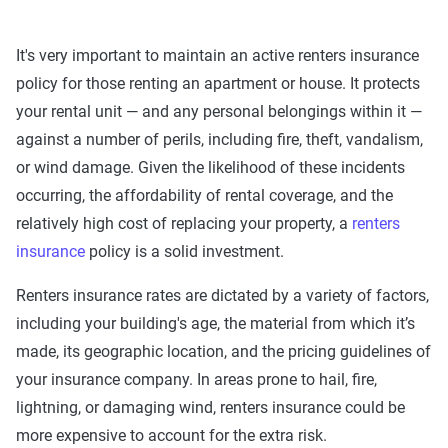
It's very important to maintain an active renters insurance
policy for those renting an apartment or house. It protects
your rental unit — and any personal belongings within it —
against a number of perils, including fire, theft, vandalism,
or wind damage. Given the likelihood of these incidents
occurring, the affordability of rental coverage, and the
relatively high cost of replacing your property, a
renters
insurance
policy is a solid investment.
Renters insurance rates are dictated by a variety of factors,
including your building's age, the material from which it’s
made, its geographic location, and the pricing guidelines of
your insurance company. In areas prone to hail, fire,
lightning, or damaging wind, renters insurance could be
more expensive to account for the extra risk.