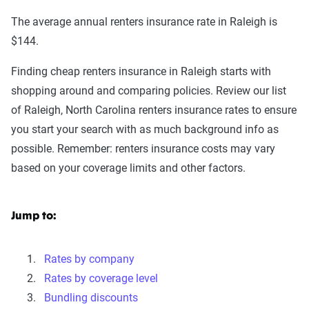
The average annual renters insurance rate in Raleigh is
$144.
Finding cheap renters insurance in Raleigh starts with
shopping around and comparing policies. Review our list
of Raleigh, North Carolina renters insurance rates to ensure
you start your search with as much background info as
possible. Remember: renters insurance costs may vary
based on your coverage limits and other factors.
Jump to:
Rates by company
Rates by coverage level
Bundling discounts