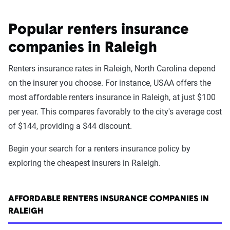
Popular renters insurance
companies in Raleigh
Renters insurance rates in Raleigh, North Carolina depend
on the insurer you choose. For instance, USAA offers the
most affordable renters insurance in Raleigh, at just $100
per year. This compares favorably to the city's average cost
of $144, providing a $44 discount.
Begin your search for a renters insurance policy by
exploring the cheapest insurers in Raleigh.
AFFORDABLE RENTERS INSURANCE COMPANIES IN
RALEIGH