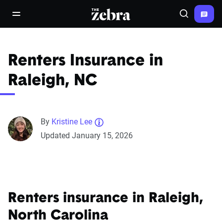
The Zebra®
open/close navigation menu
Search
Renters Insurance in
Raleigh, NC
By
Kristine Lee
Updated January 15, 2026
Renters insurance in Raleigh,
North Carolina