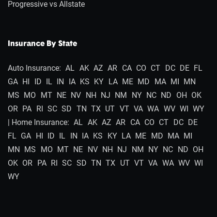
Progressive vs Allstate
Insurance By State
Auto Insurance:
AL
AK
AZ
AR
CA
CO
CT
DC
DE
FL
GA
HI
ID
IL
IN
IA
KS
KY
LA
ME
MD
MA
MI
MN
MS
MO
MT
NE
NV
NH
NJ
NM
NY
NC
ND
OH
OK
OR
PA
RI
SC
SD
TN
TX
UT
VT
VA
WA
WV
WI
WY
| Home Insurance:
AL
AK
AZ
AR
CA
CO
CT
DC
DE
FL
GA
HI
ID
IL
IN
IA
KS
KY
LA
ME
MD
MA
MI
MN
MS
MO
MT
NE
NV
NH
NJ
NM
NY
NC
ND
OH
OK
OR
PA
RI
SC
SD
TN
TX
UT
VT
VA
WA
WV
WI
WY