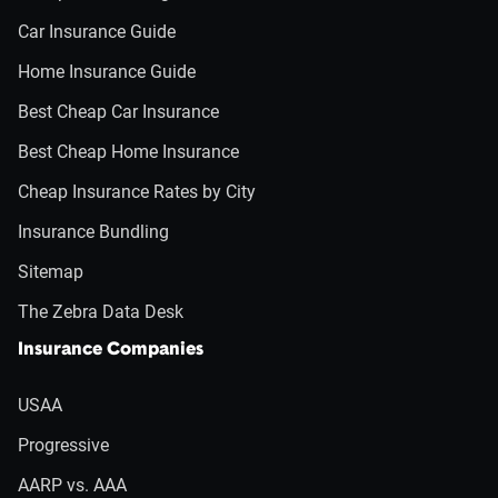
Car Insurance Guide
Home Insurance Guide
Best Cheap Car Insurance
Best Cheap Home Insurance
Cheap Insurance Rates by City
Insurance Bundling
Sitemap
The Zebra Data Desk
Insurance Companies
USAA
Progressive
AARP vs. AAA