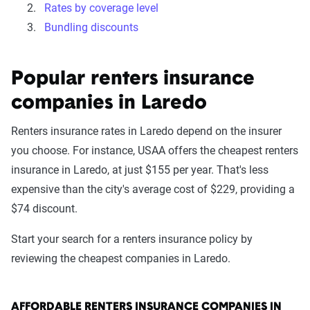
Rates by coverage level
Bundling discounts
Popular renters insurance
companies in Laredo
Renters insurance rates in Laredo depend on the insurer
you choose. For instance, USAA offers the cheapest renters
insurance in Laredo, at just $155 per year. That's less
expensive than the city's average cost of $229, providing a
$74 discount.
Start your search for a renters insurance policy by
reviewing the cheapest companies in Laredo.
AFFORDABLE RENTERS INSURANCE COMPANIES IN