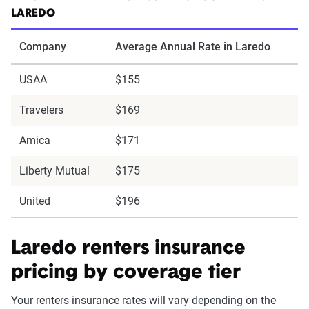
LAREDO
Company
Average Annual Rate in Laredo
USAA
$155
Travelers
$169
Amica
$171
Liberty Mutual
$175
United
$196
Laredo renters insurance
pricing by coverage tier
Your renters insurance rates will vary depending on the