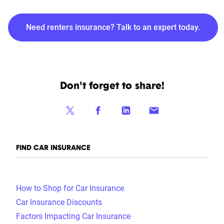
Need renters insurance? Talk to an expert today.
Don't forget to share!
FIND CAR INSURANCE
How to Shop for Car Insurance
Car Insurance Discounts
Factors Impacting Car Insurance