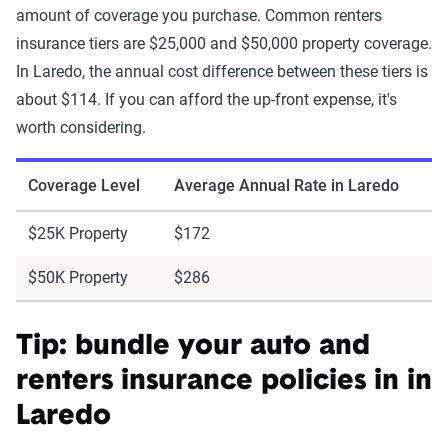
amount of coverage you purchase. Common renters
insurance tiers are $25,000 and $50,000 property coverage.
In Laredo, the annual cost difference between these tiers is
about $114. If you can afford the up-front expense, it's
worth considering.
Coverage Level
Average Annual Rate in Laredo
$25K Property
$172
$50K Property
$286
Tip: bundle your auto and
renters insurance policies in in
Laredo