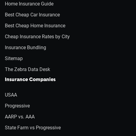
Home Insurance Guide
Best Cheap Car Insurance
Best Cheap Home Insurance
Cheap Insurance Rates by City
Insurance Bundling
Sitemap
The Zebra Data Desk
Insurance Companies
USAA
Progressive
AARP vs. AAA
State Farm vs Progressive