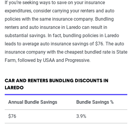
If you’re seeking ways to save on your insurance
expenditures, consider carrying your renters and auto
policies with the same insurance company. Bundling
renters and auto insurance in Laredo can result in
substantial savings. In fact, bundling policies in Laredo
leads to average auto insurance savings of $76. The auto
insurance company with the cheapest bundled rate is State
Farm, followed by USAA and Progressive.
CAR AND RENTERS BUNDLING DISCOUNTS IN
LAREDO
Annual Bundle Savings
Bundle Savings %
$76
3.9%