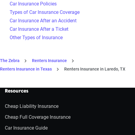
Car Insurance Policies
Types of Car Insurance Coverage
Car Insurance After an Accident
Car Insurance After a Ticket
Other Types of Insurance
The Zebra
Renters Insurance
Renters Insurance in Texas
Renters Insurance in Laredo, TX
Resources
Cheap Liability Insurance
Cheap Full Coverage Insurance
Car Insurance Guide