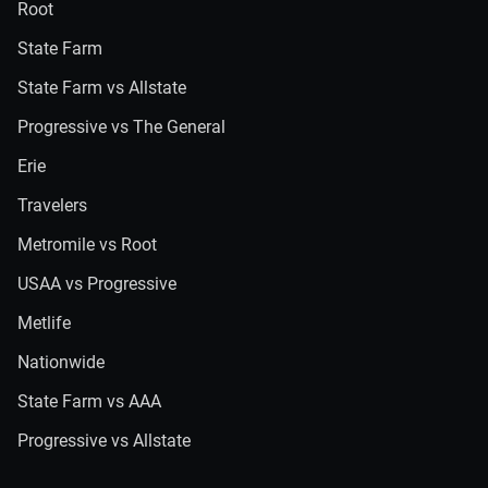
Root
State Farm
State Farm vs Allstate
Progressive vs The General
Erie
Travelers
Metromile vs Root
USAA vs Progressive
Metlife
Nationwide
State Farm vs AAA
Progressive vs Allstate