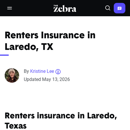
The Zebra®
open/close navigation menu
Search
Renters Insurance in
Laredo, TX
By
Kristine Lee
Updated May 13, 2026
Renters insurance in Laredo,
Texas