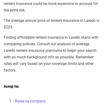
renters insurance could be more expensive to account for
the extra risk.
The average annual price of renters insurance in Laredo is
$229.
Finding affordable renters insurance in Laredo starts with
comparing policies. Consult our analysis of average
Laredo renters insurance premiums to begin your search
with as much background info as possible. Remember:
rates will vary based on your coverage limits and other
factors.
Jump to:
Rates by company