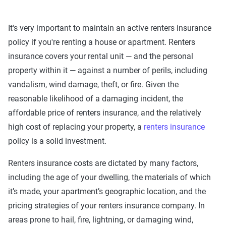
It's very important to maintain an active renters insurance
policy if you're renting a house or apartment. Renters
insurance covers your rental unit — and the personal
property within it — against a number of perils, including
vandalism, wind damage, theft, or fire. Given the
reasonable likelihood of a damaging incident, the
affordable price of renters insurance, and the relatively
high cost of replacing your property, a
renters insurance
policy is a solid investment.
Renters insurance costs are dictated by many factors,
including the age of your dwelling, the materials of which
it’s made, your apartment’s geographic location, and the
pricing strategies of your renters insurance company. In
areas prone to hail, fire, lightning, or damaging wind,