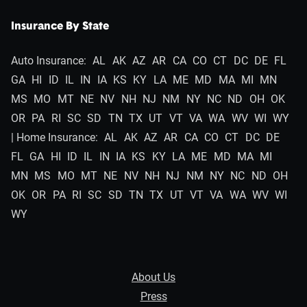
Insurance By State
Auto Insurance:
AL
AK
AZ
AR
CA
CO
CT
DC
DE
FL
GA
HI
ID
IL
IN
IA
KS
KY
LA
ME
MD
MA
MI
MN
MS
MO
MT
NE
NV
NH
NJ
NM
NY
NC
ND
OH
OK
OR
PA
RI
SC
SD
TN
TX
UT
VT
VA
WA
WV
WI
WY
| Home Insurance:
AL
AK
AZ
AR
CA
CO
CT
DC
DE
FL
GA
HI
ID
IL
IN
IA
KS
KY
LA
ME
MD
MA
MI
MN
MS
MO
MT
NE
NV
NH
NJ
NM
NY
NC
ND
OH
OK
OR
PA
RI
SC
SD
TN
TX
UT
VT
VA
WA
WV
WI
WY
About Us
Press