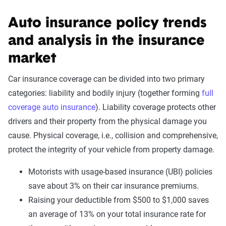
Auto insurance policy trends
and analysis in the insurance
market
Car insurance coverage can be divided into two primary
categories: liability and bodily injury (together forming
full
coverage auto insurance
). Liability coverage protects other
drivers and their property from the physical damage you
cause. Physical coverage, i.e., collision and comprehensive,
protect the integrity of your vehicle from property damage.
Motorists with usage-based insurance (UBI) policies
save about 3% on their car insurance premiums.
Raising your deductible from $500 to $1,000 saves
an average of 13% on your total insurance rate for