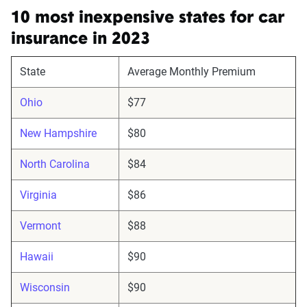
10 most inexpensive states for car
insurance in 2023
State
Average Monthly Premium
Ohio
$77
New Hampshire
$80
North Carolina
$84
Virginia
$86
Vermont
$88
Hawaii
$90
Wisconsin
$90