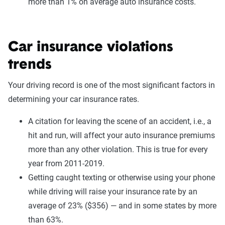
more than 1% on average auto insurance costs.
Car insurance violations
trends
Your driving record is one of the most significant factors in
determining your car insurance rates.
A citation for leaving the scene of an accident, i.e., a
hit and run, will affect your auto insurance premiums
more than any other violation. This is true for every
year from 2011-2019.
Getting caught texting or otherwise using your phone
while driving will raise your insurance rate by an
average of 23% ($356) — and in some states by more
than 63%.