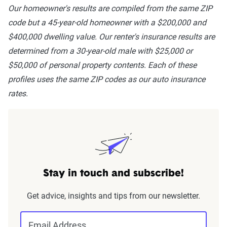
Our homeowner's results are compiled from the same ZIP
code but a 45-year-old homeowner with a $200,000 and
$400,000 dwelling value. Our renter's insurance results are
determined from a 30-year-old male with $25,000 or
$50,000 of personal property contents. Each of these
profiles uses the same ZIP codes as our auto insurance
rates.
Stay in touch and subscribe!
Get advice, insights and tips from our newsletter.
Email Address