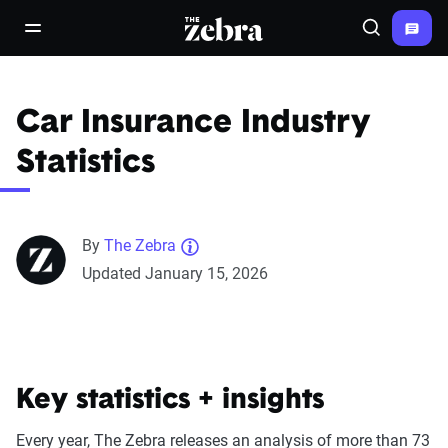
The Zebra®
open/close navigation menu
Search
Car Insurance Industry
Statistics
By
The Zebra
Updated January 15, 2026
Key statistics + insights
Every year, The Zebra releases an analysis of more than 73