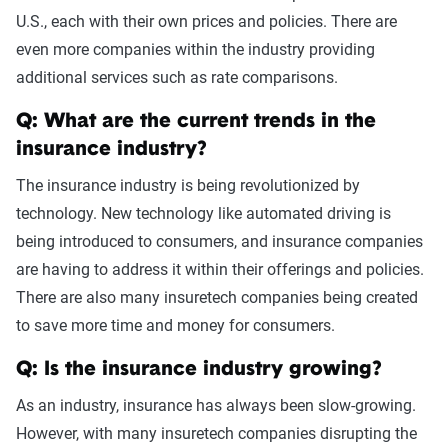
U.S., each with their own prices and policies. There are
even more companies within the industry providing
additional services such as rate comparisons.
Q: What are the current trends in the
insurance industry?
The insurance industry is being revolutionized by
technology. New technology like automated driving is
being introduced to consumers, and insurance companies
are having to address it within their offerings and policies.
There are also many insuretech companies being created
to save more time and money for consumers.
Q: Is the insurance industry growing?
As an industry, insurance has always been slow-growing.
However, with many insuretech companies disrupting the