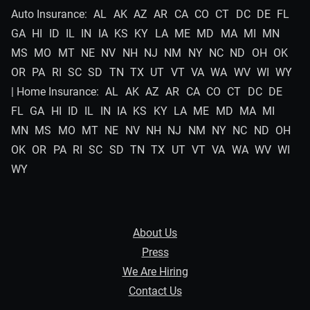
Auto Insurance:
AL
AK
AZ
AR
CA
CO
CT
DC
DE
FL
GA
HI
ID
IL
IN
IA
KS
KY
LA
ME
MD
MA
MI
MN
MS
MO
MT
NE
NV
NH
NJ
NM
NY
NC
ND
OH
OK
OR
PA
RI
SC
SD
TN
TX
UT
VT
VA
WA
WV
WI
WY
| Home Insurance:
AL
AK
AZ
AR
CA
CO
CT
DC
DE
FL
GA
HI
ID
IL
IN
IA
KS
KY
LA
ME
MD
MA
MI
MN
MS
MO
MT
NE
NV
NH
NJ
NM
NY
NC
ND
OH
OK
OR
PA
RI
SC
SD
TN
TX
UT
VT
VA
WA
WV
WI
WY
About Us
Press
We Are Hiring
Contact Us