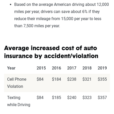
Based on the average American driving about 12,000
miles per year, drivers can save about 6% if they
reduce their mileage from 15,000 per year to less
than 7,500 miles per year.
Average increased cost of auto
insurance by accident/violation
Year
2015
2016
2017
2018
2019
Cell Phone
$84
$184
$238
$321
$355
Violation
Texting
$84
$185
$240
$323
$357
while Driving