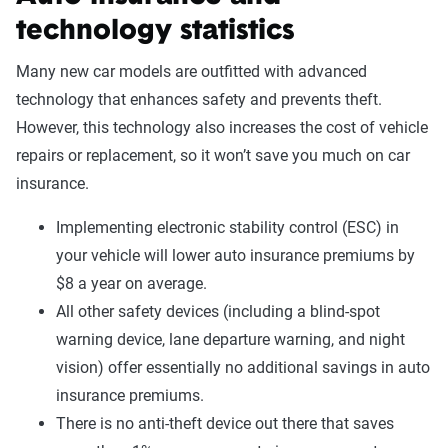
technology statistics
Many new car models are outfitted with advanced
technology that enhances safety and prevents theft.
However, this technology also increases the cost of vehicle
repairs or replacement, so it won’t save you much on car
insurance.
Implementing electronic stability control (ESC) in
your vehicle will lower auto insurance premiums by
$8 a year on average.
All other safety devices (including a blind-spot
warning device, lane departure warning, and night
vision) offer essentially no additional savings in auto
insurance premiums.
There is no anti-theft device out there that saves