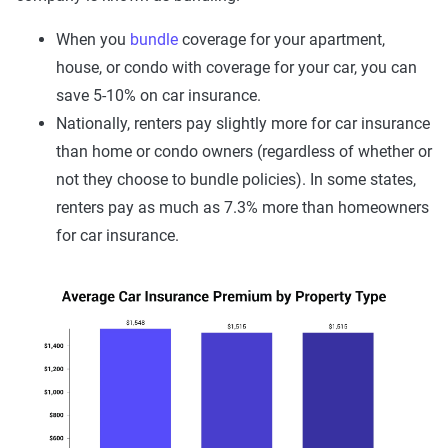
When you
bundle
coverage for your apartment,
house, or condo with coverage for your car, you can
save 5-10% on car insurance.
Nationally, renters pay slightly more for car insurance
than home or condo owners (regardless of whether or
not they choose to bundle policies). In some states,
renters pay as much as 7.3% more than homeowners
for car insurance.