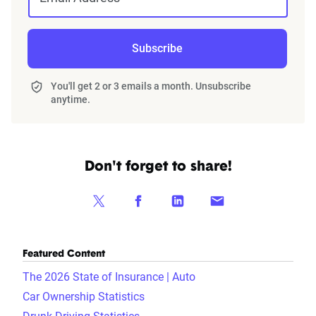
Subscribe
You'll get 2 or 3 emails a month. Unsubscribe
anytime.
Don't forget to share!
Featured Content
The 2026 State of Insurance | Auto
Car Ownership Statistics