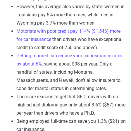
However, this average also varies by state: women in
Louisiana pay 5% more than men, while men in
Wyoming pay 3.7% more than women.
Motorists with poor credit pay 114% ($1,546) more
for car insurance
than drivers who have exceptional
credit (a credit score of 750 and above).
Getting married can reduce your car insurance rates
by about 6%
, saving about $98 per year. Only a
handful of states, including Montana,
Massachusetts, and Hawaii, don’t allow insurers to
consider marital status in determining rates.
There are reasons to get that GED: drivers with no
high school diploma pay only about 3.6% ($57) more
per year than drivers who have a Ph.D.
Being employed full-time can save you 1.3% ($21) on
car insurance.