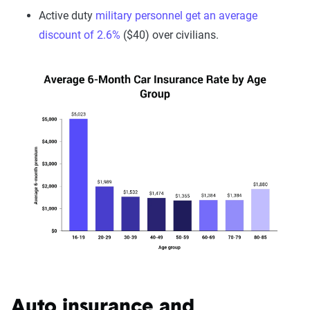
Active duty
military personnel get an average
discount of 2.6%
($40) over civilians.
Auto insurance and