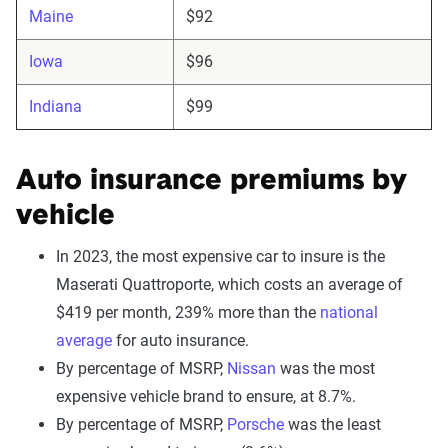
Maine
$92
Iowa
$96
Indiana
$99
Auto insurance premiums by
vehicle
In 2023, the most expensive car to insure is the
Maserati Quattroporte, which costs an average of
$419 per month, 239% more than the
national
average
for auto insurance.
By percentage of MSRP,
Nissan
was the most
expensive vehicle brand to ensure, at 8.7%.
By percentage of MSRP,
Porsche
was the least