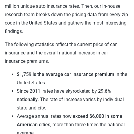
million unique auto insurance rates. Then, our in-house
research team breaks down the pricing data from every zip
code in the United States and gathers the most interesting
findings.
The following statistics reflect the current price of car
insurance and the overall national increase in car
insurance premiums.
$1,759 is the average car insurance premium
in the
United States.
Since 2011, rates have skyrocketed by
29.6%
nationally
. The rate of increase varies by individual
state and city.
Average annual rates now
exceed $6,000 in some
American cities
, more than three times the national
average.