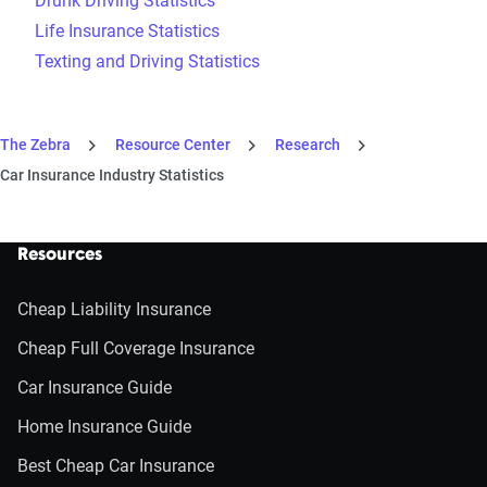
Drunk Driving Statistics
Life Insurance Statistics
Texting and Driving Statistics
The Zebra
Resource Center
Research
Car Insurance Industry Statistics
Resources
Cheap Liability Insurance
Cheap Full Coverage Insurance
Car Insurance Guide
Home Insurance Guide
Best Cheap Car Insurance