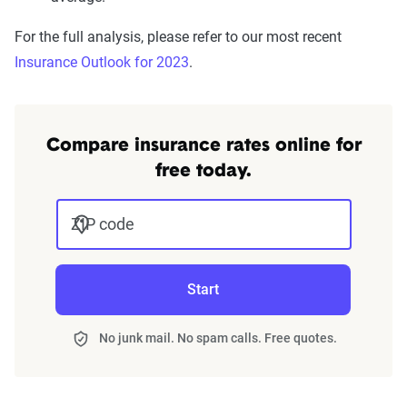
For the full analysis, please refer to our most recent
Insurance Outlook for 2023
.
Compare insurance rates online for
free today.
ZIP code
Start
No junk mail. No spam calls. Free quotes.