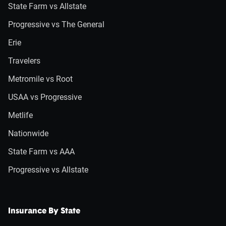
State Farm vs Allstate
Progressive vs The General
Erie
Travelers
Metromile vs Root
USAA vs Progressive
Metlife
Nationwide
State Farm vs AAA
Progressive vs Allstate
Insurance By State