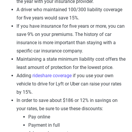
the year with your insurance provider.
A driver who maintained 100/300 liability coverage
for five years would save 15%.
If you have insurance for five years or more, you can
save 9% on your premiums. The history of car
insurance is more important than staying with a
specific car insurance company.
Maintaining a state minimum liability cost offers the
least amount of protection for the lowest price.
Adding
rideshare coverage
if you use your own
vehicle to drive for Lyft or Uber can raise your rates
by 15%.
In order to save about $186 or 12% in savings on
your rates, be sure to use these discounts:
Pay online
Payment in full