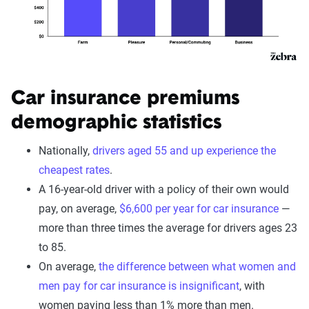
Car insurance premiums
demographic statistics
Nationally,
drivers aged 55 and up experience the
cheapest rates
.
A 16-year-old driver with a policy of their own would
pay, on average,
$6,600 per year for car insurance
—
more than three times the average for drivers ages 23
to 85.
On average,
the difference between what women and
men pay for car insurance is insignificant
, with
women paying less than 1% more than men.