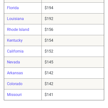
Florida
$194
Louisiana
$192
Rhode Island
$156
Kentucky
$154
California
$152
Nevada
$145
Arkansas
$142
Colorado
$142
Missouri
$141