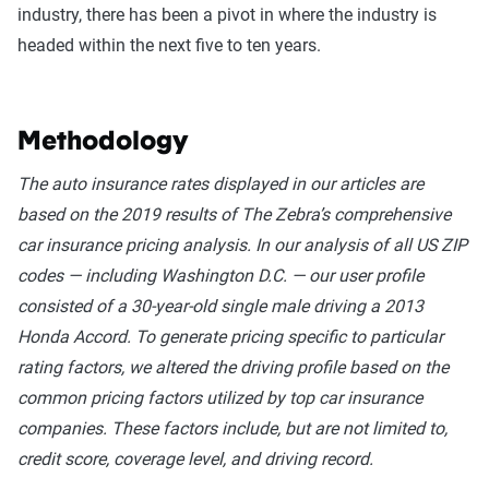
industry, there has been a pivot in where the industry is
headed within the next five to ten years.
Methodology
The auto insurance rates displayed in our articles are
based on the 2019 results of The Zebra’s comprehensive
car insurance pricing analysis. In our analysis of all US ZIP
codes — including Washington D.C. — our user profile
consisted of a 30-year-old single male driving a 2013
Honda Accord. To generate pricing specific to particular
rating factors, we altered the driving profile based on the
common pricing factors utilized by top car insurance
companies. These factors include, but are not limited to,
credit score, coverage level, and driving record.