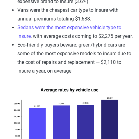
expensive brand to insure (3.6%).
Vans were the cheapest car type to insure with
annual premiums totaling $1,688.
Sedans were the most expensive vehicle type to
insure
, with average costs coming to $2,275 per year.
Eco-friendly buyers beware: green/hybrid cars are
some of the most expensive models to insure due to
the cost of repairs and replacement — $2,110 to
insure a year, on average.