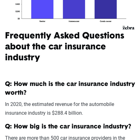
Frequently Asked Questions
about the car insurance
industry
Q: How much is the car insurance industry
worth?
In 2020, the estimated revenue for the automobile
insurance industry is $288.4 billion.
Q: How big is the car insurance industry?
There are more than 500 car insurance providers in the