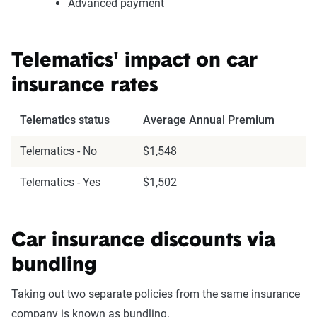
Advanced payment
Telematics' impact on car
insurance rates
Telematics status
Average Annual Premium
Telematics - No
$1,548
Telematics - Yes
$1,502
Car insurance discounts via
bundling
Taking out two separate policies from the same insurance
company is known as bundling.