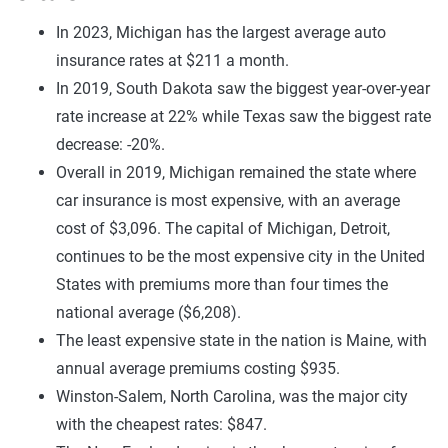
In 2023, Michigan has the largest average auto
insurance rates at $211 a month.
In 2019, South Dakota saw the biggest year-over-year
rate increase at 22% while Texas saw the biggest rate
decrease: -20%.
Overall in 2019, Michigan remained the state where
car insurance is most expensive, with an average
cost of $3,096. The capital of Michigan, Detroit,
continues to be the most expensive city in the United
States with premiums more than four times the
national average ($6,208).
The least expensive state in the nation is Maine, with
annual average premiums costing $935.
Winston-Salem, North Carolina, was the major city
with the cheapest rates: $847.