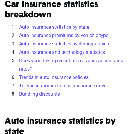
Car insurance statistics
breakdown
Auto insurance statistics by state
Auto insurance premiums by vehichle type
Auto insurance statistics by demographics
Auto insurance and technology statistics
Does your driving record affect your car insurance
rates?
Trends in auto insurance policies
Telemetics' impact on car insurance rates
Bundling discounts
Auto insurance statistics by
state