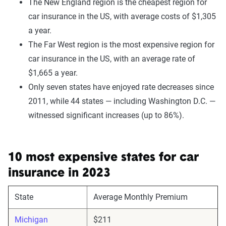
The New England region is the cheapest region for
car insurance in the US, with average costs of $1,305
a year.
The Far West region is the most expensive region for
car insurance in the US, with an average rate of
$1,665 a year.
Only seven states have enjoyed rate decreases since
2011, while 44 states — including Washington D.C. —
witnessed significant increases (up to 86%).
10 most expensive states for car
insurance in 2023
State
Average Monthly Premium
Michigan
$211