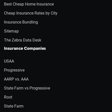
Best Cheap Home Insurance
Cheap Insurance Rates by City
Insurance Bundling
Sitemap
The Zebra Data Desk
Insurance Companies
USAA
Progressive
AARP vs. AAA
State Farm vs Progressive
Root
State Farm