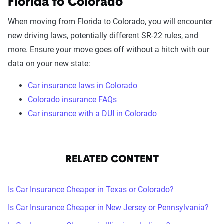
Florida to Colorado
When moving from Florida to Colorado, you will encounter
new driving laws, potentially different SR-22 rules, and
more. Ensure your move goes off without a hitch with our
data on your new state:
Car insurance laws in Colorado
Colorado insurance FAQs
Car insurance with a DUI in Colorado
RELATED CONTENT
Is Car Insurance Cheaper in Texas or Colorado?
Is Car Insurance Cheaper in New Jersey or Pennsylvania?