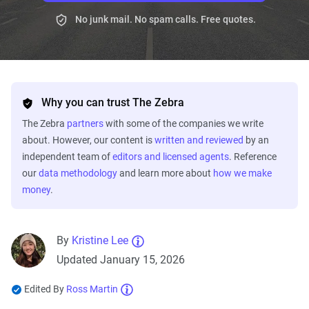
No junk mail. No spam calls. Free quotes.
Why you can trust The Zebra
The Zebra
partners
with some of the companies we write
about. However, our content is
written and reviewed
by an
independent team of
editors and licensed agents
. Reference
our
data methodology
and learn more about
how we make
money
.
By
Kristine Lee
Updated January 15, 2026
Edited By
Ross Martin