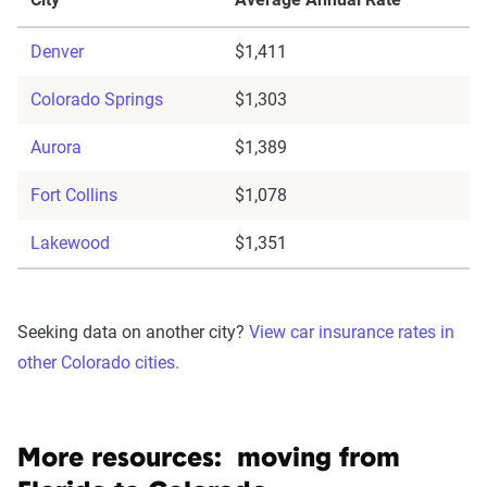
Denver
$1,411
Colorado Springs
$1,303
Aurora
$1,389
Fort Collins
$1,078
Lakewood
$1,351
Seeking data on another city?
View car insurance rates in
other Colorado cities.
More resources: moving from