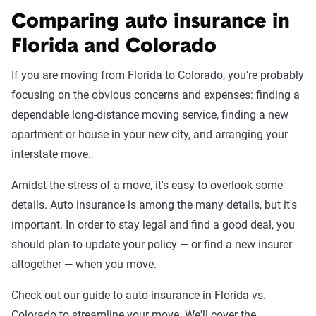
Comparing auto insurance in
Florida and Colorado
If you are moving from Florida to Colorado, you’re probably
focusing on the obvious concerns and expenses: finding a
dependable long-distance moving service, finding a new
apartment or house in your new city, and arranging your
interstate move.
Amidst the stress of a move, it's easy to overlook some
details. Auto insurance is among the many details, but it's
important. In order to stay legal and find a good deal, you
should plan to update your policy — or find a new insurer
altogether — when you move.
Check out our guide to auto insurance in Florida vs.
Colorado to streamline your move. We'll cover the