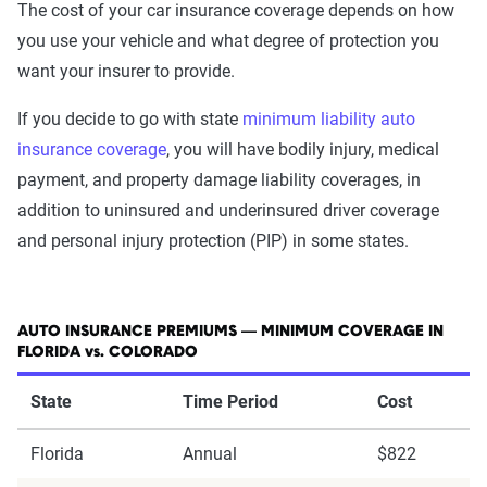
The cost of your car insurance coverage depends on how
you use your vehicle and what degree of protection you
want your insurer to provide.
If you decide to go with state
minimum liability auto
insurance coverage
, you will have bodily injury, medical
payment, and property damage liability coverages, in
addition to uninsured and underinsured driver coverage
and personal injury protection (PIP) in some states.
AUTO INSURANCE PREMIUMS — MINIMUM COVERAGE IN
FLORIDA vs. COLORADO
State
Time Period
Cost
Florida
Annual
$822