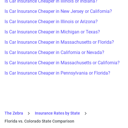
Is Car Insurance Cheaper in Illinois or Indiana?
Is Car Insurance Cheaper in New Jersey or California?
Is Car Insurance Cheaper in Illinois or Arizona?
Is Car Insurance Cheaper in Michigan or Texas?
Is Car Insurance Cheaper in Massachusetts or Florida?
Is Car Insurance Cheaper in California or Nevada?
Is Car Insurance Cheaper in Massachusetts or California?
Is Car Insurance Cheaper in Pennsylvania or Florida?
The Zebra
Insurance Rates by State
Florida vs. Colorado State Comparison