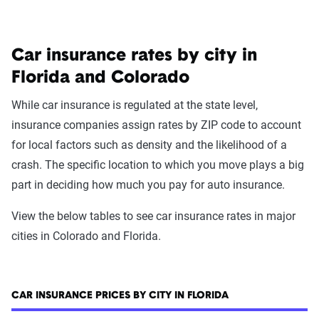
Car insurance rates by city in
Florida and Colorado
While car insurance is regulated at the state level,
insurance companies assign rates by ZIP code to account
for local factors such as density and the likelihood of a
crash. The specific location to which you move plays a big
part in deciding how much you pay for auto insurance.
View the below tables to see car insurance rates in major
cities in Colorado and Florida.
CAR INSURANCE PRICES BY CITY IN FLORIDA