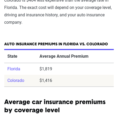
Colorado is $404 less expensive than the average rate in
Florida. The exact cost will depend on your coverage level,
driving and insurance history, and your auto insurance
company.
AUTO INSURANCE PREMIUMS IN FLORIDA VS. COLORADO
State
Average Annual Premium
Florida
$1,819
Colorado
$1,416
Average car insurance premiums
by coverage level