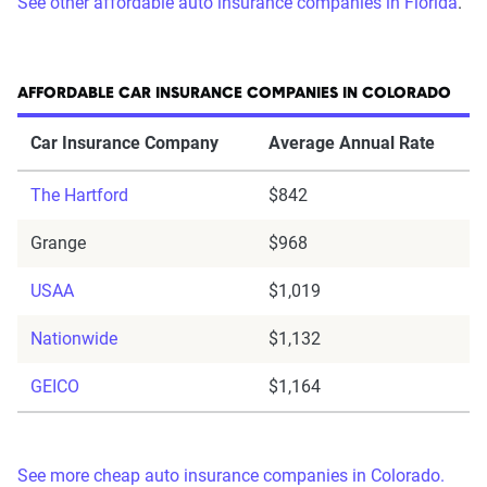
See other affordable auto insurance companies in Florida
.
AFFORDABLE CAR INSURANCE COMPANIES IN COLORADO
Car Insurance Company
Average Annual Rate
The Hartford
$842
Grange
$968
USAA
$1,019
Nationwide
$1,132
GEICO
$1,164
See more cheap auto insurance companies in Colorado.