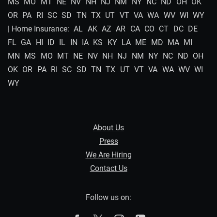
MS
MO
MT
NE
NV
NH
NJ
NM
NY
NC
ND
OH
OK
OR
PA
RI
SC
SD
TN
TX
UT
VT
VA
WA
WV
WI
WY
| Home Insurance:
AL
AK
AZ
AR
CA
CO
CT
DC
DE
FL
GA
HI
ID
IL
IN
IA
KS
KY
LA
ME
MD
MA
MI
MN
MS
MO
MT
NE
NV
NH
NJ
NM
NY
NC
ND
OH
OK
OR
PA
RI
SC
SD
TN
TX
UT
VT
VA
WA
WV
WI
WY
About Us
Press
We Are Hiring
Contact Us
Follow us on: