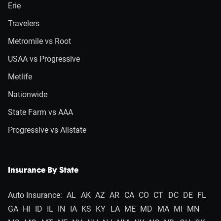
Erie
Travelers
Metromile vs Root
USAA vs Progressive
Metlife
Nationwide
State Farm vs AAA
Progressive vs Allstate
Insurance By State
Auto Insurance:
AL
AK
AZ
AR
CA
CO
CT
DC
DE
FL
GA
HI
ID
IL
IN
IA
KS
KY
LA
ME
MD
MA
MI
MN