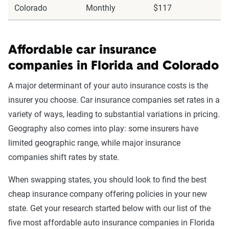
Colorado
Monthly
$117
Affordable car insurance
companies in Florida and Colorado
A major determinant of your auto insurance costs is the
insurer you choose. Car insurance companies set rates in a
variety of ways, leading to substantial variations in pricing.
Geography also comes into play: some insurers have
limited geographic range, while major insurance
companies shift rates by state.
When swapping states, you should look to find the best
cheap insurance company offering policies in your new
state. Get your research started below with our list of the
five most affordable auto insurance companies in Florida