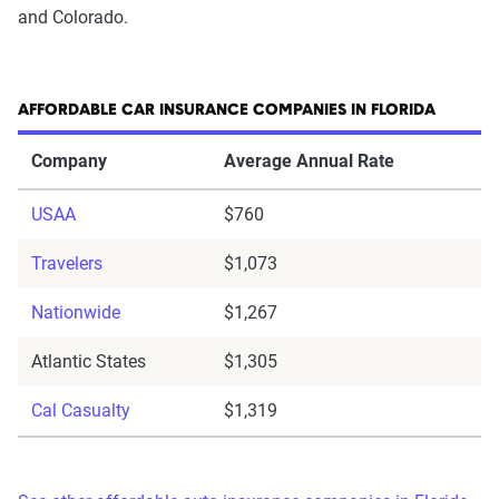
and Colorado.
AFFORDABLE CAR INSURANCE COMPANIES IN FLORIDA
Company
Average Annual Rate
USAA
$760
Travelers
$1,073
Nationwide
$1,267
Atlantic States
$1,305
Cal Casualty
$1,319