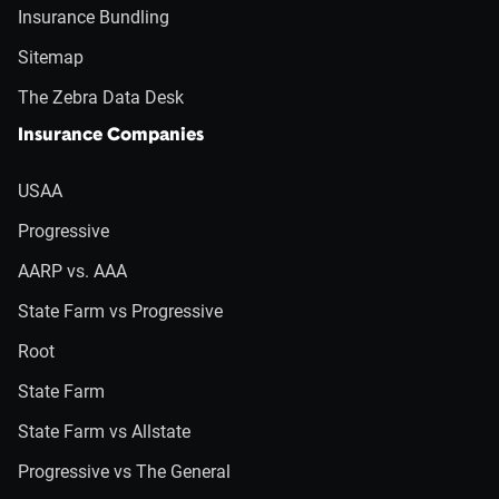
Insurance Bundling
Sitemap
The Zebra Data Desk
Insurance Companies
USAA
Progressive
AARP vs. AAA
State Farm vs Progressive
Root
State Farm
State Farm vs Allstate
Progressive vs The General