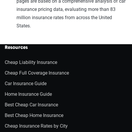
pages are based on a comprehensive analysis of car
insurance pricing data, evaluating more than 83
million insurance rates from across the United
States.
Resources
Cheap Liability Insurance
Cheap Full Coverage Insurance
Car Insurance Guide
Home Insurance Guide
Best Cheap Car Insurance
Best Cheap Home Insurance
Cheap Insurance Rates by City