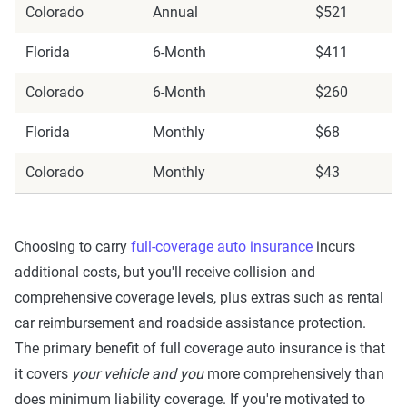
Colorado
Annual
$521
Florida
6-Month
$411
Colorado
6-Month
$260
Florida
Monthly
$68
Colorado
Monthly
$43
Choosing to carry
full-coverage auto insurance
incurs
additional costs, but you'll receive collision and
comprehensive coverage levels, plus extras such as rental
car reimbursement and roadside assistance protection.
The primary benefit of full coverage auto insurance is that
it covers
your vehicle and you
more comprehensively than
does minimum liability coverage. If you're motivated to