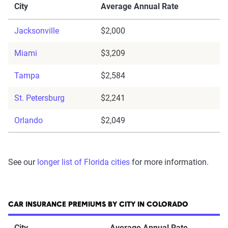
City
Average Annual Rate
Jacksonville
$2,000
Miami
$3,209
Tampa
$2,584
St. Petersburg
$2,241
Orlando
$2,049
See our
longer list of Florida cities
for more information.
CAR INSURANCE PREMIUMS BY CITY IN COLORADO
City
Average Annual Rate