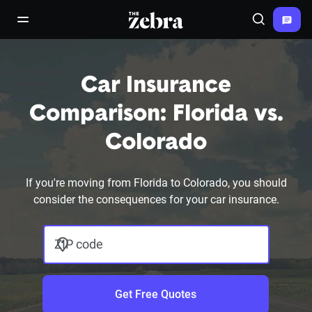
The Zebra®
open/close navigation menu
Search
Car Insurance
Comparison: Florida vs.
Colorado
If you're moving from Florida to Colorado, you should
consider the consequences for your car insurance.
ZIP code
Get Free Quotes