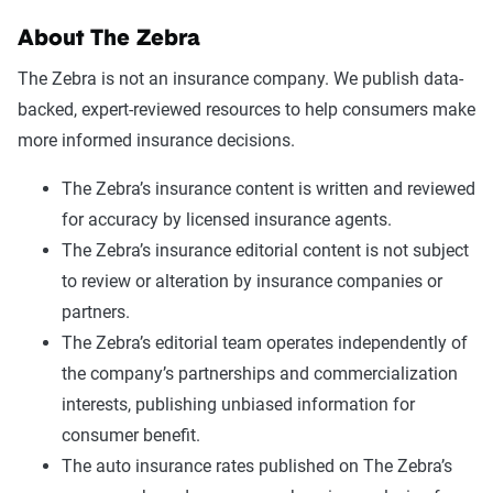
About The Zebra
The Zebra is not an insurance company. We publish data-
backed, expert-reviewed resources to help consumers make
more informed insurance decisions.
The Zebra’s insurance content is written and reviewed
for accuracy by licensed insurance agents.
The Zebra’s insurance editorial content is not subject
to review or alteration by insurance companies or
partners.
The Zebra’s editorial team operates independently of
the company’s partnerships and commercialization
interests, publishing unbiased information for
consumer benefit.
The auto insurance rates published on The Zebra’s