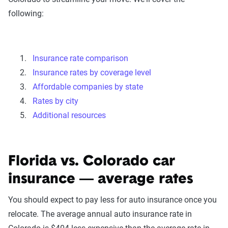
following:
Insurance rate comparison
Insurance rates by coverage level
Affordable companies by state
Rates by city
Additional resources
Florida vs. Colorado car
insurance — average rates
You should expect to pay less for auto insurance once you
relocate. The average annual auto insurance rate in