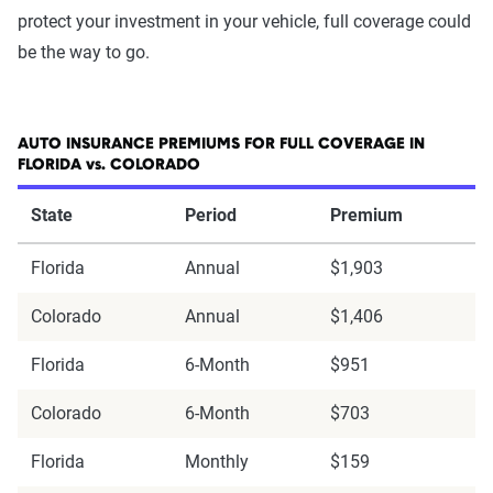
protect your investment in your vehicle, full coverage could
be the way to go.
AUTO INSURANCE PREMIUMS FOR FULL COVERAGE IN
FLORIDA vs. COLORADO
State
Period
Premium
Florida
Annual
$1,903
Colorado
Annual
$1,406
Florida
6-Month
$951
Colorado
6-Month
$703
Florida
Monthly
$159