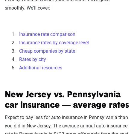
smoothly. We'll cover:
Insurance rate comparison
Insurance rates by coverage level
Cheap companies by state
Rates by city
Additional resources
New Jersey vs. Pennsylvania
car insurance — average rates
Expect to pay less for auto insurance in Pennsylvania than
you did in New Jersey. The average annual auto insurance