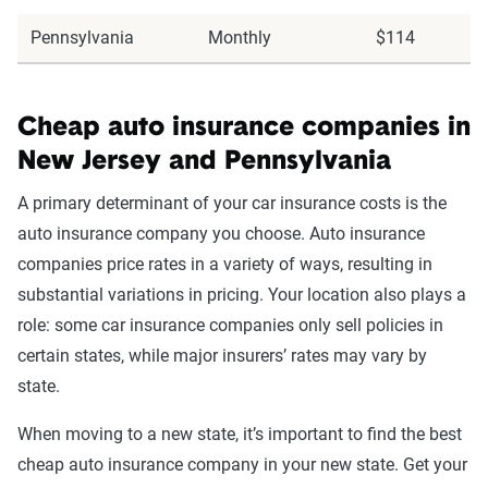
Pennsylvania
Monthly
$114
Cheap auto insurance companies in
New Jersey and Pennsylvania
A primary determinant of your car insurance costs is the
auto insurance company you choose. Auto insurance
companies price rates in a variety of ways, resulting in
substantial variations in pricing. Your location also plays a
role: some car insurance companies only sell policies in
certain states, while major insurers’ rates may vary by
state.
When moving to a new state, it’s important to find the best
cheap auto insurance company in your new state. Get your