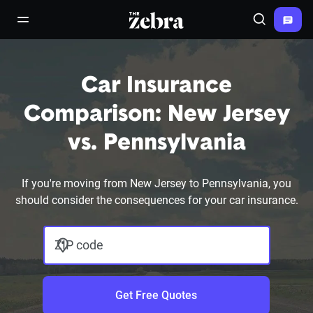
The Zebra®
open/close navigation menu
Search
Car Insurance
Comparison: New Jersey
vs. Pennsylvania
If you're moving from New Jersey to Pennsylvania, you
should consider the consequences for your car insurance.
ZIP code
Get Free Quotes