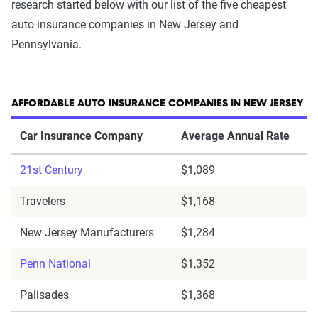
research started below with our list of the five cheapest
auto insurance companies in New Jersey and
Pennsylvania.
AFFORDABLE AUTO INSURANCE COMPANIES IN NEW JERSEY
Car Insurance Company
Average Annual Rate
21st Century
$1,089
Travelers
$1,168
New Jersey Manufacturers
$1,284
Penn National
$1,352
Palisades
$1,368