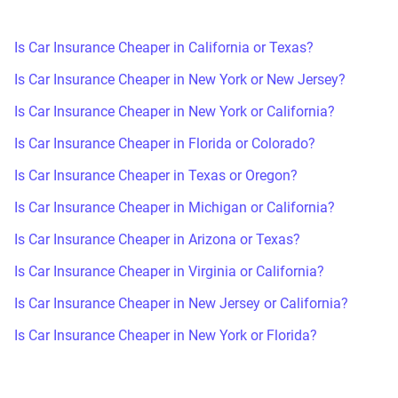
Is Car Insurance Cheaper in California or Texas?
Is Car Insurance Cheaper in New York or New Jersey?
Is Car Insurance Cheaper in New York or California?
Is Car Insurance Cheaper in Florida or Colorado?
Is Car Insurance Cheaper in Texas or Oregon?
Is Car Insurance Cheaper in Michigan or California?
Is Car Insurance Cheaper in Arizona or Texas?
Is Car Insurance Cheaper in Virginia or California?
Is Car Insurance Cheaper in New Jersey or California?
Is Car Insurance Cheaper in New York or Florida?