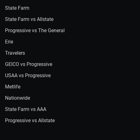
State Farm
State Farm vs Allstate
Progressive vs The General
Erie
Travelers
GEICO vs Progressive
USAA vs Progressive
Metlife
Nationwide
State Farm vs AAA
Progressive vs Allstate