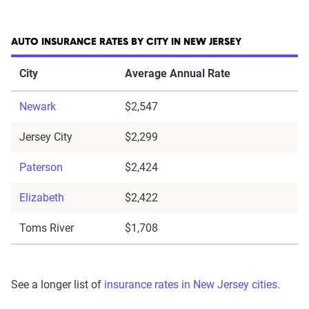
AUTO INSURANCE RATES BY CITY IN NEW JERSEY
City
Average Annual Rate
Newark
$2,547
Jersey City
$2,299
Paterson
$2,424
Elizabeth
$2,422
Toms River
$1,708
See a longer list of
insurance rates in New Jersey cities.