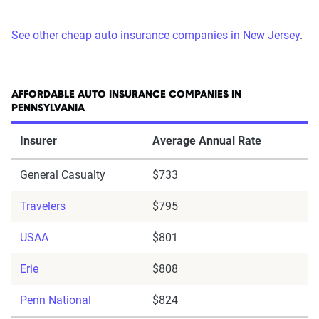
See other cheap auto insurance companies in New Jersey
.
AFFORDABLE AUTO INSURANCE COMPANIES IN
PENNSYLVANIA
Insurer
Average Annual Rate
General Casualty
$733
Travelers
$795
USAA
$801
Erie
$808
Penn National
$824