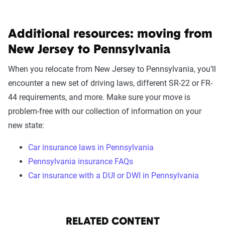
Additional resources: moving from
New Jersey to Pennsylvania
When you relocate from New Jersey to Pennsylvania, you’ll
encounter a new set of driving laws, different SR-22 or FR-
44 requirements, and more. Make sure your move is
problem-free with our collection of information on your
new state:
Car insurance laws in Pennsylvania
Pennsylvania insurance FAQs
Car insurance with a DUI or DWI in Pennsylvania
RELATED CONTENT