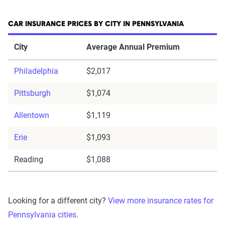
CAR INSURANCE PRICES BY CITY IN PENNSYLVANIA
City
Average Annual Premium
Philadelphia
$2,017
Pittsburgh
$1,074
Allentown
$1,119
Erie
$1,093
Reading
$1,088
Looking for a different city?
View more insurance rates for
Pennsylvania cities
.