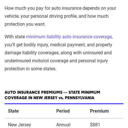
How much you pay for auto insurance depends on your
vehicle, your personal driving profile, and how much
protection you want.
With state
minimum liability auto insurance coverage
,
you'll get bodily injury, medical payment, and property
damage liability coverages, along with uninsured and
underinsured motorist coverage and personal injury
protection in some states.
AUTO INSURANCE PREMIUMS — STATE MINIMUM
COVERAGE IN NEW JERSEY vs. PENNSYLVANIA
State
Period
Premium
New Jersey
Annual
$881