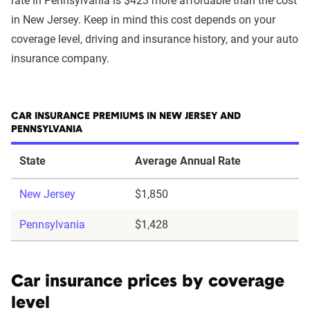
rate in Pennsylvania is $423 more affordable than the cost
in New Jersey. Keep in mind this cost depends on your
coverage level, driving and insurance history, and your auto
insurance company.
CAR INSURANCE PREMIUMS IN NEW JERSEY AND
PENNSYLVANIA
State
Average Annual Rate
New Jersey
$1,850
Pennsylvania
$1,428
Car insurance prices by coverage
level