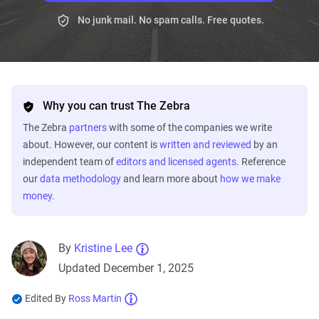
No junk mail. No spam calls. Free quotes.
Why you can trust The Zebra
The Zebra
partners
with some of the companies we write
about. However, our content is
written and reviewed
by an
independent team of
editors and licensed agents
. Reference
our
data methodology
and learn more about
how we make
money
.
By
Kristine Lee
Updated December 1, 2025
Edited By
Ross Martin