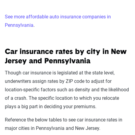
See more affordable auto insurance companies in
Pennsylvania
.
Car insurance rates by city in New
Jersey and Pennsylvania
Though car insurance is legislated at the state level,
underwriters assign rates by ZIP code to adjust for
location-specific factors such as density and the likelihood
of a crash. The specific location to which you relocate
plays a big part in deciding your premiums.
Reference the below tables to see car insurance rates in
major cities in Pennsylvania and New Jersey.