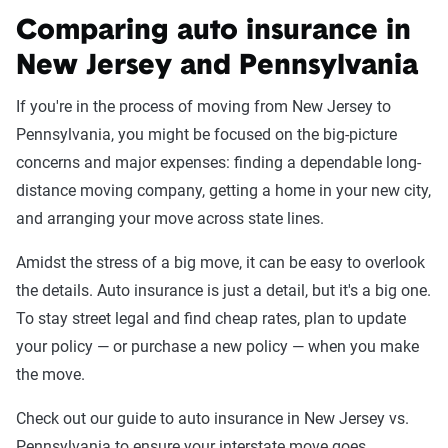
Comparing auto insurance in
New Jersey and Pennsylvania
If you're in the process of moving from New Jersey to
Pennsylvania, you might be focused on the big-picture
concerns and major expenses: finding a dependable long-
distance moving company, getting a home in your new city,
and arranging your move across state lines.
Amidst the stress of a big move, it can be easy to overlook
the details. Auto insurance is just a detail, but it's a big one.
To stay street legal and find cheap rates, plan to update
your policy — or purchase a new policy — when you make
the move.
Check out our guide to auto insurance in New Jersey vs.
Pennsylvania to ensure your interstate move goes