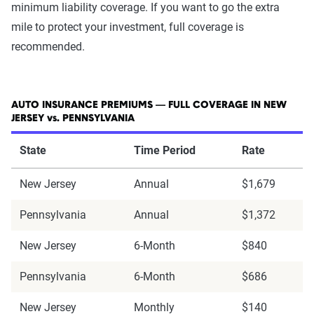
minimum liability coverage. If you want to go the extra
mile to protect your investment, full coverage is
recommended.
AUTO INSURANCE PREMIUMS — FULL COVERAGE IN NEW
JERSEY vs. PENNSYLVANIA
State
Time Period
Rate
New Jersey
Annual
$1,679
Pennsylvania
Annual
$1,372
New Jersey
6-Month
$840
Pennsylvania
6-Month
$686
New Jersey
Monthly
$140