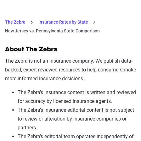
The Zebra
Insurance Rates by State
New Jersey vs. Pennsylvania State Comparison
About The Zebra
The Zebra is not an insurance company. We publish data-
backed, expert-reviewed resources to help consumers make
more informed insurance decisions.
The Zebra’s insurance content is written and reviewed
for accuracy by licensed insurance agents.
The Zebra’s insurance editorial content is not subject
to review or alteration by insurance companies or
partners.
The Zebra’s editorial team operates independently of