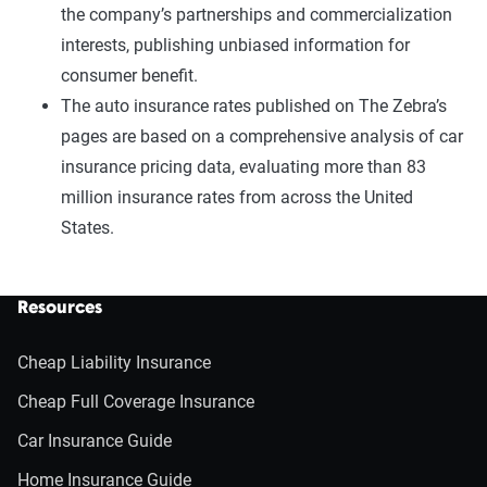
the company’s partnerships and commercialization
interests, publishing unbiased information for
consumer benefit.
The auto insurance rates published on The Zebra’s
pages are based on a comprehensive analysis of car
insurance pricing data, evaluating more than 83
million insurance rates from across the United
States.
Resources
Cheap Liability Insurance
Cheap Full Coverage Insurance
Car Insurance Guide
Home Insurance Guide