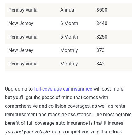
Pennsylvania
Annual
$500
New Jersey
6-Month
$440
Pennsylvania
6-Month
$250
New Jersey
Monthly
$73
Pennsylvania
Monthly
$42
Upgrading to
full-coverage car insurance
will cost more,
but you’ll get the peace of mind that comes with
comprehensive and collision coverages, as well as rental
reimbursement and roadside assistance. The most notable
benefit of full coverage auto insurance is that it insures
you and your vehicle
more comprehensively than does