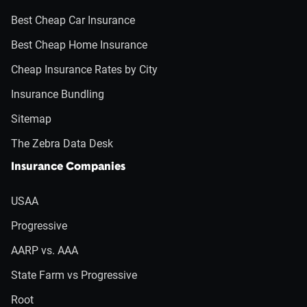
Best Cheap Car Insurance
Best Cheap Home Insurance
Cheap Insurance Rates by City
Insurance Bundling
Sitemap
The Zebra Data Desk
Insurance Companies
USAA
Progressive
AARP vs. AAA
State Farm vs Progressive
Root