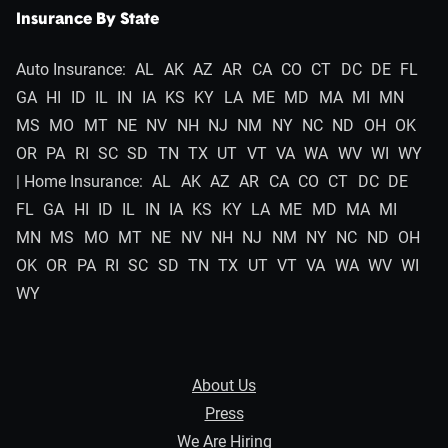
Insurance By State
Auto Insurance:
AL
AK
AZ
AR
CA
CO
CT
DC
DE
FL
GA
HI
ID
IL
IN
IA
KS
KY
LA
ME
MD
MA
MI
MN
MS
MO
MT
NE
NV
NH
NJ
NM
NY
NC
ND
OH
OK
OR
PA
RI
SC
SD
TN
TX
UT
VT
VA
WA
WV
WI
WY
| Home Insurance:
AL
AK
AZ
AR
CA
CO
CT
DC
DE
FL
GA
HI
ID
IL
IN
IA
KS
KY
LA
ME
MD
MA
MI
MN
MS
MO
MT
NE
NV
NH
NJ
NM
NY
NC
ND
OH
OK
OR
PA
RI
SC
SD
TN
TX
UT
VT
VA
WA
WV
WI
WY
About Us
Press
We Are Hiring