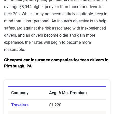
average $3,044 higher per year than those for drivers in
their 20s. While it may not seem entirely equitable, keep in
mind that it isn't personal. An insurer's objective is to help
safeguard against the risk associated with inexperienced
drivers, and as drivers become older and gain more
experience, their rates will begin to become more
reasonable.
Cheapest car insurance companies for teen drivers in
Pittsburgh, PA
Cheapest Car Insurance Companies for Teen Drivers in
Company
Avg. 6 Mo. Premium
Travelers
$1,220