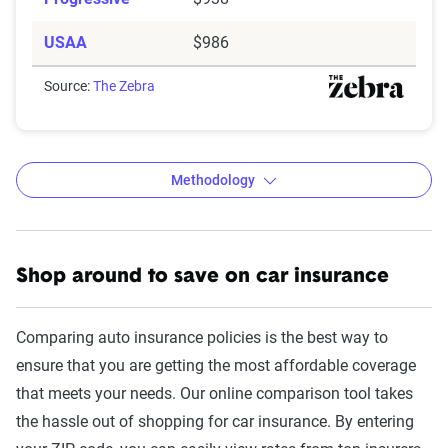
USAA
$986
Source:
The Zebra
Methodology
Shop around to save on car insurance
The Zebra’s Dynamic Insurance
Rating Tool data methodology
Comparing auto insurance policies is the best way to
The Zebra’s Dynamic Insurance Rating Tool for
ensure that you are getting the most affordable coverage
home and auto insurance rates utilizes the latest
that meets your needs. Our online comparison tool takes
ZIP code-level rate filings from across the U.S.,
the hassle out of shopping for car insurance. By entering
sourced from Quadrant Information Services and