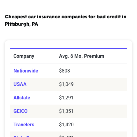
Cheapest car insurance companies for bad credit in
Pittsburgh, PA
Cheapest Car Insurance Companies for Bad Credit in P
Company
Avg. 6 Mo. Premium
Nationwide
$808
USAA
$1,049
Allstate
$1,291
GEICO
$1,351
Travelers
$1,420