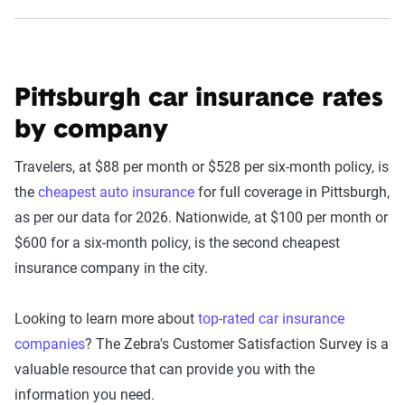
Pittsburgh car insurance rates
by company
Travelers, at $88 per month or $528 per six-month policy, is
the
cheapest auto insurance
for full coverage in Pittsburgh,
as per our data for 2026. Nationwide, at $100 per month or
$600 for a six-month policy, is the second cheapest
insurance company in the city.
Looking to learn more about
top-rated car insurance
companies
? The Zebra's Customer Satisfaction Survey is a
valuable resource that can provide you with the
information you need.