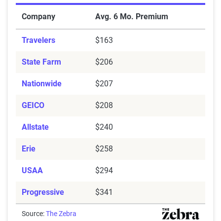
Cheapest Car Insurance Companies for Minimum Cove
Company
Avg. 6 Mo. Premium
Travelers
$163
State Farm
$206
Nationwide
$207
GEICO
$208
Allstate
$240
Erie
$258
USAA
$294
Progressive
$341
Source:
The Zebra