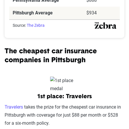
Pennsylvania Average
$888
Pittsburgh Average
$934
Source:
The Zebra
The cheapest car insurance
companies in Pittsburgh
1st place: Travelers
Travelers
takes the prize for the cheapest car insurance in
Pittsburgh with coverage for just $88 per month or $528
for a six-month policy.