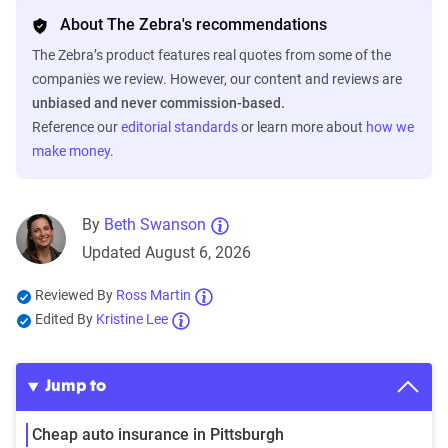
About The Zebra's recommendations
The Zebra’s product features real quotes from some of the
companies we review. However, our content and reviews are
unbiased and never commission-based.
Reference our
editorial standards
or learn more about
how we
make money
.
By
Beth Swanson
Updated August 6, 2026
Reviewed By
Ross Martin
Edited By
Kristine Lee
Jump to
Cheap auto insurance in Pittsburgh