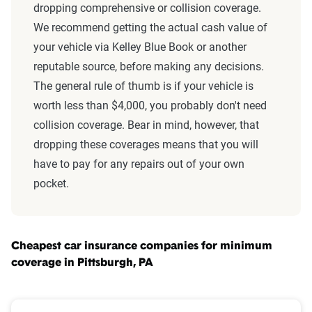
dropping comprehensive or collision coverage.
We recommend getting the actual cash value of
your vehicle via Kelley Blue Book or another
reputable source, before making any decisions.
The general rule of thumb is if your vehicle is
worth less than $4,000, you probably don't need
collision coverage. Bear in mind, however, that
dropping these coverages means that you will
have to pay for any repairs out of your own
pocket.
Cheapest car insurance companies for minimum
coverage in Pittsburgh, PA