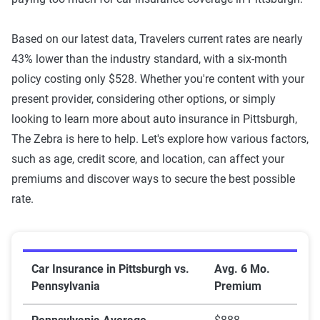
Based on our latest data, Travelers current rates are nearly
43% lower than the industry standard, with a six-month
policy costing only $528. Whether you're content with your
present provider, considering other options, or simply
looking to learn more about auto insurance in Pittsburgh,
The Zebra is here to help. Let's explore how various factors,
such as age, credit score, and location, can affect your
premiums and discover ways to secure the best possible
rate.
Car Insurance in Pittsburgh vs. Pennsylvania
Car Insurance in Pittsburgh vs.
Avg. 6 Mo.
Pennsylvania
Premium