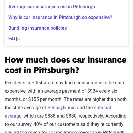
Average car insurance cost in Pittsburgh
Why is car insurance in Pittsburgh so expensive?
Bundling insurance policies
FAQs
How much does car insurance
cost in Pittsburgh?
Residents in Pittsburgh may find car insurance to be quite
expensive, with an average payment of $934 every six
months, or $155 per month. The rates are higher than both
the state average of
Pennsylvania
and the
national
average
, which are $888 and $880, respectively. According
to our survey, 40% of our customers said they're currently
paying too much for car insurance coverage in Pittsburgh.