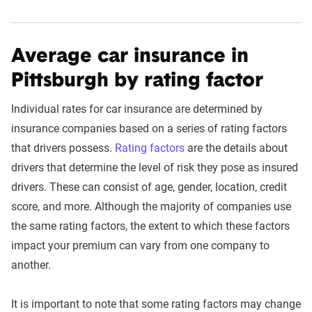
Average car insurance in
Pittsburgh by rating factor
Individual rates for car insurance are determined by
insurance companies based on a series of rating factors
that drivers possess.
Rating factors
are the details about
drivers that determine the level of risk they pose as insured
drivers. These can consist of age, gender, location, credit
score, and more. Although the majority of companies use
the same rating factors, the extent to which these factors
impact your premium can vary from one company to
another.
It is important to note that some rating factors may change