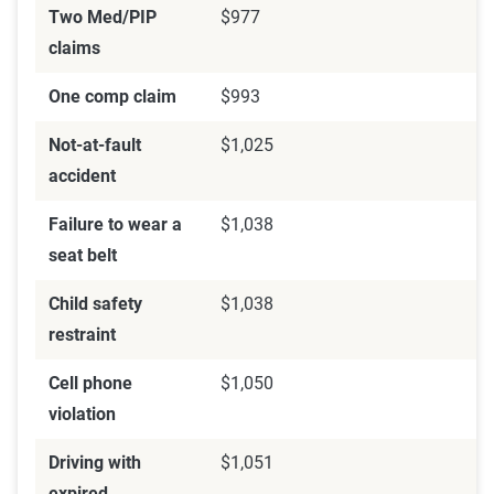
Two Med/PIP
$977
claims
One comp claim
$993
Not-at-fault
$1,025
accident
Failure to wear a
$1,038
seat belt
Child safety
$1,038
restraint
Cell phone
$1,050
violation
Driving with
$1,051
expired