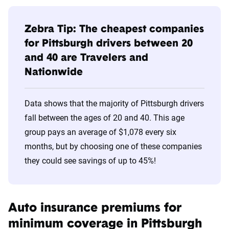
Age
Cheapest
Avg. 6 Mo.
Bracket
Companies
Premium
Zebra Tip: The cheapest companies
for Pittsburgh drivers between 20
20s
Travelers
$638
and 40 are Travelers and
Nationwide
30s
Travelers
$440
40s
Travelers
$414
Data shows that the majority of Pittsburgh drivers
fall between the ages of 20 and 40. This age
50s
Travelers
$395
group pays an average of $1,078 every six
60s
Travelers
$396
months, but by choosing one of these companies
they could see savings of up to 45%!
70s
Travelers
$461
Auto insurance premiums for
minimum coverage in Pittsburgh