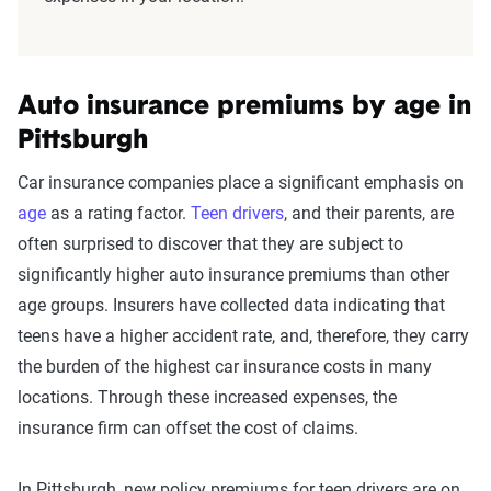
Auto insurance premiums by age in
Pittsburgh
Car insurance companies place a significant emphasis on
age
as a rating factor.
Teen drivers
, and their parents, are
often surprised to discover that they are subject to
significantly higher auto insurance premiums than other
age groups. Insurers have collected data indicating that
teens have a higher accident rate, and, therefore, they carry
the burden of the highest car insurance costs in many
locations. Through these increased expenses, the
insurance firm can offset the cost of claims.
In Pittsburgh, new policy premiums for teen drivers are on