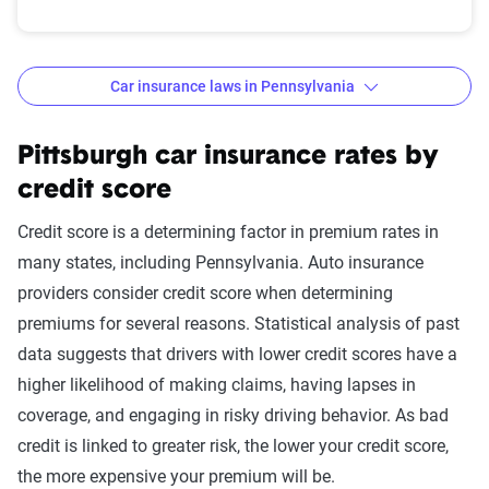
Car insurance laws in Pennsylvania
Minimum
: State liability coverage only
Basic
: State liability + collision and comprehensive
Pittsburgh car insurance rates by
(full) coverage
credit score
Better
: Better liability limits at 50/100/50. Full
Credit score is a determining factor in premium rates in
coverage included with towing and rental car
many states, including Pennsylvania. Auto insurance
benefits. This may include additional personal
providers consider credit score when determining
medical benefits and uninsured/underinsured
premiums for several reasons. Statistical analysis of past
motorist coverage.
data suggests that drivers with lower credit scores have a
Best
: Best liability limits at 100/300/50. Full
higher likelihood of making claims, having lapses in
coverage included with better towing and rental car
coverage, and engaging in risky driving behavior. As bad
benefits and better personal medical benefits and
credit is linked to greater risk, the lower your credit score,
increased uninsured/underinsured coverage.
the more expensive your premium will be.