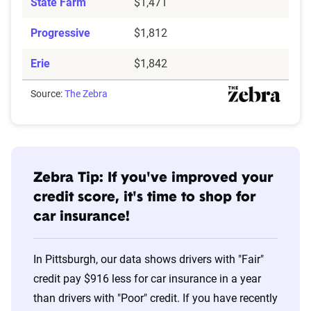
State Farm
$1,471
Progressive
$1,812
Erie
$1,842
Source:
The Zebra
Zebra Tip: If you've improved your
credit score, it's time to shop for
car insurance!
In Pittsburgh, our data shows drivers with "Fair"
credit pay $916 less for car insurance in a year
than drivers with "Poor" credit. If you have recently