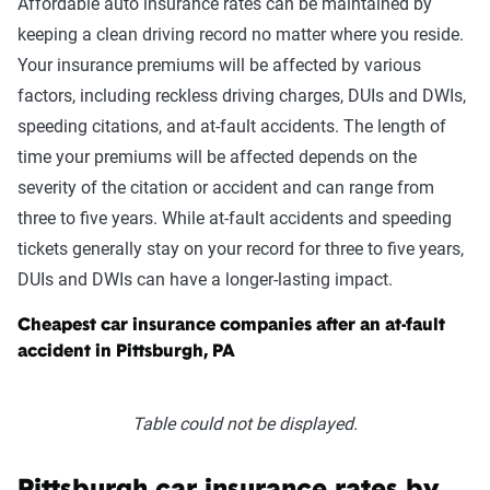
Affordable auto insurance rates can be maintained by
keeping a clean driving record no matter where you reside.
Your insurance premiums will be affected by various
factors, including reckless driving charges, DUIs and DWIs,
speeding citations, and at-fault accidents. The length of
time your premiums will be affected depends on the
severity of the citation or accident and can range from
three to five years. While at-fault accidents and speeding
tickets generally stay on your record for three to five years,
DUIs and DWIs can have a longer-lasting impact.
Cheapest car insurance companies after an at-fault
accident in Pittsburgh, PA
Table could not be displayed.