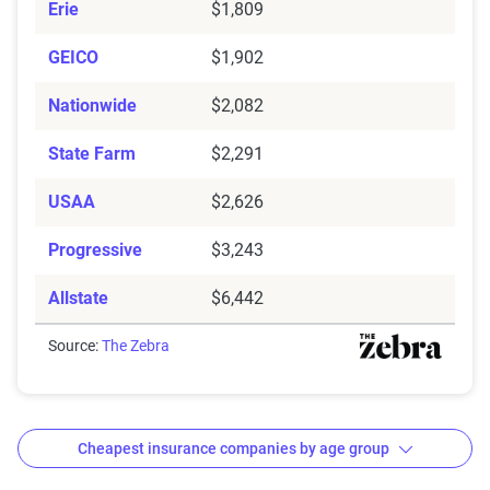
Erie
$1,809
GEICO
$1,902
Nationwide
$2,082
State Farm
$2,291
USAA
$2,626
Progressive
$3,243
Allstate
$6,442
Source:
The Zebra
Cheapest insurance companies by age group