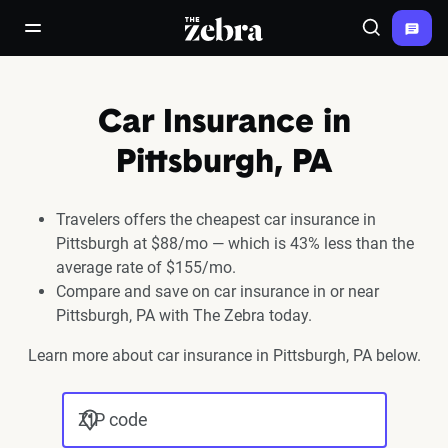
The Zebra®
open/close navigation menu
Search
Car Insurance in
Pittsburgh, PA
Travelers offers the cheapest car insurance in
Pittsburgh at $88/mo — which is 43% less than the
average rate of $155/mo.
Compare and save on car insurance in or near
Pittsburgh, PA with The Zebra today.
Learn more about car insurance in Pittsburgh, PA below.
ZIP code