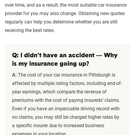
over time, and as a result, the most suitable car insurance
provider for you may also change. Obtaining new quotes
regularly can help you determine whether you are still
receiving the best rates.
Q: I didn't have an accident — Why
is my insurance going up?
A:
The cost of your car insurance in Pittsburgh is
affected by multiple rating factors, including end-of-
year earnings, which compare the revenue of
premiums with the cost of paying insureds’ claims.
Even if you have an impeccable driving record with
no claims, you may still be charged higher rates by
a specific insurer due to increased business
expenses in your location.