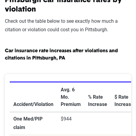
Pittsburgh car insurance rates by
violation
Check out the table below to see exactly how much a
citation or violation could cost you in Pittsburgh.
Car insurance rate increases after violations and
citations in Pittsburgh, PA
Car Insurance Rate Increases After Violations and Cita
Avg. 6
Mo.
% Rate
$ Rate
Accident/Violation
Premium
Increase
Increase
One Med/PIP
$944
claim