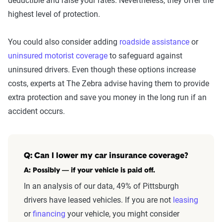
deductible and raise your rates. Nevertheless, they offer the
highest level of protection.
You could also consider adding
roadside assistance
or
uninsured motorist coverage
to safeguard against
uninsured drivers. Even though these options increase
costs, experts at The Zebra advise having them to provide
extra protection and save you money in the long run if an
accident occurs.
Q: Can I lower my car insurance coverage?
A: Possibly — if your vehicle is paid off.
In an analysis of our data, 49% of Pittsburgh
drivers have leased vehicles. If you are not
leasing
or
financing
your vehicle, you might consider