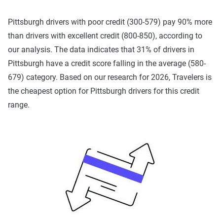
Pennsylvania's requirements include 15/30/5 liability
limits, but also $5,000 in a first-party medical benefit. It is
Pittsburgh drivers with poor credit (300-579) pay 90% more
also a
no-fault
state, which means that you'll pay for your
than drivers with excellent credit (800-850), according to
own damage, regardless of who caused the accident.
our analysis. The data indicates that 31% of drivers in
There is also a tort option that determines your rights to
Pittsburgh have a credit score falling in the average (580-
sue over pain and suffering.
679) category. Based on our research for 2026, Travelers is
the cheapest option for Pittsburgh drivers for this credit
Carrying the minimum required limits can save money, but
range.
may leave you in a risky financial position if you're ever
involved in an accident and are underinsured. Learn more
about
insurance laws in Pennsylvania
.