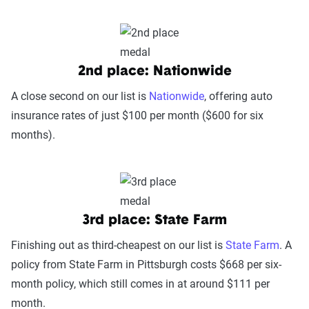
2nd place: Nationwide
A close second on our list is
Nationwide
, offering auto
insurance rates of just $100 per month ($600 for six
months).
3rd place: State Farm
Finishing out as third-cheapest on our list is
State Farm
. A
policy from State Farm in Pittsburgh costs $668 per six-
month policy, which still comes in at around $111 per
month.