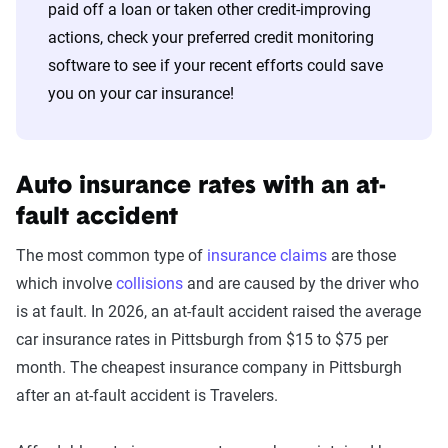
paid off a loan or taken other credit-improving
actions, check your preferred credit monitoring
software to see if your recent efforts could save
you on your car insurance!
Auto insurance rates with an at-
fault accident
The most common type of
insurance claims
are those
which involve
collisions
and are caused by the driver who
is at fault. In 2026, an at-fault accident raised the average
car insurance rates in Pittsburgh from $15 to $75 per
month. The cheapest insurance company in Pittsburgh
after an at-fault accident is Travelers.