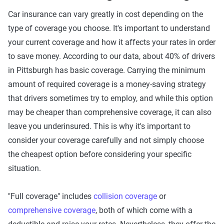
Car insurance can vary greatly in cost depending on the
type of coverage you choose. It's important to understand
your current coverage and how it affects your rates in order
to save money. According to our data, about 40% of drivers
in Pittsburgh has basic coverage. Carrying the minimum
amount of required coverage is a money-saving strategy
that drivers sometimes try to employ, and while this option
may be cheaper than comprehensive coverage, it can also
leave you underinsured. This is why it's important to
consider your coverage carefully and not simply choose
the cheapest option before considering your specific
situation.
"Full coverage" includes
collision coverage
or
comprehensive coverage
, both of which come with a