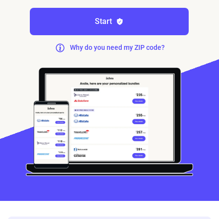
Start
Why do you need my ZIP code?