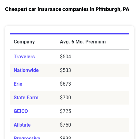
Cheapest car insurance companies in Pittsburgh, PA
Cheapest Car Insurance Companies in Pittsburgh, PA
Company
Avg. 6 Mo. Premium
Travelers
$504
Nationwide
$533
Erie
$673
State Farm
$700
GEICO
$725
Allstate
$750
Progressive
$938