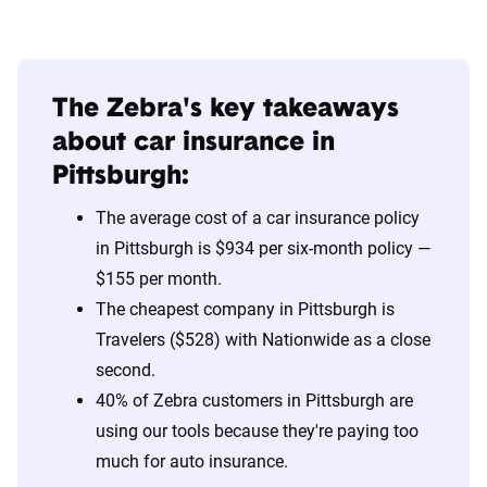
The Zebra's key takeaways
about car insurance in
Pittsburgh:
The average cost of a car insurance policy
in Pittsburgh is $934 per six-month policy —
$155 per month.
The cheapest company in Pittsburgh is
Travelers ($528) with Nationwide as a close
second.
40% of Zebra customers in Pittsburgh are
using our tools because they're paying too
much for auto insurance.