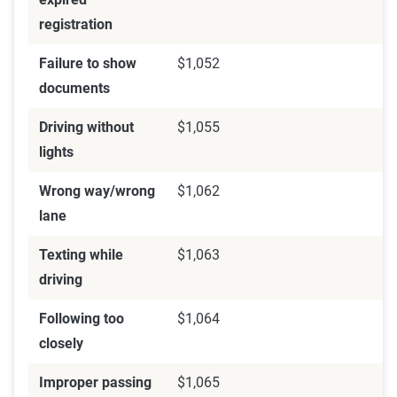
registration
Failure to show
$1,052
documents
Driving without
$1,055
lights
Wrong way/wrong
$1,062
lane
Texting while
$1,063
driving
Following too
$1,064
closely
Improper passing
$1,065