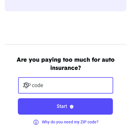
Are you paying too much for auto
insurance?
ZIP code
Start
Why do you need my ZIP code?