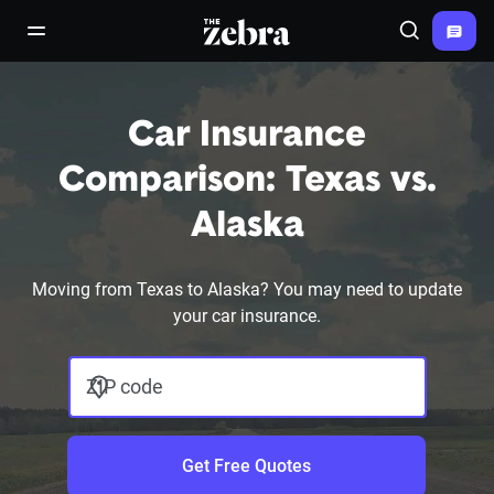
The Zebra®
open/close navigation menu
Search
Car Insurance
Comparison: Texas vs.
Alaska
Moving from Texas to Alaska? You may need to update
your car insurance.
ZIP code
Get Free Quotes