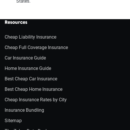
States.
Resources
Cheap Liability Insurance
Cheap Full Coverage Insurance
Car Insurance Guide
Home Insurance Guide
Best Cheap Car Insurance
Best Cheap Home Insurance
Cheap Insurance Rates by City
Insurance Bundling
Sitemap