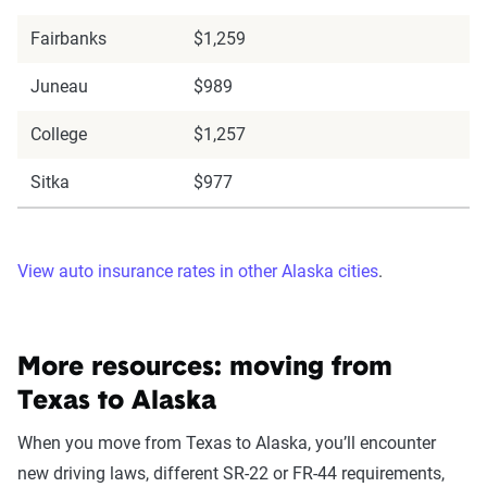
Fairbanks
$1,259
Juneau
$989
College
$1,257
Sitka
$977
View auto insurance rates in other Alaska cities
.
More resources: moving from
Texas to Alaska
When you move from Texas to Alaska, you’ll encounter
new driving laws, different SR-22 or FR-44 requirements,