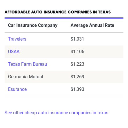
AFFORDABLE AUTO INSURANCE COMPANIES IN TEXAS
Car Insurance Company
Average Annual Rate
Travelers
$1,031
USAA
$1,106
Texas Farm Bureau
$1,223
Germania Mutual
$1,269
Esurance
$1,393
See other cheap auto insurance companies in texas
.