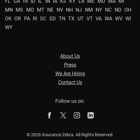
FL
GA
HI
ID
IL
IN
IA
KS
KY
LA
ME
MD
MA
MI
MN
MS
MO
MT
NE
NV
NH
NJ
NM
NY
NC
ND
OH
OK
OR
PA
RI
SC
SD
TN
TX
UT
VT
VA
WA
WV
WI
WY
About Us
Press
We Are Hiring
Contact Us
Follow us on:
The Zebra on Facebook
The Zebra on X
The Zebra on Instagram
The Zebra on Linked
© 2026 Insurance Zebra. All Rights Reserved.