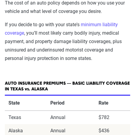
The cost of an auto policy depends on how you use your
vehicle and what level of coverage you desire.
If you decide to go with your state's
minimum liability
coverage
, you’ll most likely carry bodily injury, medical
payment, and property damage liability coverages, plus
uninsured and underinsured motorist coverage and
personal injury protection in some states.
AUTO INSURANCE PREMIUMS — BASIC LIABILITY COVERAGE
IN TEXAS vs. ALASKA
State
Period
Rate
Texas
Annual
$782
Alaska
Annual
$436