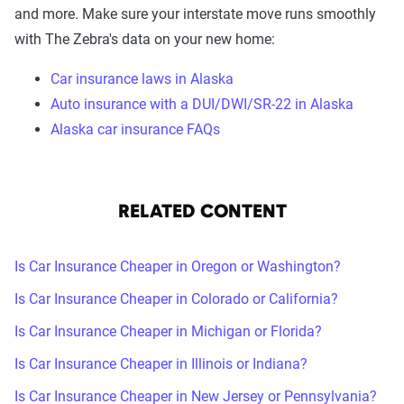
and more. Make sure your interstate move runs smoothly
with The Zebra's data on your new home:
Car insurance laws in Alaska
Auto insurance with a DUI/DWI/SR-22 in Alaska
Alaska car insurance FAQs
RELATED CONTENT
Is Car Insurance Cheaper in Oregon or Washington?
Is Car Insurance Cheaper in Colorado or California?
Is Car Insurance Cheaper in Michigan or Florida?
Is Car Insurance Cheaper in Illinois or Indiana?
Is Car Insurance Cheaper in New Jersey or Pennsylvania?