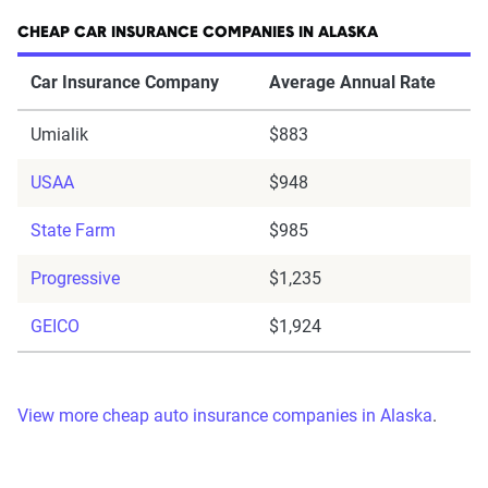
CHEAP CAR INSURANCE COMPANIES IN ALASKA
Car Insurance Company
Average Annual Rate
Umialik
$883
USAA
$948
State Farm
$985
Progressive
$1,235
GEICO
$1,924
View more cheap auto insurance companies in Alaska
.