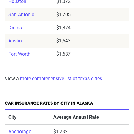
Houston
$1,872
San Antonio
$1,705
Dallas
$1,874
Austin
$1,643
Fort Worth
$1,637
View a
more comprehensive list of texas cities
.
CAR INSURANCE RATES BY CITY IN ALASKA
City
Average Annual Rate
Anchorage
$1,282