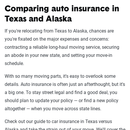
Comparing auto insurance in
Texas and Alaska
If you're relocating from Texas to Alaska, chances are
you're fixated on the major expenses and concerns:
contracting a reliable long-haul moving service, securing
an abode in your new state, and setting your move-in
schedule.
With so many moving parts, it's easy to overlook some
details. Auto insurance is often just an afterthought, but it's
a big one. To stay street legal and find a good deal, you
should plan to update your policy — or find a new policy
altogether — when you move across state lines.
Check out our guide to car insurance in Texas versus
Alaska and take the strain out of your move. We'll cover the