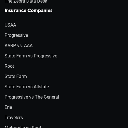
The Zebra Data Desk
Insurance Companies
USAA
Progressive
AARP vs. AAA
State Farm vs Progressive
Root
State Farm
State Farm vs Allstate
Progressive vs The General
Erie
Travelers
Metromile vs Root