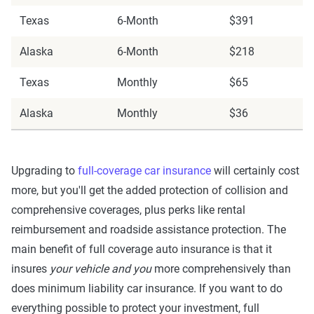
Texas
6-Month
$391
Alaska
6-Month
$218
Texas
Monthly
$65
Alaska
Monthly
$36
Upgrading to
full-coverage car insurance
will certainly cost
more, but you'll get the added protection of collision and
comprehensive coverages, plus perks like rental
reimbursement and roadside assistance protection. The
main benefit of full coverage auto insurance is that it
insures
your vehicle and you
more comprehensively than
does minimum liability car insurance. If you want to do
everything possible to protect your investment, full