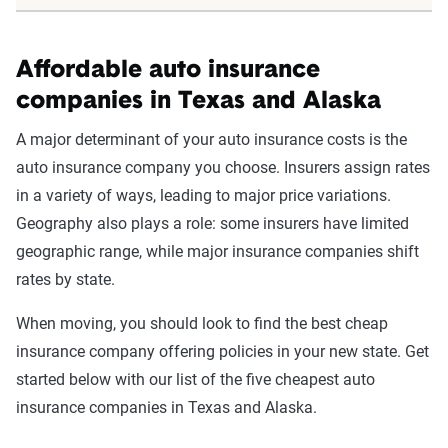
Affordable auto insurance
companies in Texas and Alaska
A major determinant of your auto insurance costs is the
auto insurance company you choose. Insurers assign rates
in a variety of ways, leading to major price variations.
Geography also plays a role: some insurers have limited
geographic range, while major insurance companies shift
rates by state.
When moving, you should look to find the best cheap
insurance company offering policies in your new state. Get
started below with our list of the five cheapest auto
insurance companies in Texas and Alaska.