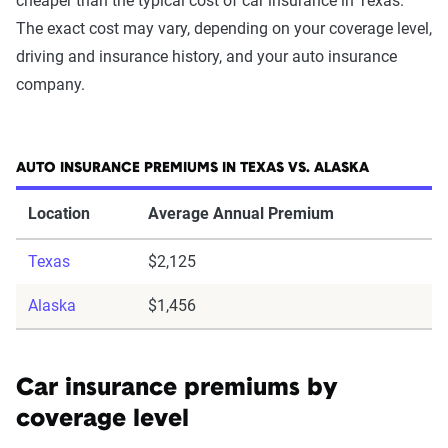
cheaper than the typical cost of car insurance in Texas.
The exact cost may vary, depending on your coverage level,
driving and insurance history, and your auto insurance
company.
AUTO INSURANCE PREMIUMS IN TEXAS VS. ALASKA
Location
Average Annual Premium
Texas
$2,125
Alaska
$1,456
Car insurance premiums by
coverage level