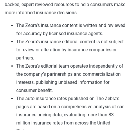
backed, expert-reviewed resources to help consumers make
more informed insurance decisions.
The Zebra’s insurance content is written and reviewed
for accuracy by licensed insurance agents.
The Zebra’s insurance editorial content is not subject
to review or alteration by insurance companies or
partners.
The Zebra’s editorial team operates independently of
the company’s partnerships and commercialization
interests, publishing unbiased information for
consumer benefit.
The auto insurance rates published on The Zebra’s
pages are based on a comprehensive analysis of car
insurance pricing data, evaluating more than 83
million insurance rates from across the United