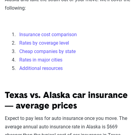
following:
Insurance cost comparison
Rates by coverage level
Cheap companies by state
Rates in major cities
Additional resources
Texas vs. Alaska car insurance
— average prices
Expect to pay less for auto insurance once you move. The
average annual auto insurance rate in Alaska is $669