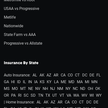
USAA vs Progressive
Metlife
Nationwide
State Farm vs AAA
Progressive vs Allstate
Insurance By State
Auto Insurance:
AL
AK
AZ
AR
CA
CO
CT
DC
DE
FL
GA
HI
ID
IL
IN
IA
KS
KY
LA
ME
MD
MA
MI
MN
MS
MO
MT
NE
NV
NH
NJ
NM
NY
NC
ND
OH
OK
OR
PA
RI
SC
SD
TN
TX
UT
VT
VA
WA
WV
WI
WY
| Home Insurance:
AL
AK
AZ
AR
CA
CO
CT
DC
DE