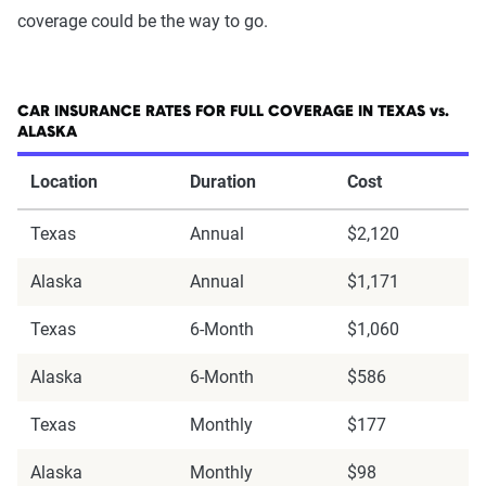
coverage could be the way to go.
CAR INSURANCE RATES FOR FULL COVERAGE IN TEXAS vs.
ALASKA
Location
Duration
Cost
Texas
Annual
$2,120
Alaska
Annual
$1,171
Texas
6-Month
$1,060
Alaska
6-Month
$586
Texas
Monthly
$177
Alaska
Monthly
$98