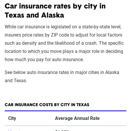
Car insurance rates by city in
Texas and Alaska
While car insurance is legislated on a state-by-state level,
insurers price rates by ZIP code to adjust for local factors
such as density and the likelihood of a crash. The specific
location to which you move plays a major role in deciding
how much you pay for auto insurance.
See below auto insurance rates in major cities in Alaska
and Texas.
CAR INSURANCE COSTS BY CITY IN TEXAS
City
Average Annual Rate