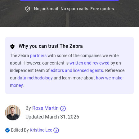
No junk mail. No spam calls. Free quotes.
Why you can trust The Zebra
The Zebra
partners
with some of the companies we write
about. However, our content is
written and reviewed
by an
independent team of
editors and licensed agents
. Reference
our
data methodology
and learn more about
how we make
money
.
By
Ross Martin
Updated March 31, 2026
Edited By
Kristine Lee