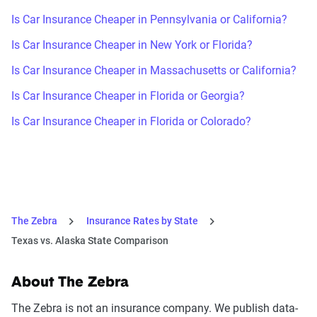
Is Car Insurance Cheaper in Pennsylvania or California?
Is Car Insurance Cheaper in New York or Florida?
Is Car Insurance Cheaper in Massachusetts or California?
Is Car Insurance Cheaper in Florida or Georgia?
Is Car Insurance Cheaper in Florida or Colorado?
The Zebra
Insurance Rates by State
Texas vs. Alaska State Comparison
About The Zebra
The Zebra is not an insurance company. We publish data-