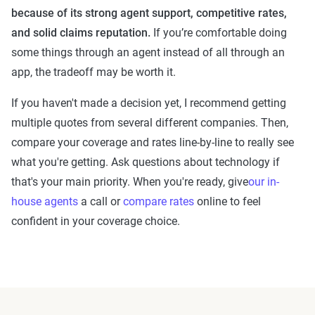
because of its strong agent support, competitive rates,
and solid claims reputation.
If you’re comfortable doing
some things through an agent instead of all through an
app, the tradeoff may be worth it.
If you haven't made a decision yet, I recommend getting
multiple quotes from several different companies. Then,
compare your coverage and rates line-by-line to really see
what you're getting. Ask questions about technology if
that's your main priority. When you're ready, give
our in-
house agents
a call or
compare rates
online to feel
confident in your coverage choice.