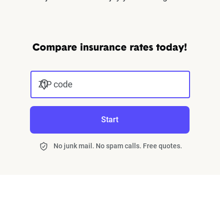
Compare insurance rates today!
ZIP code
Start
No junk mail. No spam calls. Free quotes.