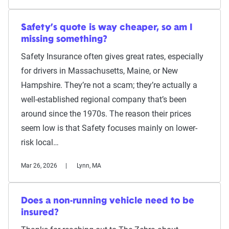
Safety’s quote is way cheaper, so am I
missing something?
Safety Insurance often gives great rates, especially
for drivers in Massachusetts, Maine, or New
Hampshire. They’re not a scam; they’re actually a
well-established regional company that’s been
around since the 1970s. The reason their prices
seem low is that Safety focuses mainly on lower-
risk local…
Mar 26, 2026
Lynn, MA
Does a non-running vehicle need to be
insured?