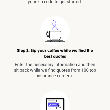
your zip code to get started.
Step 2: Sip your coffee while we find the
best quotes
Enter the necessary information and then
sit back while we find quotes from 100 top
insurance carriers.