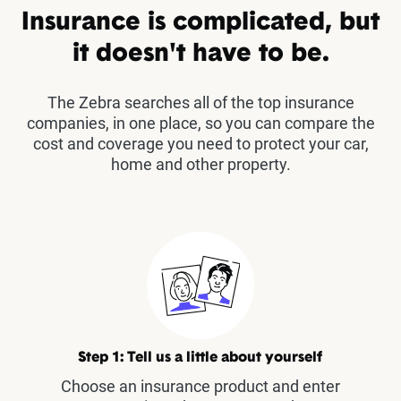
Insurance is complicated, but
it doesn't have to be.
The Zebra searches all of the top insurance
companies, in one place, so you can compare the
cost and coverage you need to protect your car,
home and other property.
Step 1: Tell us a little about yourself
Choose an insurance product and enter