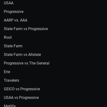
USAA
Progressive
AARP vs. AAA
State Farm vs Progressive
Root
State Farm
State Farm vs Allstate
Progressive vs The General
Erie
Travelers
GEICO vs Progressive
USAA vs Progressive
Metlife