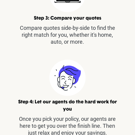
Step 3: Compare your quotes
Compare quotes side-by-side to find the
right match for you, whether it's home,
auto, or more.
Step 4: Let our agents do the hard work for
you
Once you pick your policy, our agents are
here to get you over the finish line. Then
just relax and enjoy your savings.