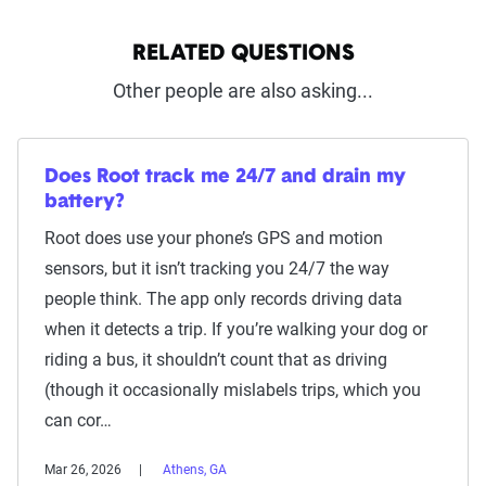
RELATED QUESTIONS
Other people are also asking...
Does Root track me 24/7 and drain my
battery?
Root does use your phone’s GPS and motion
sensors, but it isn’t tracking you 24/7 the way
people think. The app only records driving data
when it detects a trip. If you’re walking your dog or
riding a bus, it shouldn’t count that as driving
(though it occasionally mislabels trips, which you
can cor…
Mar 26, 2026
Athens, GA