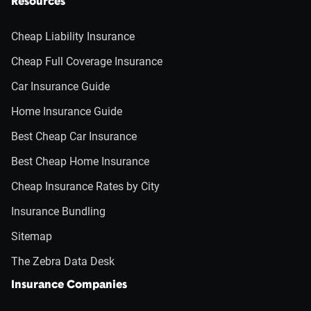
Resources
Cheap Liability Insurance
Cheap Full Coverage Insurance
Car Insurance Guide
Home Insurance Guide
Best Cheap Car Insurance
Best Cheap Home Insurance
Cheap Insurance Rates by City
Insurance Bundling
Sitemap
The Zebra Data Desk
Insurance Companies