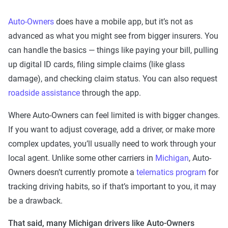
Auto-Owners
does have a mobile app, but it’s not as
advanced as what you might see from bigger insurers. You
can handle the basics — things like paying your bill, pulling
up digital ID cards, filing simple claims (like glass
damage), and checking claim status. You can also request
roadside assistance
through the app.
Where Auto-Owners can feel limited is with bigger changes.
If you want to adjust coverage, add a driver, or make more
complex updates, you’ll usually need to work through your
local agent. Unlike some other carriers in
Michigan
, Auto-
Owners doesn’t currently promote a
telematics program
for
tracking driving habits, so if that’s important to you, it may
be a drawback.
That said, many Michigan drivers like Auto-Owners