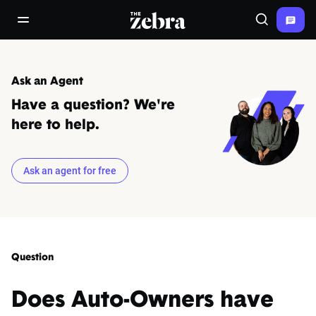
The Zebra®
open/close navigation menu
Search
Ask an Agent
Have a question? We're
here to help.
Ask an agent for free
Question
Does Auto-Owners have