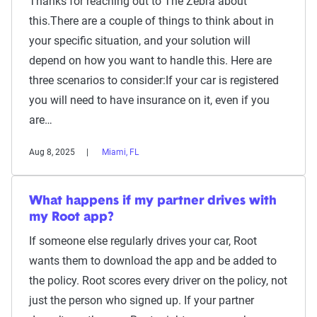
Thanks for reaching out to The Zebra about
this.There are a couple of things to think about in
your specific situation, and your solution will
depend on how you want to handle this. Here are
three scenarios to consider:If your car is registered
you will need to have insurance on it, even if you
are…
Aug 8, 2025
Miami, FL
What happens if my partner drives with
my Root app?
If someone else regularly drives your car, Root
wants them to download the app and be added to
the policy. Root scores every driver on the policy, not
just the person who signed up. If your partner