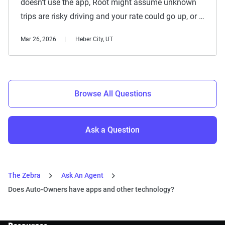
doesn’t use the app, Root might assume unknown
trips are risky driving and your rate could go up, or …
Mar 26, 2026
Heber City, UT
Browse All Questions
Ask a Question
The Zebra
Ask An Agent
Does Auto-Owners have apps and other technology?