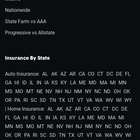
Nationwide
State Farm vs AAA
Progressive vs Allstate
Insurance By State
Auto Insurance:
AL
AK
AZ
AR
CA
CO
CT
DC
DE
FL
GA
HI
ID
IL
IN
IA
KS
KY
LA
ME
MD
MA
MI
MN
MS
MO
MT
NE
NV
NH
NJ
NM
NY
NC
ND
OH
OK
OR
PA
RI
SC
SD
TN
TX
UT
VT
VA
WA
WV
WI
WY
| Home Insurance:
AL
AK
AZ
AR
CA
CO
CT
DC
DE
FL
GA
HI
ID
IL
IN
IA
KS
KY
LA
ME
MD
MA
MI
MN
MS
MO
MT
NE
NV
NH
NJ
NM
NY
NC
ND
OH
OK
OR
PA
RI
SC
SD
TN
TX
UT
VT
VA
WA
WV
WI