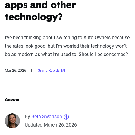
apps and other
technology?
I’ve been thinking about switching to Auto-Owners because
the rates look good, but I’m worried their technology won’t
be as modern as what I’m used to. Should I be concerned?
Mar 26, 2026
Grand Rapids, MI
Answer
By
Beth Swanson
Updated March 26, 2026