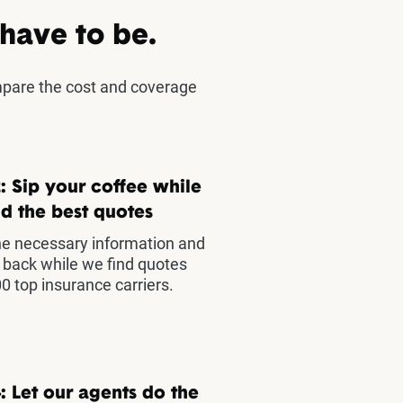
 have to be.
mpare the cost and coverage
: Sip your coffee while
d the best quotes
he necessary information and
t back while we find quotes
0 top insurance carriers.
: Let our agents do the