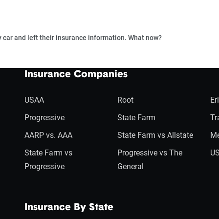
car and left their insurance information. What now?
Insurance Companies
USAA
Root
Er
Progressive
State Farm
Tr
AARP vs. AAA
State Farm vs Allstate
Me
State Farm vs
Progressive vs The
US
Progressive
General
Insurance By State