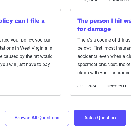
Jul 30, 2026
St. Marys, GA
icy can I file a
The person I hit w
for damage
rted your policy, you can
There's a couple of things
tations in West Virginia is
below: First, most insuran
e caused by the rat would
accidents, even when a cla
you will just have to pay
specifications.Next, the ot
claim with your insuran
Jan 9, 2024
Riverview, FL
Browse All Questions
Ask a Question