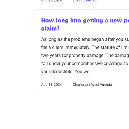
Aug 13, 2024
Los Angeles, CA
How long into getting a new pol
claim?
As long as the problems began after you sta
file a claim immediately. The statute of limi
two years for property damage. The damag
fall under your comprehensive coverage so 
your deductible. You wo…
Aug 13, 2024
Charleston, West Virginia