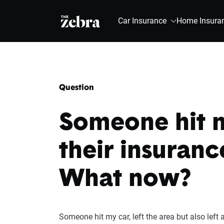
The Zebra®
Car Insurance
Home Insura
Question
Someone hit m
their insuranc
What now?
Someone hit my car, left the area but also left 