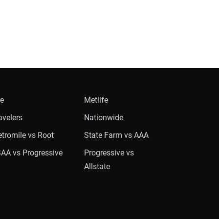
ie
Metlife
avelers
Nationwide
tromile vs Root
State Farm vs AAA
AA vs Progressive
Progressive vs
Allstate