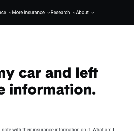
nce
More Insurance
Research
About
y car and left
e information.
a note with their insurance information on it. What am I