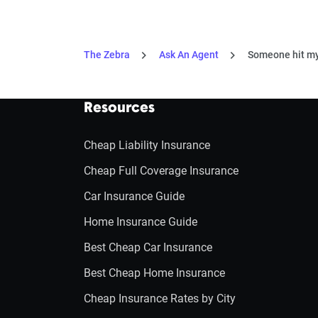
The Zebra
Ask An Agent
Someone hit my 
Resources
Cheap Liability Insurance
Cheap Full Coverage Insurance
Car Insurance Guide
Home Insurance Guide
Best Cheap Car Insurance
Best Cheap Home Insurance
Cheap Insurance Rates by City