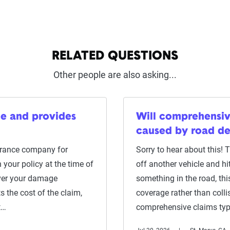
RELATED QUESTIONS
Other people are also asking...
me and provides
Will comprehensi
caused by road de
surance company for
Sorry to hear about this! 
 your policy at the time of
off another vehicle and hi
ver your damage
something in the road, th
 the cost of the claim,
coverage rather than colli
t…
comprehensive claims typ