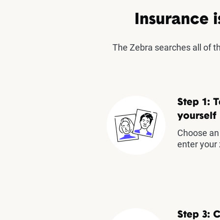
Insurance i
The Zebra searches all of 
Step 1: T
yourself
Choose an 
enter your 
Step 3: 