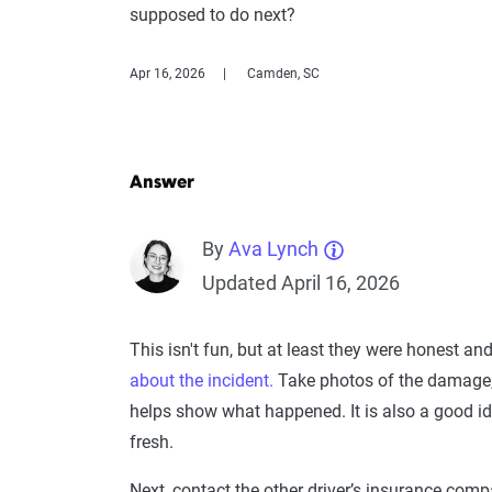
supposed to do next?
Apr 16, 2026
Camden, SC
Answer
By
Ava Lynch
Updated April 16, 2026
This isn't fun, but at least they were honest and
about the incident.
Take photos of the damage, t
helps show what happened. It is also a good idea
fresh.
Next, contact the other driver’s insurance comp