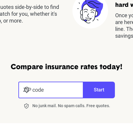
hard 
otes side-by-side to find
atch for you, whether it's
Once yo
, or more.
are her
line. T
savings
Compare insurance rates today!
ZIP code
Start
No junk mail. No spam calls. Free quotes.