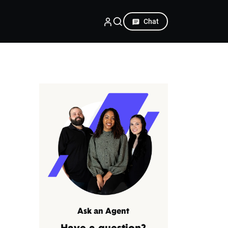
Chat
Ask an Agent