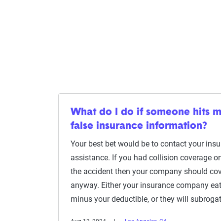
What do I do if someone hits 
false insurance information?
Your best bet would be to contact your in
assistance. If you had collision coverage on
the accident then your company should co
anyway. Either your insurance company eats
minus your deductible, or they will subroga