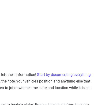
 left their information!
Start by documenting everything
he note, your vehicle’s position and anything else that
 to jot down the time, date and location while it is still
any to begin a claim. Provide the details from the note