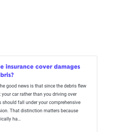
ve insurance cover damages
bris?
The good news is that since the debris flew
t your car rather than you driving over
is should fall under your comprehensive
sion. That distinction matters because
ically ha…