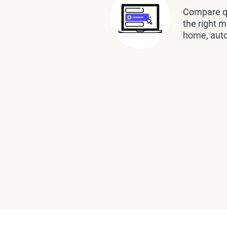
Compare qu
the right m
home, auto