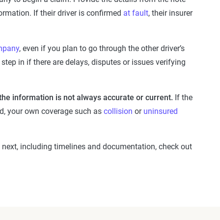
mation. If their driver is confirmed
at fault
, their insurer
mpany
, even if you plan to go through the other driver’s
step in if there are delays, disputes or issues verifying
 the information is not always accurate or current.
If the
ched, your own coverage such as
collision
or
uninsured
next, including timelines and documentation, check out