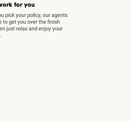
work for you
u pick your policy, our agents
e to get you over the finish
hen just relax and enjoy your
.