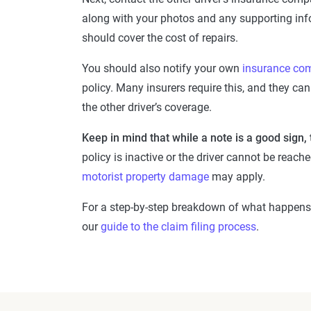
along with your photos and any supporting infor
should cover the cost of repairs.
You should also notify your own
insurance co
policy. Many insurers require this, and they can 
the other driver’s coverage.
Keep in mind that while a note is a good sign,
policy is inactive or the driver cannot be rea
motorist property damage
may apply.
For a step-by-step breakdown of what happens 
our
guide to the claim filing process
.