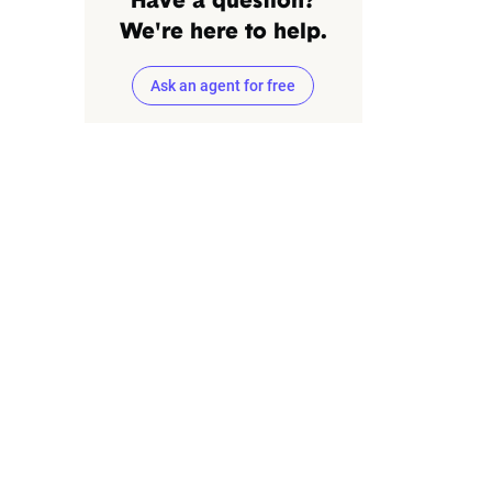
Have a question?
We're here to help.
Ask an agent for free