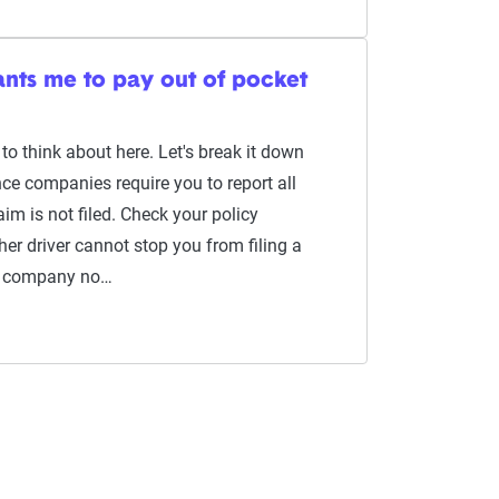
ants me to pay out of pocket
 to think about here. Let's break it down
ce companies require you to report all
im is not filed. Check your policy
her driver cannot stop you from filing a
ce company no…