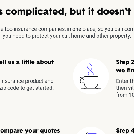
s complicated, but it doesn't
the top insurance companies, in one place, so you can co
you need to protect your car, home and other property.
ell us a little about
Step 2
we fin
insurance product and
Enter t
zip code to get started.
then si
from 10
Compare your quotes
Step 4