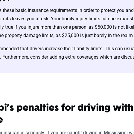
s these basic insurance requirements in order to protect you and 
 limits leaves you at risk. Your bodily injury limits can be exhau
lly true if you injure more than one person, as $50,000 is not lik
the property damage limits, as $25,000 is just barely in the realm
mmended that drivers increase their liability limits. This can usua
. Furthermore, consider adding extra coverages which are discusse
pi’s penalties for driving wit
e
r insurance seriously. If you are caught driving in Mississippi w