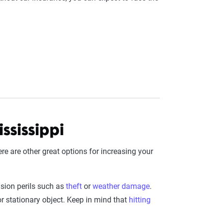
ssissippi
here are other great options for increasing your
sion perils such as
theft
or
weather damage
.
r stationary object. Keep in mind that
hitting