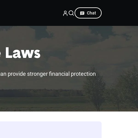
Chat
e Laws
 can provide stronger financial protection