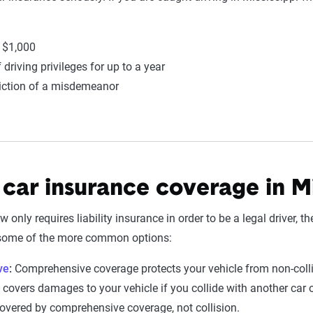
o $1,000
driving privileges for up to a year
iction of a misdemeanor
 car insurance coverage in Mi
 only requires liability insurance in order to be a legal driver, t
 some of the more common options:
ve
:
Comprehensive coverage protects your vehicle from non-colli
covers damages to your vehicle if you collide with another car o
overed by comprehensive coverage, not collision.