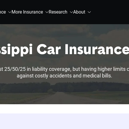
nce
More Insurance
Research
About
ssippi Car Insuranc
st 25/50/25 in liability coverage, but having higher limits
against costly accidents and medical bills.