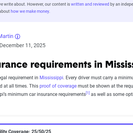
 write about. However, our content is
written and reviewed
by an indep
 about
how we make money
.
Martin
December 11, 2025
urance requirements in Missis
egal requirement in
Mississippi
. Every driver must carry a mini
d at all times. This
proof of coverage
must be shown at the reque
[1]
ippi’s minimum car insurance requirements
as well as some opt
lity Coverage: 25/50/25