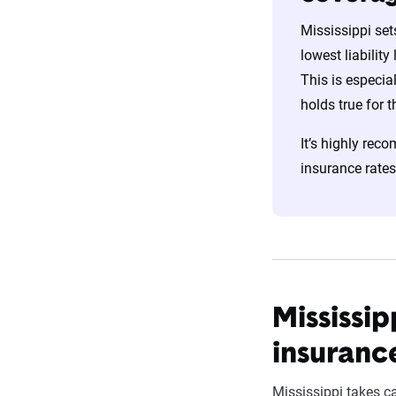
Mississippi set
lowest liability
This is especia
holds true for 
It’s highly reco
insurance rates
Mississip
insuranc
Mississippi takes ca