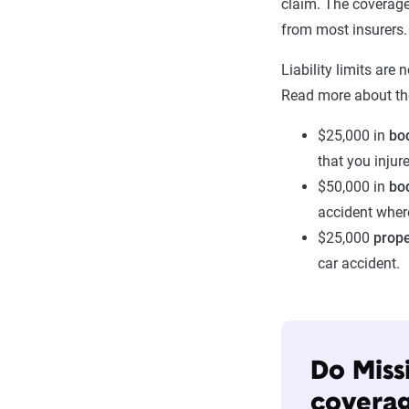
claim. The coverage
from most insurers.
Liability limits are 
Read more about th
$25,000 in
bod
that you injure
$50,000 in
bod
accident wher
$25,000
prop
car accident.
Do Miss
covera