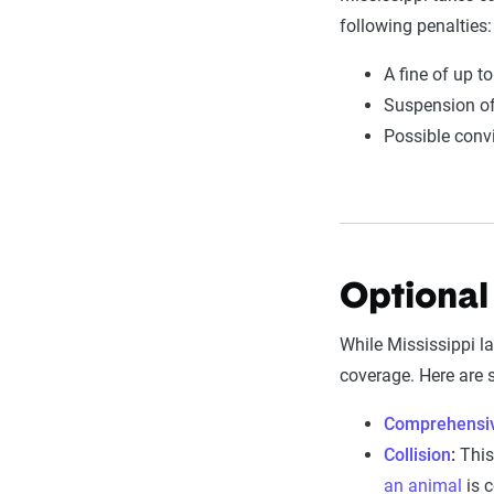
following penalties:
A fine of up t
Suspension of 
Possible conv
Optional
While Mississippi law
coverage. Here are
Comprehensi
Collision
:
This 
an animal
is c