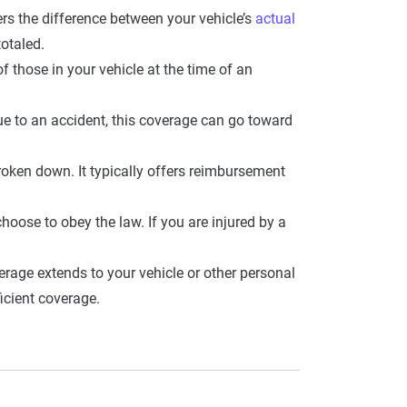
rs the difference between your vehicle’s
actual
totaled.
those in your vehicle at the time of an
due to an accident, this coverage can go toward
oken down. It typically offers reimbursement
choose to obey the law. If you are injured by a
erage extends to your vehicle or other personal
icient coverage.