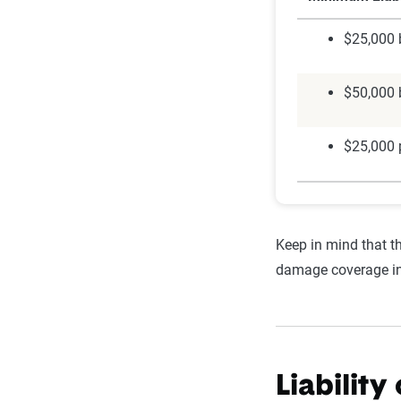
$25,000 b
$50,000 b
$25,000 
Keep in mind that 
damage coverage in 
Liability