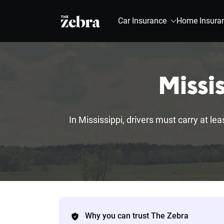
The Zebra®
Car Insurance
Home Insura
Missi
In Mississippi, drivers must carry at lea
Why you can trust The Zebra