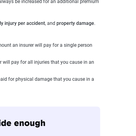
 always be increased for an additional premium
ly injury per accident
, and
property damage
.
unt an insurer will pay for a single person
 will pay for all injuries that you cause in an
aid for physical damage that you cause in a
vide enough