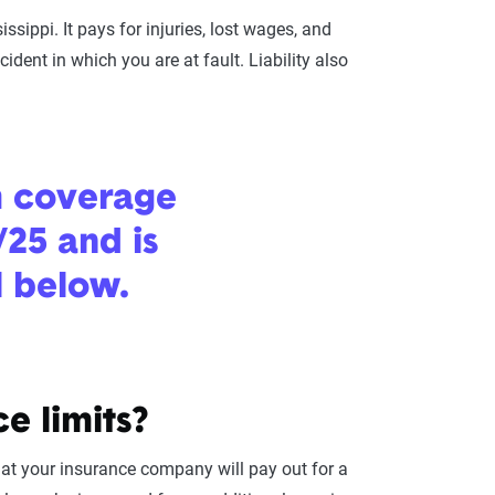
ssippi. It pays for injuries, lost wages, and
ident in which you are at fault. Liability also
m coverage
/25 and is
l below.
e limits?
hat your insurance company will pay out for a