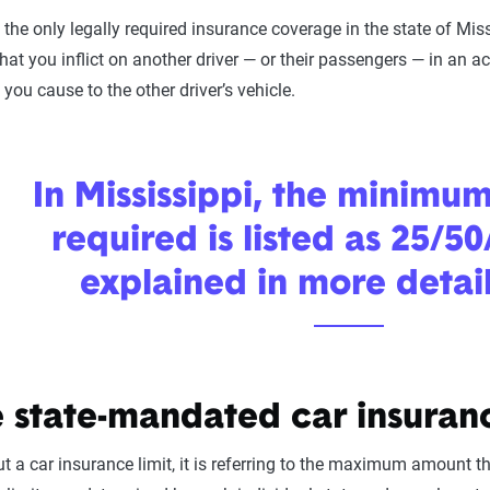
 the only legally required insurance coverage in the state of Missi
hat you inflict on another driver — or their passengers — in an acc
ou cause to the other driver’s vehicle.
In Mississippi, the minimu
required is listed as 25/50
explained in more detai
 state-mandated car insuranc
 a car insurance limit, it is referring to the maximum amount t