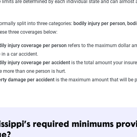
 limits are determined by each individual state and can almost
normally split into three categories:
bodily injury per person
,
bodi
ese three coverages below:
ily injury coverage per person
refers to the maximum dollar amo
 in a car accident.
ily injury coverage per accident
is the total amount your insurer
e more than one person is hurt.
erty damage per accident
is the maximum amount that will be p
issippi’s required minimums pro
ge?