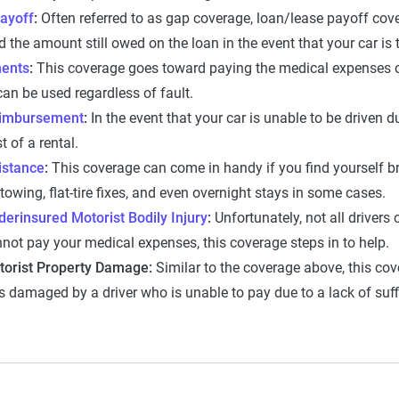
ayoff
:
Often referred to as gap coverage, loan/lease payoff cove
 the amount still owed on the loan in the event that your car is 
ents
:
This coverage goes toward paying the medical expenses of 
an be used regardless of fault.
eimbursement
:
In the event that your car is unable to be driven 
t of a rental.
istance
:
This coverage can come in handy if you find yourself br
 towing, flat-tire fixes, and even overnight stays in some cases.
erinsured Motorist Bodily Injury
:
Unfortunately, not all drivers 
not pay your medical expenses, this coverage steps in to help.
torist Property Damage:
Similar to the coverage above, this cov
is damaged by a driver who is unable to pay due to a lack of suff