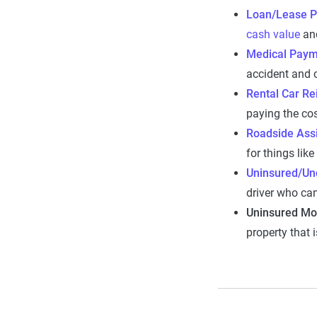
Loan/Lease P
cash value
and
Medical Paym
accident and c
Rental Car R
paying the cos
Roadside Ass
for things like
Uninsured/Und
driver who can
Uninsured Mo
property that 