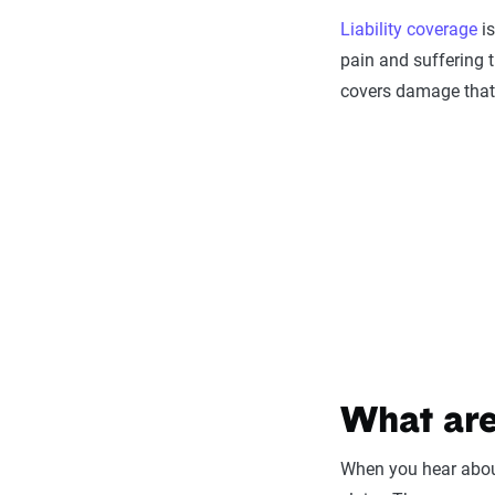
Liability coverage
is
pain and suffering t
covers damage that y
What are
When you hear about