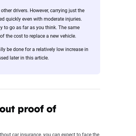
other drivers. However, carrying just the
sted quickly even with moderate injuries.
ely to go as far as you think. The same
 of the cost to replace a new vehicle.
lly be done for a relatively low increase in
d later in this article.
hout proof of
ithout car insurance, you can expect to face the