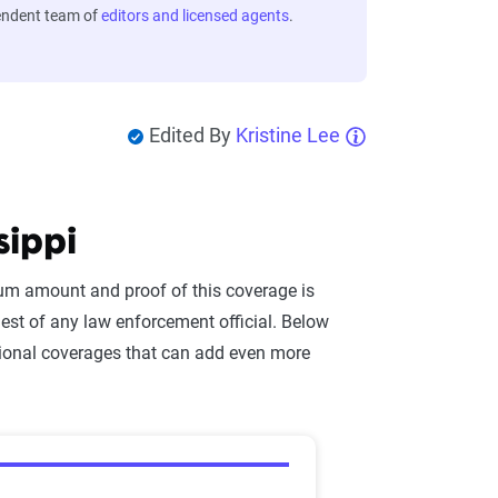
endent team of
editors and licensed agents
.
Edited By
Kristine Lee
sippi
mum amount and proof of this coverage is
st of any law enforcement official. Below
ional coverages that can add even more