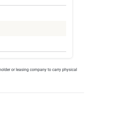
nholder or leasing company to carry physical