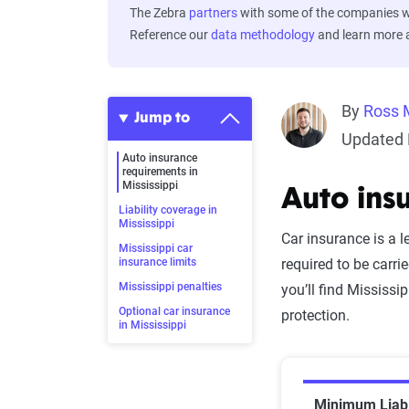
The Zebra
partners
with some of the companies we
Reference our
data methodology
and learn more
By
Ross 
Jump to
Updated 
Auto insurance
requirements in
Mississippi
Auto ins
Liability coverage in
Mississippi
Car insurance is a l
Mississippi car
insurance limits
required to be carrie
Mississippi penalties
you’ll find Mississ
Optional car insurance
protection.
in Mississippi
Minimum Liabi