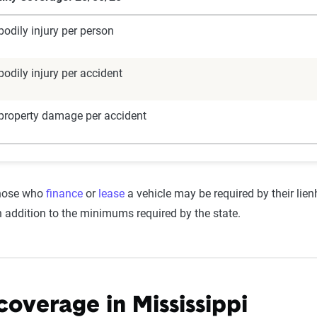
odily injury per person
odily injury per accident
property damage per accident
those who
finance
or
lease
a vehicle may be required by their lie
addition to the minimums required by the state.
 coverage in Mississippi