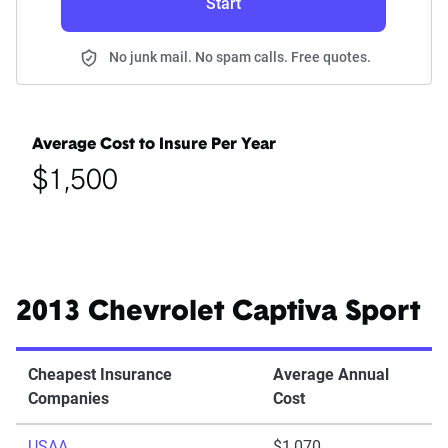
Start
No junk mail. No spam calls. Free quotes.
Average Cost to Insure Per Year
$1,500
2013 Chevrolet Captiva Sport
Cheapest Insurance
Average Annual
Companies
Cost
USAA
$1,070