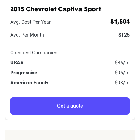
2015 Chevrolet Captiva Sport
Avg. Cost Per Year
$1,504
Avg. Per Month
$125
Cheapest Companies
USAA
$86
/m
Progressive
$95
/m
American Family
$98
/m
Get a quote