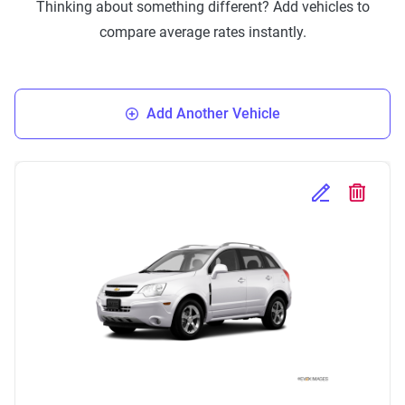
Thinking about something different? Add vehicles to
compare average rates instantly.
Add Another Vehicle
Edit Selected 
Delete S