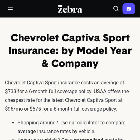
The Zebra®
open/close navigation menu
Search
Chevrolet Captiva Sport
Insurance: by Model Year
& Company
Chevrolet Captiva Sport insurance costs an average of
$733 for a 6-month full coverage policy. USAA offers the
cheapest rate for the latest Chevrolet Captiva Sport at
$96/mo or $575 for a 6-month full coverage policy.
Shopping around? Use our calculator to compare
average
insurance rates by vehicle.