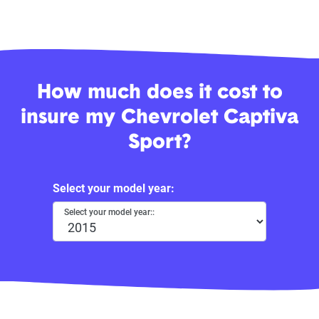
How much does it cost to
insure my Chevrolet Captiva
Sport?
Select your model year:
Select your model year::