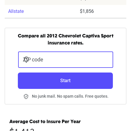
Allstate
$1,856
Compare all 2012 Chevrolet Captiva Sport
insurance rates.
ZIP code
Start
No junk mail. No spam calls. Free quotes.
Average Cost to Insure Per Year