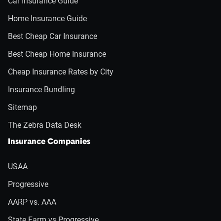
Car Insurance Guide
Home Insurance Guide
Best Cheap Car Insurance
Best Cheap Home Insurance
Cheap Insurance Rates by City
Insurance Bundling
Sitemap
The Zebra Data Desk
Insurance Companies
USAA
Progressive
AARP vs. AAA
State Farm vs Progressive