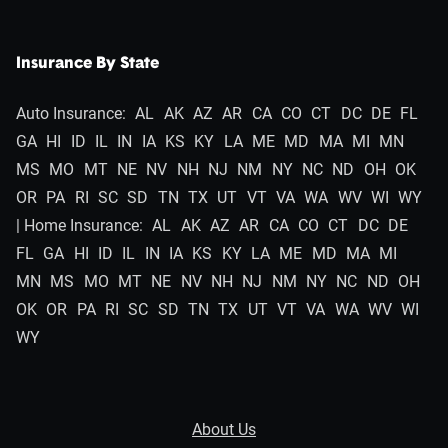
Insurance By State
Auto Insurance:
AL
AK
AZ
AR
CA
CO
CT
DC
DE
FL
GA
HI
ID
IL
IN
IA
KS
KY
LA
ME
MD
MA
MI
MN
MS
MO
MT
NE
NV
NH
NJ
NM
NY
NC
ND
OH
OK
OR
PA
RI
SC
SD
TN
TX
UT
VT
VA
WA
WV
WI
WY
| Home Insurance:
AL
AK
AZ
AR
CA
CO
CT
DC
DE
FL
GA
HI
ID
IL
IN
IA
KS
KY
LA
ME
MD
MA
MI
MN
MS
MO
MT
NE
NV
NH
NJ
NM
NY
NC
ND
OH
OK
OR
PA
RI
SC
SD
TN
TX
UT
VT
VA
WA
WV
WI
WY
About Us