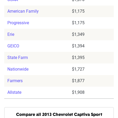
American Family
$1,175
Progressive
$1,175
Erie
$1,349
GEICO
$1,394
State Farm
$1,395
Nationwide
$1,727
Farmers
$1,877
Allstate
$1,908
Compare all 2013 Chevrolet Captiva Sport