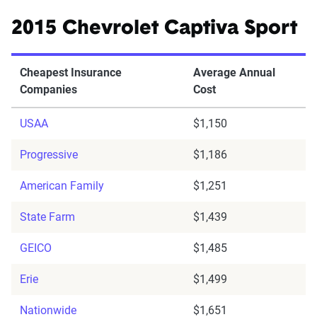
2015 Chevrolet Captiva Sport
Cheapest Insurance
Average Annual
Companies
Cost
USAA
$1,150
Progressive
$1,186
American Family
$1,251
State Farm
$1,439
GEICO
$1,485
Erie
$1,499
Nationwide
$1,651