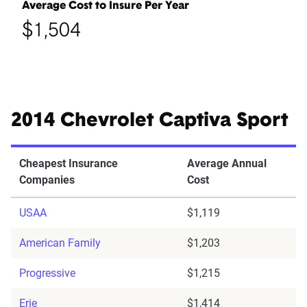
Average Cost to Insure Per Year
$1,504
2014 Chevrolet Captiva Sport
Cheapest Insurance
Average Annual
Companies
Cost
USAA
$1,119
American Family
$1,203
Progressive
$1,215
Erie
$1,414