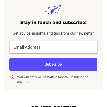
Stay in touch and subscribe!
Get advice, insights and tips from our newsletter.
Email Address
Subscribe
You will get 2 or 3 emails a month. Unsubscribe
anytime.