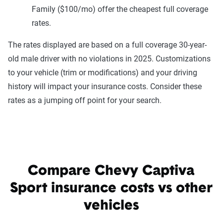
Family ($100/mo) offer the cheapest full coverage
rates.
The rates displayed are based on a full coverage 30-year-
old male driver with no violations in 2025. Customizations
to your vehicle (trim or modifications) and your driving
history will impact your insurance costs. Consider these
rates as a jumping off point for your search.
Compare Chevy Captiva
Sport insurance costs vs other
vehicles