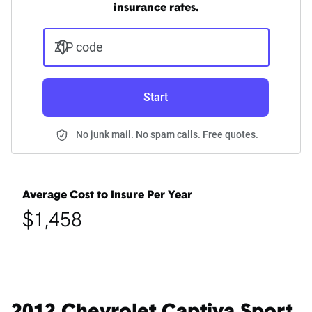
insurance rates.
ZIP code
Start
No junk mail. No spam calls. Free quotes.
Average Cost to Insure Per Year
$1,458