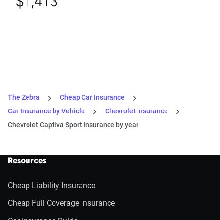
$1,413
The Zebra
Cheap Car Insurance
Car Insurance by Vehicle
Chevrolet Insurance
Chevrolet Captiva Sport Insurance by year
Resources
Cheap Liability Insurance
Cheap Full Coverage Insurance