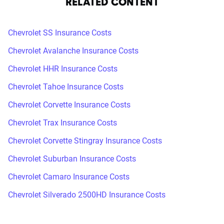
RELATED CONTENT
Chevrolet SS Insurance Costs
Chevrolet Avalanche Insurance Costs
Chevrolet HHR Insurance Costs
Chevrolet Tahoe Insurance Costs
Chevrolet Corvette Insurance Costs
Chevrolet Trax Insurance Costs
Chevrolet Corvette Stingray Insurance Costs
Chevrolet Suburban Insurance Costs
Chevrolet Camaro Insurance Costs
Chevrolet Silverado 2500HD Insurance Costs