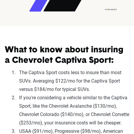
What to know about insuring
a Chevrolet Captiva Sport:
The Captiva Sport costs less to insure than most
SUVs. Averaging $122/mo for the Captiva Sport
versus $184/mo for typical SUVs.
If you're considering a vehicle similar to the Captiva
Sport, like the Chevrolet Avalanche ($130/mo),
Chevrolet Colorado ($140/mo), or Chevrolet Corvette
($253/mo), your insurance costs will be cheaper.
USAA ($91/mo), Progressive ($98/mo), American