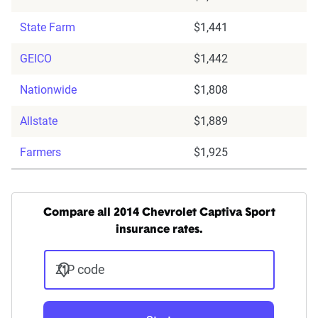
State Farm
$1,441
GEICO
$1,442
Nationwide
$1,808
Allstate
$1,889
Farmers
$1,925
Compare all 2014 Chevrolet Captiva Sport
insurance rates.
ZIP code