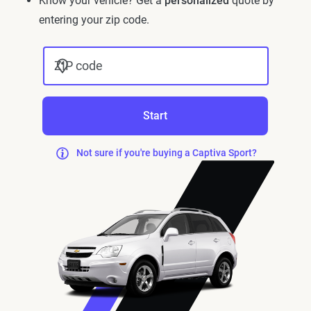
Know your vehicle? Get a
personalized
quote by
entering your zip code.
ZIP code
Start
Not sure if you're buying a Captiva Sport?