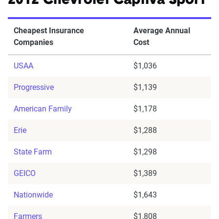
2012 Chevrolet Captiva Sport
Cheapest Insurance
Average Annual
Companies
Cost
USAA
$1,036
Progressive
$1,139
American Family
$1,178
Erie
$1,288
State Farm
$1,298
GEICO
$1,389
Nationwide
$1,643
Farmers
$1,808