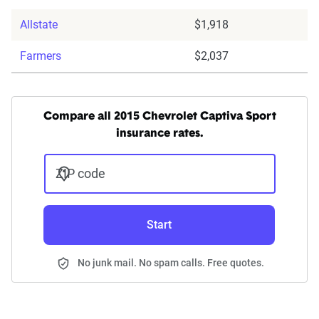
Allstate
$1,918
Farmers
$2,037
Compare all 2015 Chevrolet Captiva Sport
insurance rates.
ZIP code
Start
No junk mail. No spam calls. Free quotes.