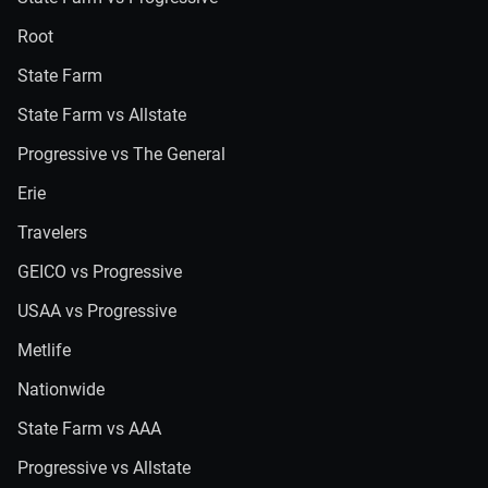
Root
State Farm
State Farm vs Allstate
Progressive vs The General
Erie
Travelers
GEICO vs Progressive
USAA vs Progressive
Metlife
Nationwide
State Farm vs AAA
Progressive vs Allstate