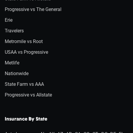
Progressive vs The General
Erie
Travelers
Metromile vs Root
USAA vs Progressive
Metlife
Nationwide
State Farm vs AAA
Progressive vs Allstate
Insurance By State