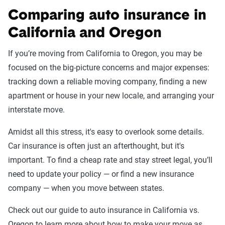
Comparing auto insurance in
California and Oregon
If you’re moving from California to Oregon, you may be
focused on the big-picture concerns and major expenses:
tracking down a reliable moving company, finding a new
apartment or house in your new locale, and arranging your
interstate move.
Amidst all this stress, it's easy to overlook some details.
Car insurance is often just an afterthought, but it's
important. To find a cheap rate and stay street legal, you’ll
need to update your policy — or find a new insurance
company — when you move between states.
Check out our guide to auto insurance in California vs.
Oregon to learn more about how to make your move as