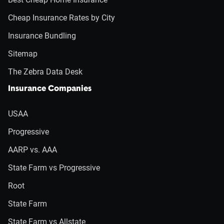
Cheap Insurance Rates by City
Insurance Bundling
Sitemap
The Zebra Data Desk
Insurance Companies
USAA
Progressive
AARP vs. AAA
State Farm vs Progressive
Root
State Farm
State Farm vs Allstate