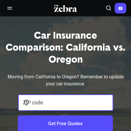
The Zebra®
open/close navigation menu
Search
Car Insurance
Comparison: California vs.
Oregon
Moving from California to Oregon? Remember to update
your car insurance.
ZIP code
Get Free Quotes