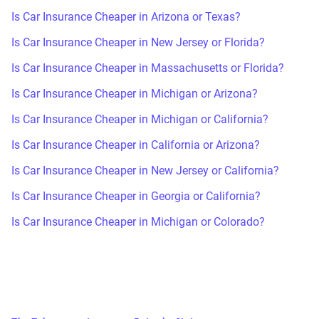
Is Car Insurance Cheaper in Arizona or Texas?
Is Car Insurance Cheaper in New Jersey or Florida?
Is Car Insurance Cheaper in Massachusetts or Florida?
Is Car Insurance Cheaper in Michigan or Arizona?
Is Car Insurance Cheaper in Michigan or California?
Is Car Insurance Cheaper in California or Arizona?
Is Car Insurance Cheaper in New Jersey or California?
Is Car Insurance Cheaper in Georgia or California?
Is Car Insurance Cheaper in Michigan or Colorado?