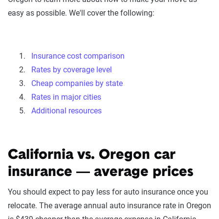
easy as possible. We'll cover the following:
Insurance cost comparison
Rates by coverage level
Cheap companies by state
Rates in major cities
Additional resources
California vs. Oregon car
insurance — average prices
You should expect to pay less for auto insurance once you
relocate. The average annual auto insurance rate in Oregon