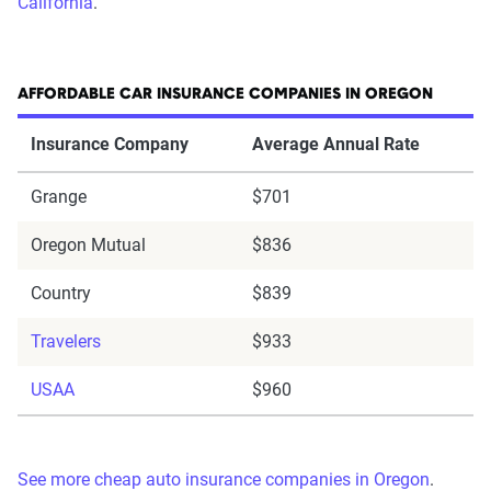
California
.
AFFORDABLE CAR INSURANCE COMPANIES IN OREGON
Insurance Company
Average Annual Rate
Grange
$701
Oregon Mutual
$836
Country
$839
Travelers
$933
USAA
$960
See more cheap auto insurance companies in Oregon
.