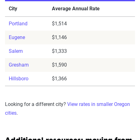
City
Average Annual Rate
Portland
$1,514
Eugene
$1,146
Salem
$1,333
Gresham
$1,590
Hillsboro
$1,366
Looking for a different city?
View rates in smaller Oregon
cities
.