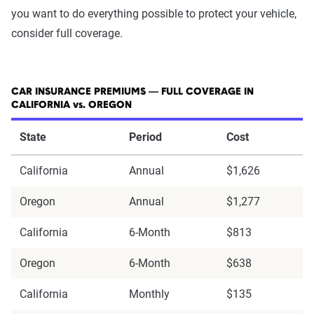
you want to do everything possible to protect your vehicle,
consider full coverage.
CAR INSURANCE PREMIUMS — FULL COVERAGE IN
CALIFORNIA vs. OREGON
State
Period
Cost
California
Annual
$1,626
Oregon
Annual
$1,277
California
6-Month
$813
Oregon
6-Month
$638
California
Monthly
$135