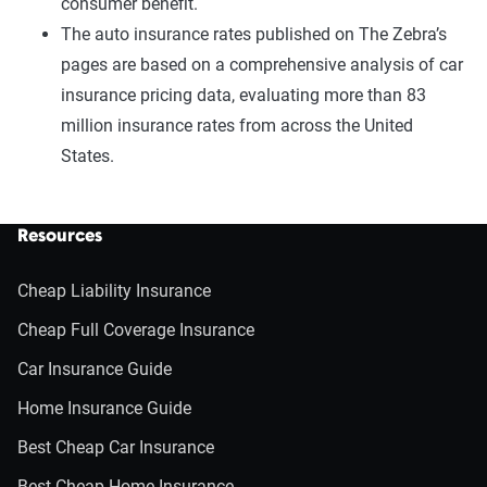
consumer benefit.
The auto insurance rates published on The Zebra’s
pages are based on a comprehensive analysis of car
insurance pricing data, evaluating more than 83
million insurance rates from across the United
States.
Resources
Cheap Liability Insurance
Cheap Full Coverage Insurance
Car Insurance Guide
Home Insurance Guide
Best Cheap Car Insurance
Best Cheap Home Insurance