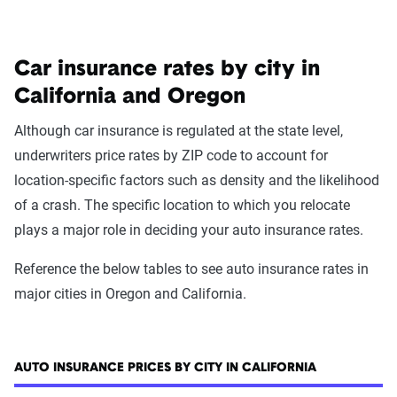
Car insurance rates by city in
California and Oregon
Although car insurance is regulated at the state level,
underwriters price rates by ZIP code to account for
location-specific factors such as density and the likelihood
of a crash. The specific location to which you relocate
plays a major role in deciding your auto insurance rates.
Reference the below tables to see auto insurance rates in
major cities in Oregon and California.
AUTO INSURANCE PRICES BY CITY IN CALIFORNIA