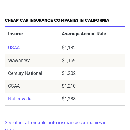
CHEAP CAR INSURANCE COMPANIES IN CALIFORNIA
Insurer
Average Annual Rate
USAA
$1,132
Wawanesa
$1,169
Century National
$1,202
CSAA
$1,210
Nationwide
$1,238
See other affordable auto insurance companies in