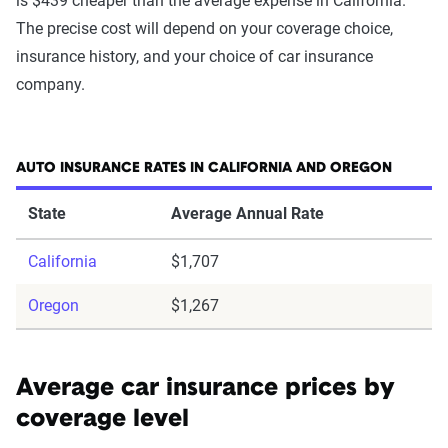
is $439 cheaper than the average expense in California.
The precise cost will depend on your coverage choice,
insurance history, and your choice of car insurance
company.
AUTO INSURANCE RATES IN CALIFORNIA AND OREGON
State
Average Annual Rate
California
$1,707
Oregon
$1,267
Average car insurance prices by
coverage level