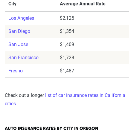
City
Average Annual Rate
Los Angeles
$2,125
San Diego
$1,354
San Jose
$1,409
San Francisco
$1,728
Fresno
$1,487
Check out a longer
list of car insurance rates in California
cities
.
AUTO INSURANCE RATES BY CITY IN OREGON