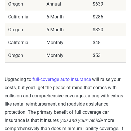
Oregon
Annual
$639
California
6-Month
$286
Oregon
6-Month
$320
California
Monthly
$48
Oregon
Monthly
$53
Upgrading to
full-coverage auto insurance
will raise your
costs, but you’ll get the peace of mind that comes with
collision and comprehensive coverages, along with extras
like rental reimbursement and roadside assistance
protection. The primary benefit of full coverage car
insurance is that it insures
you and your vehicle
more
comprehensively than does minimum liability coverage. If