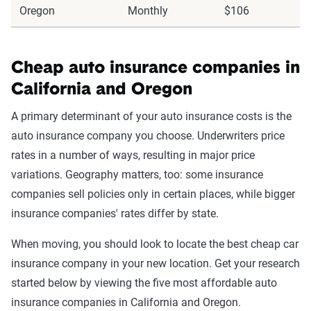
Oregon
Monthly
$106
Cheap auto insurance companies in
California and Oregon
A primary determinant of your auto insurance costs is the
auto insurance company you choose. Underwriters price
rates in a number of ways, resulting in major price
variations. Geography matters, too: some insurance
companies sell policies only in certain places, while bigger
insurance companies' rates differ by state.
When moving, you should look to locate the best cheap car
insurance company in your new location. Get your research
started below by viewing the five most affordable auto
insurance companies in California and Oregon.