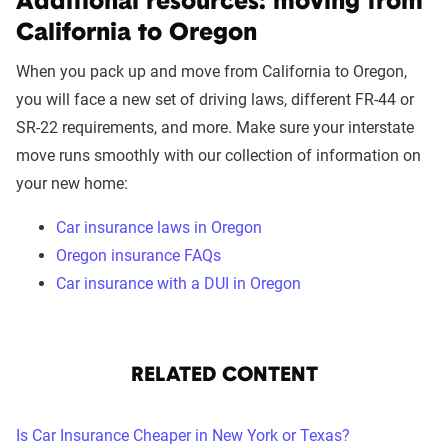
Additional resources: moving from
California to Oregon
When you pack up and move from California to Oregon,
you will face a new set of driving laws, different FR-44 or
SR-22 requirements, and more. Make sure your interstate
move runs smoothly with our collection of information on
your new home:
Car insurance laws in Oregon
Oregon insurance FAQs
Car insurance with a DUI in Oregon
RELATED CONTENT
Is Car Insurance Cheaper in New York or Texas?