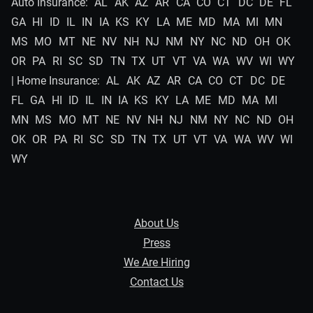
Auto Insurance:
AL
AK
AZ
AR
CA
CO
CT
DC
DE
FL
GA
HI
ID
IL
IN
IA
KS
KY
LA
ME
MD
MA
MI
MN
MS
MO
MT
NE
NV
NH
NJ
NM
NY
NC
ND
OH
OK
OR
PA
RI
SC
SD
TN
TX
UT
VT
VA
WA
WV
WI
WY
| Home Insurance:
AL
AK
AZ
AR
CA
CO
CT
DC
DE
FL
GA
HI
ID
IL
IN
IA
KS
KY
LA
ME
MD
MA
MI
MN
MS
MO
MT
NE
NV
NH
NJ
NM
NY
NC
ND
OH
OK
OR
PA
RI
SC
SD
TN
TX
UT
VT
VA
WA
WV
WI
WY
About Us
Press
We Are Hiring
Contact Us