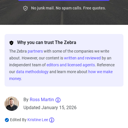
No junk mail. No spam calls. Free quotes.
Why you can trust The Zebra
The Zebra
partners
with some of the companies we write
about. However, our content is
written and reviewed
by an
independent team of
editors and licensed agents
. Reference
our
data methodology
and learn more about
how we make
money
.
By
Ross Martin
Updated January 15, 2026
Edited By
Kristine Lee