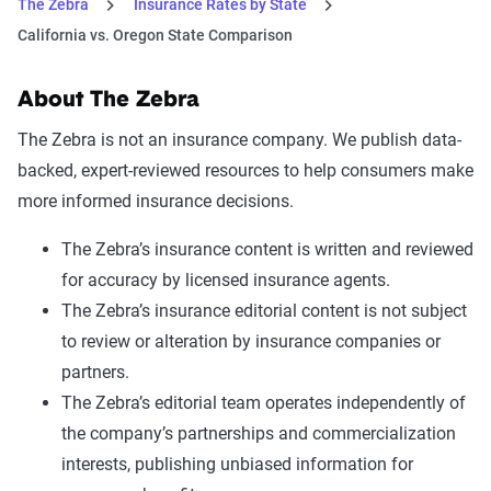
The Zebra
Insurance Rates by State
California vs. Oregon State Comparison
About The Zebra
The Zebra is not an insurance company. We publish data-
backed, expert-reviewed resources to help consumers make
more informed insurance decisions.
The Zebra’s insurance content is written and reviewed
for accuracy by licensed insurance agents.
The Zebra’s insurance editorial content is not subject
to review or alteration by insurance companies or
partners.
The Zebra’s editorial team operates independently of
the company’s partnerships and commercialization
interests, publishing unbiased information for