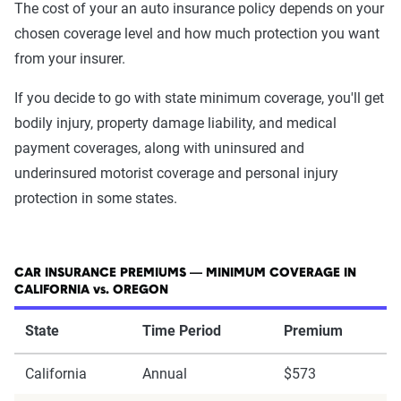
The cost of your an auto insurance policy depends on your
chosen coverage level and how much protection you want
from your insurer.
If you decide to go with state minimum coverage, you'll get
bodily injury, property damage liability, and medical
payment coverages, along with uninsured and
underinsured motorist coverage and personal injury
protection in some states.
CAR INSURANCE PREMIUMS — MINIMUM COVERAGE IN
CALIFORNIA vs. OREGON
State
Time Period
Premium
California
Annual
$573