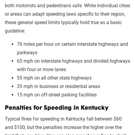
both motorists and pedestrians safe. While individual cities
or areas can adapt speeding laws specific to their region,
these general speed limits typically hold true as a basic
guideline:
70 miles per hour on certain interstate highways and
parkways
65 mph on interstate highways and divided highways
with four or more lanes
55 mph on all other state highways
35 mph in business or residential areas
15 mph on off-street parking facilities
Penalties for Speeding in Kentucky
Typical fines for speeding in Kentucky fall between $60
and $100, but the penalties increase the higher over the