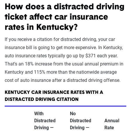
How does a distracted driving
ticket affect car insurance
rates in Kentucky?
If you receive a citation for distracted driving, your car
insurance bill is going to get more expensive. In Kentucky,
auto insurance rates typically go up by $371 each year.
That's an 18% increase from the usual annual premium in
Kentucky and 115% more than the nationwide average
cost of auto insurance after a distracted driving offense.
KENTUCKY CAR INSURANCE RATES WITH A
DISTRACTED DRIVING CITATION
With
No
Distracted
Distracted
Annual
Driving —
Driving —
Rate