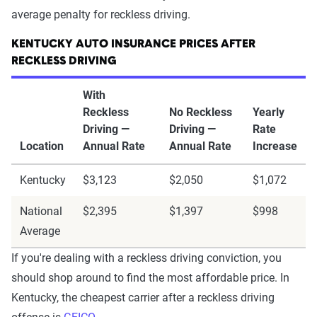
average penalty for reckless driving.
KENTUCKY AUTO INSURANCE PRICES AFTER
RECKLESS DRIVING
With
Reckless
No Reckless
Yearly
Driving —
Driving —
Rate
Location
Annual Rate
Annual Rate
Increase
Kentucky
$3,123
$2,050
$1,072
National
$2,395
$1,397
$998
Average
If you're dealing with a reckless driving conviction, you
should shop around to find the most affordable price. In
Kentucky, the cheapest carrier after a reckless driving