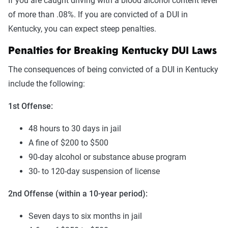
If you are caught driving with a blood alcohol content level
of more than .08%. If you are convicted of a DUI in
Kentucky, you can expect steep penalties.
Penalties for Breaking Kentucky DUI Laws
The consequences of being convicted of a DUI in Kentucky
include the following:
1st Offense:
48 hours to 30 days in jail
A fine of $200 to $500
90-day alcohol or substance abuse program
30- to 120-day suspension of license
2nd Offense (within a 10-year period):
Seven days to six months in jail