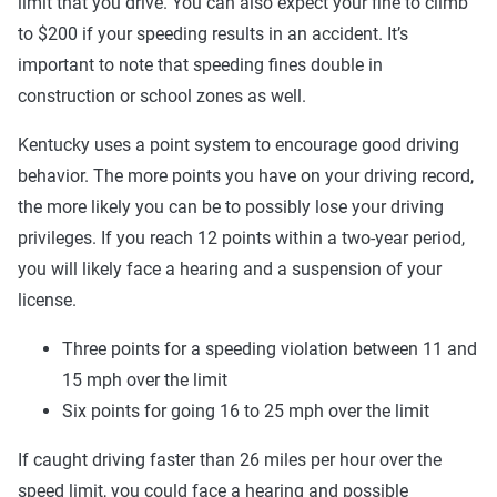
limit that you drive. You can also expect your fine to climb
to $200 if your speeding results in an accident. It’s
important to note that speeding fines double in
construction or school zones as well.
Kentucky uses a point system to encourage good driving
behavior. The more points you have on your driving record,
the more likely you can be to possibly lose your driving
privileges. If you reach 12 points within a two-year period,
you will likely face a hearing and a suspension of your
license.
Three points for a speeding violation between 11 and
15 mph over the limit
Six points for going 16 to 25 mph over the limit
If caught driving faster than 26 miles per hour over the
speed limit, you could face a hearing and possible