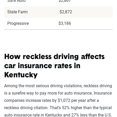
Safe Auto
$2,867
State Farm
$2,872
Progressive
$3,186
How reckless driving affects
car insurance rates in
Kentucky
Among the most serious driving violations, reckless driving
is a surefire way to pay more for auto insurance. Insurance
companies increase rates by $1,072 per year after a
reckless driving citation. That's 52% higher than the typical
auto insurance rate in Kentucky and 27% less than the U.S.