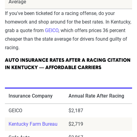
Average
If you've been ticketed for a racing offense, do your
homework and shop around for the best rates. In Kentucky,
grab a quote from
GEICO
, which offers prices 36 percent
cheaper than the state average for drivers found guilty of
racing.
AUTO INSURANCE RATES AFTER A RACING CITATION
IN KENTUCKY — AFFORDABLE CARRIERS
Insurance Company
Annual Rate After Racing
GEICO
$2,187
Kentucky Farm Bureau
$2,719