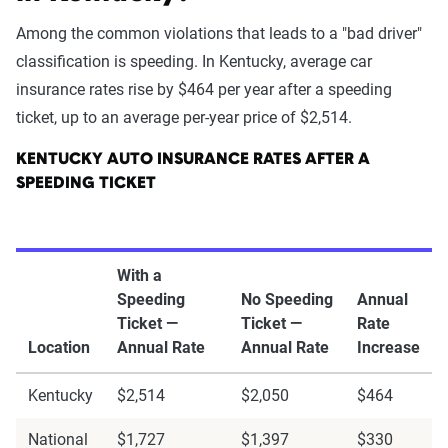
Among the common violations that leads to a "bad driver"
classification is speeding. In Kentucky, average car
insurance rates rise by $464 per year after a speeding
ticket, up to an average per-year price of $2,514.
KENTUCKY AUTO INSURANCE RATES AFTER A
SPEEDING TICKET
With a
Speeding
No Speeding
Annual
Ticket —
Ticket —
Rate
Location
Annual Rate
Annual Rate
Increase
Kentucky
$2,514
$2,050
$464
National
$1,727
$1,397
$330