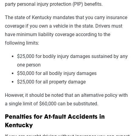
party personal injury protection (PIP) benefits.
The state of Kentucky mandates that you carry insurance
coverage if you own a vehicle in the state. Drivers must
have minimum liability coverage according to the
following limits:
$25,000 for bodily injury damages sustained by any
one person
$50,000 for all bodily injury damages
$25,000 for all property damage
However, it should be noted that an alternative policy with
a single limit of $60,000 can be substituted.
Penalties for At-fault Accidents in
Kentucky