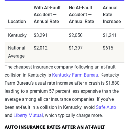
With At-Fault
No At-Fault
Annual
Accident —
Accident —
Rate
Location
Annual Rate
Annual Rate
Increase
Kentucky
$3,291
$2,050
$1,241
National
$2,012
$1,397
$615
Average
The cheapest insurance company following an at-fault
collision in Kentucky is
Kentucky Farm Bureau
. Kentucky
Farm Bureau’s usual rate increase after a crash is $1,880,
leading to a premium 57 percent less expensive than the
average among all car insurance companies. If you've
been at-fault in a collision in Kentucky, avoid
Safe Auto
and
Liberty Mutual
, which typically charge more.
AUTO INSURANCE RATES AFTER AN AT-FAULT