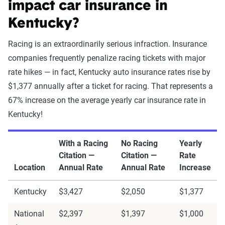
impact car insurance in
Kentucky?
Racing is an extraordinarily serious infraction. Insurance
companies frequently penalize racing tickets with major
rate hikes — in fact, Kentucky auto insurance rates rise by
$1,377 annually after a ticket for racing. That represents a
67% increase on the average yearly car insurance rate in
Kentucky!
With a Racing
No Racing
Yearly
Citation —
Citation —
Rate
Location
Annual Rate
Annual Rate
Increase
Kentucky
$3,427
$2,050
$1,377
National
$2,397
$1,397
$1,000