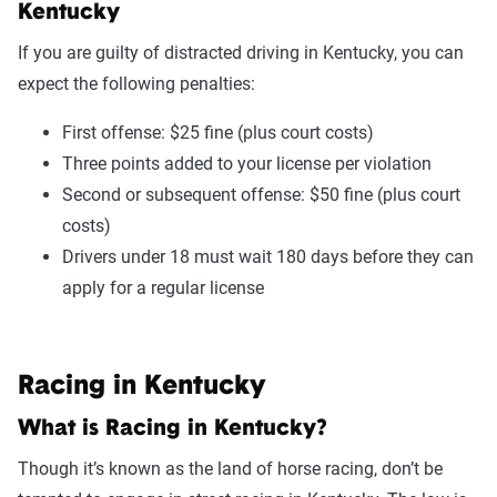
Kentucky
If you are guilty of distracted driving in Kentucky, you can
expect the following penalties:
First offense: $25 fine (plus court costs)
Three points added to your license per violation
Second or subsequent offense: $50 fine (plus court
costs)
Drivers under 18 must wait 180 days before they can
apply for a regular license
Racing in Kentucky
What is Racing in Kentucky?
Though it’s known as the land of horse racing, don’t be