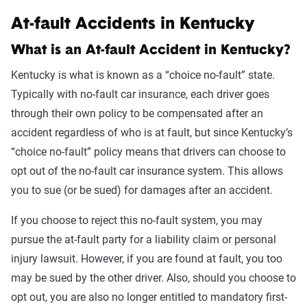
At-fault Accidents in Kentucky
What is an At-fault Accident in Kentucky?
Kentucky is what is known as a “choice no-fault” state.
Typically with no-fault car insurance, each driver goes
through their own policy to be compensated after an
accident regardless of who is at fault, but since Kentucky’s
“choice no-fault” policy means that drivers can choose to
opt out of the no-fault car insurance system. This allows
you to sue (or be sued) for damages after an accident.
If you choose to reject this no-fault system, you may
pursue the at-fault party for a liability claim or personal
injury lawsuit. However, if you are found at fault, you too
may be sued by the other driver. Also, should you choose to
opt out, you are also no longer entitled to mandatory first-