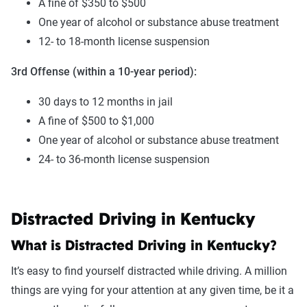
A fine of $350 to $500
One year of alcohol or substance abuse treatment
12- to 18-month license suspension
3rd Offense (within a 10-year period):
30 days to 12 months in jail
A fine of $500 to $1,000
One year of alcohol or substance abuse treatment
24- to 36-month license suspension
Distracted Driving in Kentucky
What is Distracted Driving in Kentucky?
It’s easy to find yourself distracted while driving. A million
things are vying for your attention at any given time, be it a