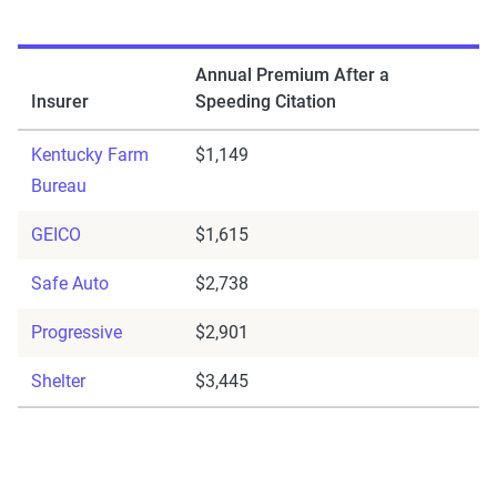
Annual Premium After a
Insurer
Speeding Citation
Kentucky Farm
$1,149
Bureau
GEICO
$1,615
Safe Auto
$2,738
Progressive
$2,901
Shelter
$3,445