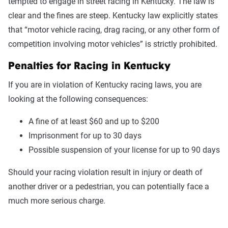
tempted to engage in street racing in Kentucky. The law is
clear and the fines are steep. Kentucky law explicitly states
that “motor vehicle racing, drag racing, or any other form of
competition involving motor vehicles” is strictly prohibited.
Penalties for Racing in Kentucky
If you are in violation of Kentucky racing laws, you are
looking at the following consequences:
A fine of at least $60 and up to $200
Imprisonment for up to 30 days
Possible suspension of your license for up to 90 days
Should your racing violation result in injury or death of
another driver or a pedestrian, you can potentially face a
much more serious charge.