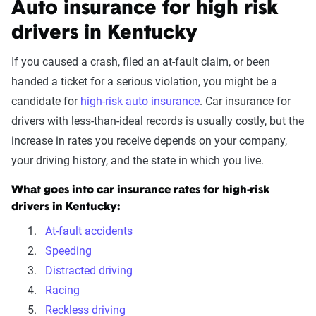
Auto insurance for high risk
drivers in Kentucky
If you caused a crash, filed an at-fault claim, or been
handed a ticket for a serious violation, you might be a
candidate for
high-risk auto insurance
. Car insurance for
drivers with less-than-ideal records is usually costly, but the
increase in rates you receive depends on your company,
your driving history, and the state in which you live.
What goes into car insurance rates for high-risk
drivers in Kentucky:
At-fault accidents
Speeding
Distracted driving
Racing
Reckless driving