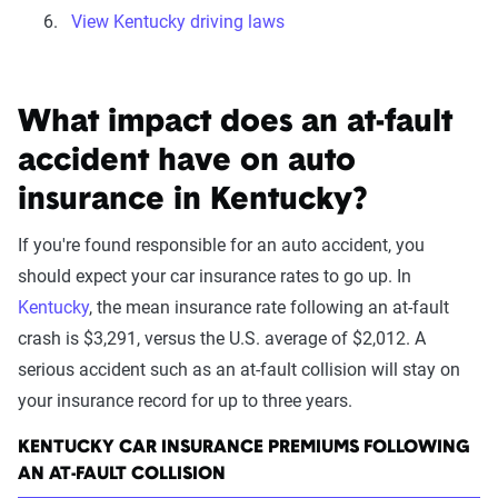
View Kentucky driving laws
What impact does an at-fault
accident have on auto
insurance in Kentucky?
If you're found responsible for an auto accident, you
should expect your car insurance rates to go up. In
Kentucky
, the mean insurance rate following an at-fault
crash is $3,291, versus the U.S. average of $2,012. A
serious accident such as an at-fault collision will stay on
your insurance record for up to three years.
KENTUCKY CAR INSURANCE PREMIUMS FOLLOWING
AN AT-FAULT COLLISION