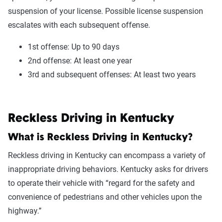
suspension of your license. Possible license suspension
escalates with each subsequent offense.
1st offense: Up to 90 days
2nd offense: At least one year
3rd and subsequent offenses: At least two years
Reckless Driving in Kentucky
What is Reckless Driving in Kentucky?
Reckless driving in Kentucky can encompass a variety of
inappropriate driving behaviors. Kentucky asks for drivers
to operate their vehicle with “regard for the safety and
convenience of pedestrians and other vehicles upon the
highway.”