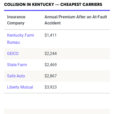
COLLISION IN KENTUCKY — CHEAPEST CARRIERS
Insurance
Annual Premium After an At-Fault
Company
Accident
Kentucky Farm
$1,411
Bureau
GEICO
$2,244
State Farm
$2,469
Safe Auto
$2,867
Liberty Mutual
$3,923