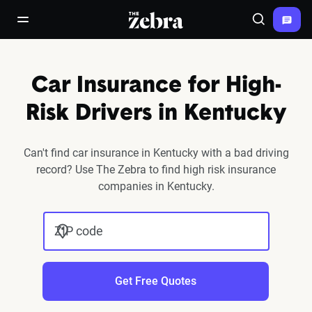
The Zebra®
open/close navigation menu
Search
Car Insurance for High-
Risk Drivers in Kentucky
Can't find car insurance in Kentucky with a bad driving
record? Use The Zebra to find high risk insurance
companies in Kentucky.
ZIP code
Get Free Quotes