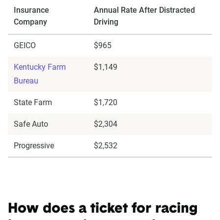
Insurance
Annual Rate After Distracted
Company
Driving
GEICO
$965
Kentucky Farm
$1,149
Bureau
State Farm
$1,720
Safe Auto
$2,304
Progressive
$2,532
How does a ticket for racing