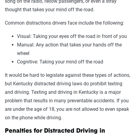
song on the radio, fellow passengers, or even a stray
thought that takes your mind off the road.
Common distractions drivers face include the following:
Visual: Taking your eyes off the road in front of you
Manual: Any action that takes your hands off the
wheel
Cognitive: Taking your mind off the road
It would be hard to legislate against these types of actions,
but Kentucky distracted driving laws do prohibit texting
and driving. Texting and driving in Kentucky is a major
problem that results in many preventable accidents. If you
are under the age of 18, you are not allowed to even speak
on the phone while driving.
Penalties for Distracted Driving in