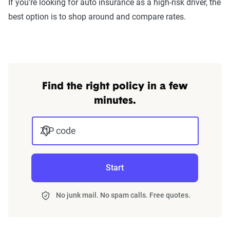
If you're looking for auto insurance as a high-risk driver, the
best option is to shop around and compare rates.
Find the right policy in a few
minutes.
ZIP code
Start
No junk mail. No spam calls. Free quotes.