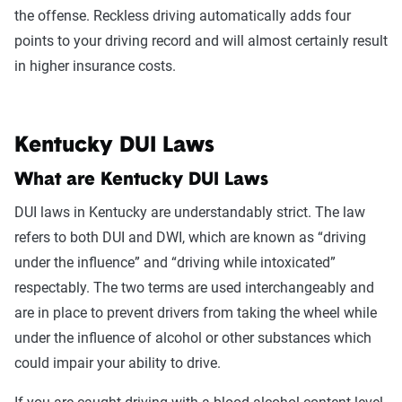
the offense. Reckless driving automatically adds four
points to your driving record and will almost certainly result
in higher insurance costs.
Kentucky DUI Laws
What are Kentucky DUI Laws
DUI laws in Kentucky are understandably strict. The law
refers to both DUI and DWI, which are known as “driving
under the influence” and “driving while intoxicated”
respectably. The two terms are used interchangeably and
are in place to prevent drivers from taking the wheel while
under the influence of alcohol or other substances which
could impair your ability to drive.