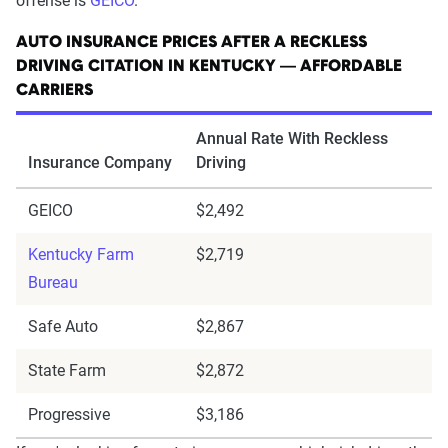
offense is
GEICO
.
AUTO INSURANCE PRICES AFTER A RECKLESS
DRIVING CITATION IN KENTUCKY — AFFORDABLE
CARRIERS
Annual Rate With Reckless
Insurance Company
Driving
GEICO
$2,492
Kentucky Farm
$2,719
Bureau
Safe Auto
$2,867
State Farm
$2,872
Progressive
$3,186