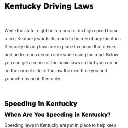
Kentucky Driving Laws
While the state might be famous for its high-speed horse
races, Kentucky wants its roads to be free of any theatrics.
Kentucky driving laws are in place to ensure that drivers
and pedestrians remain safe while using the road. Below
you can get a sense of the basic laws so that you can be
on the correct side of the law the next time you find
yourself driving in Kentucky.
Speeding in Kentucky
When Are You Speeding in Kentucky?
Speeding laws in Kentucky are put in place to help keep