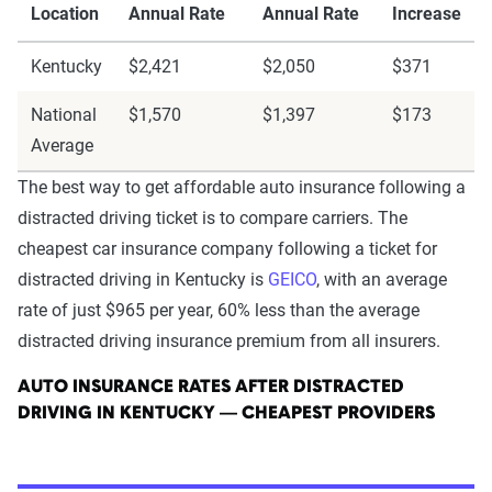
Location
Annual Rate
Annual Rate
Increase
Kentucky
$2,421
$2,050
$371
National
$1,570
$1,397
$173
Average
The best way to get affordable auto insurance following a
distracted driving ticket is to compare carriers. The
cheapest car insurance company following a ticket for
distracted driving in Kentucky is
GEICO
, with an average
rate of just $965 per year, 60% less than the average
distracted driving insurance premium from all insurers.
AUTO INSURANCE RATES AFTER DISTRACTED
DRIVING IN KENTUCKY — CHEAPEST PROVIDERS