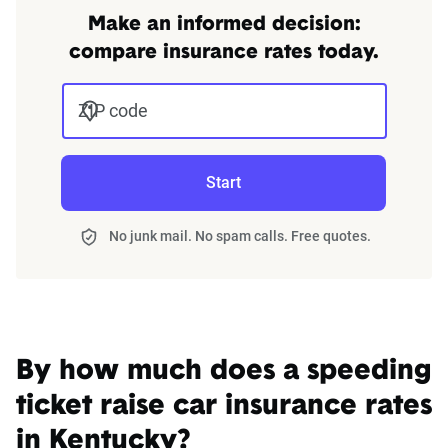
Make an informed decision:
compare insurance rates today.
ZIP code
Start
No junk mail. No spam calls. Free quotes.
By how much does a speeding
ticket raise car insurance rates
in Kentucky?