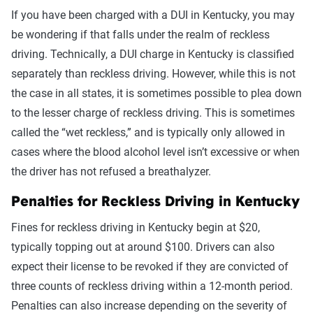
If you have been charged with a DUI in Kentucky, you may
be wondering if that falls under the realm of reckless
driving. Technically, a DUI charge in Kentucky is classified
separately than reckless driving. However, while this is not
the case in all states, it is sometimes possible to plea down
to the lesser charge of reckless driving. This is sometimes
called the “wet reckless,” and is typically only allowed in
cases where the blood alcohol level isn’t excessive or when
the driver has not refused a breathalyzer.
Penalties for Reckless Driving in Kentucky
Fines for reckless driving in Kentucky begin at $20,
typically topping out at around $100. Drivers can also
expect their license to be revoked if they are convicted of
three counts of reckless driving within a 12-month period.
Penalties can also increase depending on the severity of