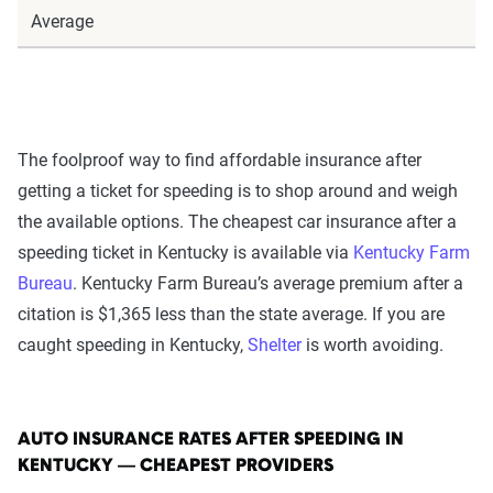
Average
The foolproof way to find affordable insurance after
getting a ticket for speeding is to shop around and weigh
the available options. The cheapest car insurance after a
speeding ticket in Kentucky is available via
Kentucky Farm
Bureau
. Kentucky Farm Bureau’s average premium after a
citation is $1,365 less than the state average. If you are
caught speeding in Kentucky,
Shelter
is worth avoiding.
AUTO INSURANCE RATES AFTER SPEEDING IN
KENTUCKY — CHEAPEST PROVIDERS