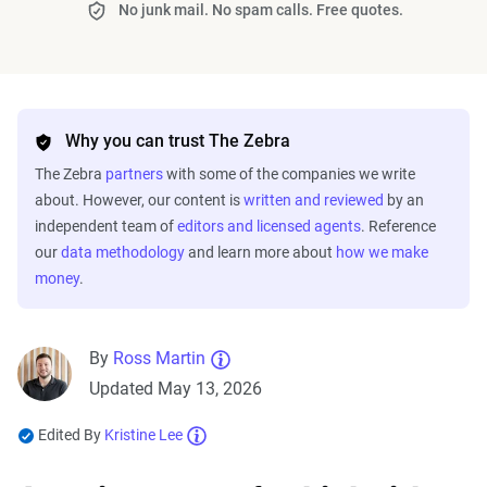
No junk mail. No spam calls. Free quotes.
Why you can trust The Zebra
The Zebra
partners
with some of the companies we write
about. However, our content is
written and reviewed
by an
independent team of
editors and licensed agents
. Reference
our
data methodology
and learn more about
how we make
money
.
By
Ross Martin
Updated May 13, 2026
Edited By
Kristine Lee