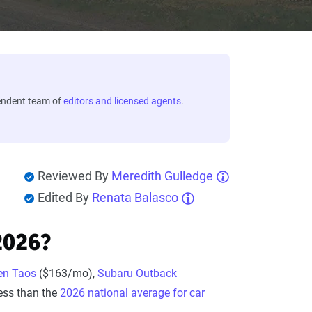
endent team of
editors and licensed agents
.
Reviewed By
Meredith Gulledge
Edited By
Renata Balasco
2026?
en Taos
($163/mo),
Subaru Outback
ess than the
2026 national average for car