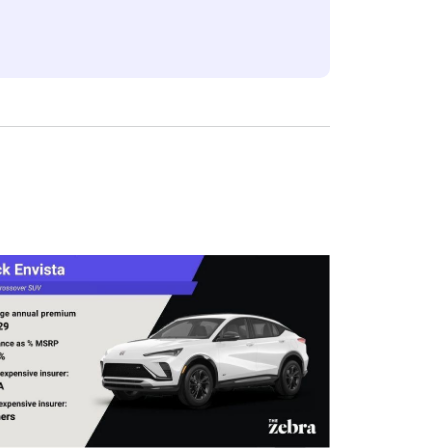
eflect the content of the page. This
 level, which are adjusted based on the