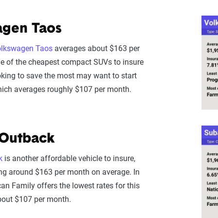
agen Taos
lkswagen Taos
averages about $163 per
ne of the cheapest compact SUVs to insure
ooking to save the most may want to start
hich averages roughly $107 per month.
 Outback
k
is another affordable vehicle to insure,
ng around $163 per month on average. In
an Family offers the lowest rates for this
bout $107 per month.