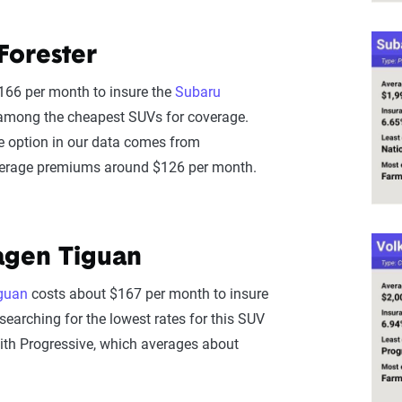
Forester
166 per month to insure the
Subaru
t among the cheapest SUVs for coverage.
e option in our data comes from
verage premiums around $126 per month.
agen Tiguan
guan
costs about $167 per month to insure
searching for the lowest rates for this SUV
ith Progressive, which averages about