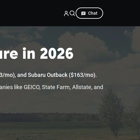
Chat
re in 2026
163/mo), and Subaru Outback ($163/mo).
anies like GEICO, State Farm, Allstate, and