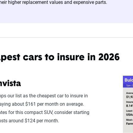
heir higher replacement values and expensive parts.
ates are based on a dynamic home and auto profile designed to r
ored to match specific factors such as age, location, and coverage
o show how these variables can impact premiums.
nsive understanding, see our
detailed methodology
.
est cars to insure in 2026
nvista
ps our list as the cheapest car to insure in
paying about $161 per month on average.
ates for this compact SUV, consider starting
osts around $124 per month.