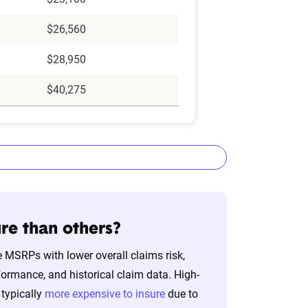
$26,560
$28,950
$40,275
re than others?
 MSRPs with lower overall claims risk,
lizes the latest ZIP code-level rate
formance, and historical claim data. High-
&P Global. These filings, typically updated
typically
more expensive to insure
due to
nd then integrated into The Zebra’s