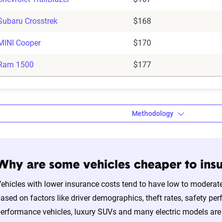
Subaru Crosstrek
$168
MINI Cooper
$170
Ram 1500
$177
Methodology
Why are some vehicles cheaper to insu
a’s auto insurance data methodology
ehicles with lower insurance costs tend to have low to moderate
amic Insurance Rating Tool for home and auto insurance rates uti
ased on factors like driver demographics, theft rates, safety per
ross the U.S., sourced from Quadrant Information Services and S
erformance vehicles, luxury SUVs and many electric models are 
nnially by insurers, are verified through Quadrant’s QA process a