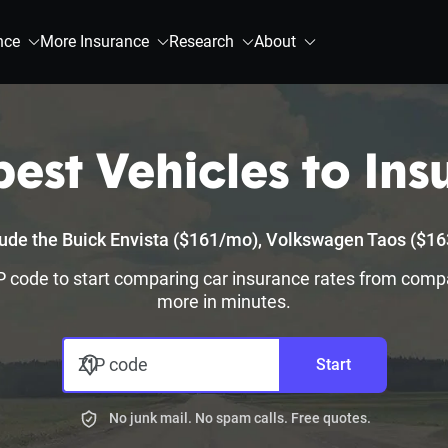
nce
More Insurance
Research
About
est Vehicles to Insu
clude the Buick Envista ($161/mo), Volkswagen Taos ($
 ZIP code to start comparing car insurance rates from comp
more in minutes.
ZIP code
Start
No junk mail. No spam calls. Free quotes.