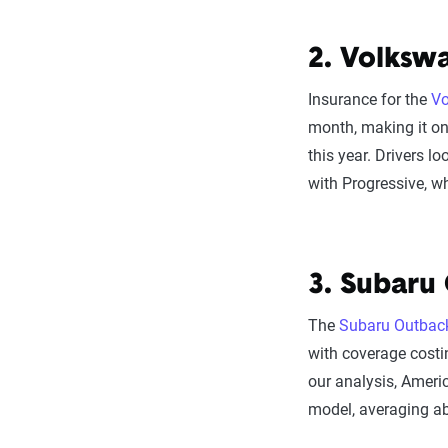
2. Volksw
Insurance for the
Vo
month, making it o
this year. Drivers l
with Progressive, w
3. Subaru
The
Subaru Outbac
with coverage costi
our analysis, Americ
model, averaging a