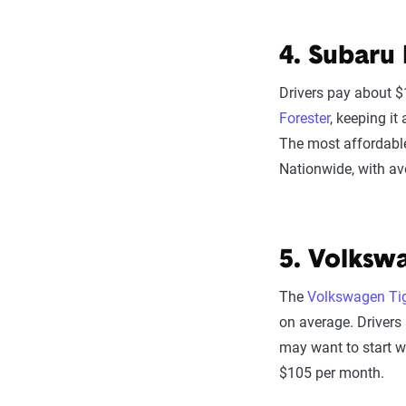
4. Subaru 
Drivers pay about $
Forester
, keeping i
The most affordabl
Nationwide, with a
5. Volksw
The
Volkswagen Ti
on average. Drivers 
may want to start w
$105 per month.