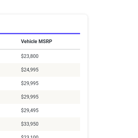
Vehicle MSRP
$23,800
$24,995
$29,995
$29,995
$29,495
$33,950
$23,100