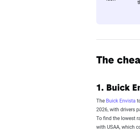
t
estimator.
The displayed r
profile is tail
page content t
For a comprehe
The cheap
1.
Buick E
The
Buick Envista
to
2026, with drivers 
To find the lowest r
with USAA, which c