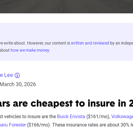
 write about. However, our content is
written and reviewed
by an indep
 about
how we make money
.
ne Lee
March 30, 2026
rs are cheapest to insure in 
t vehicles to insure are the
Buick Envista
($161/mo),
Volkswag
aru Forester
($166/mo). These insurance rates are about 30% l