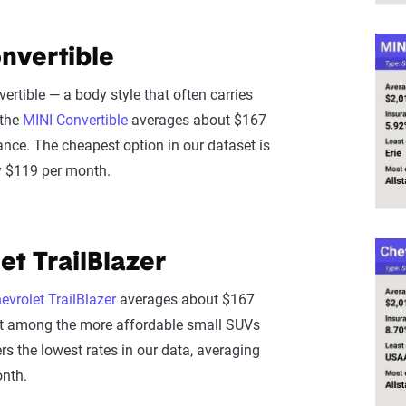
nvertible
ertible — a body style that often carries
 the
MINI Convertible
averages about $167
ance. The cheapest option in our dataset is
ly $119 per month.
et TrailBlazer
evrolet TrailBlazer
averages about $167
it among the more affordable small SUVs
rs the lowest rates in our data, averaging
nth.