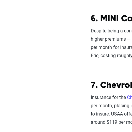
6. MINI Co
Despite being a conv
higher premiums —
per month for insur
Erie, costing rough
7. Chevrol
Insurance for the
Ch
per month, placing 
to insure. USAA offe
around $119 per mo