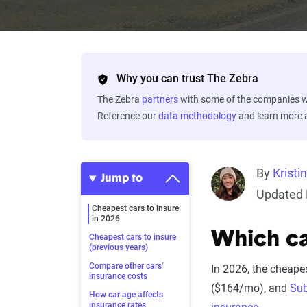
Why you can trust The Zebra
The Zebra
partners
with some of the companies we
Reference our
data methodology
and learn more
By
Kristi
Jump to
Updated 
Cheapest cars to insure
in 2026
Which ca
Cheapest cars to insure
(previous years)
Compare other cars’
In 2026, the cheapes
insurance costs
($164/mo), and
Sub
How car age affects
insurance rates