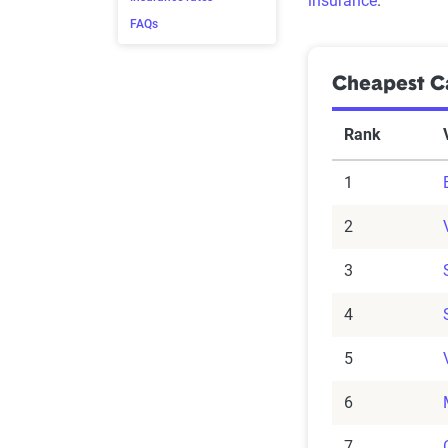
insurance
.
FAQs
Cheapest Ca
Rank
1
2
3
4
5
6
7