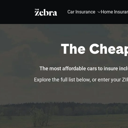
The Zebra®
Car Insurance
Home Insura
The Cheap
The most affordable cars to insure in
Explore the full list below, or enter your