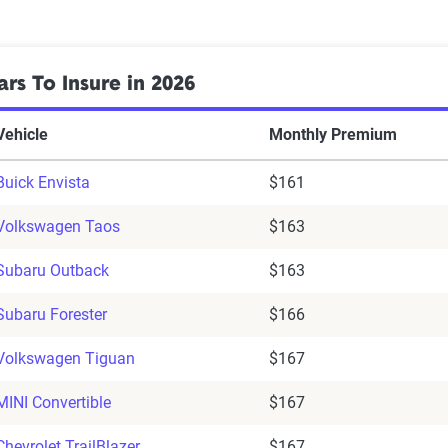
rs To Insure in 2026
Vehicle
Monthly Premium
Buick Envista
$161
Volkswagen Taos
$163
Subaru Outback
$163
Subaru Forester
$166
Volkswagen Tiguan
$167
MINI Convertible
$167
Chevrolet TrailBlazer
$167