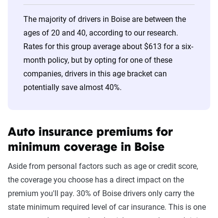
30s
State Farm
$327
The majority of drivers in Boise are between the
40s
USAA
$301
ages of 20 and 40, according to our research.
Rates for this group average about $613 for a six-
50s
USAA
$289
month policy, but by opting for one of these
60s
USAA
$301
companies, drivers in this age bracket can
potentially save almost 40%.
70s
Farm Bureau of ID
$344
Group
Auto insurance premiums for
minimum coverage in Boise
Aside from personal factors such as age or credit score,
the coverage you choose has a direct impact on the
premium you'll pay. 30% of Boise drivers only carry the
state minimum required level of car insurance. This is one