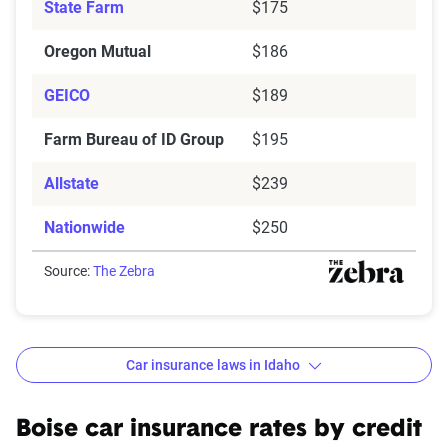
State Farm
$175
Oregon Mutual
$186
GEICO
$189
Farm Bureau of ID Group
$195
Allstate
$239
Nationwide
$250
Source:
The Zebra
Car insurance laws in Idaho
Minimum
: State liability coverage only
Basic
: State liability + collision and comprehensive
Boise car insurance rates by credit