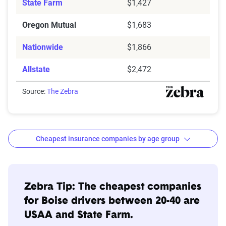
State Farm
$1,427
Oregon Mutual
$1,683
Nationwide
$1,866
Allstate
$2,472
Source:
The Zebra
Cheapest insurance companies by age group
Age
Cheapest
Avg. 6 Mo.
Bracket
Companies
Premium
Zebra Tip: The cheapest companies
for Boise drivers between 20-40 are
20s
USAA
$456
USAA and State Farm.