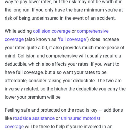
way to pay lower rates, but the risk may not be worth it in
the long run. If you only have the bare minimum you're at
risk of being underinsured in the event of an accident.
While adding
collision coverage
or
comprehensive
coverage
(also known as "
full coverage
") does increase
your rates quite a bit, it also provides much more peace of
mind. Collision and comprehensive will usually require a
deductible, which also affects your rates. If you want to
have full coverage, but also want your rates to be
affordable, consider raising your deductible. The two are
inversely related, so the higher the deductible you carry the
lower your premium will be.
Feeling safe and protected on the road is key — additions
like
roadside assistance
or
uninsured motorist
coverage
will be there to help if you're involved in an