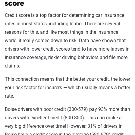
(full) coverage
score
Better
: Better liability limits at 50/100/50. Full
Credit score is a top factor for determining car insurance
coverage included with towing and rental car
rates in most states, including Idaho. There are several
benefits. May include additional personal medical
reasons for this, and like most things in the insurance
benefits and uninsured/underinsured motorist
world, it really comes down to risk. Data have shown that
coverage.
drivers with lower credit scores tend to have more lapses in
Best
: Best liability limits at 100/300/50. Full
insurance coverage, riskier driving behaviors and file more
coverage included with better towing and rental car
claims.
benefits and better personal medical benefits and
increased uninsured/underinsured coverage.
This connection means that the better your credit, the lower
your risk factor for insurers — which usually means a better
The basic level of coverage is the most popular for drivers
rate.
in Boise. It costs less but isn't the best option for everyone.
If you're involved in a traffic situation where your liability
Boise drivers with poor credit (300-579) pay 93% more than
limits are exceeded things can get very expensive, very
drivers with excellent credit (800-850). This can make a
quickly. Idaho's 25/50/15 liability limits provide coverage
very big difference over time! However, 31% of drivers in
for damage you cause up to $25,000 per person in bodily
Boise have a credit score in the average (580-679) credit