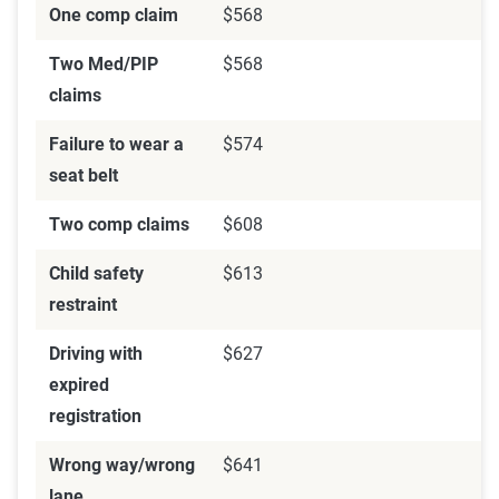
One comp claim
$568
Two Med/PIP
$568
claims
Failure to wear a
$574
seat belt
Two comp claims
$608
Child safety
$613
restraint
Driving with
$627
expired
registration
Wrong way/wrong
$641
lane