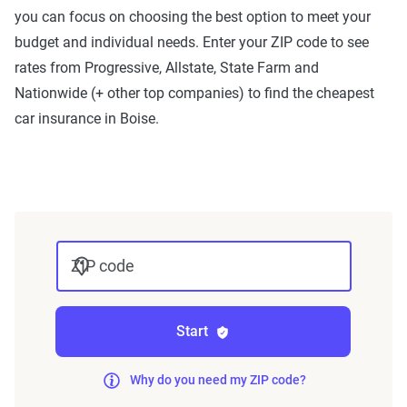
you can focus on choosing the best option to meet your
ZIP code-level rate filings from across the U.S.,
budget and individual needs. Enter your ZIP code to see
sourced from Quadrant Information Services and
rates from Progressive, Allstate, State Farm and
S&P Global. These filings, typically updated
Nationwide (+ other top companies) to find the cheapest
annually or biennially by insurers, are verified
car insurance in Boise.
through Quadrant’s QA process and then
integrated into The Zebra’s estimator.
The displayed rates are based on a dynamic
home and auto profile designed to reflect the
content of the page. This profile is tailored to
ZIP code
match specific factors such as age, location, and
coverage level, which are adjusted based on the
page content to show how these variables can
Start
impact premiums.
Why do you need my ZIP code?
For a comprehensive understanding, see our