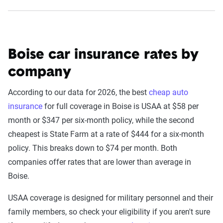
Boise car insurance rates by
company
According to our data for 2026, the best
cheap auto
insurance
for full coverage in Boise is USAA at $58 per
month or $347 per six-month policy, while the second
cheapest is State Farm at a rate of $444 for a six-month
policy. This breaks down to $74 per month. Both
companies offer rates that are lower than average in
Boise.
USAA coverage is designed for military personnel and their
family members, so check your eligibility if you aren't sure