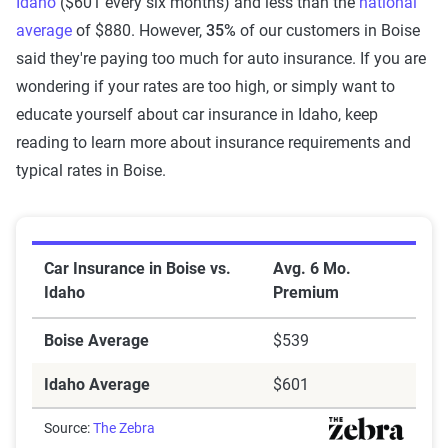
Idaho
($601 every six months) and less than the
national
average
of $880. However,
35%
of our customers in Boise
said they're paying too much for auto insurance. If you are
wondering if your rates are too high, or simply want to
educate yourself about car insurance in Idaho, keep
reading to learn more about insurance requirements and
typical rates in Boise.
Car Insurance in Boise vs. Idaho
Car Insurance in Boise vs.
Avg. 6 Mo.
Idaho
Premium
Boise Average
$539
Idaho Average
$601
Source:
The Zebra