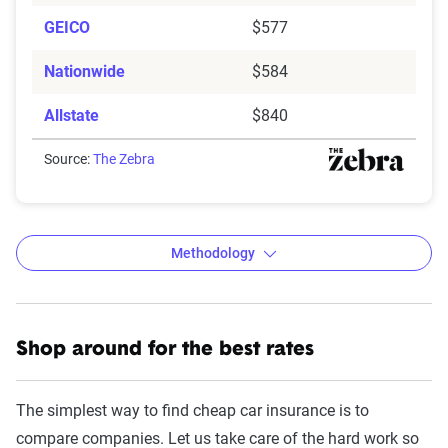
GEICO
$577
Nationwide
$584
Allstate
$840
Source:
The Zebra
Methodology
Shop around for the best rates
The Zebra’s Dynamic Insurance
Rating Tool data methodology
The simplest way to find cheap car insurance is to
The Zebra’s Dynamic Insurance Rating Tool for
compare companies. Let us take care of the hard work so
home and auto insurance rates utilizes the latest