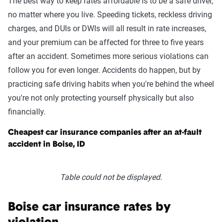
The best way to keep rates affordable is to be a safe driver,
no matter where you live. Speeding tickets, reckless driving
charges, and DUIs or DWIs will all result in rate increases,
and your premium can be affected for three to five years
after an accident. Sometimes more serious violations can
follow you for even longer. Accidents do happen, but by
practicing safe driving habits when you're behind the wheel
you're not only protecting yourself physically but also
financially.
Cheapest car insurance companies after an at-fault
accident in Boise, ID
Table could not be displayed.
Boise car insurance rates by