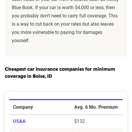
Blue Book. If your car is worth $4,000 or less, then
you probably don't need to carry full coverage. This
is a way to cut back on your rates but also leaves
you more vulnerable to paying for damages
yourself.
Cheapest car insurance companies for minimum
coverage in Boise, ID
Cheapest Car Insurance Companies for Minimum Cover
Company
Avg. 6 Mo. Premium
USAA
$132