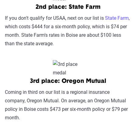
2nd place: State Farm
If you don't qualify for USAA, next on our list is
State Farm
,
which costs $444 for a six-month policy, which is $74 per
month. State Farm's rates in Boise are about $100 less
than the state average.
3rd place: Oregon Mutual
Coming in third on our list is a regional insurance
company, Oregon Mutual. On average, an Oregon Mutual
policy in Boise costs $473 per six-month policy or $79 per
month.