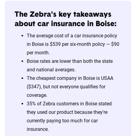
The Zebra's key takeaways
about car insurance in Boise:
The average cost of a car insurance policy
in Boise is $539 per six-month policy — $90
per month.
Boise rates are lower than both the state
and national averages.
The cheapest company in Boise is USAA
($347), but not everyone qualifies for
coverage.
35% of Zebra customers in Boise stated
they used our product because they're
currently paying too much for car
insurance.