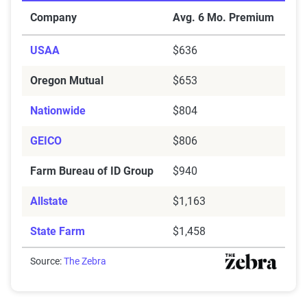
Cheapest Car Insurance Companies for Bad Credit in B
Company
Avg. 6 Mo. Premium
USAA
$636
Oregon Mutual
$653
Nationwide
$804
GEICO
$806
Farm Bureau of ID Group
$940
Allstate
$1,163
State Farm
$1,458
Source:
The Zebra