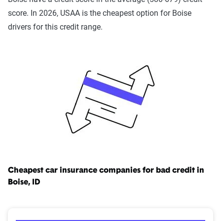
injury, $50,000 per accident in bodily injury and $15,000 for
score. In 2026, USAA is the cheapest option for Boise
property damage. This might be plenty of coverage for a
drivers for this credit range.
minor situation, but in an accident involving multiple
vehicles or people, it might not be enough.
Learn more about
car insurance laws in Idaho
.
Cheapest car insurance companies for bad credit in
Boise, ID