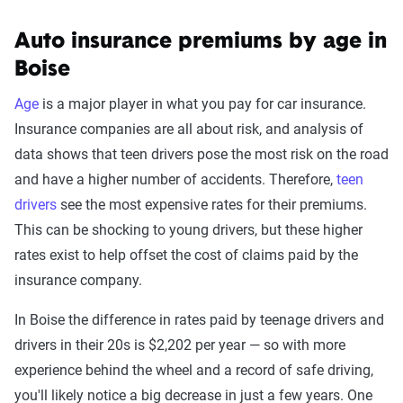
Auto insurance premiums by age in
Boise
Age
is a major player in what you pay for car insurance.
Insurance companies are all about risk, and analysis of
data shows that teen drivers pose the most risk on the road
and have a higher number of accidents. Therefore,
teen
drivers
see the most expensive rates for their premiums.
This can be shocking to young drivers, but these higher
rates exist to help offset the cost of claims paid by the
insurance company.
In Boise the difference in rates paid by teenage drivers and
drivers in their 20s is $2,202 per year — so with more
experience behind the wheel and a record of safe driving,
you'll likely notice a big decrease in just a few years. One