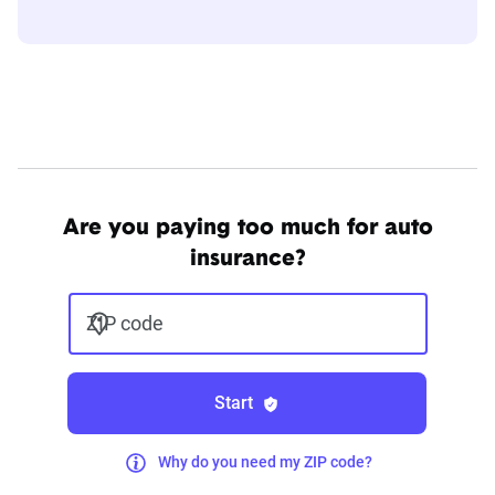
Are you paying too much for auto
insurance?
ZIP code
Start
Why do you need my ZIP code?