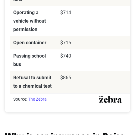
Operating a
$714
vehicle without
permission
Open container
$715
Passing school
$740
bus
Refusal to submit
$865
to a chemical test
Source:
The Zebra