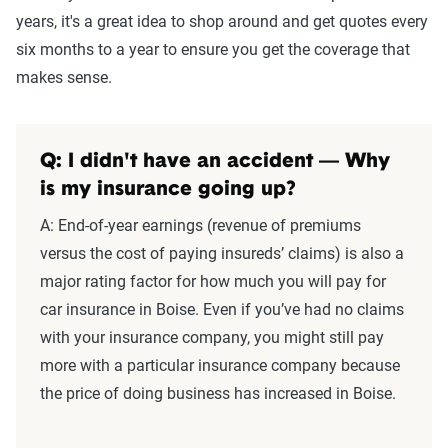
years, it's a great idea to shop around and get quotes every
six months to a year to ensure you get the coverage that
makes sense.
Q: I didn't have an accident — Why
is my insurance going up?
A: End-of-year earnings (revenue of premiums
versus the cost of paying insureds’ claims) is also a
major rating factor for how much you will pay for
car insurance in Boise. Even if you’ve had no claims
with your insurance company, you might still pay
more with a particular insurance company because
the price of doing business has increased in Boise.