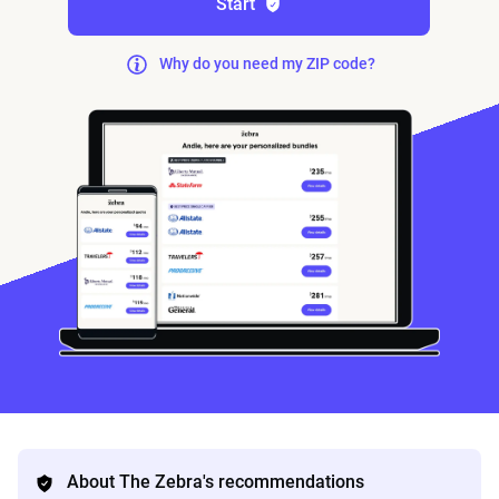
Start
Why do you need my ZIP code?
About The Zebra's recommendations