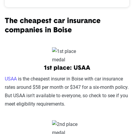
The cheapest car insurance
companies in Boise
1st place: USAA
USAA
is the cheapest insurer in Boise with car insurance
rates around $58 per month or $347 for a six-month policy.
But USAA isn't available to everyone, so check to see if you
meet eligibility requirements.