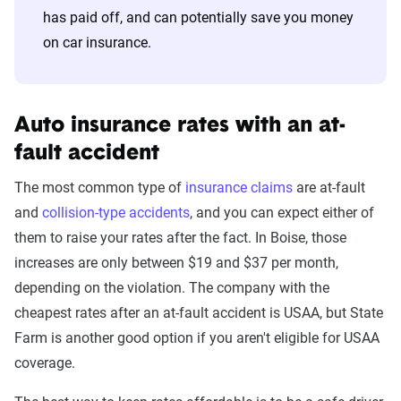
has paid off, and can potentially save you money
on car insurance.
Auto insurance rates with an at-
fault accident
The most common type of
insurance claims
are at-fault
and
collision-type accidents
, and you can expect either of
them to raise your rates after the fact. In Boise, those
increases are only between $19 and $37 per month,
depending on the violation. The company with the
cheapest rates after an at-fault accident is USAA, but State
Farm is another good option if you aren't eligible for USAA
coverage.