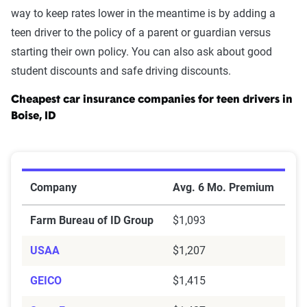
way to keep rates lower in the meantime is by adding a
teen driver to the policy of a parent or guardian versus
starting their own policy. You can also ask about good
student discounts and safe driving discounts.
Cheapest car insurance companies for teen drivers in
Boise, ID
Cheapest Car Insurance Companies for Teen Drivers in
Company
Avg. 6 Mo. Premium
Farm Bureau of ID Group
$1,093
USAA
$1,207
GEICO
$1,415