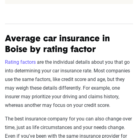
detailed methodology
.
Average car insurance in
Boise by rating factor
Rating factors
are the individual details about you that go
into determining your car insurance rate. Most companies
use the same factors, like credit score and age, but they
may weigh these details differently. For example, one
insurer may prioritize your driving and claims history,
whereas another may focus on your credit score.
The best insurance company for you can also change over
time, just as life circumstances and your needs change.
Even if you've been with the same insurance provider for