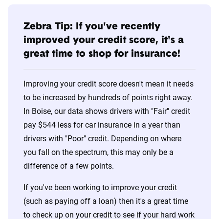
Zebra Tip: If you've recently
improved your credit score, it's a
great time to shop for insurance!
Improving your credit score doesn't mean it needs
to be increased by hundreds of points right away.
In Boise, our data shows drivers with "Fair" credit
pay $544 less for car insurance in a year than
drivers with "Poor" credit. Depending on where
you fall on the spectrum, this may only be a
difference of a few points.
If you've been working to improve your credit
(such as paying off a loan) then it's a great time
to check up on your credit to see if your hard work