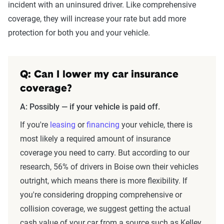
incident with an uninsured driver. Like comprehensive
coverage, they will increase your rate but add more
protection for both you and your vehicle.
Q: Can I lower my car insurance
coverage?
A: Possibly — if your vehicle is paid off.
If you're
leasing
or
financing
your vehicle, there is
most likely a required amount of insurance
coverage you need to carry. But according to our
research, 56% of drivers in Boise own their vehicles
outright, which means there is more flexibility. If
you're considering dropping comprehensive or
collision coverage, we suggest getting the actual
cash value of your car from a source such as Kelley