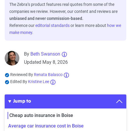
The Zebra’s product features real quotes from some of the
companies we review. However, our content and reviews are
unbiased and never commission-based.
Reference our
editorial standards
or learn more about
how we
make money
.
By
Beth Swanson
Updated May 8, 2026
Reviewed By
Renata Balasco
Edited By
Kristine Lee
Jump to
Cheap auto insurance in Boise
Average car insurance cost in Boise