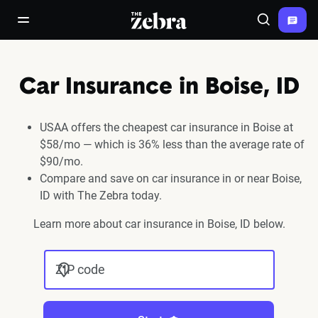
The Zebra®
open/close navigation menu
Search
Car Insurance in Boise, ID
USAA offers the cheapest car insurance in Boise at
$58/mo — which is 36% less than the average rate of
$90/mo.
Compare and save on car insurance in or near Boise,
ID with The Zebra today.
Learn more about car insurance in Boise, ID below.
ZIP code