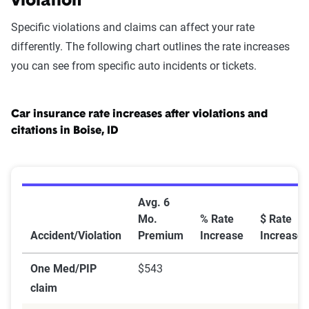
violation
Specific violations and claims can affect your rate
differently. The following chart outlines the rate increases
you can see from specific auto incidents or tickets.
Car insurance rate increases after violations and
citations in Boise, ID
Car Insurance Rate Increases After Violations and Citat
Avg. 6
Mo.
% Rate
$ Rate
Accident/Violation
Premium
Increase
Increase
One Med/PIP
$543
claim