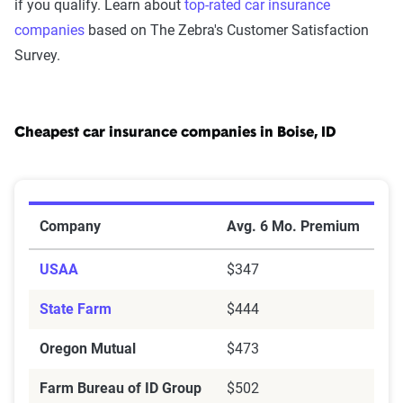
if you qualify. Learn about
top-rated car insurance
companies
based on The Zebra's Customer Satisfaction
Survey.
Cheapest car insurance companies in Boise, ID
Cheapest Car Insurance Companies in Boise, ID
Company
Avg. 6 Mo. Premium
USAA
$347
State Farm
$444
Oregon Mutual
$473
Farm Bureau of ID Group
$502