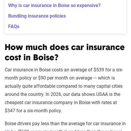
Why is car insurance in Boise so expensive?
Bundling insurance policies
FAQs
How much does car insurance
cost in Boise?
Car insurance in Boise costs an average of $539 for a six-
month policy or $90 per month on average — which is
actually quite affordable compared to many capital cities
around the country. In 2026, our data shows USAA is the
cheapest car insurance company in Boise with rates at
$347 for a six-month policy.
Boise drivers pay less than the average for car insurance in