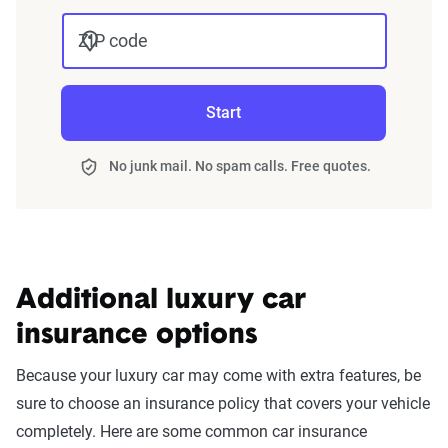
ZIP code
Start
No junk mail. No spam calls. Free quotes.
Additional luxury car
insurance options
Because your luxury car may come with extra features, be
sure to choose an insurance policy that covers your vehicle
completely. Here are some common car insurance