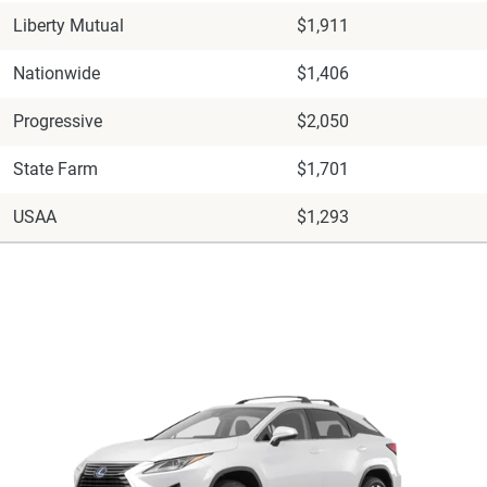
Liberty Mutual
$1,911
Nationwide
$1,406
Progressive
$2,050
State Farm
$1,701
USAA
$1,293