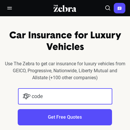
The Zebra®
open/close navigation menu
Search
Car Insurance for Luxury
Vehicles
Use The Zebra to get car insurance for luxury vehicles from
GEICO, Progressive, Nationwide, Liberty Mutual and
Allstate (+100 other companies)
ZIP code
Get Free Quotes