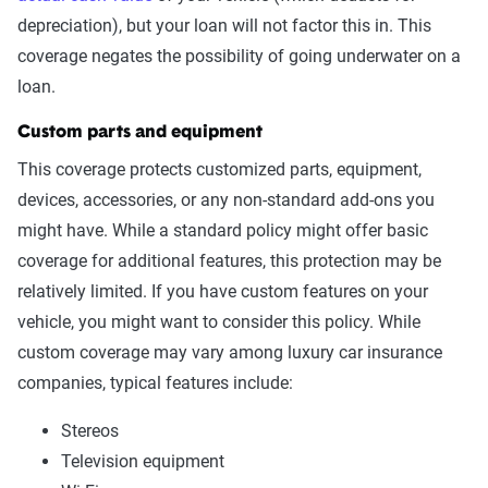
depreciation), but your loan will not factor this in. This
coverage negates the possibility of going underwater on a
loan.
Custom parts and equipment
This coverage protects customized parts, equipment,
devices, accessories, or any non-standard add-ons you
might have. While a standard policy might offer basic
coverage for additional features, this protection may be
relatively limited. If you have custom features on your
vehicle, you might want to consider this policy. While
custom coverage may vary among luxury car insurance
companies, typical features include:
Stereos
Television equipment