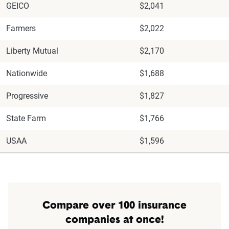
GEICO
$2,041
Farmers
$2,022
Liberty Mutual
$2,170
Nationwide
$1,688
Progressive
$1,827
State Farm
$1,766
USAA
$1,596
Compare over 100 insurance
companies at once!