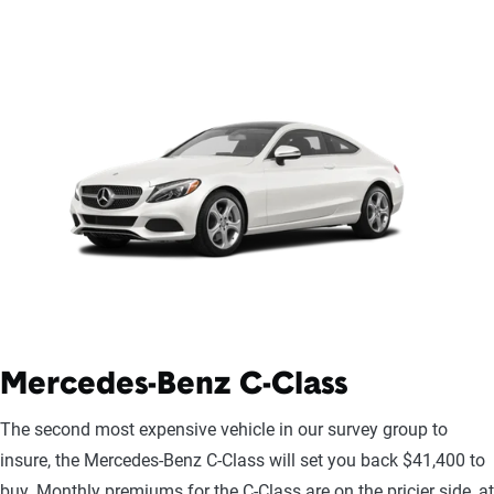
Mercedes-Benz C-Class
The second most expensive vehicle in our survey group to
insure, the Mercedes-Benz C-Class will set you back $41,400 to
buy. Monthly premiums for the C-Class are on the pricier side, at