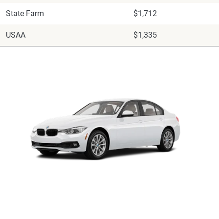
State Farm
$1,712
USAA
$1,335