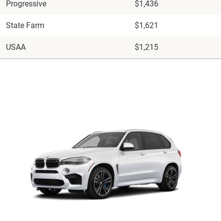
Progressive
$1,436
State Farm
$1,621
USAA
$1,215