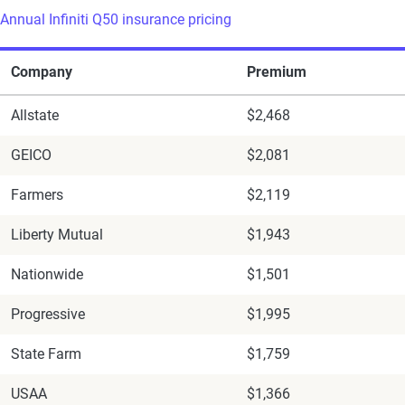
Annual Infiniti Q50 insurance pricing
Company
Premium
Allstate
$2,468
GEICO
$2,081
Farmers
$2,119
Liberty Mutual
$1,943
Nationwide
$1,501
Progressive
$1,995
State Farm
$1,759
USAA
$1,366