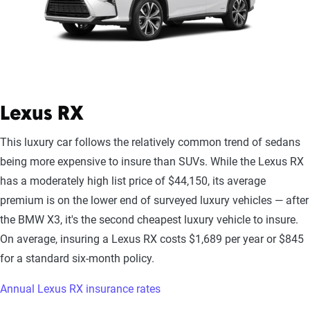
Lexus RX
This luxury car follows the relatively common trend of sedans
being more expensive to insure than SUVs. While the Lexus RX
has a moderately high list price of $44,150, its average
premium is on the lower end of surveyed luxury vehicles — after
the BMW X3, it's the second cheapest luxury vehicle to insure.
On average, insuring a Lexus RX costs $1,689 per year or $845
for a standard six-month policy.
Annual Lexus RX insurance rates