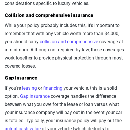
considerations specific to luxury vehicles.
Collision and comprehensive insurance
While your policy probably includes this, it's important to
remember that with any vehicle worth more than $4,000,
you should carry
collision and comprehensive
coverage at
a minimum. Although not required by law, these coverages
work together to provide physical protection through most
covered losses.
Gap insurance
If you’re
leasing
or
financing
your vehicle, this is a solid
option.
Gap insurance
coverage handles the difference
between what you owe for the lease or loan versus what
your insurance company will pay out in the event your car
is totaled. Typically, your insurance policy will pay out the
actual cash value
of your vehicle (which deducts for