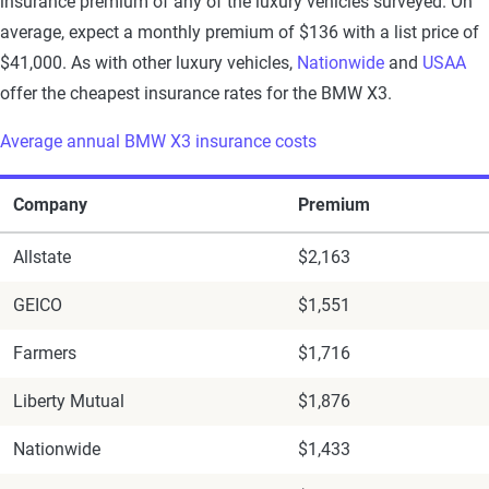
insurance premium of any of the luxury vehicles surveyed. On
average, expect a monthly premium of $136 with a list price of
$41,000. As with other luxury vehicles,
Nationwide
and
USAA
offer the cheapest insurance rates for the BMW X3.
Average annual BMW X3 insurance costs
Company
Premium
Allstate
$2,163
GEICO
$1,551
Farmers
$1,716
Liberty Mutual
$1,876
Nationwide
$1,433