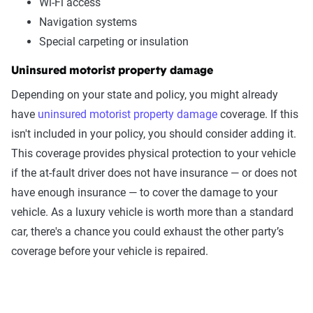
Wi-Fi access
Navigation systems
Special carpeting or insulation
Uninsured motorist property damage
Depending on your state and policy, you might already
have
uninsured motorist property damage
coverage. If this
isn't included in your policy, you should consider adding it.
This coverage provides physical protection to your vehicle
if the at-fault driver does not have insurance — or does not
have enough insurance — to cover the damage to your
vehicle. As a luxury vehicle is worth more than a standard
car, there's a chance you could exhaust the other party’s
coverage before your vehicle is repaired.