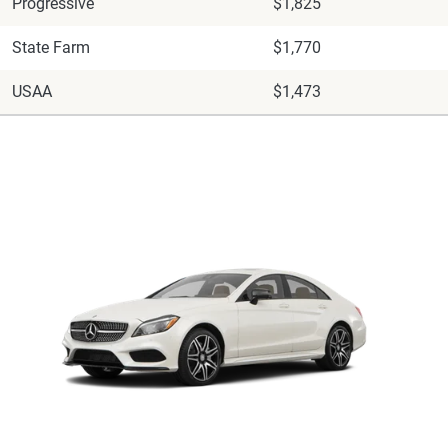
Progressive
$1,825
State Farm
$1,770
USAA
$1,473