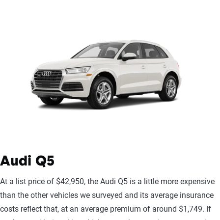
Audi Q5
At a list price of $42,950, the Audi Q5 is a little more expensive
than the other vehicles we surveyed and its average insurance
costs reflect that, at an average premium of around $1,749. If