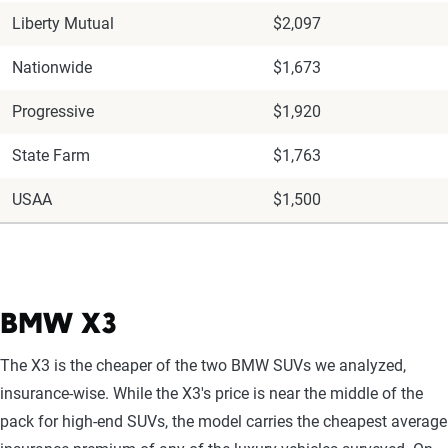
Liberty Mutual
$2,097
Nationwide
$1,673
Progressive
$1,920
State Farm
$1,763
USAA
$1,500
BMW X3
The X3 is the cheaper of the two BMW SUVs we analyzed,
insurance-wise. While the X3's price is near the middle of the
pack for high-end SUVs, the model carries the cheapest average