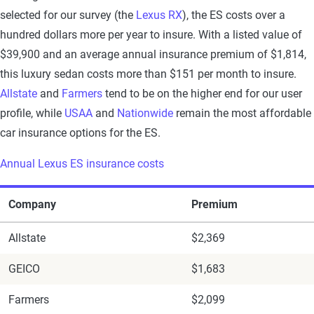
selected for our survey (the
Lexus RX
), the ES costs over a
hundred dollars more per year to insure. With a listed value of
$39,900 and an average annual insurance premium of $1,814,
this luxury sedan costs more than $151 per month to insure.
Allstate
and
Farmers
tend to be on the higher end for our user
profile, while
USAA
and
Nationwide
remain the most affordable
car insurance options for the ES.
Annual Lexus ES insurance costs
Company
Premium
Allstate
$2,369
GEICO
$1,683
Farmers
$2,099