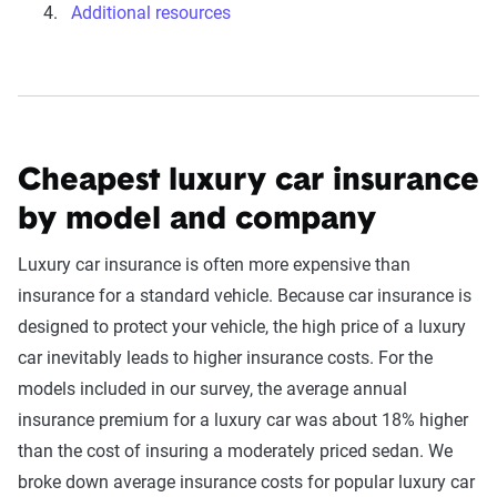
Additional resources
Cheapest luxury car insurance
by model and company
Luxury car insurance is often more expensive than
insurance for a standard vehicle. Because car insurance is
designed to protect your vehicle, the high price of a luxury
car inevitably leads to higher insurance costs. For the
models included in our survey, the average annual
insurance premium for a luxury car was about 18% higher
than the cost of insuring a moderately priced sedan. We
broke down average insurance costs for popular luxury car