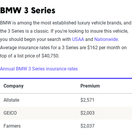
BMW 3 Series
BMW is among the most established luxury vehicle brands, and
the 3 Series is a classic. If you're looking to insure this vehicle,
you should begin your search with
USAA
and
Nationwide
.
Average insurance rates for a 3 Series are $162 per month on
top of a list price of $40,750.
Annual BMW 3 Series insurance rates
Company
Premium
Allstate
$2,571
GEICO
$2,003
Farmers
$2,037