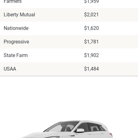
Farmers
$1,959
Liberty Mutual
$2,021
Nationwide
$1,620
Progressive
$1,781
State Farm
$1,902
USAA
$1,484