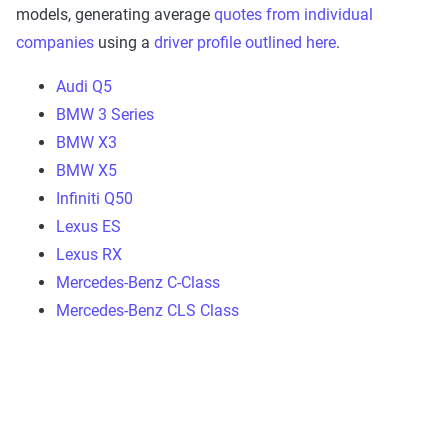
models, generating average
quotes from individual
companies
using a
driver profile outlined here
.
Audi Q5
BMW 3 Series
BMW X3
BMW X5
Infiniti Q50
Lexus ES
Lexus RX
Mercedes-Benz C-Class
Mercedes-Benz CLS Class