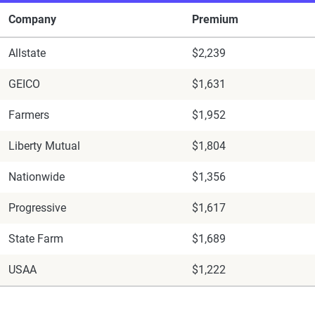
Company
Premium
Allstate
$2,239
GEICO
$1,631
Farmers
$1,952
Liberty Mutual
$1,804
Nationwide
$1,356
Progressive
$1,617
State Farm
$1,689
USAA
$1,222