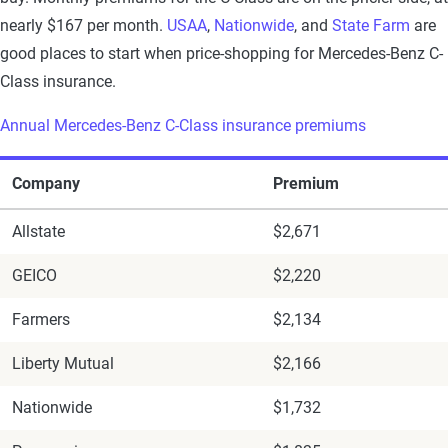
nearly $167 per month.
USAA
,
Nationwide
, and
State Farm
are
good places to start when price-shopping for Mercedes-Benz C-
Class insurance.
Annual Mercedes-Benz C-Class insurance premiums
Company
Premium
Allstate
$2,671
GEICO
$2,220
Farmers
$2,134
Liberty Mutual
$2,166
Nationwide
$1,732