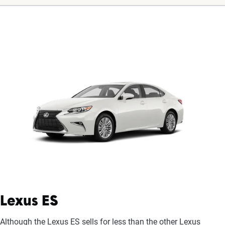
Lexus ES
Although the Lexus ES sells for less than the other Lexus