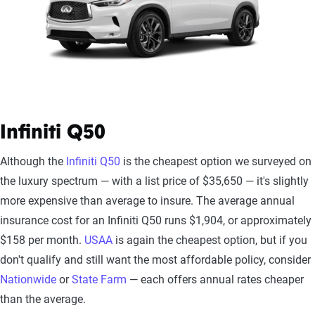
Infiniti Q50
Although the
Infiniti Q50
is the cheapest option we surveyed on
the luxury spectrum — with a list price of $35,650 — it's slightly
more expensive than average to insure. The average annual
insurance cost for an Infiniti Q50 runs $1,904, or approximately
$158 per month.
USAA
is again the cheapest option, but if you
don't qualify and still want the most affordable policy, consider
Nationwide
or
State Farm
— each offers annual rates cheaper
than the average.