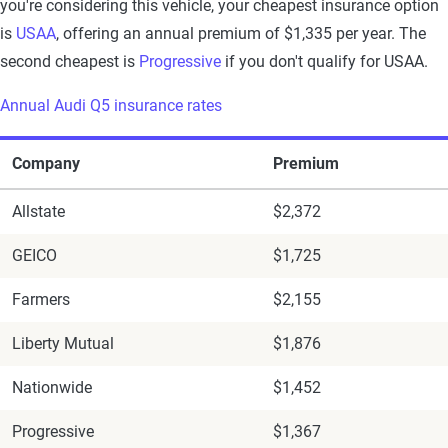
you're considering this vehicle, your cheapest insurance option
is
USAA
, offering an annual premium of $1,335 per year. The
second cheapest is
Progressive
if you don't qualify for USAA.
Annual Audi Q5 insurance rates
Company
Premium
Allstate
$2,372
GEICO
$1,725
Farmers
$2,155
Liberty Mutual
$1,876
Nationwide
$1,452
Progressive
$1,367