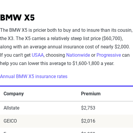
BMW X5
The BMW X5 is pricier both to buy and to insure than its cousin,
the X3. The X5 carries a relatively steep list price ($60,700),
along with an average annual insurance cost of nearly $2,000.
If you can't get
USAA
, choosing
Nationwide
or
Progressive
can
help you can lower this average to $1,600-1,800 a year.
Annual BMW X5 insurance rates
Company
Premium
Allstate
$2,753
GEICO
$2,016