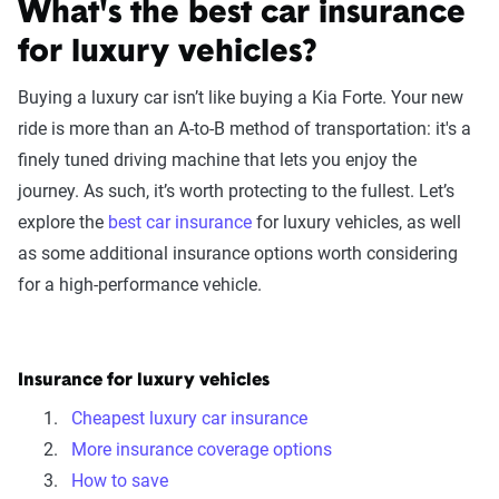
What's the best car insurance
for luxury vehicles?
Buying a luxury car isn’t like buying a Kia Forte. Your new
ride is more than an A-to-B method of transportation: it's a
finely tuned driving machine that lets you enjoy the
journey. As such, it’s worth protecting to the fullest. Let’s
explore the
best car insurance
for luxury vehicles, as well
as some additional insurance options worth considering
for a high-performance vehicle.
Insurance for luxury vehicles
Cheapest luxury car insurance
More insurance coverage options
How to save