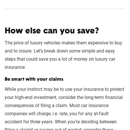
How else can you save?
The price of luxury vehicles makes them expensive to buy
and to insure. Let’s break down some simple and easy
steps that could save you a lot of money on luxury car
insurance.
Be smart with your claims
While your instinct may be to use your insurance to protect
your high-end investment, consider the long-term financial
consequences of filing a claim. Most car insurance
companies will charge, i.e. rate, you for any at-fault
accident for three years. When you’re deciding between
filing a claim* or paying out-of-pocket, consider these