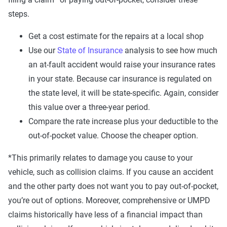
steps.
Get a cost estimate for the repairs at a local shop
Use our
State of Insurance
analysis to see how much
an at-fault accident would raise your insurance rates
in your state. Because car insurance is regulated on
the state level, it will be state-specific. Again, consider
this value over a three-year period.
Compare the rate increase plus your deductible to the
out-of-pocket value. Choose the cheaper option.
*This primarily relates to damage you cause to your
vehicle, such as collision claims. If you cause an accident
and the other party does not want you to pay out-of-pocket,
you’re out of options. Moreover, comprehensive or UMPD
claims historically have less of a financial impact than