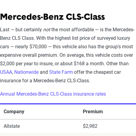
Mercedes-Benz CLS-Class
Last — but certainly
not
the most affordable — is the Mercedes-
Benz CLS Class. With the highest list price of surveyed luxury
cars — nearly $70,000 — this vehicle also has the group's most
expensive overall premium. On average, this vehicle costs over
$2,000 per year to insure, or about $168 a month. Other than
USAA
,
Nationwide
and
State Farm
offer the cheapest car
insurance for a Mercedes-Benz CLS-Class.
Annual Mercedes-Benz CLS-Class insurance rates
Company
Premium
Allstate
$2,982