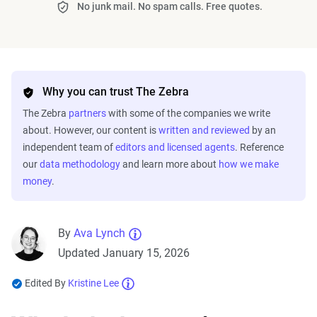
No junk mail. No spam calls. Free quotes.
Why you can trust The Zebra
The Zebra
partners
with some of the companies we write
about. However, our content is
written and reviewed
by an
independent team of
editors and licensed agents
. Reference
our
data methodology
and learn more about
how we make
money
.
By
Ava Lynch
Updated January 15, 2026
Edited By
Kristine Lee