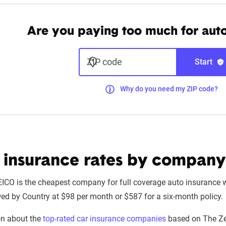
Are you paying too much for aut
ZIP code
Start
Why do you need my ZIP code?
 insurance rates by company
EICO is the cheapest company for full coverage auto insurance w
wed by Country at $98 per month or $587 for a six-month policy.
on about the
top-rated car insurance companies
based on The Zeb