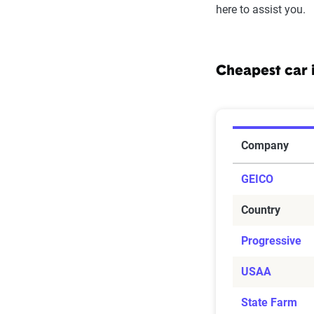
here to assist you.
Cheapest car 
Cheapest C
Company
GEICO
Country
Progressive
USAA
State Farm