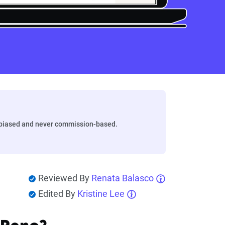
biased and never commission-based.
Reviewed By
Renata Balasco
Edited By
Kristine Lee