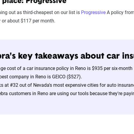
 place: Progressive
hing out as third-cheapest on our list is
Progressive
A policy from
y or about $117 per month.
ra's key takeaways about car ins
ge cost of a car insurance policy in Reno is $935 per six-month
pest company in Reno is GEICO ($527).
s at #32 out of Nevada's most expensive cities for auto insuran
bra customers in Reno are using our tools because they're payi