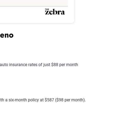
Reno
g auto insurance rates of just $88 per month
ith a six-month policy at $587 ($98 per month).