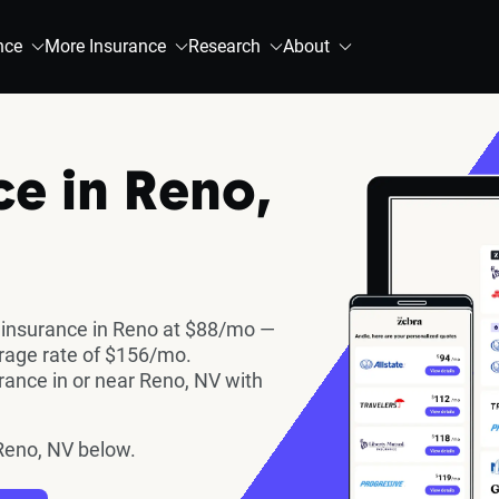
nce
More Insurance
Research
About
ce in Reno,
 insurance in Reno at $88/mo —
erage rate of $156/mo.
ance in or near Reno, NV with
Reno, NV below.