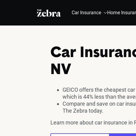
The Zebra®
Car Insurance
Home Insura
Car Insuran
NV
GEICO offers the cheapest car
which is 44% less than the av
Compare and save on car insur
The Zebra today.
Learn more about car insurance in 