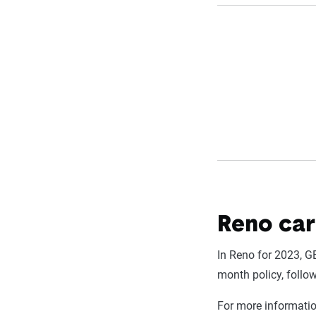
Reno car
In Reno for 2023, G
month policy, follo
For more informati