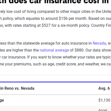
 does car insurance cost in
vely low cost of living compared to other major cities in the Uni
h policy, which equates to around $156 per month. Based on ou
o, with rates starting at $527 for a six-month policy. Country Fi
less than the statewide average for auto insurance in
Nevada
, 
ates are higher than the
national average
of $880. Our data shows
 car insurance. If you want to know whether your rates are typic
ine your premiums, such as age, credit score, and weather, we c
ce in Reno vs. Nevada
 in Reno vs. Nevada
Avg. 6
ge
$1,130