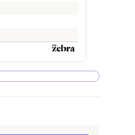
ta methodology
lizes the latest ZIP code-level rate
&P Global. These filings, typically updated