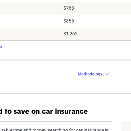
$768
$855
$1,262
ra
Methodology
a’s Dynamic Insurance Rating Tool da
 to save on car insurance
amic Insurance Rating Tool for home and auto insurance rates uti
ross the U.S., sourced from Quadrant Information Services and S
luable time and money searching for car insurance in