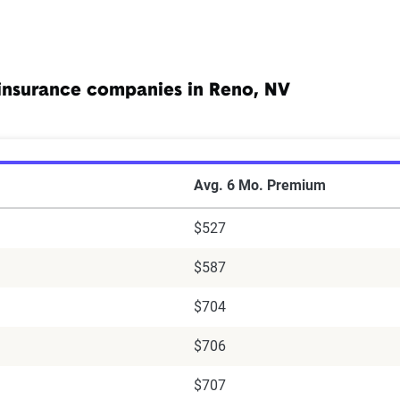
insurance companies in Reno, NV
ar Insurance Companies in Reno, NV
Avg. 6 Mo. Premium
$527
$587
$704
$706
$707