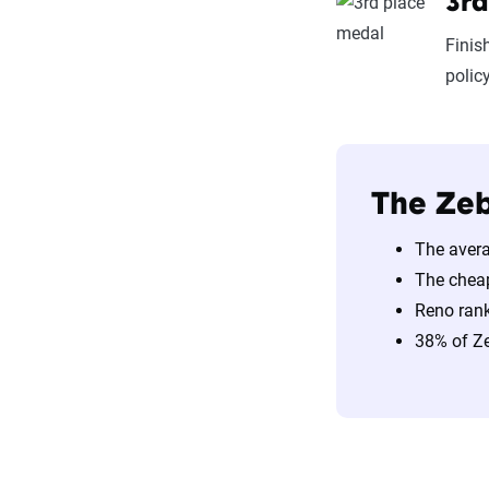
3rd
Finis
polic
The Zeb
The avera
The chea
Reno rank
38% of Ze