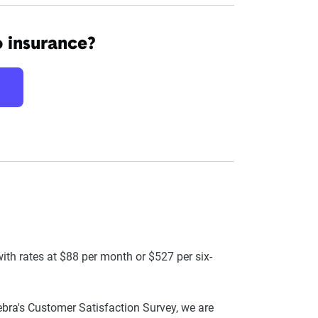
o insurance?
ith rates at $88 per month or $527 per six-
ra's Customer Satisfaction Survey, we are