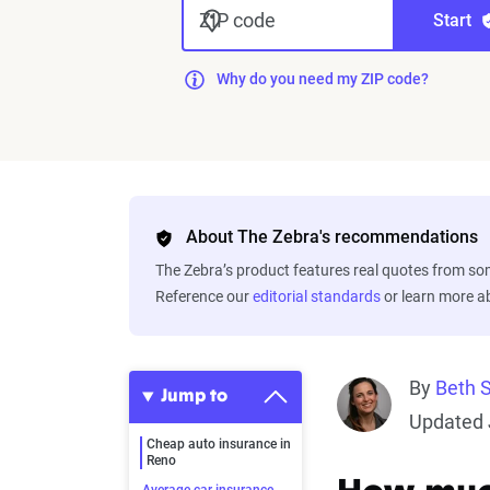
ZIP code
Start
Why do you need my ZIP code?
About The Zebra's recommendations
The Zebra’s product features real quotes from s
Reference our
editorial standards
or learn more 
By
Beth 
Jump to
Updated 
Cheap auto insurance in
Reno