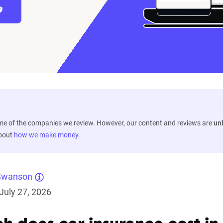
ome of the companies we review. However, our content and reviews are
un
about
how we make money
.
Swanson
July 27, 2026