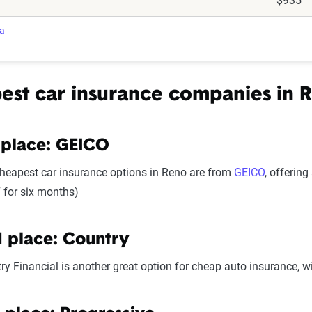
$935
ra
est car insurance companies in 
 place: GEICO
heapest car insurance options in Reno are from
GEICO
, offerin
 for six months)
 place: Country
ry Financial is another great option for cheap auto insurance, w