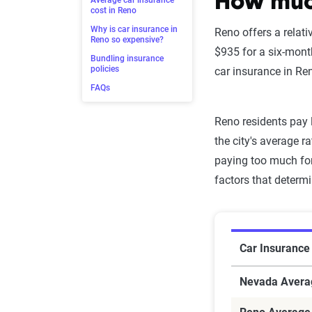
How much
Average car insurance
cost in Reno
Why is car insurance in
Reno offers a relati
Reno so expensive?
$935 for a six-mont
Bundling insurance
policies
car insurance in Ren
FAQs
Reno residents pay 
the city's average r
paying too much for
factors that determ
Car Insuran
Car Insurance
Nevada Avera