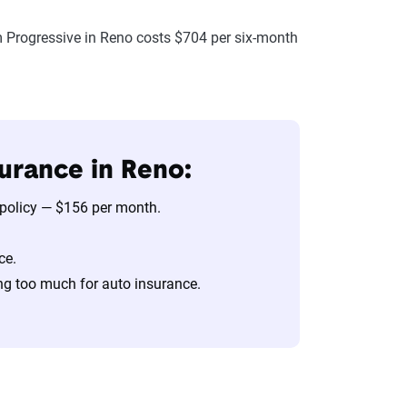
 Progressive in Reno costs $704 per six-month
urance in Reno:
 policy — $156 per month.
ce.
ng too much for auto insurance.