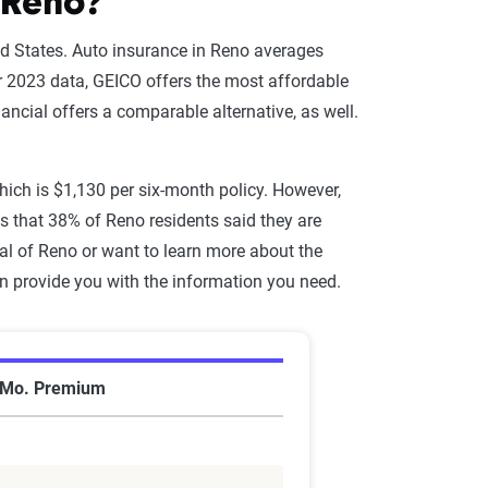
 Reno?
ted States. Auto insurance in Reno averages
r 2023 data, GEICO offers the most affordable
nancial offers a comparable alternative, as well.
which is $1,130 per six-month policy. However,
 that 38% of Reno residents said they are
al of Reno or want to learn more about the
an provide you with the information you need.
 Mo. Premium