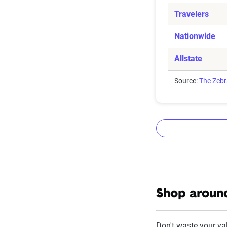
Travelers
Nationwide
Allstate
Source:
The Zeb
The Zebr
Shop around
The Zebra’s Dyn
filings from ac
Don't waste your va