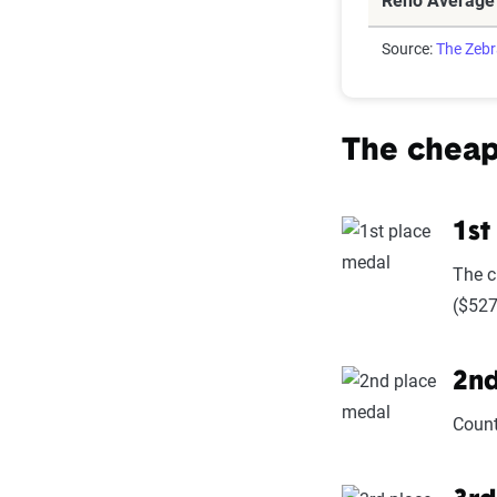
Reno Average
Source:
The Zeb
The cheap
1st
The c
($527
2nd
Count